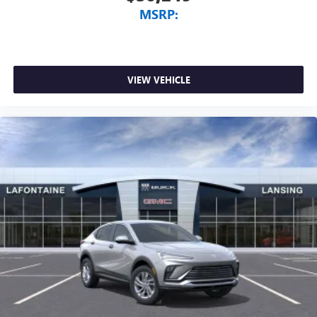
MSRP:
VIEW VEHICLE