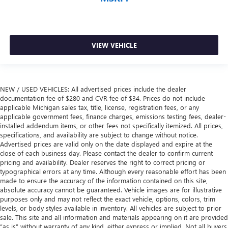
VIEW VEHICLE
NEW / USED VEHICLES: All advertised prices include the dealer
documentation fee of $280 and CVR fee of $34. Prices do not include
applicable Michigan sales tax, title, license, registration fees, or any
applicable government fees, finance charges, emissions testing fees, dealer-
installed addendum items, or other fees not specifically itemized. All prices,
specifications, and availability are subject to change without notice.
Advertised prices are valid only on the date displayed and expire at the
close of each business day. Please contact the dealer to confirm current
pricing and availability. Dealer reserves the right to correct pricing or
typographical errors at any time. Although every reasonable effort has been
made to ensure the accuracy of the information contained on this site,
absolute accuracy cannot be guaranteed. Vehicle images are for illustrative
purposes only and may not reflect the exact vehicle, options, colors, trim
levels, or body styles available in inventory. All vehicles are subject to prior
sale. This site and all information and materials appearing on it are provided
“as is” without warranty of any kind, either express or implied. Not all buyers