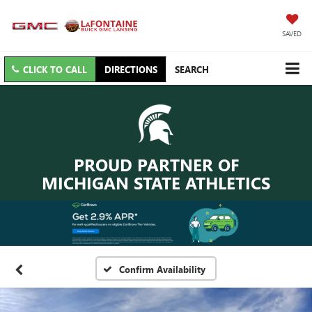
SAVED
CLICK TO CALL
DIRECTIONS
SEARCH
PROUD PARTNER OF
MICHIGAN STATE ATHLETICS
Confirm Availability