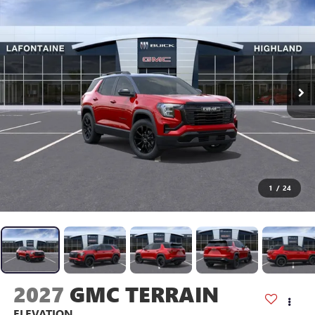
1
/
24
2027
GMC TERRAIN
ELEVATION