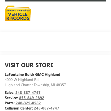
VISIT OUR STORE
LaFontaine Buick GMC Highland
4000 W Highland Rd
Highland Charter Township
,
MI
48357
Sales:
248-887-4747
Service:
855-849-2892
Parts:
248-329-0582
Collision Center:
248-887-4747