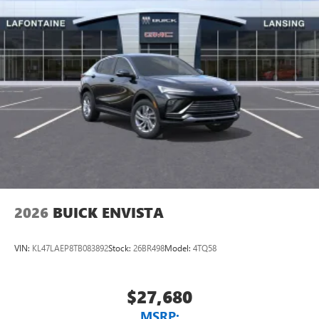
2026
BUICK ENVISTA
VIN:
KL47LAEP8TB083892
Stock:
26BR498
Model:
4TQ58
$27,680
MSRP: