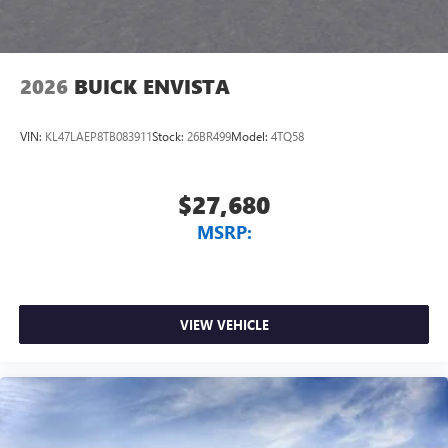
2026
BUICK ENVISTA
VIN:
KL47LAEP8TB083911
Stock:
26BR499
Model:
4TQ58
$27,680
MSRP:
VIEW VEHICLE