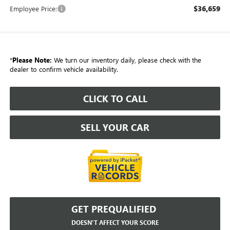
$36,659
Employee Price:
*
Please Note:
We turn our inventory daily, please check with the
dealer to confirm vehicle availability.
CLICK TO CALL
SELL YOUR CAR
GET PREQUALIFIED
DOESN'T AFFECT YOUR SCORE