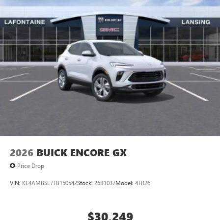
5G vehicle connectivity
Terms and limitations apply. See
onstar.com
or
dealer for details.
Infotainment, High
Wireless Phone Charging
Uses induction technology for portable electronic
1
devices
Conveniently charge your phone while driving
2026
BUICK ENCORE GX
Price Drop
VIN:
KL4AMBSL7TB150542
Stock:
26B1037
Model:
4TR26
$30,249