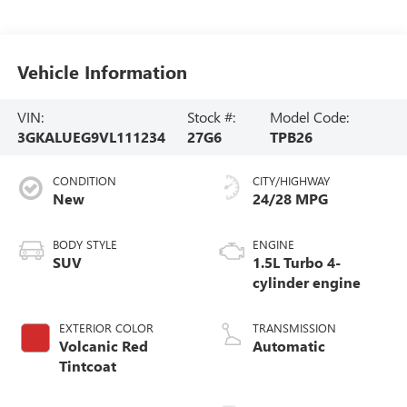
Vehicle Information
VIN:
Stock #:
Model Code:
3GKALUEG9VL111234
27G6
TPB26
CONDITION
CITY/HIGHWAY
New
24/28 MPG
BODY STYLE
ENGINE
SUV
1.5L Turbo 4-
cylinder engine
EXTERIOR COLOR
TRANSMISSION
Volcanic Red
Automatic
Tintcoat