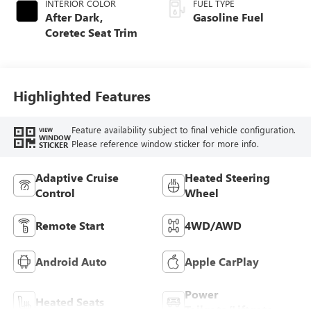
INTERIOR COLOR
FUEL TYPE
After Dark,
Gasoline Fuel
Coretec Seat Trim
Highlighted Features
Feature availability subject to final vehicle configuration.
VIEW
WINDOW
Please reference window sticker for more info.
STICKER
Adaptive Cruise
Heated Steering
Control
Wheel
Remote Start
4WD/AWD
Android Auto
Apple CarPlay
Power
Heated Seats
Tailgate/Liftgate