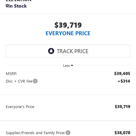
In Stock
$39,719
EVERYONE PRICE
Less
$39,405
MSRP:
+$314
Doc + CVR Fee
$39,719
Everyone's Price
$38,078
Supplier/Friends and Family Price: