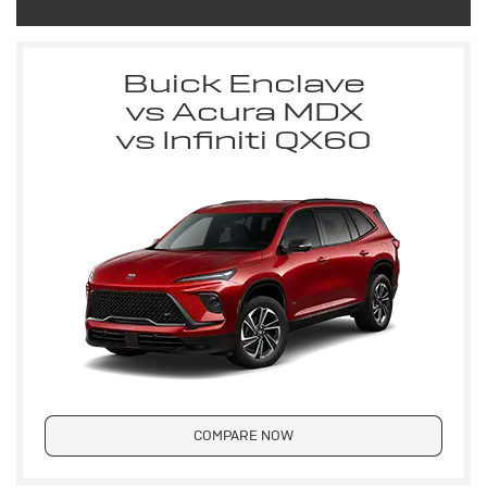
Buick Enclave
vs Acura MDX
vs Infiniti QX60
COMPARE NOW