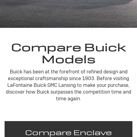
Compare Buick
Models
Buick has been at the forefront of refined design and
exceptional craftsmanship since 1903. Before visiting
LaFontaine Buick GMC Lansing to make your purchase,
discover how Buick surpasses the competition time and
time again.
Compare Enclave