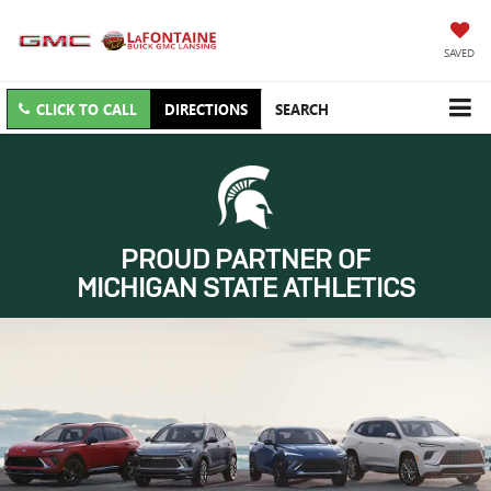
SAVED
CLICK TO CALL
DIRECTIONS
SEARCH
PROUD PARTNER OF
MICHIGAN STATE ATHLETICS