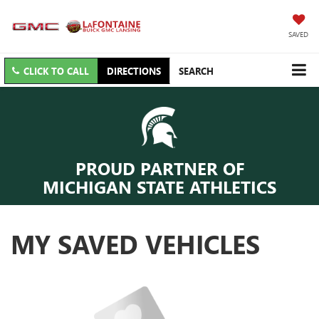
SAVED
CLICK TO CALL
DIRECTIONS
SEARCH
PROUD PARTNER OF
MICHIGAN STATE ATHLETICS
MY SAVED VEHICLES