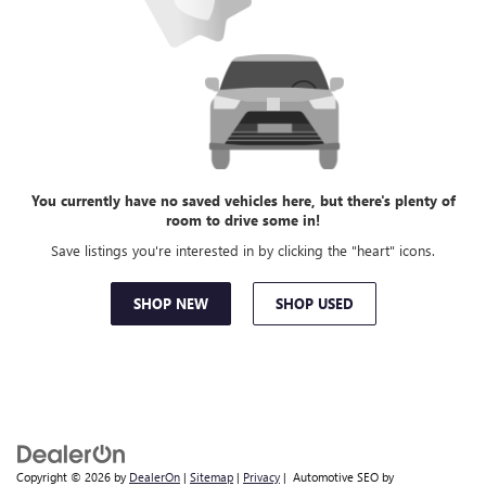
You currently have no saved vehicles here, but there's plenty of
room to drive some in!
Save listings you're interested in by clicking the "heart" icons.
SHOP NEW
SHOP USED
Copyright © 2026
by
DealerOn
|
Sitemap
|
Privacy
| Automotive SEO by