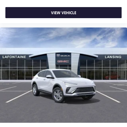
VIEW VEHICLE