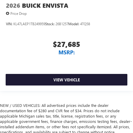
2026
BUICK ENVISTA
Price Drop
VIN:
KL47LAEP1TB249959
Stock:
26B1257
Model:
4TQ58
$27,685
MSRP:
VIEW VEHICLE
NEW / USED VEHICLES: All advertised prices include the dealer
documentation fee of $280 and CVR fee of $34. Prices do not include
applicable Michigan sales tax, title, license, registration fees, or any
applicable government fees, finance charges, emissions testing fees, dealer-
installed addendum items, or other fees not specifically itemized. All prices,
specifications, and availability are subject to change without notice.