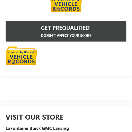
GET PREQUALIFIED
DOESN'T AFFECT YOUR SCORE
VISIT OUR STORE
LaFontaine Buick GMC Lansing