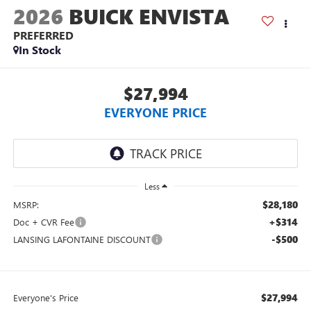
2026
BUICK ENVISTA
PREFERRED
In Stock
$27,994
EVERYONE PRICE
Less
$28,180
MSRP:
+$314
Doc + CVR Fee
-$500
LANSING LAFONTAINE DISCOUNT
$27,994
Everyone's Price