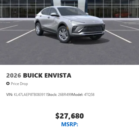
2026
BUICK ENVISTA
Price Drop
VIN:
KL47LAEP8TB083911
Stock:
26BR499
Model:
4TQ58
$27,680
MSRP: