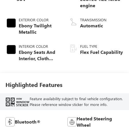
engine
EXTERIOR COLOR
TRANSMISSION
Ebony Twilight
Automatic
Metallic
INTERIOR COLOR
FUEL TYPE
Ebony Seats And
Flex Fuel Capability
Interior, Cloth
With Leatherette
Seats
Highlighted Features
Feature availability subject to final vehicle configuration.
VIEW
WINDOW
Please reference window sticker for more info.
STICKER
Heated Steering
Bluetooth®
Wheel