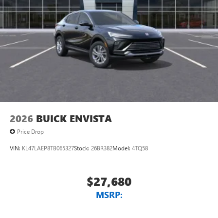
devices for compatible phones
Voice command pass-through to phone for
compatible phones
Wireless Apple CarPlay™ capability for compatible
3
phones
Wireless Android Auto™ capability for compatible
4
phones
Noise control system, active noise cancellation
Wireless Apple CarPlay/Wireless Android Auto
2026
BUICK ENVISTA
capability for compatible phones
1
2
Can use Apple CarPlay
and Android Auto
Price Drop
wirelessly
VIN:
KL47LAEP8TB065327
Stock:
26BR382
Model:
4TQ58
$27,680
MSRP: