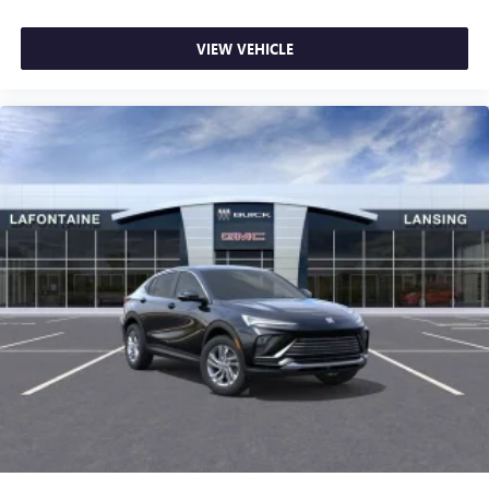
VIEW VEHICLE