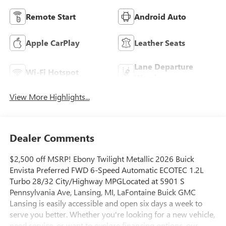
Remote Start
Android Auto
Apple CarPlay
Leather Seats
Lane Departure
Wi-Fi Hotspot
Warning
View More Highlights...
Dealer Comments
$2,500 off MSRP! Ebony Twilight Metallic 2026 Buick
Envista Preferred FWD 6-Speed Automatic ECOTEC 1.2L
Turbo 28/32 City/Highway MPGLocated at 5901 S
Pennsylvania Ave, Lansing, MI, LaFontaine Buick GMC
Lansing is easily accessible and open six days a week to
serve you better. Whether you're looking for a new vehicle,
need service, or want to explore financing options, our