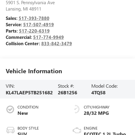
5901 S. Pennsylvania Ave
Lansing
,
MI
48911
Sales:
517-393-7880
Service:
517-507-4919
Parts:
517-220-6319
Commercial:
517-774-9949
Collision Center:
833-842-3479
Vehicle Information
VIN:
Stock #:
Model Code:
KL47LAEP5TB251682
26B1256
4TQ58
CONDITION
CITY/HIGHWAY
New
28/32 MPG
BODY STYLE
ENGINE
SUV
ECOTEC 1.2L Turbo