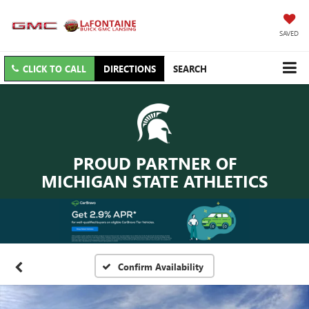
SAVED
CLICK TO CALL
DIRECTIONS
SEARCH
PROUD PARTNER OF
MICHIGAN STATE ATHLETICS
Confirm Availability