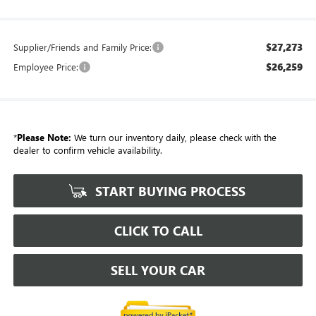
$27,273
Supplier/Friends and Family Price:
$26,259
Employee Price:
*
Please Note:
We turn our inventory daily, please check with the
dealer to confirm vehicle availability.
START BUYING PROCESS
CLICK TO CALL
SELL YOUR CAR