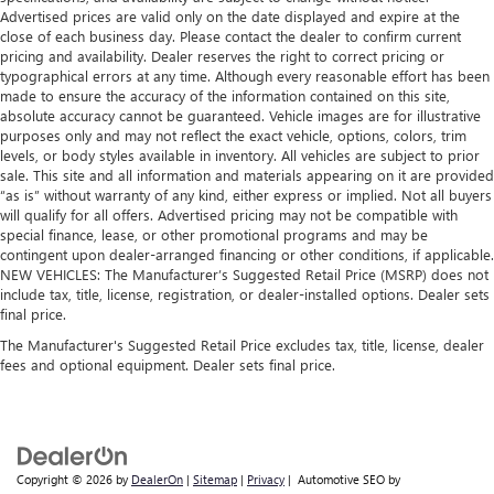
Advertised prices are valid only on the date displayed and expire at the
close of each business day. Please contact the dealer to confirm current
pricing and availability. Dealer reserves the right to correct pricing or
typographical errors at any time. Although every reasonable effort has been
made to ensure the accuracy of the information contained on this site,
absolute accuracy cannot be guaranteed. Vehicle images are for illustrative
purposes only and may not reflect the exact vehicle, options, colors, trim
levels, or body styles available in inventory. All vehicles are subject to prior
sale. This site and all information and materials appearing on it are provided
“as is” without warranty of any kind, either express or implied. Not all buyers
will qualify for all offers. Advertised pricing may not be compatible with
special finance, lease, or other promotional programs and may be
contingent upon dealer-arranged financing or other conditions, if applicable.
NEW VEHICLES: The Manufacturer’s Suggested Retail Price (MSRP) does not
include tax, title, license, registration, or dealer-installed options. Dealer sets
final price.
The Manufacturer's Suggested Retail Price excludes tax, title, license, dealer
fees and optional equipment. Dealer sets final price.
Copyright © 2026
by
DealerOn
|
Sitemap
|
Privacy
| Automotive SEO by