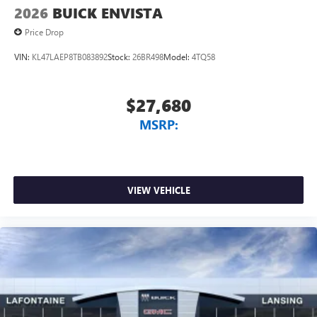
2026
BUICK ENVISTA
Price Drop
VIN:
KL47LAEP8TB083892
Stock:
26BR498
Model:
4TQ58
$27,680
MSRP:
VIEW VEHICLE