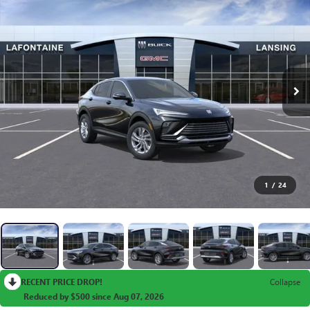
1
/
24
RECENT PRICE DROP!
Collapse
Reduced by $500 since Aug 07, 2026