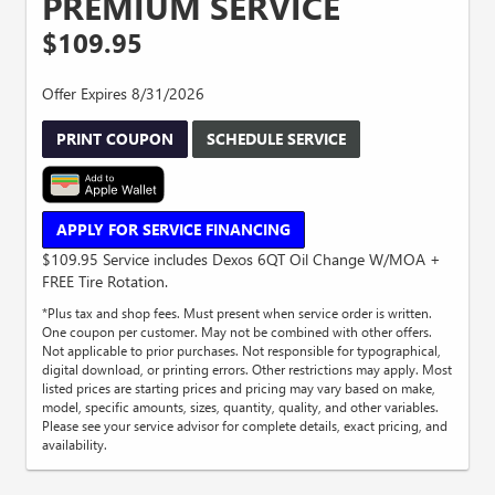
PREMIUM SERVICE
$109.95
Offer Expires 8/31/2026
PRINT COUPON
SCHEDULE SERVICE
APPLY FOR SERVICE FINANCING
$109.95 Service includes Dexos 6QT Oil Change W/MOA +
FREE Tire Rotation.
*Plus tax and shop fees. Must present when service order is written.
One coupon per customer. May not be combined with other offers.
Not applicable to prior purchases. Not responsible for typographical,
digital download, or printing errors. Other restrictions may apply. Most
listed prices are starting prices and pricing may vary based on make,
model, specific amounts, sizes, quantity, quality, and other variables.
Please see your service advisor for complete details, exact pricing, and
availability.