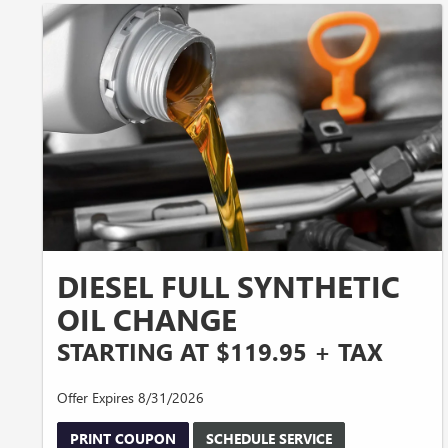
DIESEL FULL SYNTHETIC
OIL CHANGE
STARTING AT $119.95 + TAX
Offer Expires 8/31/2026
PRINT COUPON
SCHEDULE SERVICE