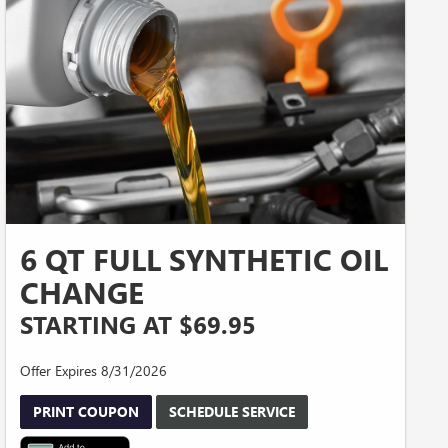
6 QT FULL SYNTHETIC OIL
CHANGE
STARTING AT $69.95
Offer Expires 8/31/2026
PRINT COUPON
SCHEDULE SERVICE