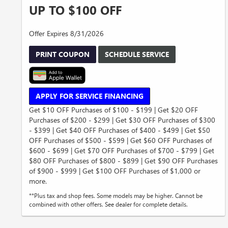
UP TO $100 OFF
Offer Expires 8/31/2026
PRINT COUPON
SCHEDULE SERVICE
APPLY FOR SERVICE FINANCING
Get $10 OFF Purchases of $100 - $199 | Get $20 OFF
Purchases of $200 - $299 | Get $30 OFF Purchases of $300
- $399 | Get $40 OFF Purchases of $400 - $499 | Get $50
OFF Purchases of $500 - $599 | Get $60 OFF Purchases of
$600 - $699 | Get $70 OFF Purchases of $700 - $799 | Get
$80 OFF Purchases of $800 - $899 | Get $90 OFF Purchases
of $900 - $999 | Get $100 OFF Purchases of $1,000 or
more.
**Plus tax and shop fees. Some models may be higher. Cannot be
combined with other offers. See dealer for complete details.