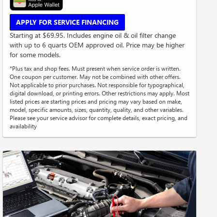
APPLY FOR SERVICE FINANCING
Starting at $69.95. Includes engine oil & oil filter change
with up to 6 quarts OEM approved oil. Price may be higher
for some models.
*Plus tax and shop fees. Must present when service order is written.
One coupon per customer. May not be combined with other offers.
Not applicable to prior purchases. Not responsible for typographical,
digital download, or printing errors. Other restrictions may apply. Most
listed prices are starting prices and pricing may vary based on make,
model, specific amounts, sizes, quantity, quality, and other variables.
Please see your service advisor for complete details, exact pricing, and
availability