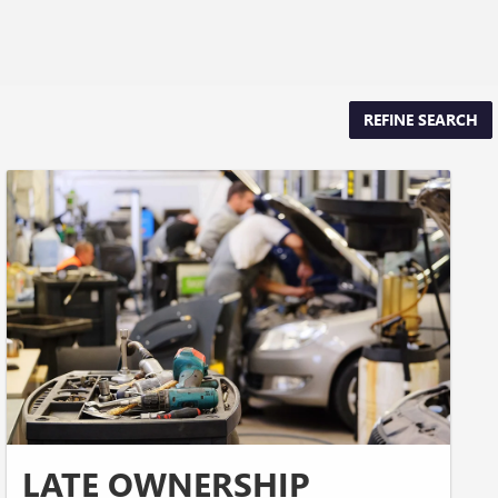
REFINE SEARCH
LATE OWNERSHIP