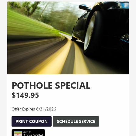
POTHOLE SPECIAL
$149.95
Offer Expires 8/31/2026
PRINT COUPON
SCHEDULE SERVICE