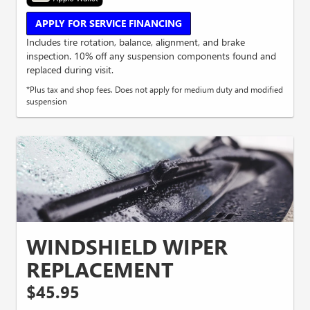
APPLY FOR SERVICE FINANCING
Includes tire rotation, balance, alignment, and brake
inspection. 10% off any suspension components found and
replaced during visit.
*Plus tax and shop fees. Does not apply for medium duty and modified
suspension
WINDSHIELD WIPER
REPLACEMENT
$45.95