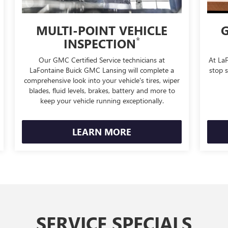
MULTI-POINT VEHICLE
G
*
INSPECTION
Our GMC Certified Service technicians at
At La
LaFontaine Buick GMC Lansing will complete a
stop s
comprehensive look into your vehicle's tires, wiper
blades, fluid levels, brakes, battery and more to
keep your vehicle running exceptionally.
LEARN MORE
SERVICE SPECIALS