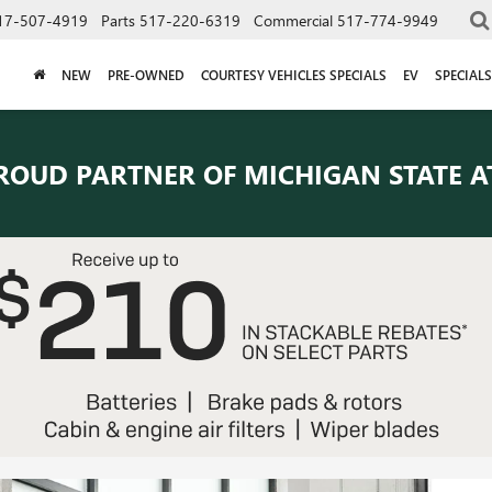
17-507-4919
Parts
517-220-6319
Commercial
517-774-9949
NEW
PRE-OWNED
COURTESY VEHICLES SPECIALS
EV
SPECIALS
ROUD PARTNER OF
MICHIGAN STATE A