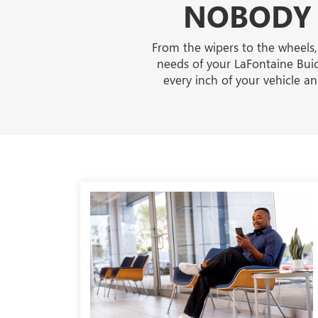
NOBODY 
From the wipers to the wheels,
needs of your LaFontaine Buic
every inch of your vehicle 