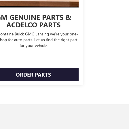
M GENUINE PARTS &
ACDELCO PARTS
Fontaine Buick GMC Lansing we're your one-
hop for auto parts. Let us find the right part
for your vehicle.
ORDER PARTS