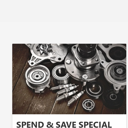
SPEND & SAVE SPECIAL