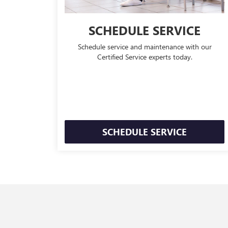
SCHEDULE SERVICE
Schedule service and maintenance with our
Certified Service experts today.
SCHEDULE SERVICE