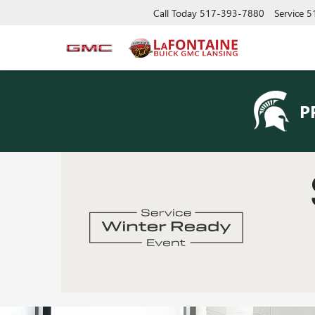
Call Today
517-393-7880
Service
5
P