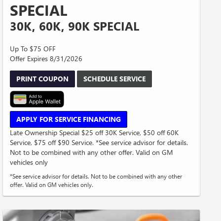
SPECIAL
30K, 60K, 90K SPECIAL
Up To $75 OFF
Offer Expires 8/31/2026
PRINT COUPON
SCHEDULE SERVICE
APPLY FOR SERVICE FINANCING
Late Ownership Special $25 off 30K Service, $50 off 60K
Service, $75 off $90 Service. *See service advisor for details.
Not to be combined with any other offer. Valid on GM
vehicles only
*See service advisor for details. Not to be combined with any other
offer. Valid on GM vehicles only.