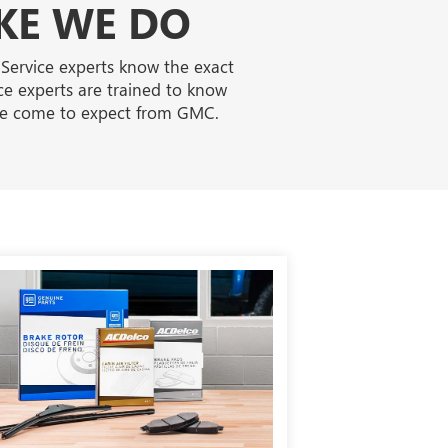
KE WE DO
 Service experts know the exact
ce experts are trained to know
've come to expect from GMC.