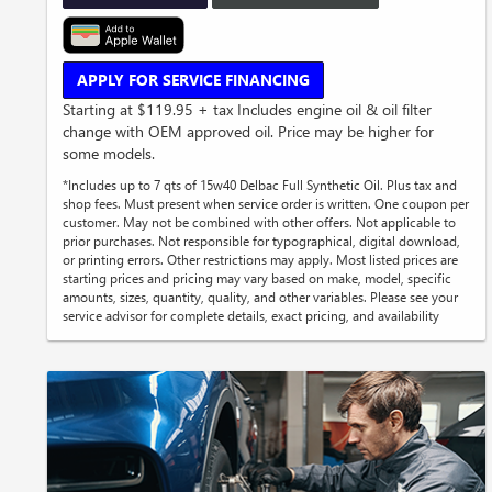
APPLY FOR SERVICE FINANCING
Starting at $119.95 + tax Includes engine oil & oil filter
change with OEM approved oil. Price may be higher for
some models.
*Includes up to 7 qts of 15w40 Delbac Full Synthetic Oil. Plus tax and
shop fees. Must present when service order is written. One coupon per
customer. May not be combined with other offers. Not applicable to
prior purchases. Not responsible for typographical, digital download,
or printing errors. Other restrictions may apply. Most listed prices are
starting prices and pricing may vary based on make, model, specific
amounts, sizes, quantity, quality, and other variables. Please see your
service advisor for complete details, exact pricing, and availability