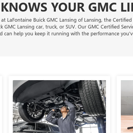
KNOWS YOUR GMC LI
 at LaFontaine Buick GMC Lansing of Lansing, the Certified
k GMC Lansing car, truck, or SUV. Our GMC Certified Servi
and can help you keep it running with the performance you