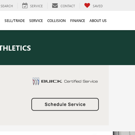
SEARCH
SERVICE
CONTACT
SAVED
SELL/TRADE
SERVICE
COLLISION
FINANCE
ABOUT US
THLETICS