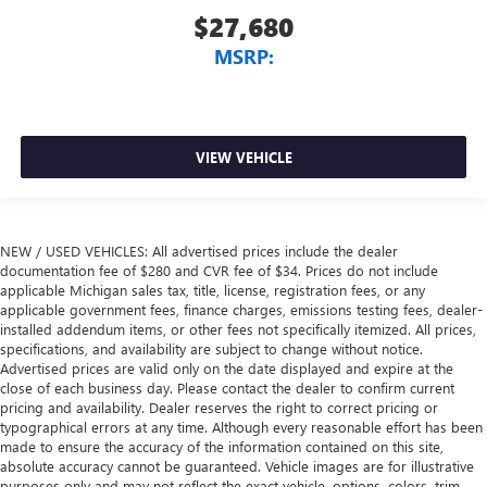
$27,680
MSRP:
VIEW VEHICLE
NEW / USED VEHICLES: All advertised prices include the dealer
documentation fee of $280 and CVR fee of $34. Prices do not include
applicable Michigan sales tax, title, license, registration fees, or any
applicable government fees, finance charges, emissions testing fees, dealer-
installed addendum items, or other fees not specifically itemized. All prices,
specifications, and availability are subject to change without notice.
Advertised prices are valid only on the date displayed and expire at the
close of each business day. Please contact the dealer to confirm current
pricing and availability. Dealer reserves the right to correct pricing or
typographical errors at any time. Although every reasonable effort has been
made to ensure the accuracy of the information contained on this site,
absolute accuracy cannot be guaranteed. Vehicle images are for illustrative
purposes only and may not reflect the exact vehicle, options, colors, trim