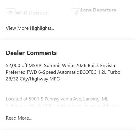
Lane Departure
Wi-Fi Hotspot
Warning
View More Highlights...
Dealer Comments
$2,000 off MSRP! Summit White 2026 Buick Envista
Preferred FWD 6-Speed Automatic ECOTEC 1.2L Turbo
28/32 City/Highway MPG
Located at 5901 S Pennsylvania Ave, Lansing, MI,
LaFontaine Buick GMC Lansing is easily accessible and
open six days a week to serve you better. Whether you're
Read More...
looking for a new vehicle, need service, or want to explore
financing options, our friendly staff is here to assist you.