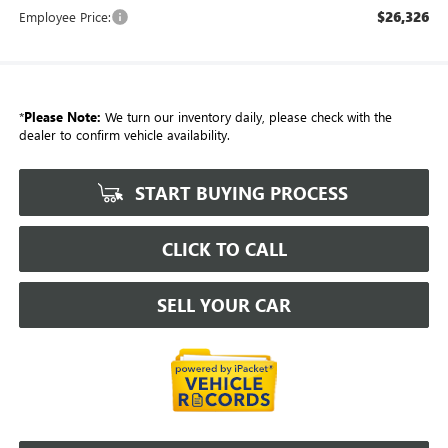
$26,326
Employee Price:
*
Please Note:
We turn our inventory daily, please check with the
dealer to confirm vehicle availability.
START BUYING PROCESS
CLICK TO CALL
SELL YOUR CAR