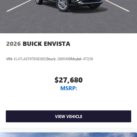
2026
BUICK ENVISTA
VIN:
KL47LAEP8TB083892
Stock:
26BR498
Model:
4TQ58
$27,680
MSRP:
VIEW VEHICLE