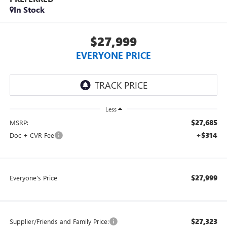
In Stock
$27,999
EVERYONE PRICE
Less
$27,685
MSRP:
+$314
Doc + CVR Fee
$27,999
Everyone's Price
$27,323
Supplier/Friends and Family Price: