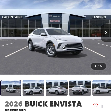
1
/
24
2026
BUICK ENVISTA
PREFERRED