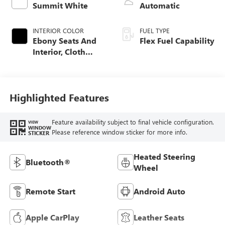
Summit White
Automatic
INTERIOR COLOR
FUEL TYPE
Ebony Seats And
Flex Fuel Capability
Interior, Cloth
With Leatherette
Seats
Highlighted Features
Feature availability subject to final vehicle configuration.
VIEW
WINDOW
Please reference window sticker for more info.
STICKER
Heated Steering
Bluetooth®
Wheel
Remote Start
Android Auto
Apple CarPlay
Leather Seats