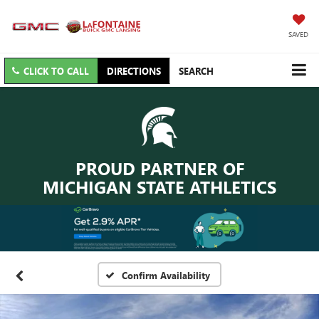
SAVED
CLICK TO CALL
DIRECTIONS
SEARCH
PROUD PARTNER OF
MICHIGAN STATE ATHLETICS
Confirm Availability