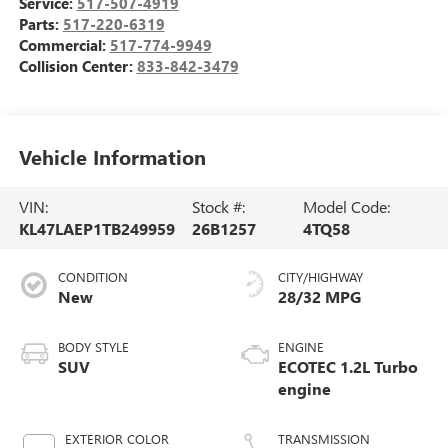
Service:
517-507-4919
Parts:
517-220-6319
Commercial:
517-774-9949
Collision Center:
833-842-3479
Vehicle Information
VIN:
Stock #:
Model Code:
KL47LAEP1TB249959
26B1257
4TQ58
CONDITION
CITY/HIGHWAY
New
28/32 MPG
BODY STYLE
ENGINE
SUV
ECOTEC 1.2L Turbo
engine
EXTERIOR COLOR
TRANSMISSION