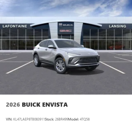
2026
BUICK ENVISTA
VIN:
KL47LAEP8TB083911
Stock:
26BR499
Model:
4TQ58