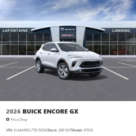
2026
BUICK ENCORE GX
Price Drop
VIN:
KL4AMBSL7TB150542
Stock:
26B1037
Model:
4TR26