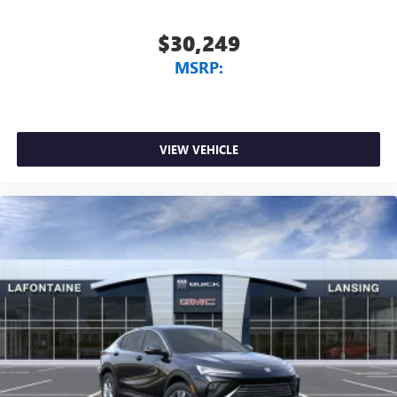
$30,249
MSRP:
VIEW VEHICLE