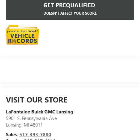
GET PREQUALIFIED
DOESN'T AFFECT YOUR SCORE
VISIT OUR STORE
LaFontaine Buick GMC Lansing
5901 S. Pennsylvania Ave
Lansing
,
MI
48911
Sales:
517-393-7880