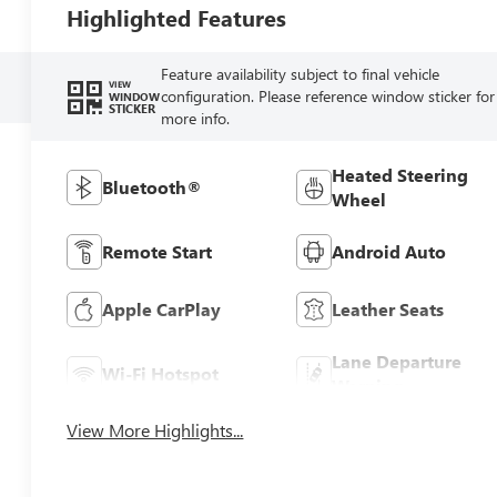
Highlighted Features
Feature availability subject to final vehicle
VIEW
configuration. Please reference window sticker for
WINDOW
STICKER
more info.
Heated Steering
Bluetooth®
Wheel
Remote Start
Android Auto
Apple CarPlay
Leather Seats
Lane Departure
Wi-Fi Hotspot
Warning
View More Highlights...