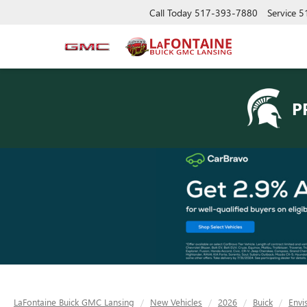
Call Today
517-393-7880
Service
5
P
LaFontaine Buick GMC Lansing
New Vehicles
2026
Buick
Envi