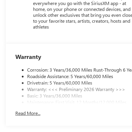
everywhere you go with the SiriusXM app - at
home, on your phone or connected devices, and
unlock other exclusives that bring you even clos
to your favorite stars, artists, creators, hosts and
athletes
Warranty
Corrosion: 3 Years/36,000 Miles Rust-Through 6 Ye
Roadside Assistance: 5 Years/60,000 Miles
Drivetrain: 5 Years/60,000 Miles
Warranty: <<< Preliminary 2026 Warranty >>>
Basic: 3 Years/36,000 Miles
Maintenance: First Visit: 12 Months/12,000 Miles
Read More...