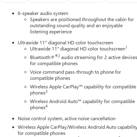
6-speaker audio system
Speakers are positioned throughout the cabin for
outstanding sound quality and an enjoyable
listening experience
Ultrawide 11" diagonal HD color touchscreen
1
Ultrawide 11" diagonal HD color touchscreen
®2
Bluetooth®
audio streaming for 2 active device
for compatible phones
Voice command pass-through to phone for
compatible phones
Wireless Apple CarPlay™ capability for compatible
3
phones
Wireless Android Auto™ capability for compatible
4
phones
Noise control system, active noise cancellation
Wireless Apple CarPlay/Wireless Android Auto capabilit
for compatible phones