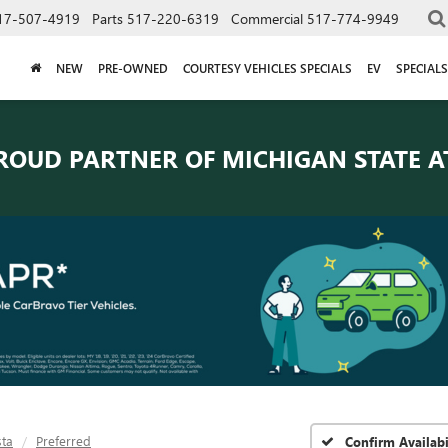
17-507-4919
Parts
517-220-6319
Commercial
517-774-9949
NEW
PRE-OWNED
COURTESY VEHICLES SPECIALS
EV
SPECIALS
ROUD PARTNER OF
MICHIGAN STATE A
sta
Preferred
Confirm Availabi