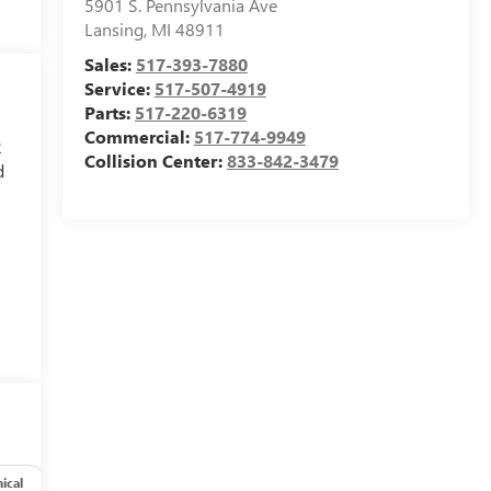
5901 S. Pennsylvania Ave
Lansing
,
MI
48911
Sales:
517-393-7880
Service:
517-507-4919
Parts:
517-220-6319
Commercial:
517-774-9949
2
Collision Center:
833-842-3479
d
y
6
ical
Options
Specs