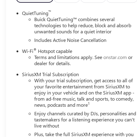
™
QuietTuning
Buick QuietTuning™ combines several
technologies to help reduce, block and absorb
unwanted sounds for a quiet interior
Includes Active Noise Cancellation
®
Wi-Fi
Hotspot capable
Terms and limitations apply. See
onstar.com
or
dealer for details.
SiriusXM Trial Subscription
With your trial subscription, get access to all of
your favorite entertainment from SiriusXM to
enjoy in your vehicle and on the SiriusXM app -
from ad-free music, talk and sports, to comedy,
1
news, podcasts and more
Enjoy channels curated by DJs, personalities and
tastemakers for a listening experience you can't
live without
Plus, take the full SiriusXM experience with you