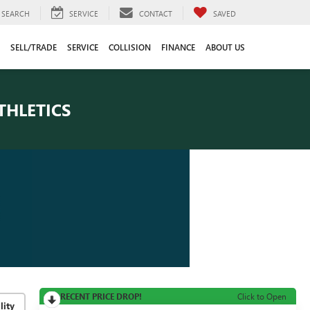
SEARCH
SERVICE
CONTACT
SAVED
SELL/TRADE
SERVICE
COLLISION
FINANCE
ABOUT US
THLETICS
RECENT PRICE DROP!
Click to Open
lity