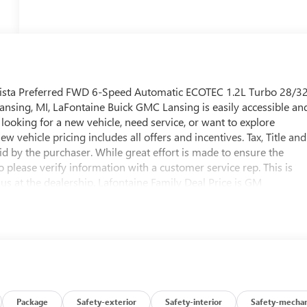
nvista Preferred FWD 6-Speed Automatic ECOTEC 1.2L Turbo 28/3
sing, MI, LaFontaine Buick GMC Lansing is easily accessible an
looking for a new vehicle, need service, or want to explore
ew vehicle pricing includes all offers and incentives. Tax, Title and
d by the purchaser. While great effort is made to ensure the
o please verify information with a customer service rep. This is
 us at the dealership. Lafontaine Family Deal Price is GM
 for GM Employee pricing. Not everyone will Qualify. Must qualif
e includes: $1000 - GM Conquest Purchase Offer. Exp. 08/31/202
/2027 $500 - GM Rewards Card Sales Sign Up and Spend Offer.
Package
Safety-exterior
Safety-interior
Safety-mechan