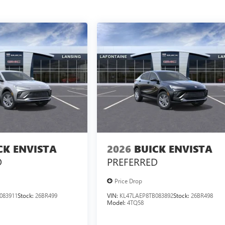
CK ENVISTA
2026
BUICK ENVISTA
D
PREFERRED
Price Drop
083911
Stock:
26BR499
VIN:
KL47LAEP8TB083892
Stock:
26BR498
Model:
4TQ58