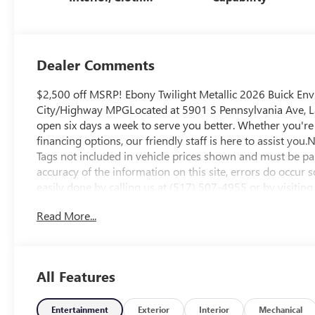
With Leatherette
Seats
Dealer Comments
$2,500 off MSRP! Ebony Twilight Metallic 2026 Buick E
City/Highway MPGLocated at 5901 S Pennsylvania Ave, Lan
open six days a week to serve you better. Whether you're 
financing options, our friendly staff is here to assist you.N
Tags not included in vehicle prices shown and must be pai
accuracy of the information on this site, errors do occur s
easily done by calling us at (517) 507-4955 or by visiting
Employee Price Less any applicable rebates. Must qualify
Read More...
for GMS Pricing (General Motors Employee Pricing), Pric
$500 - GM Military Cash Allowance Program. Exp. 01/04
Exp. 09/30/2026 $500 - Exp. 12/31/2026
All Features
Entertainment
Exterior
Interior
Mechanical