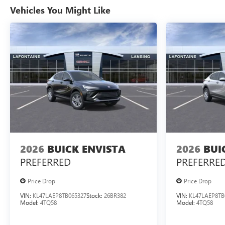
Vehicles You Might Like
2026
BUICK ENVISTA
2026
BUI
PREFERRED
PREFERRE
Price Drop
Price Drop
VIN:
KL47LAEP8TB065327
Stock:
26BR382
VIN:
KL47LAEP8TB
Model:
4TQ58
Model:
4TQ58