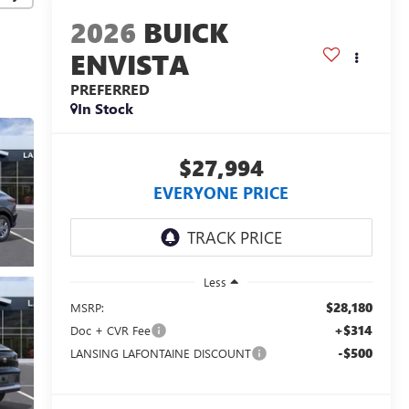
2026
BUICK
ENVISTA
PREFERRED
In Stock
$27,994
EVERYONE PRICE
Less
$28,180
MSRP:
+$314
Doc + CVR Fee
-$500
LANSING LAFONTAINE DISCOUNT