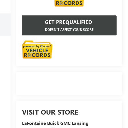
GET PREQUALIFIED
DOESN'T AFFECT YOUR SCORE
VISIT OUR STORE
LaFontaine Buick GMC Lansing