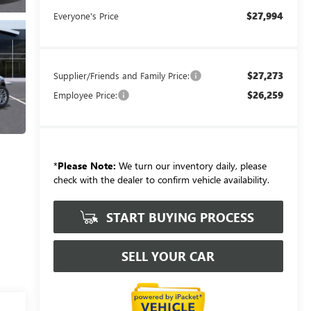
$27,994
Everyone's Price
$27,273
Supplier/Friends and Family Price:
$26,259
Employee Price:
*
Please Note:
We turn our inventory daily, please
check with the dealer to confirm vehicle availability.
START BUYING PROCESS
SELL YOUR CAR