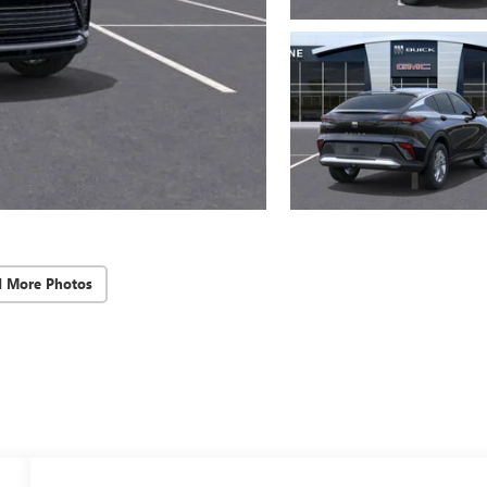
d More Photos