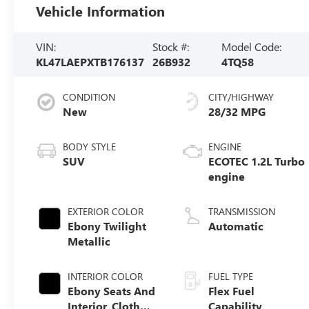
Vehicle Information
VIN:
Stock #:
Model Code:
KL47LAEPXTB176137
26B932
4TQ58
CONDITION
CITY/HIGHWAY
New
28/32 MPG
BODY STYLE
ENGINE
SUV
ECOTEC 1.2L Turbo
engine
EXTERIOR COLOR
TRANSMISSION
Ebony Twilight
Automatic
Metallic
INTERIOR COLOR
FUEL TYPE
Ebony Seats And
Flex Fuel
Interior, Cloth
Capability