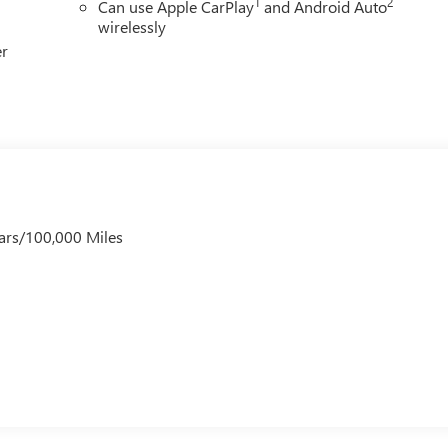
1
2
Can use Apple CarPlay
and Android Auto
wirelessly
er
ars/100,000 Miles