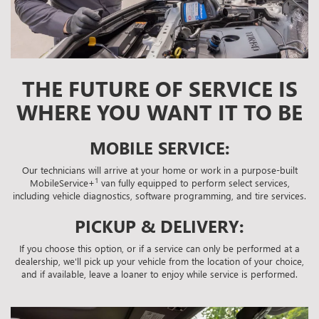
THE FUTURE OF SERVICE IS
WHERE YOU WANT IT TO BE
MOBILE SERVICE:
Our technicians will arrive at your home or work in a purpose-built
1
MobileService+
van fully equipped to perform select services,
including vehicle diagnostics, software programming, and tire services.
PICKUP & DELIVERY:
If you choose this option, or if a service can only be performed at a
dealership, we'll pick up your vehicle from the location of your choice,
and if available, leave a loaner to enjoy while service is performed.