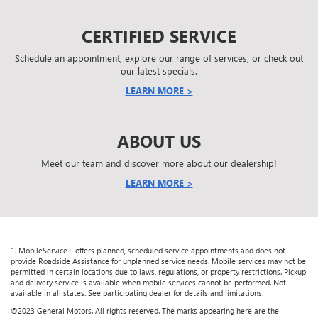
CERTIFIED SERVICE
Schedule an appointment, explore our range of services, or check out
our latest specials.
LEARN MORE >
ABOUT US
Meet our team and discover more about our dealership!
LEARN MORE >
1. MobileService+ offers planned, scheduled service appointments and does not
provide Roadside Assistance for unplanned service needs. Mobile services may not be
permitted in certain locations due to laws, regulations, or property restrictions. Pickup
and delivery service is available when mobile services cannot be performed. Not
available in all states. See participating dealer for details and limitations.
©2023 General Motors. All rights reserved. The marks appearing here are the