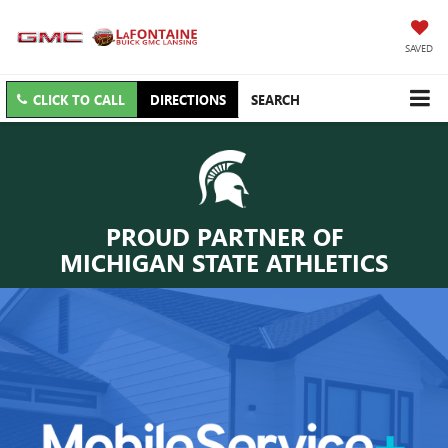
SAVED
CLICK TO CALL
DIRECTIONS
SEARCH
PROUD PARTNER OF
MICHIGAN STATE ATHLETICS