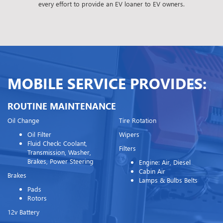
every effort to provide an EV loaner to EV owners.
MOBILE SERVICE PROVIDES:
ROUTINE MAINTENANCE
Oil Change
Tire Rotation
Oil Filter
Wipers
Fluid Check: Coolant,
Filters
Transmission, Washer,
Brakes, Power Steering
Engine: Air, Diesel
Cabin Air
Brakes
Lamps & Bulbs Belts
Pads
Rotors
12v Battery