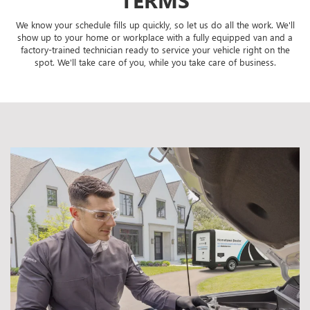
We know your schedule fills up quickly, so let us do all the work. We'll
show up to your home or workplace with a fully equipped van and a
factory-trained technician ready to service your vehicle right on the
spot. We'll take care of you, while you take care of business.