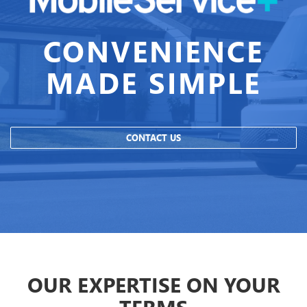
CONVENIENCE
MADE SIMPLE
CONTACT US
OUR EXPERTISE ON YOUR
TERMS