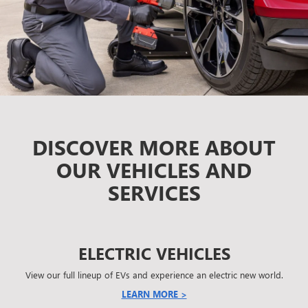
DISCOVER MORE ABOUT
OUR VEHICLES AND
SERVICES
ELECTRIC VEHICLES
View our full lineup of EVs and experience an electric new world.
LEARN MORE >