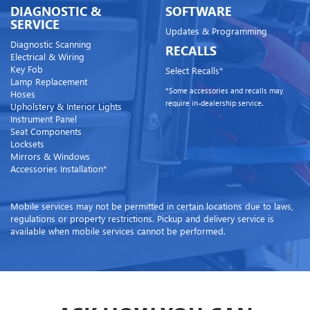
DIAGNOSTIC &
SOFTWARE
SERVICE
Updates & Programming
Diagnostic Scanning
RECALLS
Electrical & Wiring
Key Fob
Select Recalls*
Lamp Replacement
*Some accessories and recalls may
Hoses
require in-dealership service.
Upholstery & Interior Lights
Instrument Panel
Seat Components
Locksets
Mirrors & Windows
Accessories Installation*
Mobile services may not be permitted in certain locations due to laws,
regulations or property restrictions. Pickup and delivery service is
available when mobile services cannot be performed.