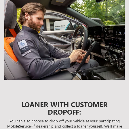
LOANER WITH CUSTOMER
DROPOFF:
You can also choose to drop off your vehicle at your participating
1
MobileService+
dealership and collect a loaner yourself. We'll make