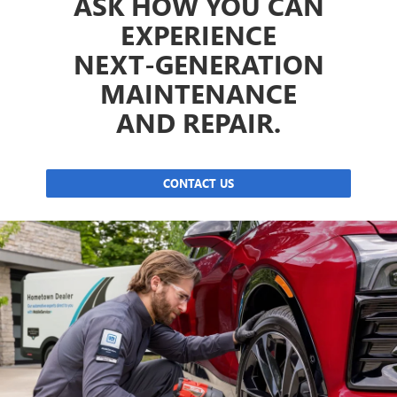
ASK HOW YOU CAN
EXPERIENCE
NEXT-GENERATION
MAINTENANCE
AND REPAIR.
CONTACT US