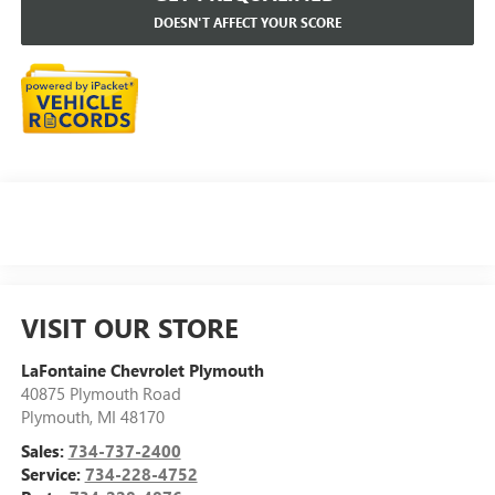
DOESN'T AFFECT YOUR SCORE
VISIT OUR STORE
LaFontaine Chevrolet Plymouth
40875 Plymouth Road
Plymouth
,
MI
48170
Sales:
734-737-2400
Service:
734-228-4752