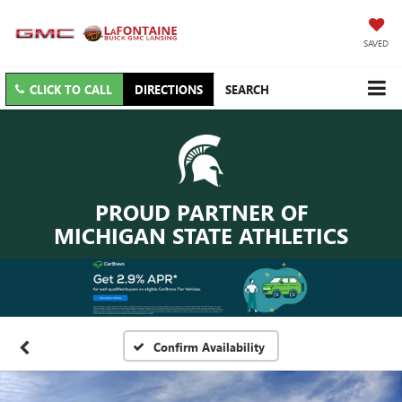
SAVED
CLICK TO CALL
DIRECTIONS
SEARCH
PROUD PARTNER OF
MICHIGAN STATE ATHLETICS
Confirm Availability