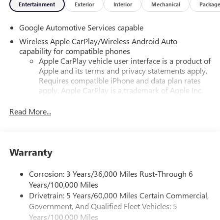
Entertainment
Exterior
Interior
Mechanical
Packag
Google Automotive Services capable
Wireless Apple CarPlay/Wireless Android Auto
capability for compatible phones
Apple CarPlay vehicle user interface is a product of
Apple and its terms and privacy statements apply.
Requires compatible iPhone and data plan rates
apply. Apple CarPlay is a trademark of Apple Inc.
Siri, iPhone and Apple Music are trademarks for
Apple Inc, registered in the U.S. and other
Read More...
countries.
Vehicle user interface is a product of Google and
its terms and privacy statements apply. To use
Warranty
Android Auto on your car display, you'll need an
Android phone running Android 6 or higher, an
active data plan, and the Android Auto app.
Corrosion: 3 Years/36,000 Miles Rust-Through 6
Google, Android and Android Auto are trademarks
Years/100,000 Miles
of Google LLC.
Drivetrain: 5 Years/60,000 Miles Certain Commercial,
Government, And Qualified Fleet Vehicles: 5
Front USB ports
Years/100,000 Miles
2, one type A and one type-C, data/charge, located