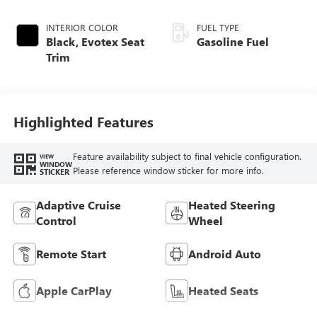
INTERIOR COLOR
FUEL TYPE
Black, Evotex Seat
Gasoline Fuel
Trim
Highlighted Features
Feature availability subject to final vehicle configuration.
VIEW
WINDOW
Please reference window sticker for more info.
STICKER
Adaptive Cruise
Heated Steering
Control
Wheel
Remote Start
Android Auto
Apple CarPlay
Heated Seats