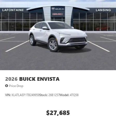
2026
BUICK ENVISTA
Price Drop
VIN:
KL47LAEP1TB249959
Stock:
26B1257
Model:
4TQ58
$27,685