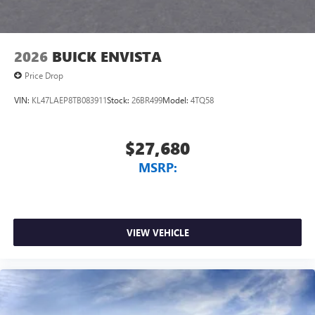
2026
BUICK ENVISTA
Price Drop
VIN:
KL47LAEP8TB083911
Stock:
26BR499
Model:
4TQ58
$27,680
MSRP:
VIEW VEHICLE