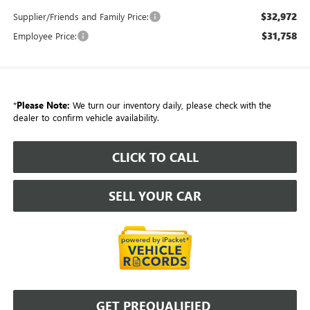
$32,972
Supplier/Friends and Family Price:
$31,758
Employee Price:
*
Please Note:
We turn our inventory daily, please check with the
dealer to confirm vehicle availability.
CLICK TO CALL
SELL YOUR CAR
GET PREQUALIFIED