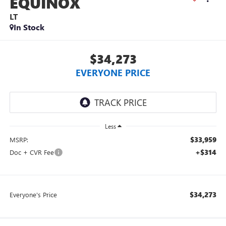
EQUINOX
LT
In Stock
$34,273
EVERYONE PRICE
Less
$33,959
MSRP:
+$314
Doc + CVR Fee
$34,273
Everyone's Price