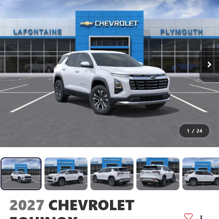
1
/
24
2027
CHEVROLET