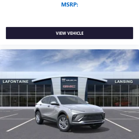
MSRP:
VIEW VEHICLE