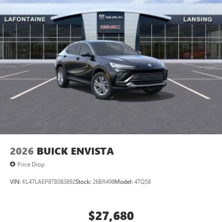
2026
BUICK ENVISTA
Price Drop
VIN:
KL47LAEP8TB083892
Stock:
26BR498
Model:
4TQ58
$27,680