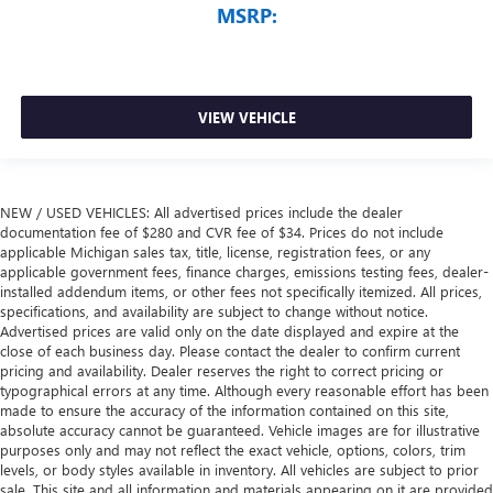
MSRP:
VIEW VEHICLE
NEW / USED VEHICLES: All advertised prices include the dealer
documentation fee of $280 and CVR fee of $34. Prices do not include
applicable Michigan sales tax, title, license, registration fees, or any
applicable government fees, finance charges, emissions testing fees, dealer-
installed addendum items, or other fees not specifically itemized. All prices,
specifications, and availability are subject to change without notice.
Advertised prices are valid only on the date displayed and expire at the
close of each business day. Please contact the dealer to confirm current
pricing and availability. Dealer reserves the right to correct pricing or
typographical errors at any time. Although every reasonable effort has been
made to ensure the accuracy of the information contained on this site,
absolute accuracy cannot be guaranteed. Vehicle images are for illustrative
purposes only and may not reflect the exact vehicle, options, colors, trim
levels, or body styles available in inventory. All vehicles are subject to prior
sale. This site and all information and materials appearing on it are provided