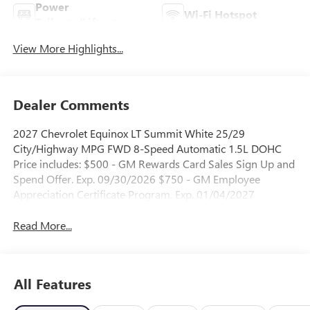
Power
Wi-Fi Hotspot
Tailgate/Liftgate
View More Highlights...
Dealer Comments
2027 Chevrolet Equinox LT Summit White 25/29
City/Highway MPG FWD 8-Speed Automatic 1.5L DOHC
Price includes: $500 - GM Rewards Card Sales Sign Up and
Spend Offer. Exp. 09/30/2026 $750 - GM Employee
Appreciation Certificate Program. Exp. 01/04/2027
Read More...
All Features