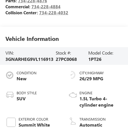
Parts:
734-228-4876
Commercial:
734-228-4884
Collision Center:
734-228-4032
Vehicle Information
VIN:
Stock #:
Model Code:
3GNARHEG9VL116913
27PC0068
1PT26
CONDITION
CITY/HIGHWAY
New
26/29 MPG
BODY STYLE
ENGINE
SUV
1.5L Turbo 4-
cylinder engine
EXTERIOR COLOR
TRANSMISSION
Summit White
Automatic