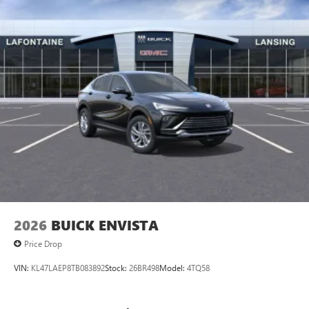
vehicle and on the SiriusXM app
2026
BUICK ENVISTA
Price Drop
VIN:
KL47LAEP8TB083892
Stock:
26BR498
Model:
4TQ58