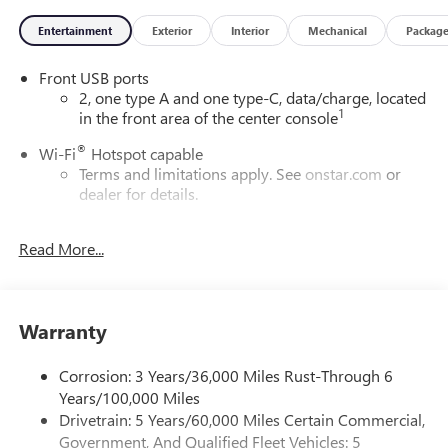
Entertainment
Exterior
Interior
Mechanical
Packag
Front USB ports
2, one type A and one type-C, data/charge, located
1
in the front area of the center console
®
Wi-Fi
Hotspot capable
Terms and limitations apply. See
onstar.com
or
dealer for details.
Active Noise Cancellation
Read More...
Uses audio system to actively cancel road induced
noise
Google Automotive Services capable
Warranty
Wireless Apple CarPlay/Wireless Android Auto
capability for compatible phones
Apple CarPlay vehicle user interface is a product of
Corrosion: 3 Years/36,000 Miles Rust-Through 6
Apple and its terms and privacy statements apply.
Years/100,000 Miles
Requires compatible iPhone and data plan rates
Drivetrain: 5 Years/60,000 Miles Certain Commercial,
apply. Apple CarPlay is a trademark of Apple Inc.
Government, And Qualified Fleet Vehicles: 5