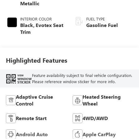
Metallic
INTERIOR COLOR
FUEL TYPE
Black, Evotex Seat
Gasoline Fuel
Trim
Highlighted Features
Feature availability subject to final vehicle configuration.
VIEW
WINDOW
Please reference window sticker for more info.
STICKER
Adaptive Cruise
Heated Steering
Control
Wheel
Remote Start
4WD/AWD
Android Auto
Apple CarPlay