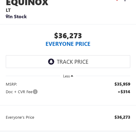
EQUINOX
LT
In Stock
$36,273
EVERYONE PRICE
Less
$35,959
MSRP:
+$314
Doc + CVR Fee
$36,273
Everyone's Price