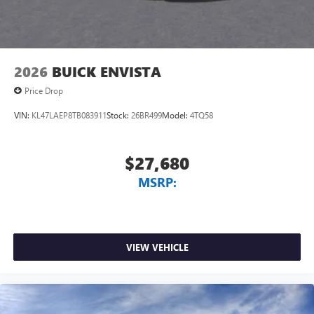
2026
BUICK ENVISTA
Price Drop
VIN:
KL47LAEP8TB083911
Stock:
26BR499
Model:
4TQ58
$27,680
MSRP:
VIEW VEHICLE