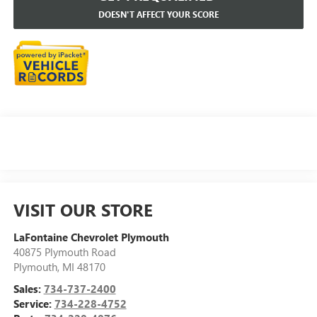
DOESN'T AFFECT YOUR SCORE
VISIT OUR STORE
LaFontaine Chevrolet Plymouth
40875 Plymouth Road
Plymouth
,
MI
48170
Sales:
734-737-2400
Service:
734-228-4752