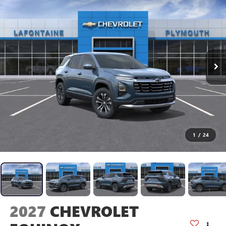
1
/
24
2027
CHEVROLET