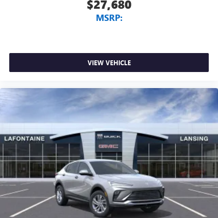
$27,680
MSRP:
VIEW VEHICLE