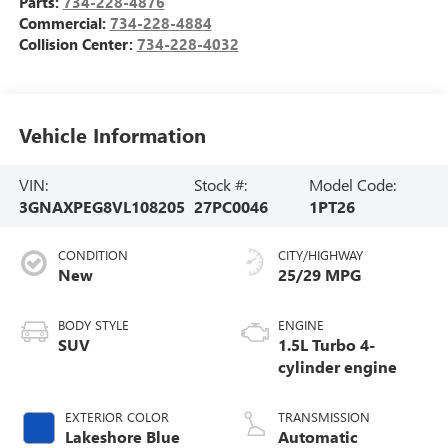
Parts:
734-228-4876
Commercial:
734-228-4884
Collision Center:
734-228-4032
Vehicle Information
VIN:
Stock #:
Model Code:
3GNAXPEG8VL108205
27PC0046
1PT26
CONDITION
CITY/HIGHWAY
New
25/29 MPG
BODY STYLE
ENGINE
SUV
1.5L Turbo 4-
cylinder engine
EXTERIOR COLOR
TRANSMISSION
Lakeshore Blue
Automatic