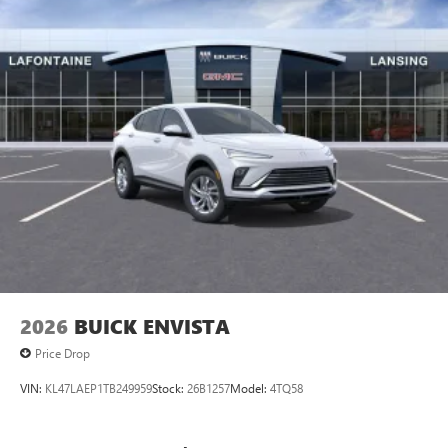
2026
BUICK ENVISTA
Price Drop
VIN:
KL47LAEP1TB249959
Stock:
26B1257
Model:
4TQ58