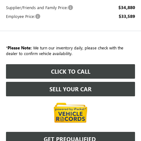
$34,880
Supplier/Friends and Family Price:
$33,589
Employee Price:
*
Please Note:
We turn our inventory daily, please check with the
dealer to confirm vehicle availability.
CLICK TO CALL
SELL YOUR CAR
GET PREQUALIFIED