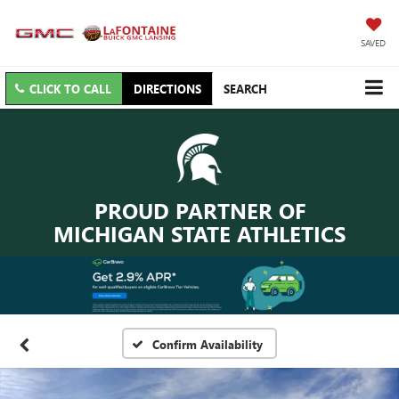
SAVED
CLICK TO CALL
DIRECTIONS
SEARCH
PROUD PARTNER OF
MICHIGAN STATE ATHLETICS
Confirm Availability