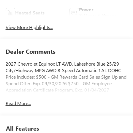
Power
Heated Seats
Tailgate/Liftgate
View More Highlights...
Dealer Comments
2027 Chevrolet Equinox LT AWD. Lakeshore Blue 25/29
City/Highway MPG AWD 8-Speed Automatic 1.5L DOHC
Price includes: $500 - GM Rewards Card Sales Sign Up and
Spend Offer. Exp. 09/30/2026 $750 - GM Employee
Appreciation Certificate Program. Exp. 01/04/2027
Read More...
All Features