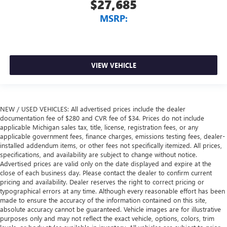
$27,685
MSRP:
VIEW VEHICLE
NEW / USED VEHICLES: All advertised prices include the dealer
documentation fee of $280 and CVR fee of $34. Prices do not include
applicable Michigan sales tax, title, license, registration fees, or any
applicable government fees, finance charges, emissions testing fees, dealer-
installed addendum items, or other fees not specifically itemized. All prices,
specifications, and availability are subject to change without notice.
Advertised prices are valid only on the date displayed and expire at the
close of each business day. Please contact the dealer to confirm current
pricing and availability. Dealer reserves the right to correct pricing or
typographical errors at any time. Although every reasonable effort has been
made to ensure the accuracy of the information contained on this site,
absolute accuracy cannot be guaranteed. Vehicle images are for illustrative
purposes only and may not reflect the exact vehicle, options, colors, trim