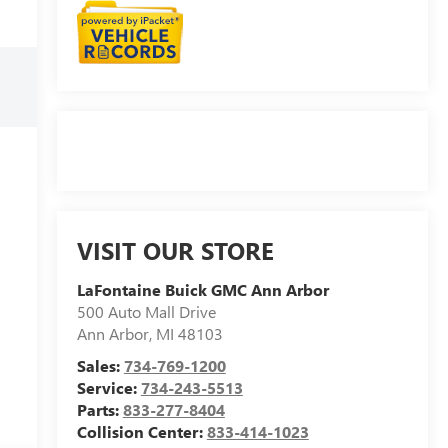
VISIT OUR STORE
LaFontaine Buick GMC Ann Arbor
500 Auto Mall Drive
Ann Arbor
,
MI
48103
Sales:
734-769-1200
Service:
734-243-5513
Parts:
833-277-8404
Collision Center:
833-414-1023