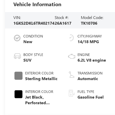
Vehicle Information
VIN:
Stock #:
Model Code:
1GKS2DKL6TR402174
26A1617
TK10706
CONDITION
CITY/HIGHWAY
New
14/18 MPG
BODY STYLE
ENGINE
SUV
6.2L V8 engine
EXTERIOR COLOR
TRANSMISSION
Sterling Metallic
Automatic
INTERIOR COLOR
FUEL TYPE
Jet Black,
Gasoline Fuel
Perforated
Leather Seating
Surfaces