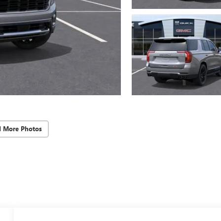
d More Photos