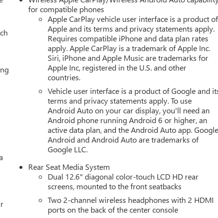
ring Package, Memory seat, Navigation system: GMC Connected
for compatible phones
e display, Overhead airbag, Overhead console, Panic alarm,
Apple CarPlay vehicle user interface is a product o
Apple and its terms and privacy statements apply.
Heated and Ventilated Driver and Front Passenger Seats,
ach
Requires compatible iPhone and data plan rates
 Power driver seat, Power Liftgate, Power passenger seat, Power
apply. Apple CarPlay is a trademark of Apple Inc.
t and Telescopic Steering Column, Power windows, Radio: 16.8
Siri, iPhone and Apple Music are trademarks for
wipers, Rear air conditioning, Rear anti-roll bar, Rear reading
Apple Inc, registered in the U.S. and other
ing
Rear window wiper, Remote keyless entry, Security system,
countries.
peed control, Speed-sensing steering, Split folding rear seat,
Vehicle user interface is a product of Google and it
audio controls, Super Cruise, Tachometer, Telescoping steering
terms and privacy statements apply. To use
Traction control, Trip computer, Turn signal indicator mirrors,
Android Auto on your car display, you'll need an
Vehicle Interior Movement Sensor, Ventilated front seats,
Android phone running Android 6 or higher, an
els: 22 x 9 Steel Interim.
active data plan, and the Android Auto app. Google
Android and Android Auto are trademarks of
Google LLC.
a
Editors' Choice
Rear Seat Media System
ily Deal experience at LaFontaine Buick GMC in Ann Arbor! Don't
Dual 12.6" diagonal color-touch LCD HD rear
et! We are located at 500 Auto Mall Drive, Ann Arbor, MI 48103.
screens, mounted to the front seatbacks
25 minutes from Belleville, 35 minutes from Dundee, 1 hour or
Two 2-channel wireless headphones with 2 HDMI
ppreciation Certificate Program. Exp. 01/04/2027 $500 - GM
r
ports on the back of the center console