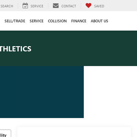
SEARCH
SERVICE
CONTACT
SAVED
SELL/TRADE
SERVICE
COLLISION
FINANCE
ABOUT US
THLETICS
lity