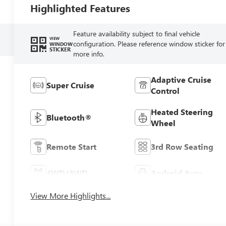
Highlighted Features
Feature availability subject to final vehicle
VIEW
configuration. Please reference window sticker for
WINDOW
STICKER
more info.
Adaptive Cruise
Super Cruise
Control
Heated Steering
Bluetooth®
Wheel
Remote Start
3rd Row Seating
4WD/AWD
Android Auto
View More Highlights...