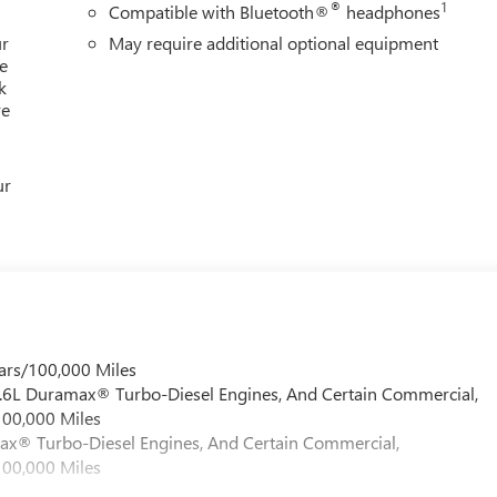
®
1
Compatible with Bluetooth®
headphones
ur
May require additional optional equipment
e
k
re
ur
ars/100,000 Miles
 6.6L Duramax® Turbo-Diesel Engines, And Certain Commercial,
100,000 Miles
max® Turbo-Diesel Engines, And Certain Commercial,
100,000 Miles