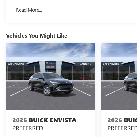
Basic: 3 Years/36,000 Miles
Read More...
Maintenance: First Visit: 12 Months/12,000 Miles
Vehicles You Might Like
2026
BUICK ENVISTA
2026
BUI
PREFERRED
PREFERRE