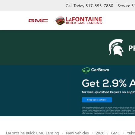
Call Today
517-393-7880
Service
5
P
LaFontaine Buick GMC Lansing
New Vehicles
2026
GMC
Yuk