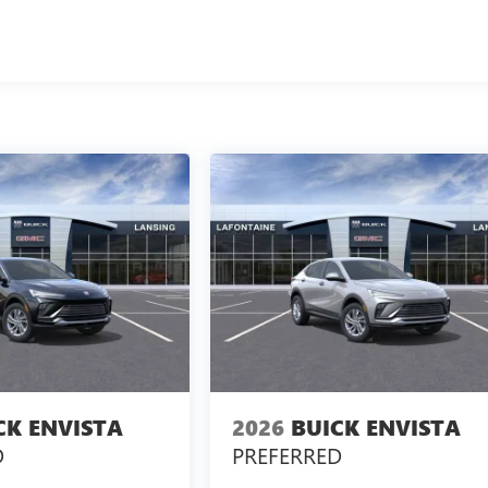
CK ENVISTA
2026
BUICK ENVISTA
D
PREFERRED