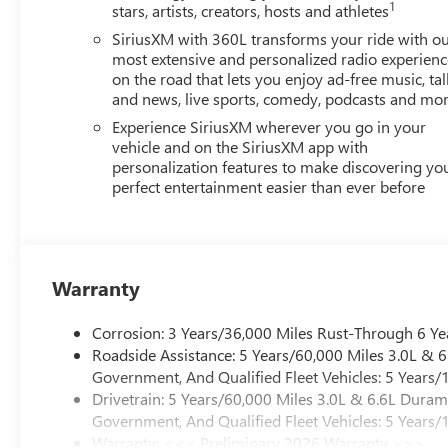
1
stars, artists, creators, hosts and athletes
SiriusXM with 360L transforms your ride with o
most extensive and personalized radio experienc
on the road that lets you enjoy ad-free music, tal
and news, live sports, comedy, podcasts and mo
Experience SiriusXM wherever you go in your
vehicle and on the SiriusXM app with
personalization features to make discovering yo
perfect entertainment easier than ever before
Warranty
Corrosion: 3 Years/36,000 Miles Rust-Through 6 Ye
Roadside Assistance: 5 Years/60,000 Miles 3.0L &
Government, And Qualified Fleet Vehicles: 5 Years/
Drivetrain: 5 Years/60,000 Miles 3.0L & 6.6L Dura
Government, And Qualified Fleet Vehicles: 5 Years/
Warranty: <<< Preliminary 2026 Warranty >>>