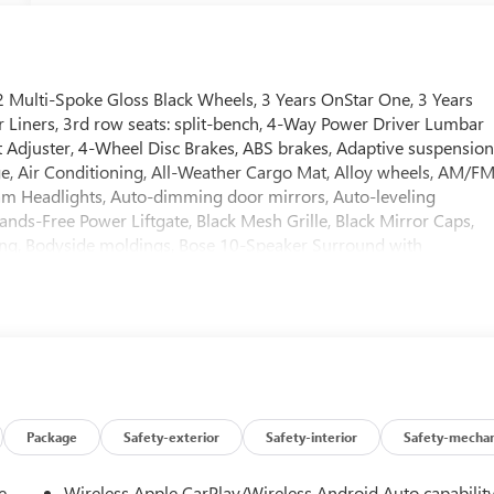
 Multi-Spoke Gloss Black Wheels, 3 Years OnStar One, 3 Years
r Liners, 3rd row seats: split-bench, 4-Way Power Driver Lumbar
Adjuster, 4-Wheel Disc Brakes, ABS brakes, Adaptive suspension
, Air Conditioning, All-Weather Cargo Mat, Alloy wheels, AM/F
m Headlights, Auto-dimming door mirrors, Auto-leveling
ds-Free Power Liftgate, Black Mesh Grille, Black Mirror Caps,
ering, Bodyside moldings, Bose 10-Speaker Surround with
l Plates, Bumpers: body-color, Compass, Delay-off headlights,
r door bin, Driver vanity mirror, Dual Exhaust System, Dual front
 Panoramic Power Sunroof, Electronic Stability Control,
ed services capable, Engine Block Heater, Exterior Parking
econd Rows Premium Floor Liners, Floor Liner Package, Four
Bucket Seats, Front Center Armrest, Front dual zone A/C, Front
hts, Galvano Bodyside Moldings, Garage door transmitter, Glass
 Heated Driver and Front Passenger Seats, Heated front seats,
Package
Safety-exterior
Safety-interior
Safety-mechan
ntrol, Hitch View, Illuminated entry, Illuminated Front Black GMC
 Integrated Trailer Brake Controller, Low tire pressure
e
Wireless Apple CarPlay/Wireless Android Auto capabilit