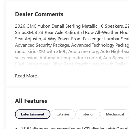
Dealer Comments
2026 GMC Yukon Denali Sterling Metallic 10 Speakers, 22
SiriusXM, 3.23 Rear Axle Ratio, 3rd Row All-Weather Floo
Seat Adjuster, 4-Way Power Front Passenger Lumbar Seat 
Advanced Security Package, Advanced Technology Package
radio: SiriusXM with 360L, Audio memory, Auto High-bea
suspension, Automatic temperature control, AutoSense Han
Black Nameplates, Blind Zone Steering Assist with Trail
CenterPoint, Brake assist, Bright Front and Rear Door Sil
Read More...
Denali Appearance Package, Driver Attention Assist, Drive
impact airbags, Dual front side impact airbags, Dual-Pane
Emergency communication system: OnStar and GMC connect
Camera Rear, Extra Capacity Cooling System, First and S
All Features
wheel independent suspension, Front anti-roll bar, Front 
fog lights, Front reading lights, Fully automatic headlig
Breakage Sensor, Heads-Up Display, Heated door mirrors,
Entertainment
Exterior
Interior
Mechanical
Heated rear seats, Heated steering wheel, Hill Descent Co
Emblem, Inside Rearview Auo-Dimming Rear Camera Mirror,
16.8" diagonal advanced color LCD display with Googl