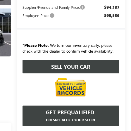
$94,187
Supplier/Friends and Family Price:
$90,556
Employee Price:
*
Please Note:
We turn our inventory daily, please
check with the dealer to confirm vehicle availability.
SELL YOUR CAR
GET PREQUALIFIED
DOESN'T AFFECT YOUR SCORE