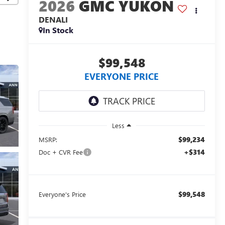
2026
GMC YUKON
DENALI
In Stock
$99,548
EVERYONE PRICE
Less
$99,234
MSRP:
+$314
Doc + CVR Fee
$99,548
Everyone's Price