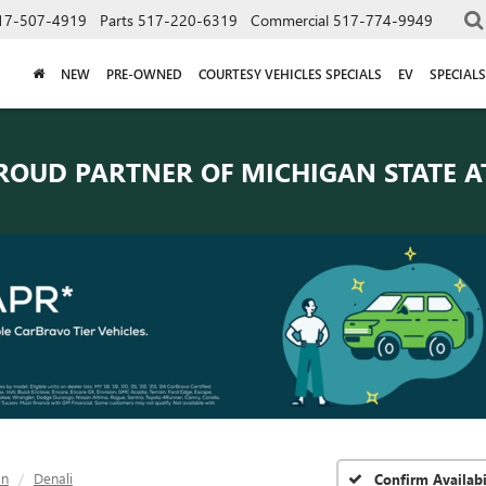
17-507-4919
Parts
517-220-6319
Commercial
517-774-9949
NEW
PRE-OWNED
COURTESY VEHICLES SPECIALS
EV
SPECIALS
ROUD PARTNER OF
MICHIGAN STATE A
on
Denali
Confirm Availabi