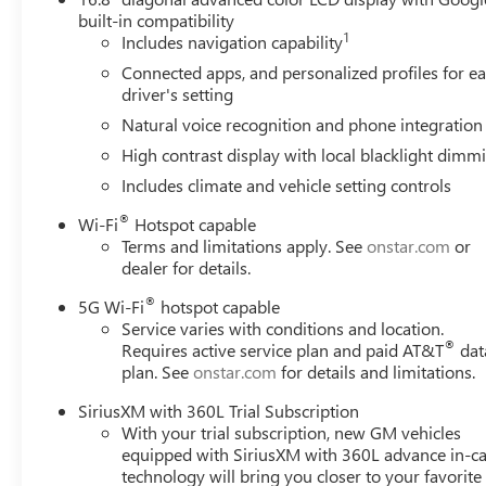
warning, Magnetic Ride Control Suspension, Max Traile
built-in compatibility
1
Navigation, Occupant sensing airbag, Outside temperatur
Includes navigation capability
Passenger door bin, Passenger vanity mirror, Perforated 
Connected apps, and personalized profiles for e
Perforated Leather Seating Surfaces, Power door mirrors,
driver's setting
Release 2nd Row Bucket Seats, Power steering, Power Til
Natural voice recognition and phone integration
Diagonal Premium GMC Infotainment System, Rain sensing 
High contrast display with local blacklight dimm
lights, Rear Seat Media System, Rear window defroster, 
SiriusXM with 360L, Smart Trailer Integration Indicator, S
Includes climate and vehicle setting controls
Spoiler, Steering wheel memory, Steering wheel mounted 
®
Wi-Fi
Hotspot capable
wheel, Theft-Deterrent Alarm System, Tilt steering wheel, 
Terms and limitations apply. See
onstar.com
or
Variably intermittent wipers, Vehicle Inclination Sensor, 
dealer for details.
Voltmeter, Wheels: 20 x 9 6-Spoke Polished Aluminum, Whe
®
5G Wi-Fi
hotspot capable
Awards:
Service varies with conditions and location.
®
Requires active service plan and paid AT&T
dat
* Car and Driver 10 Best Trucks and SUVs Car and Driver 
plan. See
onstar.com
for details and limitations.
Car and Driver, January 2017. Please come enjoy the Fam
forget to ask us how this vehicle price ranks in the mark
SiriusXM with 360L Trial Subscription
LaFontaine Buick GMC Ann Arbor is close to everything! 
With your trial subscription, new GM vehicles
less from Toledo. Price includes: $1500 - GM Employee A
equipped with SiriusXM with 360L advance in-ca
Rewards Card Sales Sign Up and Spe
technology will bring you closer to your favorite