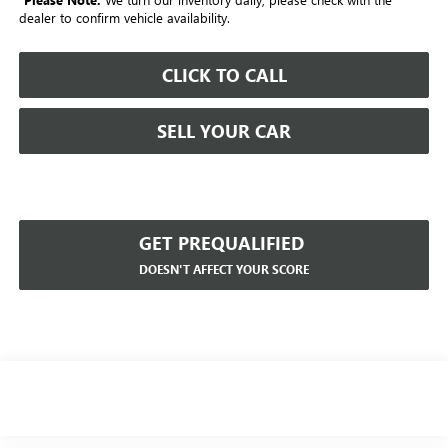
dealer to confirm vehicle availability.
CLICK TO CALL
SELL YOUR CAR
GET PREQUALIFIED
DOESN'T AFFECT YOUR SCORE