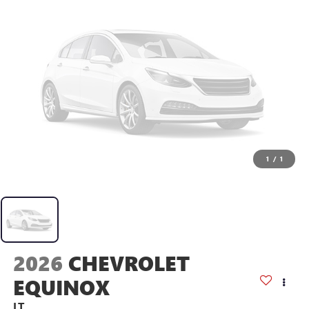
1
/
1
2026
CHEVROLET
EQUINOX
LT