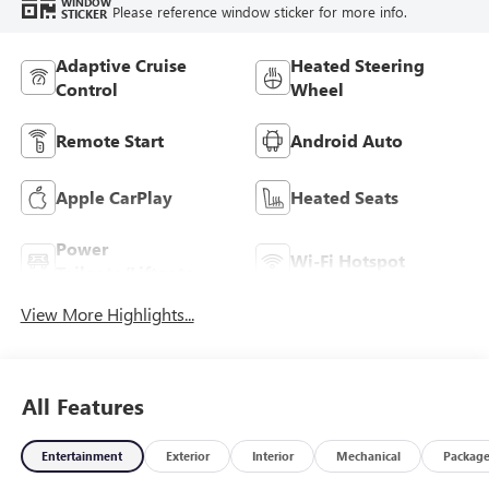
WINDOW
Please reference window sticker for more info.
STICKER
Adaptive Cruise
Heated Steering
Control
Wheel
Remote Start
Android Auto
Apple CarPlay
Heated Seats
Power
Wi-Fi Hotspot
Tailgate/Liftgate
View More Highlights...
All Features
Entertainment
Exterior
Interior
Mechanical
Packag