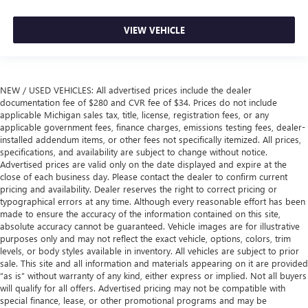
VIEW VEHICLE
NEW / USED VEHICLES: All advertised prices include the dealer
documentation fee of $280 and CVR fee of $34. Prices do not include
applicable Michigan sales tax, title, license, registration fees, or any
applicable government fees, finance charges, emissions testing fees, dealer-
installed addendum items, or other fees not specifically itemized. All prices,
specifications, and availability are subject to change without notice.
Advertised prices are valid only on the date displayed and expire at the
close of each business day. Please contact the dealer to confirm current
pricing and availability. Dealer reserves the right to correct pricing or
typographical errors at any time. Although every reasonable effort has been
made to ensure the accuracy of the information contained on this site,
absolute accuracy cannot be guaranteed. Vehicle images are for illustrative
purposes only and may not reflect the exact vehicle, options, colors, trim
levels, or body styles available in inventory. All vehicles are subject to prior
sale. This site and all information and materials appearing on it are provided
“as is” without warranty of any kind, either express or implied. Not all buyers
will qualify for all offers. Advertised pricing may not be compatible with
special finance, lease, or other promotional programs and may be