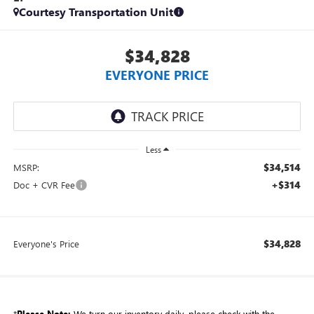
Courtesy Transportation Unit
$34,828
EVERYONE PRICE
Less
$34,514
MSRP:
+$314
Doc + CVR Fee
$34,828
Everyone's Price
*
Please Note:
We turn our inventory daily, please check with the