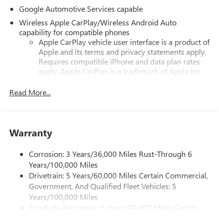
Google Automotive Services capable
Wireless Apple CarPlay/Wireless Android Auto
capability for compatible phones
Apple CarPlay vehicle user interface is a product of
Apple and its terms and privacy statements apply.
Requires compatible iPhone and data plan rates
apply. Apple CarPlay is a trademark of Apple Inc.
Siri, iPhone and Apple Music are trademarks for
Apple Inc, registered in the U.S. and other
Read More...
countries.
Vehicle user interface is a product of Google and
its terms and privacy statements apply. To use
Warranty
Android Auto on your car display, you'll need an
Android phone running Android 6 or higher, an
active data plan, and the Android Auto app.
Corrosion: 3 Years/36,000 Miles Rust-Through 6
Google, Android and Android Auto are trademarks
Years/100,000 Miles
of Google LLC.
Drivetrain: 5 Years/60,000 Miles Certain Commercial,
Government, And Qualified Fleet Vehicles: 5
Front USB ports
Years/100,000 Miles
2, one type A and one type-C, data/charge, located
Roadside Assistance: 5 Years/60,000 Miles Certain
1
in the front area of the center console
Commercial, Government, And Qualified Fleet