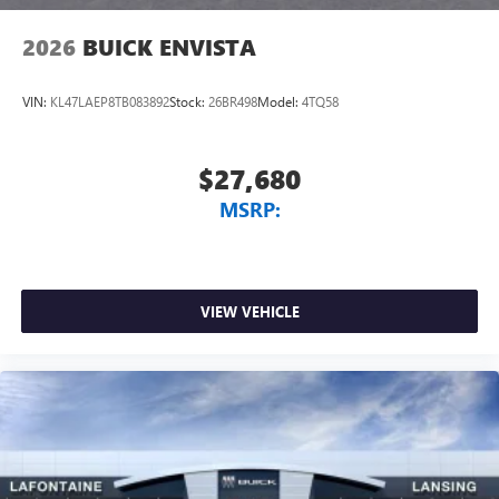
2026
BUICK ENVISTA
VIN:
KL47LAEP8TB083892
Stock:
26BR498
Model:
4TQ58
$27,680
MSRP:
VIEW VEHICLE