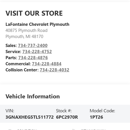
VISIT OUR STORE
LaFontaine Chevrolet Plymouth
40875 Plymouth Road
Plymouth
,
MI
48170
Sales:
734-737-2400
Service:
734-228-4752
Parts:
734-228-4876
Commercial:
734-228-4884
Collision Center:
734-228-4032
Vehicle Information
VIN:
Stock #:
Model Code:
3GNAXHEG5TL511772
6PC2970R
1PT26