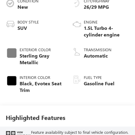
CONDITION
CITY/HIGHWAY
New
26/29 MPG
BODY STYLE
ENGINE
SUV
1.5L Turbo 4-
cylinder engine
EXTERIOR COLOR
TRANSMISSION
Sterling Gray
Automatic
Metallic
INTERIOR COLOR
FUEL TYPE
Black, Evotex Seat
Gasoline Fuel
Trim
Highlighted Features
Feature availability subject to final vehicle configuration.
VIEW