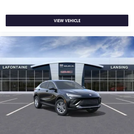
VIEW VEHICLE