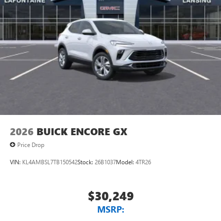
2026
BUICK ENCORE GX
Price Drop
VIN:
KL4AMBSL7TB150542
Stock:
26B1037
Model:
4TR26
$30,249
MSRP: