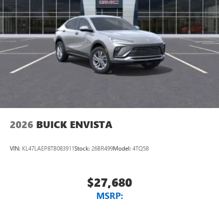
2026
BUICK ENVISTA
VIN:
KL47LAEP8TB083911
Stock:
26BR499
Model:
4TQ58
$27,680
MSRP: