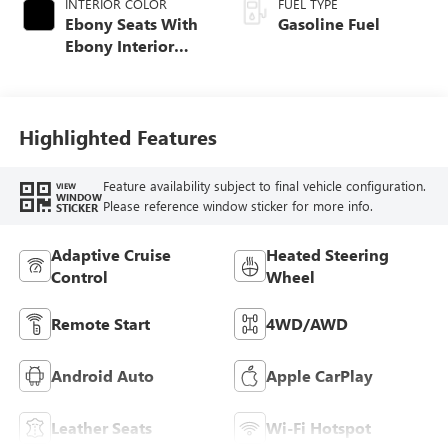
INTERIOR COLOR
FUEL TYPE
Ebony Seats With
Gasoline Fuel
Ebony Interior
Accents,
Perforated
Leatherette Seat
Trim
Highlighted Features
Feature availability subject to final vehicle configuration.
VIEW
WINDOW
Please reference window sticker for more info.
STICKER
Adaptive Cruise
Heated Steering
Control
Wheel
Remote Start
4WD/AWD
Android Auto
Apple CarPlay
Leather Seats
Wi-Fi Hotspot