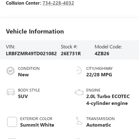
Collision Center:
734-228-4032
Vehicle Information
VIN:
Stock #:
Model Code:
LRBFZMR49TD021082
26E731R
4ZB26
CONDITION
CITY/HIGHWAY
New
22/28 MPG
BODY STYLE
ENGINE
SUV
2.0L Turbo ECOTEC
4-cylinder engine
EXTERIOR COLOR
TRANSMISSION
Summit White
Automatic