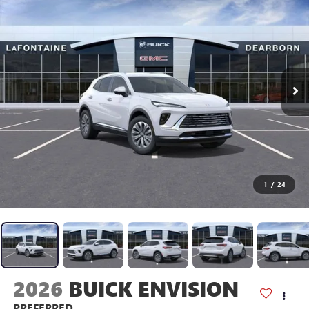
1
/
24
2026
BUICK ENVISION
PREFERRED