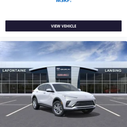
VIEW VEHICLE