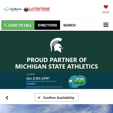
SAVED
CLICK TO CALL
DIRECTIONS
SEARCH
PROUD PARTNER OF
MICHIGAN STATE ATHLETICS
Confirm Availability