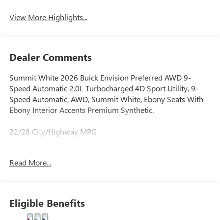
View More Highlights...
Dealer Comments
Summit White 2026 Buick Envision Preferred AWD 9-
Speed Automatic 2.0L Turbocharged 4D Sport Utility, 9-
Speed Automatic, AWD, Summit White, Ebony Seats With
Ebony Interior Accents Premium Synthetic.
22/28 City/Highway MPG
Read More...
When it comes to purchasing a new Buick or GMC,
LaFontaine Buick GMC of Dearborn is your premier
destination. As the leading Buick and GMC dealer in
Dearborn, we pride ourselves on offering an extensive
Eligible Benefits
selection of the latest models, including the luxurious Buick
Enclave and the powerful GMC Sierra 1500. Our