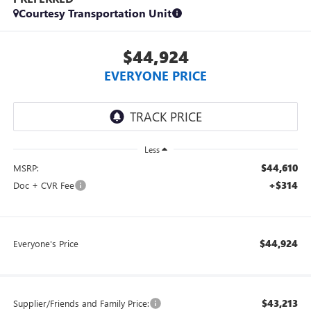
Courtesy Transportation Unit
$44,924
EVERYONE PRICE
Less
$44,610
MSRP:
+$314
Doc + CVR Fee
$44,924
Everyone's Price
$43,213
Supplier/Friends and Family Price: