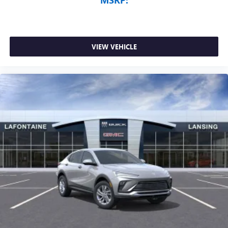
VIEW VEHICLE