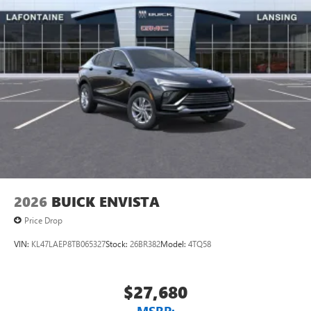
unlock other exclusives that bring you even closer
to your favorite stars, artists, creators, hosts and
athletes
Display, 30" diagonal LCD screen
Charging-only USB ports
1
2 USB ports
located in front lower console
Noise control system, active noise cancellation
Wireless Apple CarPlay/Wireless Android Auto
capability for compatible phones
1
2
Can use Apple CarPlay
and Android Auto
wirelessly
2026
BUICK ENVISTA
Price Drop
VIN:
KL47LAEP8TB065327
Stock:
26BR382
Model:
4TQ58
$27,680
MSRP: