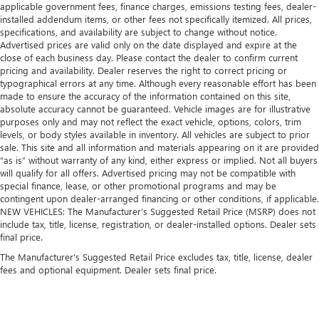
applicable government fees, finance charges, emissions testing fees, dealer-
installed addendum items, or other fees not specifically itemized. All prices,
specifications, and availability are subject to change without notice.
Advertised prices are valid only on the date displayed and expire at the
close of each business day. Please contact the dealer to confirm current
pricing and availability. Dealer reserves the right to correct pricing or
typographical errors at any time. Although every reasonable effort has been
made to ensure the accuracy of the information contained on this site,
absolute accuracy cannot be guaranteed. Vehicle images are for illustrative
purposes only and may not reflect the exact vehicle, options, colors, trim
levels, or body styles available in inventory. All vehicles are subject to prior
sale. This site and all information and materials appearing on it are provided
“as is” without warranty of any kind, either express or implied. Not all buyers
will qualify for all offers. Advertised pricing may not be compatible with
special finance, lease, or other promotional programs and may be
contingent upon dealer-arranged financing or other conditions, if applicable.
NEW VEHICLES: The Manufacturer’s Suggested Retail Price (MSRP) does not
include tax, title, license, registration, or dealer-installed options. Dealer sets
final price.
The Manufacturer's Suggested Retail Price excludes tax, title, license, dealer
fees and optional equipment. Dealer sets final price.