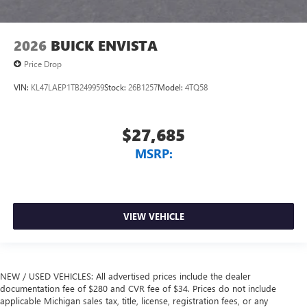
2026
BUICK ENVISTA
Price Drop
VIN:
KL47LAEP1TB249959
Stock:
26B1257
Model:
4TQ58
$27,685
MSRP:
VIEW VEHICLE
NEW / USED VEHICLES: All advertised prices include the dealer
documentation fee of $280 and CVR fee of $34. Prices do not include
applicable Michigan sales tax, title, license, registration fees, or any