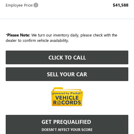
$41,588
Employee Price:
*
Please Note:
We turn our inventory daily, please check with the
dealer to confirm vehicle availability.
CLICK TO CALL
SELL YOUR CAR
GET PREQUALIFIED
DOESN'T AFFECT YOUR SCORE