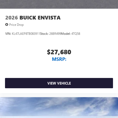
2026
BUICK ENVISTA
Price Drop
VIN:
KL47LAEP8TB083911
Stock:
26BR499
Model:
4TQ58
$27,680
MSRP:
VIEW VEHICLE