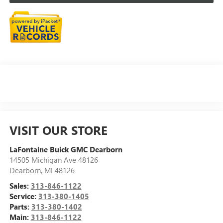
VISIT OUR STORE
LaFontaine Buick GMC Dearborn
14505 Michigan Ave 48126
Dearborn
,
MI
48126
Sales:
313-846-1122
Service:
313-380-1405
Parts:
313-380-1402
Main:
313-846-1122