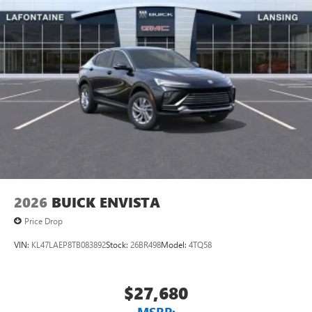
2026
BUICK ENVISTA
Price Drop
VIN:
KL47LAEP8TB083892
Stock:
26BR498
Model:
4TQ58
$27,680
MSRP: