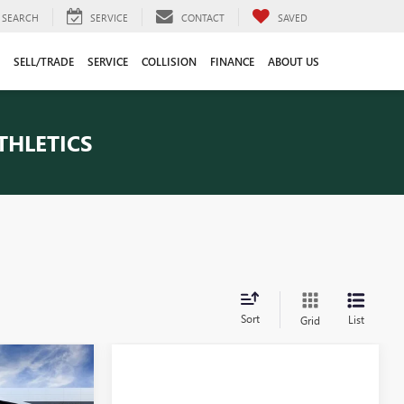
SEARCH
SERVICE
CONTACT
SAVED
SELL/TRADE
SERVICE
COLLISION
FINANCE
ABOUT US
THLETICS
Sort
List
Grid
tion Vehicle
9
 low mileage
eligible for
CE