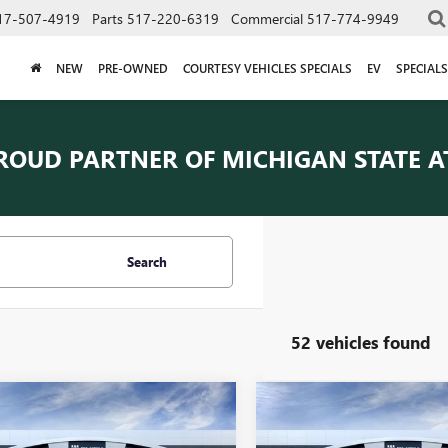
17-507-4919
Parts
517-220-6319
Commercial
517-774-9949
NEW
PRE-OWNED
COURTESY VEHICLES SPECIALS
EV
SPECIALS
ROUD PARTNER OF
MICHIGAN STATE A
Search
52 vehicles found
Courtesy Transportation Vehicle
Courtesy Transporta
mpare Vehicle
Compare Vehicle
$42,669
$42,66
Courtesy Vehicles are low mileage
Courtesy Vehicles are
2026
BUICK
NEW
2026
BUICK
used vehicles that are eligible for
used vehicles that are 
SION
EVERYONE PRICE
PREFERRED
ENVISION
EVERYONE PRI
PREFERRED