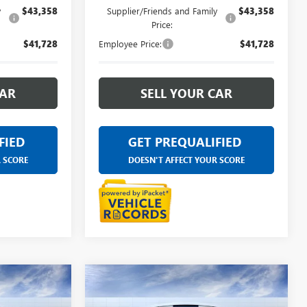
y
$43,358
Supplier/Friends and Family
$43,358
Price:
$41,728
Employee Price:
$41,728
CAR
SELL YOUR CAR
FIED
GET PREQUALIFIED
R SCORE
DOESN'T AFFECT YOUR SCORE
Compare Vehicle
4
$45,084
NEW
2026
BUICK