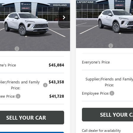
ENVISION
EVERYONE PRI
PREFERRED
SION
EVERYONE PRICE
PREFERRED
LaFontaine Buick GMC Ann A
ntaine Buick GMC Highland
VIN:
LRBFZMR46TD028247
Stock
BFZMR40TD026834
Stock:
26G3278
Less
Less
Courtesy Transportation Unit
Ext.
Int.
ck
MSRP:
$44,770
Doc + CVR Fee
 CVR Fee
+$314
Everyone's Price
ne's Price
$45,084
Supplier/Friends and Famil
lier/Friends and Family
$43,358
Price:
Price:
Employee Price:
ee Price:
$41,728
SELL YOUR 
SELL YOUR CAR
Call dealer for availability