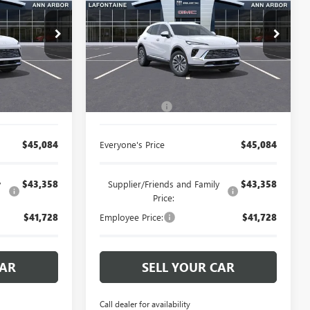
CE
ENVISION
EVERYONE PRICE
PREFERRED
rbor
LaFontaine Buick GMC Ann Arbor
:
26A838R
VIN:
LRBFZMR4XTD026548
Stock:
26A914R
Less
Ext.
Int.
Ext.
Int.
Courtesy Transportation Unit
$44,770
MSRP:
$44,770
+$314
Doc + CVR Fee
+$314
$45,084
Everyone's Price
$45,084
y
$43,358
Supplier/Friends and Family
$43,358
Price:
$41,728
Employee Price:
$41,728
CAR
SELL YOUR CAR
Call dealer for availability