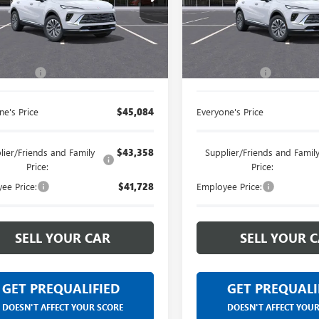
Limited Warranty. These vehicles
Limited Warranty. The
BFZMR40TD013047
Stock:
26G2360R
VIN:
LRBFZMR43TD013009
Stock
were formerly used by our
were formerly used b
customers and cared for by our
customers and cared 
Less
Less
Ext.
Int.
esy Transportation Unit
Courtesy Transportation Unit
very own service department.
very own service dep
$44,770
MSRP:
 CVR Fee
+$314
Doc + CVR Fee
ne's Price
$45,084
Everyone's Price
lier/Friends and Family
$43,358
Supplier/Friends and Famil
Price:
Price:
ee Price:
$41,728
Employee Price:
SELL YOUR CAR
SELL YOUR 
GET PREQUALIFIED
GET PREQUALI
DOESN'T AFFECT YOUR SCORE
DOESN'T AFFECT YOU