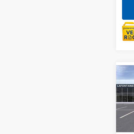
Co
NEW
ENVI
LaFo
VIN:
LR
Court
MSRP:
Doc +