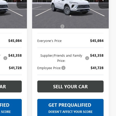
se vehicles
Limited Warranty. These vehicles
:
26G2396R
VIN:
LRBFZMR45TD012587
Stock:
26G2330R
y our
were formerly used by our
for by our
customers and cared for by our
Less
Ext.
Int.
Ext.
Int.
Courtesy Transportation Unit
artment.
very own service department.
$44,770
MSRP:
$44,770
+$314
Doc + CVR Fee
+$314
$45,084
Everyone's Price
$45,084
y
$43,358
Supplier/Friends and Family
$43,358
Price:
$41,728
Employee Price:
$41,728
CAR
SELL YOUR CAR
FIED
GET PREQUALIFIED
R SCORE
DOESN'T AFFECT YOUR SCORE