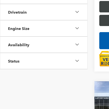
Drivetrain
Engine Size
Availability
Status
Co
NEW
ENVI
LaFo