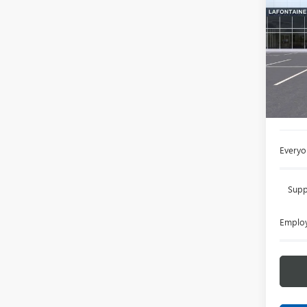
ENVI
LaFo
VIN:
LR
In Sto
MSRP:
Doc +
Everyo
Supp
Employ