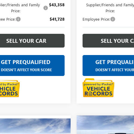
lier/Friends and Family
$43,358
Supplier/Friends and Famil
Price:
Price:
ee Price:
$41,728
Employee Price:
SELL YOUR CAR
SELL YOUR 
GET PREQUALIFIED
GET PREQUALI
DOESN'T AFFECT YOUR SCORE
DOESN'T AFFECT YOU
Compare Vehicle
$45,08
mpare Vehicle
NEW
2026
BUICK
$45,084
2026
BUICK