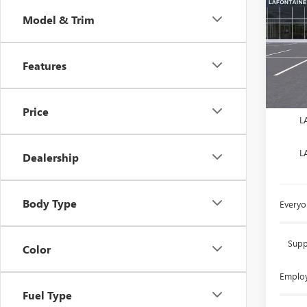
Model & Trim
LaFo
VIN:
LR
Features
Court
MSRP:
Doc +
Price
L
L
Dealership
Body Type
Everyo
Supp
Color
Employ
Fuel Type