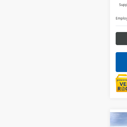
Supp
Employ
Co
NEW