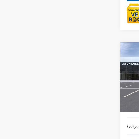
Co
NEW
ENVI
LaFo
VIN:
LR
Court
MSRP:
Doc +
Everyo