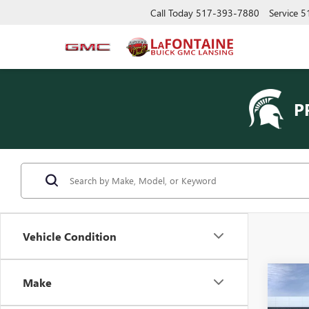
Call Today
517-393-7880
Service
5
P
Vehicle Condition
Co
Make
NEW
ENVI