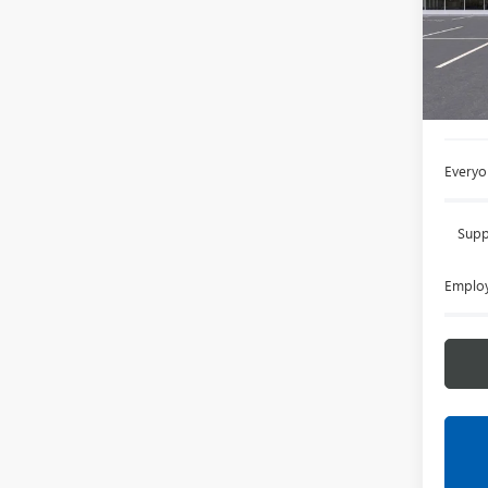
VIN:
LR
Court
MSRP:
Doc +
Everyo
Supp
Employ