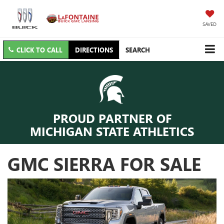
SAVED
CLICK TO CALL
DIRECTIONS
SEARCH
PROUD PARTNER OF
MICHIGAN STATE ATHLETICS
GMC SIERRA FOR SALE