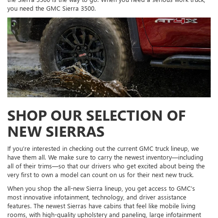
you need the GMC Sierra 3500.
SHOP OUR SELECTION OF
NEW SIERRAS
If you’re interested in checking out the current GMC truck lineup, we
have them all. We make sure to carry the newest inventory—including
all of their trims—so that our drivers who get excited about being the
very first to own a model can count on us for their next new truck.
When you shop the all-new Sierra lineup, you get access to GMC’s
most innovative infotainment, technology, and driver assistance
features. The newest Sierras have cabins that feel like mobile living
rooms, with high-quality upholstery and paneling, large infotainment