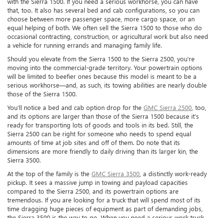
with the Sierra 1500. If you need a serious workhorse, you can have
that, too. It also has several bed and cab configurations, so you can
choose between more passenger space, more cargo space, or an
equal helping of both. We often sell the Sierra 1500 to those who do
occasional contracting, construction, or agricultural work but also need
a vehicle for running errands and managing family life.
Should you elevate from the Sierra 1500 to the Sierra 2500, you’re
moving into the commercial-grade territory. Your powertrain options
will be limited to beefier ones because this model is meant to be a
serious workhorse—and, as such, its towing abilities are nearly double
those of the Sierra 1500.
You’ll notice a bed and cab option drop for the
GMC Sierra 2500
, too,
and its options are larger than those of the Sierra 1500 because it’s
ready for transporting lots of goods and tools in its bed. Still, the
Sierra 2500 can be right for someone who needs to spend equal
amounts of time at job sites and off of them. Do note that its
dimensions are more friendly to daily driving than its larger kin, the
Sierra 3500.
At the top of the family is the
GMC Sierra 3500
, a distinctly work-ready
pickup. It sees a massive jump in towing and payload capacities
compared to the Sierra 2500, and its powertrain options are
tremendous. If you are looking for a truck that will spend most of its
time dragging huge pieces of equipment as part of demanding jobs,
the Sierra 3500 is the way to go. When you need a serious work truck,