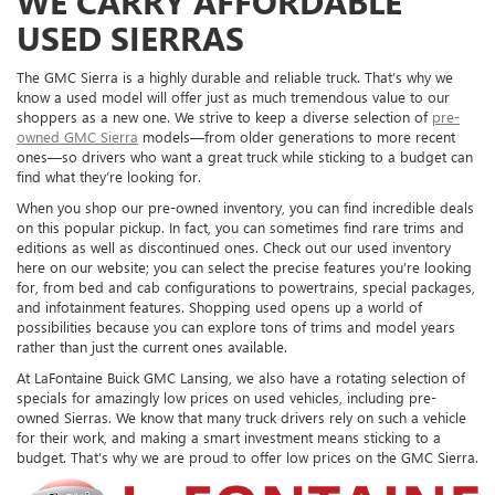
WE CARRY AFFORDABLE
USED SIERRAS
The GMC Sierra is a highly durable and reliable truck. That’s why we
know a used model will offer just as much tremendous value to our
shoppers as a new one. We strive to keep a diverse selection of
pre-
owned GMC Sierra
models—from older generations to more recent
ones—so drivers who want a great truck while sticking to a budget can
find what they’re looking for.
When you shop our pre-owned inventory, you can find incredible deals
on this popular pickup. In fact, you can sometimes find rare trims and
editions as well as discontinued ones. Check out our used inventory
here on our website; you can select the precise features you’re looking
for, from bed and cab configurations to powertrains, special packages,
and infotainment features. Shopping used opens up a world of
possibilities because you can explore tons of trims and model years
rather than just the current ones available.
At LaFontaine Buick GMC Lansing, we also have a rotating selection of
specials for amazingly low prices on used vehicles, including pre-
owned Sierras. We know that many truck drivers rely on such a vehicle
for their work, and making a smart investment means sticking to a
budget. That’s why we are proud to offer low prices on the GMC Sierra.