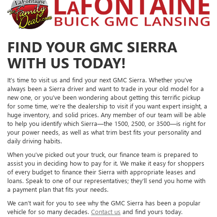
FIND YOUR GMC SIERRA
WITH US TODAY!
It’s time to visit us and find your next GMC Sierra. Whether you’ve
always been a Sierra driver and want to trade in your old model for a
new one, or you’ve been wondering about getting this terrific pickup
for some time, we’re the dealership to visit if you want expert insight, a
huge inventory, and solid prices. Any member of our team will be able
to help you identify which Sierra—the 1500, 2500, or 3500—is right for
your power needs, as well as what trim best fits your personality and
daily driving habits.
When you’ve picked out your truck, our finance team is prepared to
assist you in deciding how to pay for it. We make it easy for shoppers
of every budget to finance their Sierra with appropriate leases and
loans. Speak to one of our representatives; they’ll send you home with
a payment plan that fits your needs.
We can’t wait for you to see why the GMC Sierra has been a popular
vehicle for so many decades.
Contact us
and find yours today.