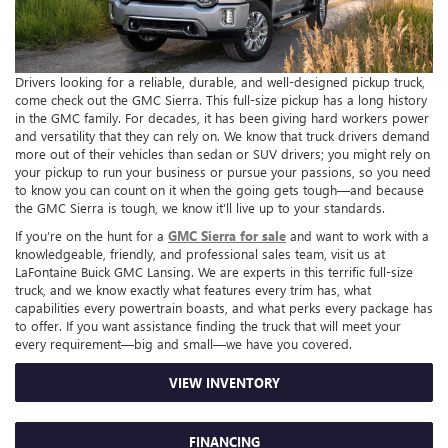
Drivers looking for a reliable, durable, and well-designed pickup truck,
come check out the GMC Sierra. This full-size pickup has a long history
in the GMC family. For decades, it has been giving hard workers power
and versatility that they can rely on. We know that truck drivers demand
more out of their vehicles than sedan or SUV drivers; you might rely on
your pickup to run your business or pursue your passions, so you need
to know you can count on it when the going gets tough—and because
the GMC Sierra is tough, we know it’ll live up to your standards.
If you’re on the hunt for a
GMC Sierra for sale
and want to work with a
knowledgeable, friendly, and professional sales team, visit us at
LaFontaine Buick GMC Lansing. We are experts in this terrific full-size
truck, and we know exactly what features every trim has, what
capabilities every powertrain boasts, and what perks every package has
to offer. If you want assistance finding the truck that will meet your
every requirement—big and small—we have you covered.
VIEW INVENTORY
FINANCING