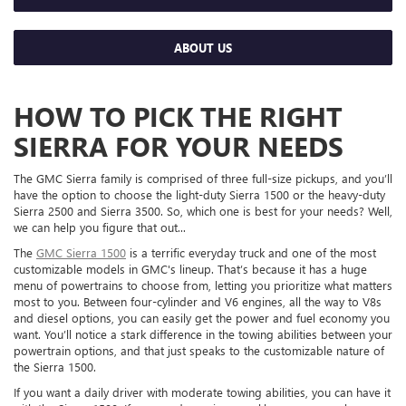
ABOUT US
HOW TO PICK THE RIGHT
SIERRA FOR YOUR NEEDS
The GMC Sierra family is comprised of three full-size pickups, and you’ll
have the option to choose the light-duty Sierra 1500 or the heavy-duty
Sierra 2500 and Sierra 3500. So, which one is best for your needs? Well,
we can help you figure that out...
The
GMC Sierra 1500
is a terrific everyday truck and one of the most
customizable models in GMC's lineup. That’s because it has a huge
menu of powertrains to choose from, letting you prioritize what matters
most to you. Between four-cylinder and V6 engines, all the way to V8s
and diesel options, you can easily get the power and fuel economy you
want. You’ll notice a stark difference in the towing abilities between your
powertrain options, and that just speaks to the customizable nature of
the Sierra 1500.
If you want a daily driver with moderate towing abilities, you can have it