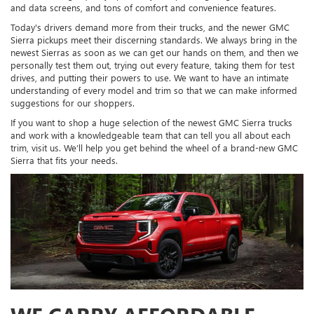
and data screens, and tons of comfort and convenience features.
Today's drivers demand more from their trucks, and the newer GMC
Sierra pickups meet their discerning standards. We always bring in the
newest Sierras as soon as we can get our hands on them, and then we
personally test them out, trying out every feature, taking them for test
drives, and putting their powers to use. We want to have an intimate
understanding of every model and trim so that we can make informed
suggestions for our shoppers.
If you want to shop a huge selection of the newest GMC Sierra trucks
and work with a knowledgeable team that can tell you all about each
trim, visit us. We’ll help you get behind the wheel of a brand-new GMC
Sierra that fits your needs.