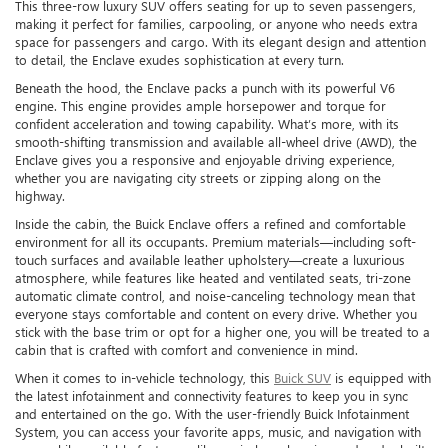
This three-row luxury SUV offers seating for up to seven passengers,
making it perfect for families, carpooling, or anyone who needs extra
space for passengers and cargo. With its elegant design and attention
to detail, the Enclave exudes sophistication at every turn.
Beneath the hood, the Enclave packs a punch with its powerful V6
engine. This engine provides ample horsepower and torque for
confident acceleration and towing capability. What’s more, with its
smooth-shifting transmission and available all-wheel drive (AWD), the
Enclave gives you a responsive and enjoyable driving experience,
whether you are navigating city streets or zipping along on the
highway.
Inside the cabin, the Buick Enclave offers a refined and comfortable
environment for all its occupants. Premium materials—including soft-
touch surfaces and available leather upholstery—create a luxurious
atmosphere, while features like heated and ventilated seats, tri-zone
automatic climate control, and noise-canceling technology mean that
everyone stays comfortable and content on every drive. Whether you
stick with the base trim or opt for a higher one, you will be treated to a
cabin that is crafted with comfort and convenience in mind.
When it comes to in-vehicle technology, this
Buick SUV
is equipped with
the latest infotainment and connectivity features to keep you in sync
and entertained on the go. With the user-friendly Buick Infotainment
System, you can access your favorite apps, music, and navigation with