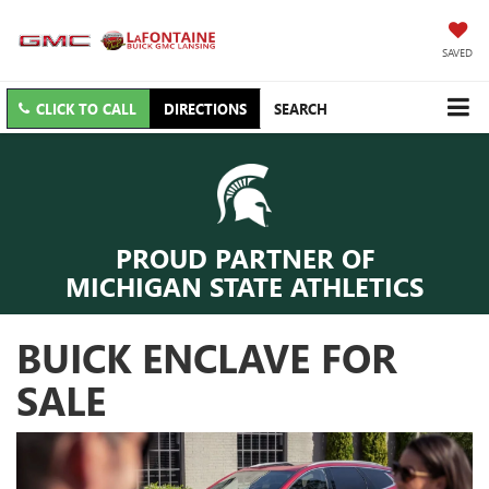
SAVED
CLICK TO CALL
DIRECTIONS
SEARCH
PROUD PARTNER OF
MICHIGAN STATE ATHLETICS
BUICK ENCLAVE FOR
SALE