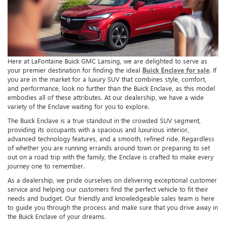
Here at LaFontaine Buick GMC Lansing, we are delighted to serve as
your premier destination for finding the ideal
Buick Enclave for sale
. If
you are in the market for a luxury SUV that combines style, comfort,
and performance, look no further than the Buick Enclave, as this model
embodies all of these attributes. At our dealership, we have a wide
variety of the Enclave waiting for you to explore.
The Buick Enclave is a true standout in the crowded SUV segment,
providing its occupants with a spacious and luxurious interior,
advanced technology features, and a smooth, refined ride. Regardless
of whether you are running errands around town or preparing to set
out on a road trip with the family, the Enclave is crafted to make every
journey one to remember.
As a dealership, we pride ourselves on delivering exceptional customer
service and helping our customers find the perfect vehicle to fit their
needs and budget. Our friendly and knowledgeable sales team is here
to guide you through the process and make sure that you drive away in
the Buick Enclave of your dreams.