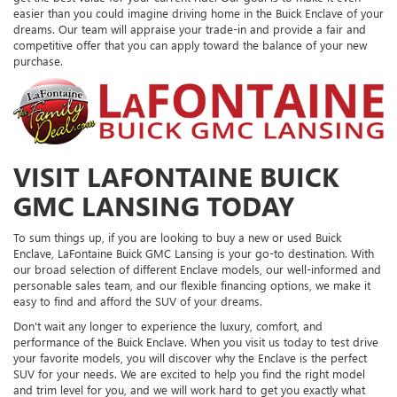
easier than you could imagine driving home in the Buick Enclave of your
dreams. Our team will appraise your trade-in and provide a fair and
competitive offer that you can apply toward the balance of your new
purchase.
VISIT LAFONTAINE BUICK
GMC LANSING TODAY
To sum things up, if you are looking to buy a new or used Buick
Enclave, LaFontaine Buick GMC Lansing is your go-to destination. With
our broad selection of different Enclave models, our well-informed and
personable sales team, and our flexible financing options, we make it
easy to find and afford the SUV of your dreams.
Don't wait any longer to experience the luxury, comfort, and
performance of the Buick Enclave. When you visit us today to test drive
your favorite models, you will discover why the Enclave is the perfect
SUV for your needs. We are excited to help you find the right model
and trim level for you, and we will work hard to get you exactly what