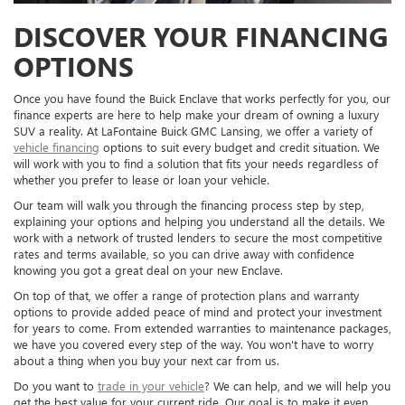
DISCOVER YOUR FINANCING
OPTIONS
Once you have found the Buick Enclave that works perfectly for you, our
finance experts are here to help make your dream of owning a luxury
SUV a reality. At LaFontaine Buick GMC Lansing, we offer a variety of
vehicle financing
options to suit every budget and credit situation. We
will work with you to find a solution that fits your needs regardless of
whether you prefer to lease or loan your vehicle.
Our team will walk you through the financing process step by step,
explaining your options and helping you understand all the details. We
work with a network of trusted lenders to secure the most competitive
rates and terms available, so you can drive away with confidence
knowing you got a great deal on your new Enclave.
On top of that, we offer a range of protection plans and warranty
options to provide added peace of mind and protect your investment
for years to come. From extended warranties to maintenance packages,
we have you covered every step of the way. You won't have to worry
about a thing when you buy your next car from us.
Do you want to
trade in your vehicle
? We can help, and we will help you
get the best value for your current ride. Our goal is to make it even