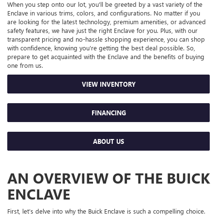
When you step onto our lot, you'll be greeted by a vast variety of the
Enclave in various trims, colors, and configurations. No matter if you
are looking for the latest technology, premium amenities, or advanced
safety features, we have just the right Enclave for you. Plus, with our
transparent pricing and no-hassle shopping experience, you can shop
with confidence, knowing you're getting the best deal possible. So,
prepare to get acquainted with the Enclave and the benefits of buying
one from us.
VIEW INVENTORY
FINANCING
ABOUT US
AN OVERVIEW OF THE BUICK
ENCLAVE
First, let’s delve into why the Buick Enclave is such a compelling choice.