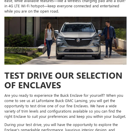
ease, while available features—like a wireless charging pad and a built-
in 4G LTE Wi-Fi hotspot—keep everyone connected and entertained
while you are on the open road.
TEST DRIVE OUR SELECTION
OF ENCLAVES
Are you ready to experience the Buick Enclave for yourself? When you
come to see us at LaFontaine Buick GMC Lansing, you will get the
opportunity to test drive one of our fine Enclaves. We have a wide
variety of trim levels and configurations available so you can find the
right Enclave to suit your preferences and keep you within your budget.
During your test drive, you will have the opportunity to explore the
Enclave's remarkable performance, luxurious interior design, and