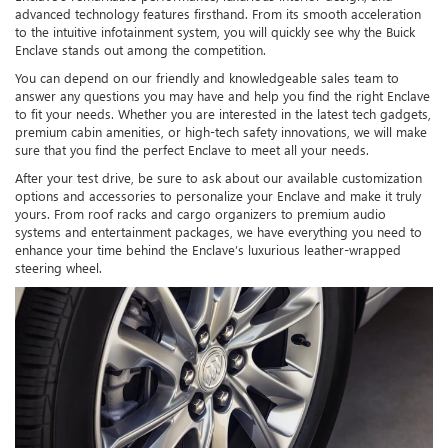
advanced technology features firsthand. From its smooth acceleration
to the intuitive infotainment system, you will quickly see why the Buick
Enclave stands out among the competition.
You can depend on our friendly and knowledgeable sales team to
answer any questions you may have and help you find the right Enclave
to fit your needs. Whether you are interested in the latest tech gadgets,
premium cabin amenities, or high-tech safety innovations, we will make
sure that you find the perfect Enclave to meet all your needs.
After your test drive, be sure to ask about our available customization
options and accessories to personalize your Enclave and make it truly
yours. From roof racks and cargo organizers to premium audio
systems and entertainment packages, we have everything you need to
enhance your time behind the Enclave’s luxurious leather-wrapped
steering wheel.