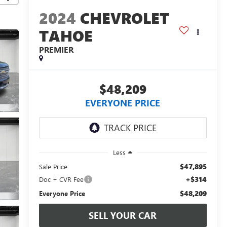
2024
CHEVROLET
TAHOE
PREMIER
$48,209
EVERYONE PRICE
Less
$47,895
Sale Price
+$314
Doc + CVR Fee
$48,209
Everyone Price
SELL YOUR CAR