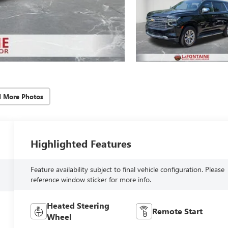
d More Photos
Highlighted Features
Feature availability subject to final vehicle configuration. Please
reference window sticker for more info.
Heated Steering
Remote Start
Wheel