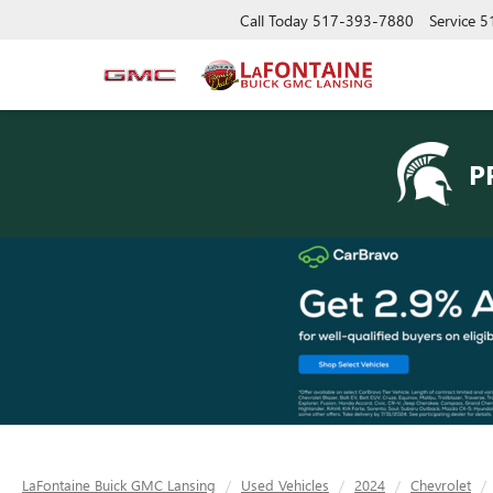
Call Today
517-393-7880
Service
5
P
LaFontaine Buick GMC Lansing
Used Vehicles
2024
Chevrolet