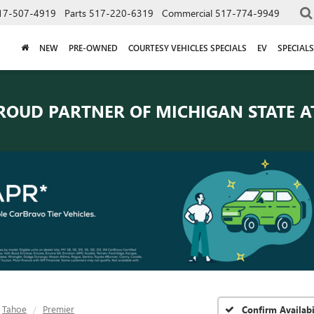
17-507-4919
Parts
517-220-6319
Commercial
517-774-9949
NEW
PRE-OWNED
COURTESY VEHICLES SPECIALS
EV
SPECIALS
ROUD PARTNER OF
MICHIGAN STATE A
Tahoe
Premier
Confirm Availabi