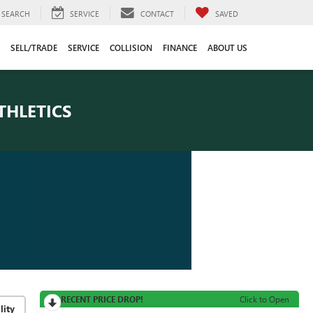
SEARCH
SERVICE
CONTACT
SAVED
SELL/TRADE
SERVICE
COLLISION
FINANCE
ABOUT US
THLETICS
RECENT PRICE DROP!
Click to Open
lity