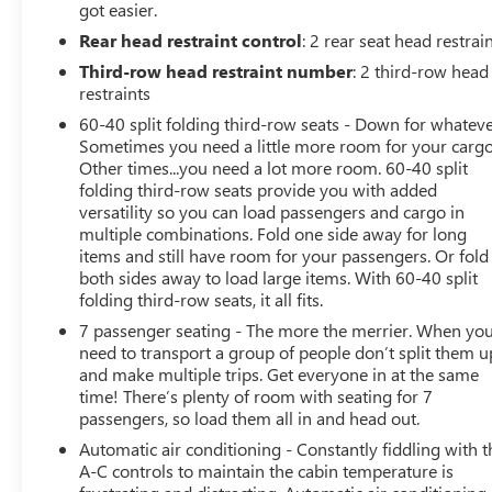
got easier.
• Automatic emergency braking is listed as replaced
Rear head restraint control
: 2 rear seat head restrai
when certain premium packages are ordered.
• Multi-zone climate control with rear air conditioning.
Third-row head restraint number
: 2 third-row head
• Remote start, keyless entry, and power door locks.
restraints
• Power liftgate for easier cargo access.
60-40 split folding third-row seats - Down for whateve
• Heated steering wheel and adjustable steering wheel.
Sometimes you need a little more room for your cargo
• Heated power mirrors with integrated turn signals and
Other times...you need a lot more room. 60-40 split
power-folding function.
folding third-row seats provide you with added
• Rain-sensing wipers and automatic high beams.
versatility so you can load passengers and cargo in
multiple combinations. Fold one side away for long
• Aluminum wheels, privacy glass, and a luggage rack.
items and still have room for your passengers. Or fold
• Universal garage door opener, satellite radio, and
both sides away to load large items. With 60-40 split
telematics.
folding third-row seats, it all fits.
• Rear defrost, floor mats, and a conventional spare tire.
7 passenger seating - The more the merrier. When yo
need to transport a group of people don’t split them u
Experience peace of mind with LaFontaine's exclusive
and make multiple trips. Get everyone in at the same
Collision Care program, ensuring you're supported
time! There’s plenty of room with seating for 7
when it matters most. Take advantage of our Tire Price
passengers, so load them all in and head out.
Match Guarantee and drive confidently knowing you're
Automatic air conditioning - Constantly fiddling with t
getting the best value. Plus, enjoy the added benefit of
A-C controls to maintain the cabin temperature is
available Lifetime Alignments, keeping your vehicle