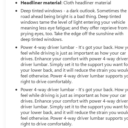
Headliner material
: Cloth headliner material
Deep tinted windows - a dark outlook. Sometimes the
road ahead being bright is a bad thing. Deep tinted
windows tame the level of light entering your vehicle
meaning less eye fatigue; and they offer reprieve from
prying eyes, too. Take the edge off the sunshine with
deep tinted windows.
Power 4-way driver lumbar - It’s got your back. How 
feel while driving is just as important as how your car
drives. Enhance your comfort with power 4-way drive
driver lumbar. Simply set it to the support you want fo
your lower back, and it will reduce the strain you woul
feel otherwise. Power 4-way driver lumbar supports y
right to drive comfortably.
Power 4-way driver lumbar - It’s got your back. How 
feel while driving is just as important as how your car
drives. Enhance your comfort with power 4-way drive
driver lumbar. Simply set it to the support you want fo
your lower back, and it will reduce the strain you woul
feel otherwise. Power 4-way driver lumbar supports y
right to drive comfortably.