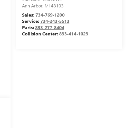
Ann Arbor
,
MI
48103
Sales:
734-769-1200
Service:
734-243-5513
Parts:
833-277-8404
Collision Center:
833-414-1023