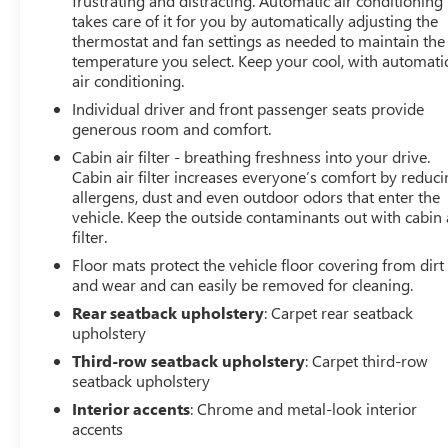
frustrating and distracting. Automatic air conditioning
performing at its best for years to come.
takes care of it for you by automatically adjusting the
thermostat and fan settings as needed to maintain the
temperature you select. Keep your cool, with automati
air conditioning.
Individual driver and front passenger seats provide
generous room and comfort.
Cabin air filter - breathing freshness into your drive.
Cabin air filter increases everyone’s comfort by reduc
allergens, dust and even outdoor odors that enter the
vehicle. Keep the outside contaminants out with cabin 
filter.
Floor mats protect the vehicle floor covering from dirt
and wear and can easily be removed for cleaning.
Rear seatback upholstery
: Carpet rear seatback
upholstery
Third-row seatback upholstery
: Carpet third-row
seatback upholstery
Interior accents
: Chrome and metal-look interior
accents