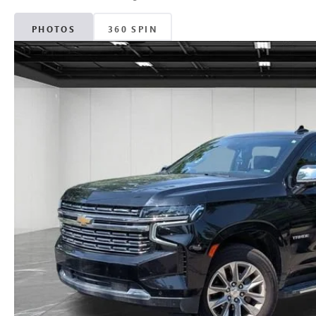
PHOTOS
360 SPIN