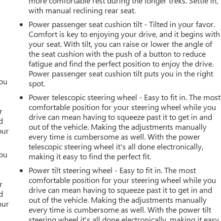
more comfortable rest during the longer treks. Settle in,
with manual reclining rear seat.
Power passenger seat cushion tilt - Tilted in your favor.
Comfort is key to enjoying your drive, and it begins with
your seat. With tilt, you can raise or lower the angle of
the seat cushion with the push of a button to reduce
fatigue and find the perfect position to enjoy the drive.
Power passenger seat cushion tilt puts you in the right
you
spot.
Power telescopic steering wheel - Easy to fit in. The most
r
comfortable position for your steering wheel while you
r
drive can mean having to squeeze past it to get in and
d
out of the vehicle. Making the adjustments manually
our
every time is cumbersome as well. With the power
telescopic steering wheel it's all done electronically,
you
making it easy to find the perfect fit.
Power tilt steering wheel - Easy to fit in. The most
r
comfortable position for your steering wheel while you
r
drive can mean having to squeeze past it to get in and
d
out of the vehicle. Making the adjustments manually
our
every time is cumbersome as well. With the power tilt
steering wheel it's all done electronically, making it easy