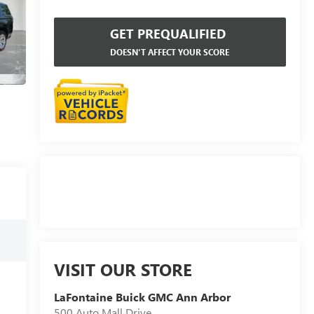
GET PREQUALIFIED
DOESN'T AFFECT YOUR SCORE
VISIT OUR STORE
LaFontaine Buick GMC Ann Arbor
500 Auto Mall Drive