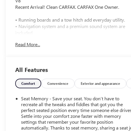
V8
Recent Arrival! Clean CARFAX. CARFAX One Owner.
• Running boards and a tow hitch add everyday utility.
• Navigation system and a premium sound system are
included.
• Blind spot monitoring, cross-traffic alert, lane
Read More...
departure warning, and lane keeping assist are
equipped.
• Heated front seats, heated rear seats, and cooled front
seats are included.
All Features
• Leather seating with bucket seats and a power driver
seat and power passenger seat.
• Driver and passenger adjustable lumbar support with
Comfort
Convenience
Exterior and appearance
driver memory and seat memory.
• Four-wheel drive with a 5.3L V8 engine and 10-speed
Seat Memory - Save your seat. You don’t have to
automatic transmission.
recreate all the tweaks and fiddles that got you the
• Backup camera and rear parking aid help with parking
perfect seated position every time someone else drives
Settle into your comfort zone faster with memory
and reversing.
settings that remember your favorite position
• Front collision warning and front collision mitigation
automatically. Thanks to seat memory, sharing a seat j
are included.