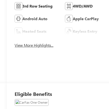
3rd Row Seating
4WD/AWD
Android Auto
Apple CarPlay
Heated Seats
Keyless Entry
View More Highlights...
Eligible Benefits