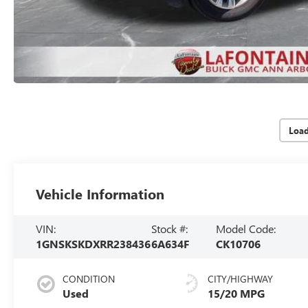
Loa
Vehicle Information
VIN:
Stock #:
Model Code:
1GNSKSKDXRR238436
6A634F
CK10706
CONDITION
CITY/HIGHWAY
Used
15/20 MPG