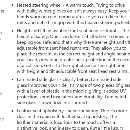
Heated steering wheel - A warm touch. Trying to drive
nts
with bulky winter gloves on isn't always easy. Keep your
hands warm in cold temperatures so you can ditch the
mitts and get a firm grip with this heated steering wheel
Height and tilt adjustable front seat head restraints - the
r.
height of safety. One size doesn’t fit all when it comes to
.
keeping you safe, and that’s why there are height and til
adjustable front seat head restraints. They allow you to
place the restraint at the correct height and angle behin
your head, providing greater neck protection in the even
of a collision. Get it to the right place for the right time
with height and tilt adjustable front seat head restraints.
Laminated side glass - clearly better. Laminated side
glass improves your ride. It’s made of two pieces of glas
u
with a layer of plastic in the middle, giving it added UV
p
protection, sound insulation, and durability. Laminated
side glass is a window into comfort.
Leather seat upholstery - superior sitting. There’s more
class in the cabin with leather seat upholstery. The
he
leather material is luxurious to the touch, offers a
distinctive look, and is easy to clean. Put a little luxury