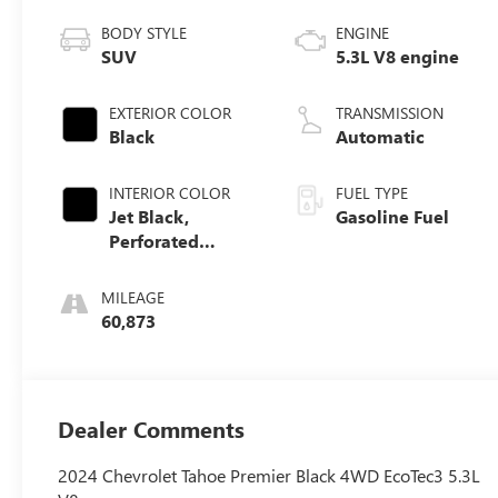
BODY STYLE
ENGINE
SUV
5.3L V8 engine
EXTERIOR COLOR
TRANSMISSION
Black
Automatic
INTERIOR COLOR
FUEL TYPE
Jet Black,
Gasoline Fuel
Perforated
Leather Seating
Surfaces 1St And
MILEAGE
2Nd Row
60,873
Dealer Comments
2024 Chevrolet Tahoe Premier Black 4WD EcoTec3 5.3L