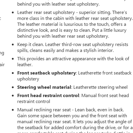
behind you with leather seat upholstery.
Leather rear seat upholstery - superior sitting. There’s
c
more class in the cabin with leather rear seat upholstery.
The leather material is luxurious to the touch, offers a
distinctive look, and is easy to clean. Put a little luxury
behind you with leather rear seat upholstery.
Keep it clean. Leather third-row seat upholstery resists
spills, cleans easily and makes a stylish interior.
ing
This provides an attractive appearance with the look of
air
leather.
Front seatback upholstery
: Leatherette front seatback
upholstery
Steering wheel material
: Leatherette steering wheel
Front head restraint control
: Manual front seat head
restraint control
Manual reclining rear seat - Lean back, even in back.
Gain some space between you and the front seat with
manual reclining rear seat. It lets you adjust the angle of
the seatback for added comfort during the drive, or for a