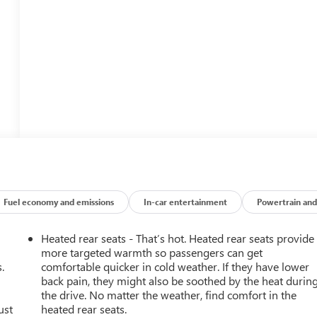
Fuel economy and emissions
In-car entertainment
Powertrain and
Heated rear seats - That’s hot. Heated rear seats provide
more targeted warmth so passengers can get
.
comfortable quicker in cold weather. If they have lower
back pain, they might also be soothed by the heat durin
the drive. No matter the weather, find comfort in the
ust
heated rear seats.