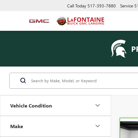
Call Today
517-393-7880
Service
5
P
Vehicle Condition
Make
Co
CAR