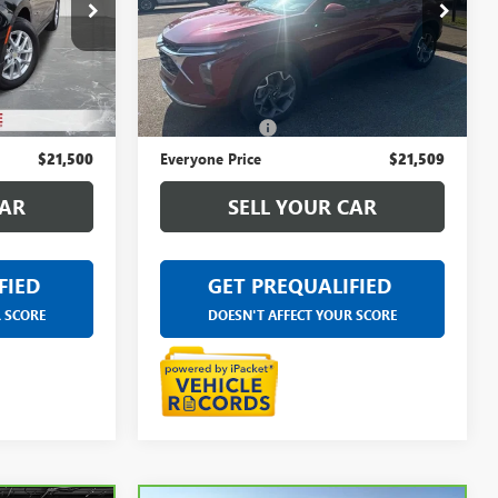
LaFontaine Buick GMC Ann Arbor
C St. Clair
VIN:
KL77LHE20RC091181
Stock:
6A646A
:
6W461N
Less
26,020 mi
Ext.
Int.
$21,186
Sale Price
$21,195
Ext.
Int.
+$314
Doc + CVR Fee
+$314
$21,500
Everyone Price
$21,509
CAR
SELL YOUR CAR
FIED
GET PREQUALIFIED
R SCORE
DOESN'T AFFECT YOUR SCORE