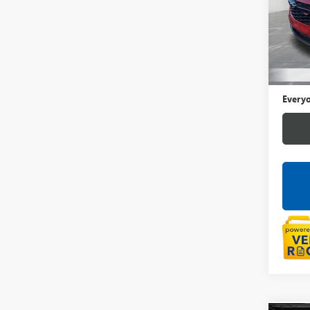
LaFo
VIN:
KL
54,89
Sale Pr
Doc +
Everyo