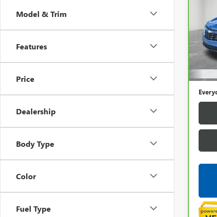
CHEV
LS
Model & Trim
Pric
LaFo
Features
VIN:
3
Sale P
16,8
Price
Doc +
Every
Dealership
Body Type
Color
Fuel Type