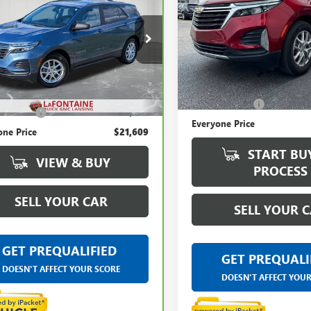
ROLET EQUINOX
EVERYONE PRICE
LaFontaine Buick GMC Lansin
e Drop
VIN:
3GNAXKEG5RS217154
Stock
ntaine Buick GMC Lansing
Less
GNAXHEG3RL246455
Stock:
6B296N
32,870 mi
Less
Sale Price
rice
$21,295
54 mi
Ext.
Int.
Doc + CVR Fee
 CVR Fee
+$314
Everyone Price
one Price
$21,609
START BU
VIEW & BUY
PROCESS
SELL YOUR CAR
SELL YOUR 
GET PREQUALIFIED
GET PREQUALI
DOESN'T AFFECT YOUR SCORE
DOESN'T AFFECT YOU