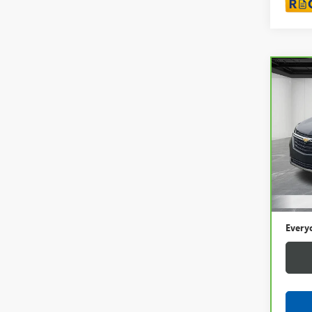
Co
CAR
CHEV
LT
LaFo
VIN:
3
44,3
Sale P
Doc +
Every