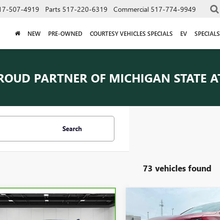
17-507-4919
Parts
517-220-6319
Commercial
517-774-9949
NEW
PRE-OWNED
COURTESY VEHICLES SPECIALS
EV
SPECIALS
ROUD PARTNER OF
MICHIGAN STATE A
Search
73 vehicles found
Compare Vehicle
$22,30
mpare Vehicle
USED
2024
CHEVROLET
BRAVO
2024
$21,609
EQUINOX
EVERYONE PRI
LT