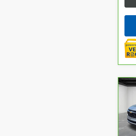
Co
CAR
CHEV
LaFo
VIN:
KL
32,6
Sale P