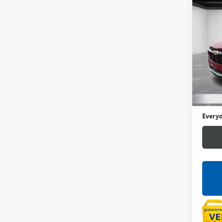
Co
USED
TRA
LaFo
VIN:
KL
42,10
Sale Pr
Doc +
Everyo