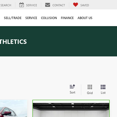
SEARCH
SERVICE
CONTACT
SAVED
SELL/TRADE
SERVICE
COLLISION
FINANCE
ABOUT US
THLETICS
Sort
List
Grid
9
Compare Vehicle
CARBRAVO
2024
$43,609
CE