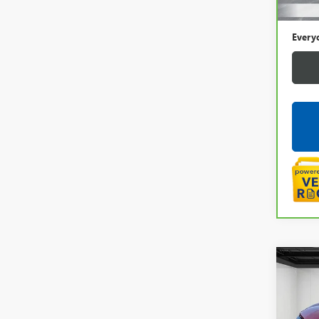
Doc +
Every
Co
USED
TRA