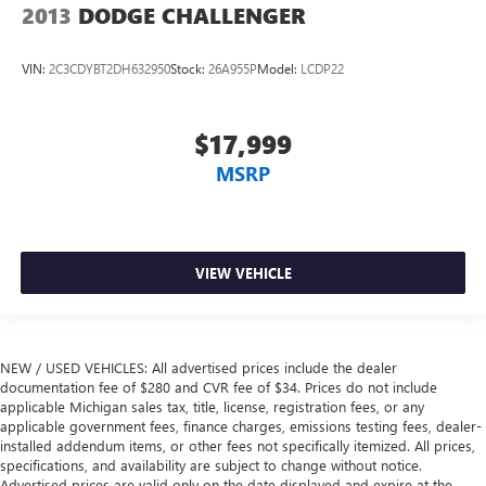
2013
DODGE CHALLENGER
VIN:
2C3CDYBT2DH632950
Stock:
26A955P
Model:
LCDP22
$17,999
MSRP
VIEW VEHICLE
NEW / USED VEHICLES: All advertised prices include the dealer
documentation fee of $280 and CVR fee of $34. Prices do not include
applicable Michigan sales tax, title, license, registration fees, or any
applicable government fees, finance charges, emissions testing fees, dealer-
installed addendum items, or other fees not specifically itemized. All prices,
specifications, and availability are subject to change without notice.
Advertised prices are valid only on the date displayed and expire at the