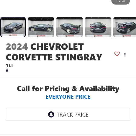
1
/
27
2024
CHEVROLET
CORVETTE STINGRAY
1LT
Call for Pricing & Availability
EVERYONE PRICE