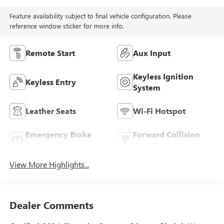
Feature availability subject to final vehicle configuration. Please
reference window sticker for more info.
Remote Start
Aux Input
Keyless Ignition
Keyless Entry
System
Leather Seats
Wi-Fi Hotspot
Emergency Brake
Forward Collision
Assist
Warning
View More Highlights...
Dealer Comments