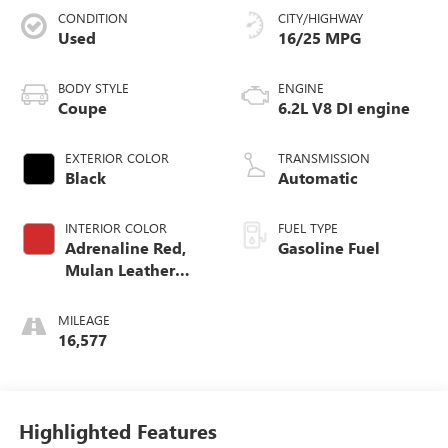
CONDITION
CITY/HIGHWAY
Used
16/25 MPG
BODY STYLE
ENGINE
Coupe
6.2L V8 DI engine
EXTERIOR COLOR
TRANSMISSION
Black
Automatic
INTERIOR COLOR
FUEL TYPE
Adrenaline Red,
Gasoline Fuel
Mulan Leather
Seating Surfaces
With Perforated
MILEAGE
Inserts
16,577
Highlighted Features