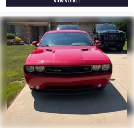
steering wheel it's all done electronically, making it easy
VIEW VEHICLE
to find the perfect fit.
Automatic air conditioning - Constantly fiddling with the
A-C controls to maintain the cabin temperature is
frustrating and distracting. Automatic air conditioning
takes care of it for you by automatically adjusting the
thermostat and fan settings as needed to maintain the
temperature you select. Keep your cool, with automatic
air conditioning.