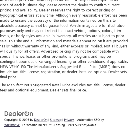
close of each business day. Please contact the dealer to confirm current
pricing and availability. Dealer reserves the right to correct pricing or
typographical errors at any time. Although every reasonable effort has been
made to ensure the accuracy of the information contained on this site,
absolute accuracy cannot be guaranteed. Vehicle images are for illustrative
purposes only and may not reflect the exact vehicle, options, colors, trim
levels, or body styles available in inventory. All vehicles are subject to prior
sale. This site and all information and materials appearing on it are provided
“as is” without warranty of any kind, either express or implied. Not all buyers
will qualify for all offers. Advertised pricing may not be compatible with
special finance, lease, or other promotional programs and may be
contingent upon dealer-arranged financing or other conditions, if applicable.
NEW VEHICLES: The Manufacturer’s Suggested Retail Price (MSRP) does not
include tax, title, license, registration, or dealer-installed options. Dealer sets
final price.
The Manufacturer's Suggested Retail Price excludes tax, title, license, dealer
fees and optional equipment. Dealer sets final price.
Copyright © 2026
by
DealerOn
|
Sitemap
|
Privacy
| Automotive SEO by
Wikimotive
| LaFontaine Buick GMC Lansing
|
5901 S. Pennsylvania