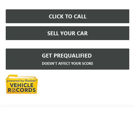
CLICK TO CALL
SELL YOUR CAR
GET PREQUALIFIED
DOESN'T AFFECT YOUR SCORE