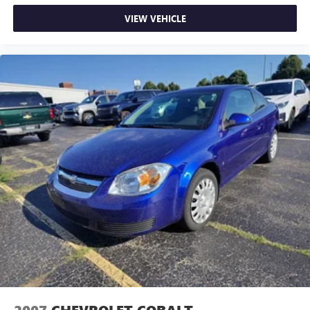
individual preference so no one has to settle for the
VIEW VEHICLE
unhappy medium. Find your own comfort zone with
dual zone front climate controls.
Front head restraints
: Fixed front seat head restraints
8-way passenger seat - Comfort that conforms to you! It
doesn't matter how long your ride is; if you aren't
comfortable every trip feels like a chore. With 8-way
passenger seat, finding the perfect position is easy, so
you can sit back, (or up, or a little forward), relax and
enjoy the journey.
Front seat center armrest - comfort in the middle
ground. There’s room for two to relax with front seat
center armrest. It divides the front seating positions with
a top that both the driver and passenger can use. Front
seat center armrest puts your comfort front and center.
Carpet flooring enhances the interior appearance and
provides an added layer of sound insulation.
Full coverage flooring enhances the interior appearance
and provides an added layer of sound insulation.
Headliner coverage
: Full headliner coverage