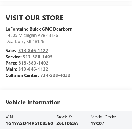
VISIT OUR STORE
LaFontaine Buick GMC Dearborn
14505 Michigan Ave 48126
Dearborn
,
MI
48126
Sales:
313-846-1122
Service:
313-380-1405
Parts:
313-380-1402
Main:
313-846-1122
Collision Center:
734-228-4032
Vehicle Information
VIN:
Stock #:
Model Code:
1G1YA2D44R5108560
26E1063A
1YC07