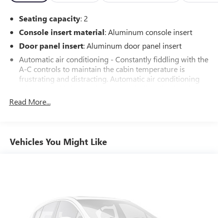
confidence, knowing you've made a smart investment in a
Seating capacity
: 2
dependable vehicle.
Console insert material
: Aluminum console insert
Door panel insert
: Aluminum door panel insert
Automatic air conditioning - Constantly fiddling with the
A-C controls to maintain the cabin temperature is
frustrating and distracting. Automatic air conditioning
takes care of it for you by automatically adjusting the
thermostat and fan settings as needed to maintain the
Read More...
temperature you select. Keep your cool, with automatic
air conditioning.
Individual driver and front passenger seats provide
Vehicles You Might Like
generous room and comfort.
Cabin air filter - breathing freshness into your drive.
Cabin air filter increases everyone’s comfort by reducing
allergens, dust and even outdoor odors that enter the
vehicle. Keep the outside contaminants out with cabin
air filter.
Floor mats protect the vehicle floor covering from dirt
and wear and can easily be removed for cleaning.