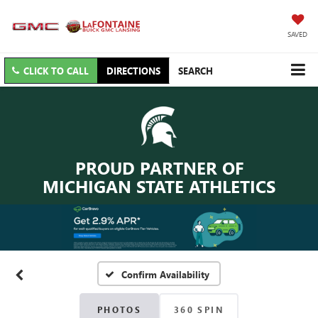
SAVED
CLICK TO CALL
DIRECTIONS
SEARCH
PROUD PARTNER OF
MICHIGAN STATE ATHLETICS
Confirm Availability
PHOTOS
360 SPIN