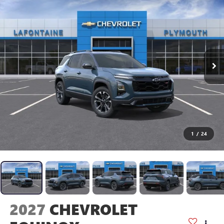
1
/
24
2027
CHEVROLET