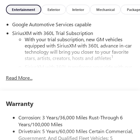
Entertainment
Exterior
Interior
Mechanical
Packag
Google Automotive Services capable
SiriusXM with 360L Trial Subscription
With your trial subscription, new GM vehicles
equipped with SiriusXM with 360L advance in-car
technology will bring you closer to your favorite
1
stars, artists, creators, hosts and athletes
SiriusXM with 360L transforms your ride with our
most extensive and personalized radio experience
Read More...
on the road that lets you enjoy ad-free music, talk
and news, live sports, comedy, podcasts and more
Experience SiriusXM wherever you go in your
vehicle and on the SiriusXM app with
Warranty
personalization features to make discovering your
perfect entertainment easier than ever before
Corrosion: 3 Years/36,000 Miles Rust-Through 6
Years/100,000 Miles
Wireless Apple CarPlay/Wireless Android Auto
capability for compatible phones
Drivetrain: 5 Years/60,000 Miles Certain Commercial,
Apple CarPlay vehicle user interface is a product of
Government, And Qualified Fleet Vehicles: 5