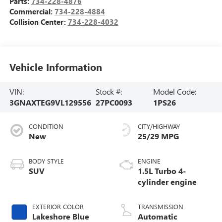
Parts:
734-228-4876
Commercial:
734-228-4884
Collision Center:
734-228-4032
Vehicle Information
VIN:
Stock #:
Model Code:
3GNAXTEG9VL129556
27PC0093
1PS26
CONDITION
CITY/HIGHWAY
New
25/29 MPG
BODY STYLE
ENGINE
SUV
1.5L Turbo 4-
cylinder engine
EXTERIOR COLOR
TRANSMISSION
Lakeshore Blue
Automatic