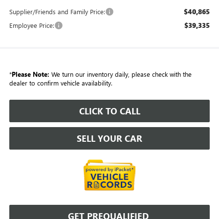
$40,865
Supplier/Friends and Family Price:
$39,335
Employee Price:
*
Please Note:
We turn our inventory daily, please check with the
dealer to confirm vehicle availability.
CLICK TO CALL
SELL YOUR CAR
GET PREQUALIFIED