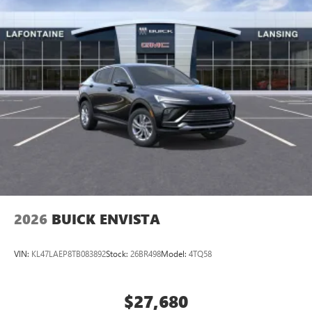
2026
BUICK ENVISTA
VIN:
KL47LAEP8TB083892
Stock:
26BR498
Model:
4TQ58
$27,680