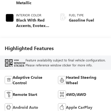
Metallic
INTERIOR COLOR
FUEL TYPE
Black With Red
Gasoline Fuel
Accents, Evotex
Seat Trim
Highlighted Features
Feature availability subject to final vehicle configuration.
VIEW
WINDOW
Please reference window sticker for more info.
STICKER
Adaptive Cruise
Heated Steering
Control
Wheel
Remote Start
4WD/AWD
Android Auto
Apple CarPlay