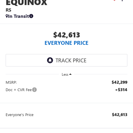
EQUINOX
RS
In Transit
$42,613
EVERYONE PRICE
Less
$42,299
MSRP:
+$314
Doc + CVR Fee
$42,613
Everyone's Price