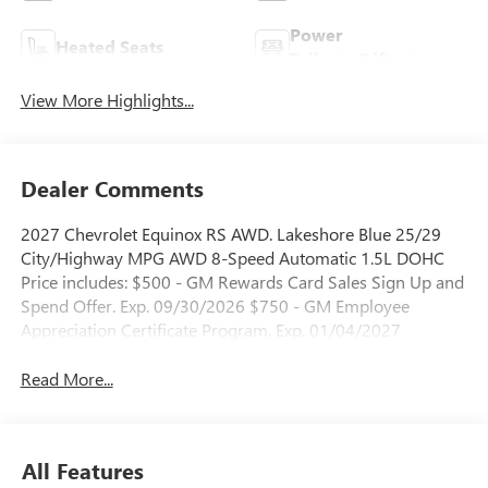
Power
Heated Seats
Tailgate/Liftgate
View More Highlights...
Dealer Comments
2027 Chevrolet Equinox RS AWD. Lakeshore Blue 25/29
City/Highway MPG AWD 8-Speed Automatic 1.5L DOHC
Price includes: $500 - GM Rewards Card Sales Sign Up and
Spend Offer. Exp. 09/30/2026 $750 - GM Employee
Appreciation Certificate Program. Exp. 01/04/2027
Read More...
All Features