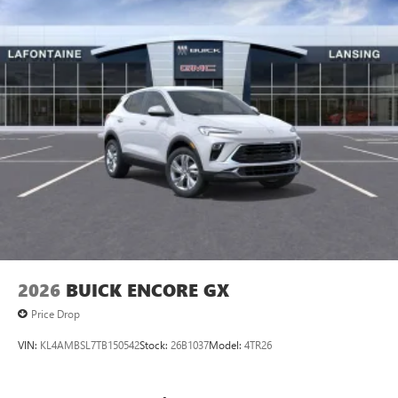
vehicle and on the SiriusXM app
2026
BUICK ENCORE GX
Price Drop
VIN:
KL4AMBSL7TB150542
Stock:
26B1037
Model:
4TR26