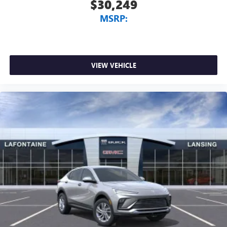
$30,249
MSRP:
VIEW VEHICLE