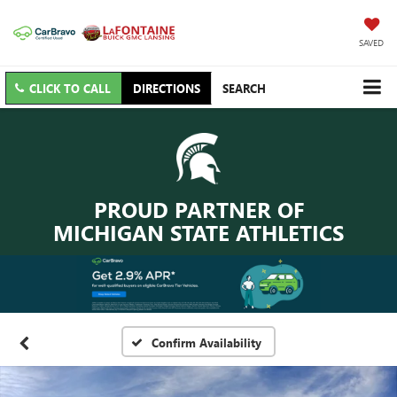
SAVED
CLICK TO CALL
DIRECTIONS
SEARCH
PROUD PARTNER OF
MICHIGAN STATE ATHLETICS
Confirm Availability