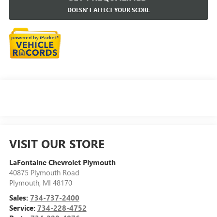
DOESN'T AFFECT YOUR SCORE
VISIT OUR STORE
LaFontaine Chevrolet Plymouth
40875 Plymouth Road
Plymouth
,
MI
48170
Sales:
734-737-2400
Service:
734-228-4752