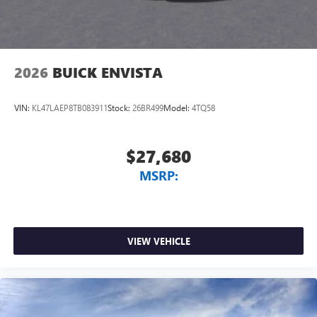
2026
BUICK ENVISTA
VIN:
KL47LAEP8TB083911
Stock:
26BR499
Model:
4TQ58
$27,680
MSRP:
VIEW VEHICLE