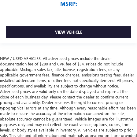
MSRP:
VIEW VEHICLE
NEW / USED VEHICLES: All advertised prices include the dealer
documentation fee of $280 and CVR fee of $34. Prices do not include
applicable Michigan sales tax, title, license, registration fees, or any
applicable government fees, finance charges, emissions testing fees, dealer-
installed addendum items, or other fees not specifically itemized. All prices,
specifications, and availability are subject to change without notice.
Advertised prices are valid only on the date displayed and expire at the
close of each business day. Please contact the dealer to confirm current
pricing and availability. Dealer reserves the right to correct pricing or
typographical errors at any time. Although every reasonable effort has been
made to ensure the accuracy of the information contained on this site,
absolute accuracy cannot be guaranteed. Vehicle images are for illustrative
purposes only and may not reflect the exact vehicle, options, colors, trim
levels, or body styles available in inventory. All vehicles are subject to prior
sale. This site and all information and materials appearing on it are provided