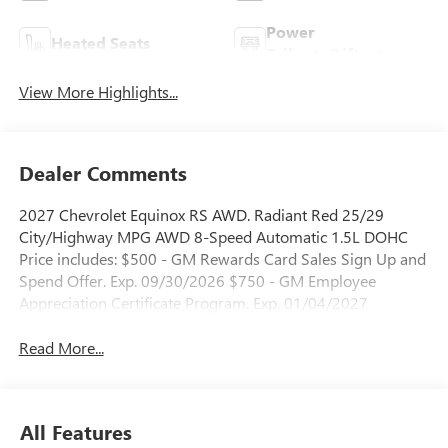
Power
Heated Seats
Tailgate/Liftgate
View More Highlights...
Dealer Comments
2027 Chevrolet Equinox RS AWD. Radiant Red 25/29
City/Highway MPG AWD 8-Speed Automatic 1.5L DOHC
Price includes: $500 - GM Rewards Card Sales Sign Up and
Spend Offer. Exp. 09/30/2026 $750 - GM Employee
Appreciation Certificate Program. Exp. 01/04/2027
Read More...
All Features