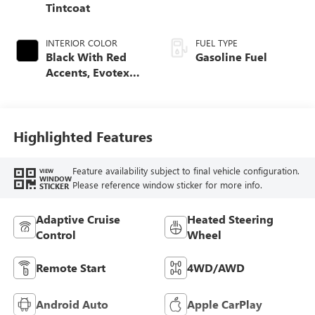
Tintcoat
INTERIOR COLOR
FUEL TYPE
Black With Red
Gasoline Fuel
Accents, Evotex
Seat Trim
Highlighted Features
Feature availability subject to final vehicle configuration.
VIEW
WINDOW
Please reference window sticker for more info.
STICKER
Adaptive Cruise
Heated Steering
Control
Wheel
Remote Start
4WD/AWD
Android Auto
Apple CarPlay