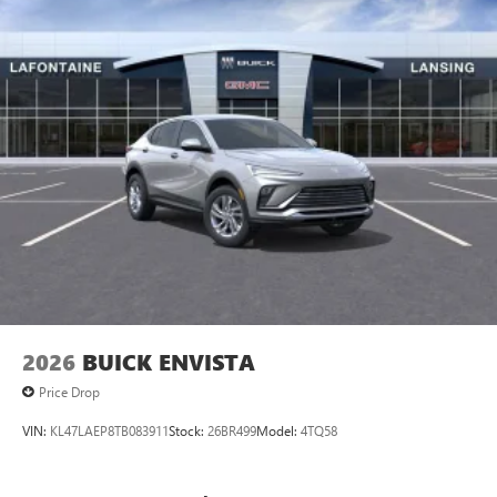
vehicle and on the SiriusXM app
2026
BUICK ENVISTA
Price Drop
VIN:
KL47LAEP8TB083911
Stock:
26BR499
Model:
4TQ58