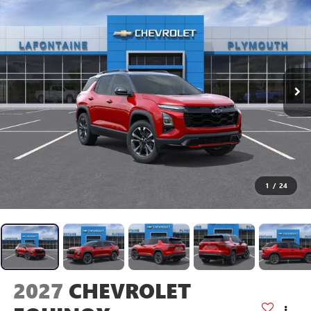
1
/
24
2027
CHEVROLET