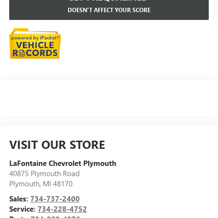
DOESN'T AFFECT YOUR SCORE
VISIT OUR STORE
LaFontaine Chevrolet Plymouth
40875 Plymouth Road
Plymouth
,
MI
48170
Sales:
734-737-2400
Service:
734-228-4752