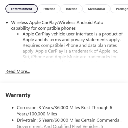
Entertainment
Exterior
Interior
Mechanical
Packag
Wireless Apple CarPlay/Wireless Android Auto
capability for compatible phones
Apple CarPlay vehicle user interface is a product of
Apple and its terms and privacy statements apply.
Requires compatible iPhone and data plan rates
apply. Apple CarPlay is a trademark of Apple Inc.
Siri, iPhone and Apple Music are trademarks for
Apple Inc, registered in the U.S. and other
countries.
Read More...
Vehicle user interface is a product of Google and
its terms and privacy statements apply. To use
Android Auto on your car display, you'll need an
Android phone running Android 6 or higher, an
Warranty
active data plan, and the Android Auto app.
Google, Android and Android Auto are trademarks
Corrosion: 3 Years/36,000 Miles Rust-Through 6
of Google LLC.
Years/100,000 Miles
Drivetrain: 5 Years/60,000 Miles Certain Commercial,
Front USB ports
Government, And Qualified Fleet Vehicles: 5
2, one type A and one type-C, data/charge, located