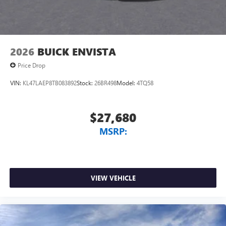
2026
BUICK ENVISTA
Price Drop
VIN:
KL47LAEP8TB083892
Stock:
26BR498
Model:
4TQ58
$27,680
MSRP:
VIEW VEHICLE