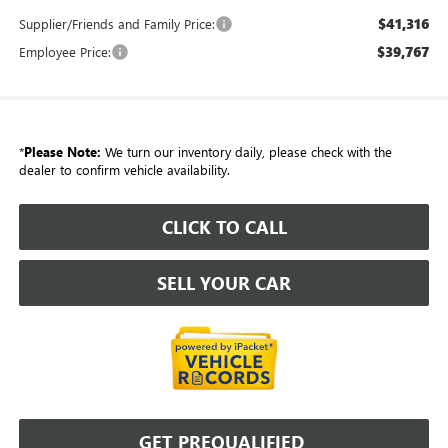
$41,316
Supplier/Friends and Family Price:
$39,767
Employee Price:
*
Please Note:
We turn our inventory daily, please check with the
dealer to confirm vehicle availability.
CLICK TO CALL
SELL YOUR CAR
GET PREQUALIFIED