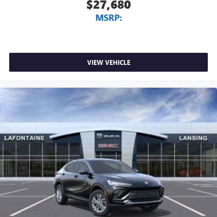
$27,680
MSRP:
VIEW VEHICLE