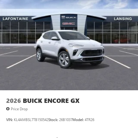
2026
BUICK ENCORE GX
Price Drop
VIN:
KL4AMBSL7TB150542
Stock:
26B1037
Model:
4TR26