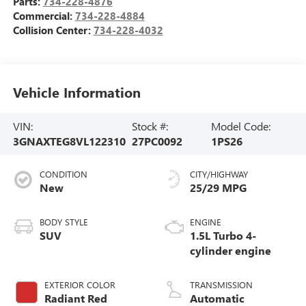
Parts:
734-228-4876
Commercial:
734-228-4884
Collision Center:
734-228-4032
Vehicle Information
VIN:
Stock #:
Model Code:
3GNAXTEG8VL122310
27PC0092
1PS26
CONDITION
CITY/HIGHWAY
New
25/29 MPG
BODY STYLE
ENGINE
SUV
1.5L Turbo 4-
cylinder engine
EXTERIOR COLOR
TRANSMISSION
Radiant Red
Automatic