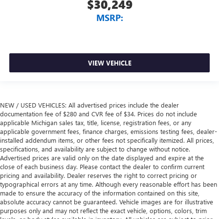
$30,249
MSRP:
VIEW VEHICLE
NEW / USED VEHICLES: All advertised prices include the dealer
documentation fee of $280 and CVR fee of $34. Prices do not include
applicable Michigan sales tax, title, license, registration fees, or any
applicable government fees, finance charges, emissions testing fees, dealer-
installed addendum items, or other fees not specifically itemized. All prices,
specifications, and availability are subject to change without notice.
Advertised prices are valid only on the date displayed and expire at the
close of each business day. Please contact the dealer to confirm current
pricing and availability. Dealer reserves the right to correct pricing or
typographical errors at any time. Although every reasonable effort has been
made to ensure the accuracy of the information contained on this site,
absolute accuracy cannot be guaranteed. Vehicle images are for illustrative
purposes only and may not reflect the exact vehicle, options, colors, trim