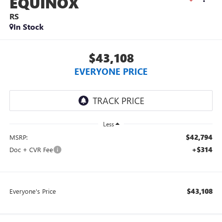
EQUINOX
RS
In Stock
$43,108
EVERYONE PRICE
Less
$42,794
MSRP:
+$314
Doc + CVR Fee
$43,108
Everyone's Price