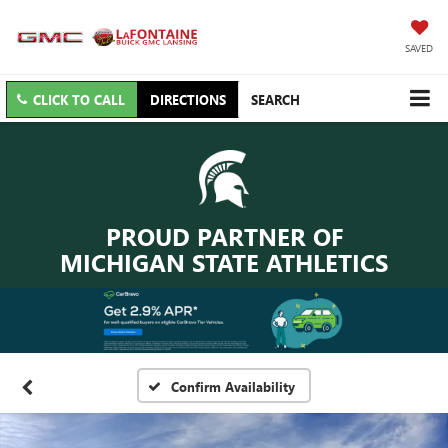
SAVED
CLICK TO CALL
DIRECTIONS
SEARCH
PROUD PARTNER OF
MICHIGAN STATE ATHLETICS
Confirm Availability