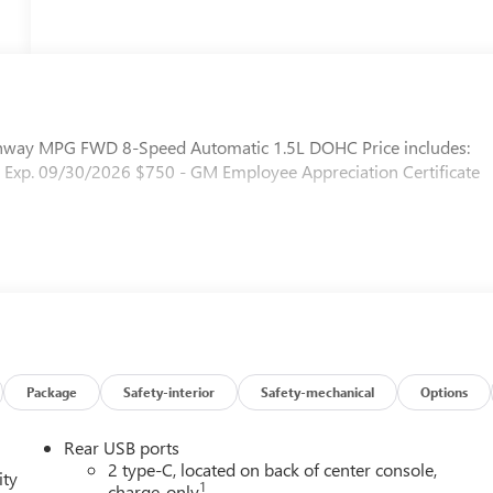
ighway MPG FWD 8-Speed Automatic 1.5L DOHC Price includes:
 Exp. 09/30/2026 $750 - GM Employee Appreciation Certificate
Package
Safety-interior
Safety-mechanical
Options
Rear USB ports
2 type-C, located on back of center console,
ity
1
charge-only