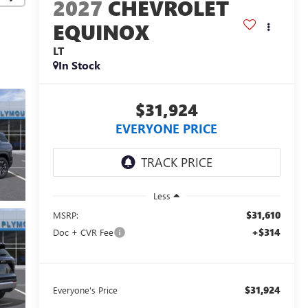
2027
CHEVROLET
EQUINOX
LT
In Stock
$31,924
EVERYONE PRICE
Less
$31,610
MSRP:
+$314
Doc + CVR Fee
$31,924
Everyone's Price