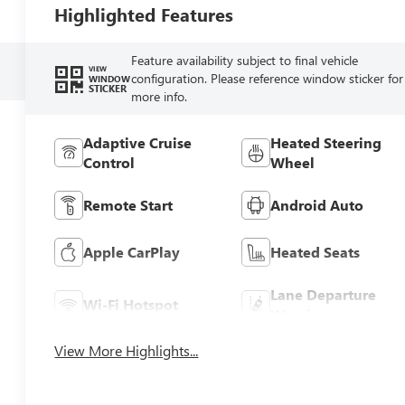
Highlighted Features
Feature availability subject to final vehicle
VIEW
configuration. Please reference window sticker for
WINDOW
STICKER
more info.
Adaptive Cruise
Heated Steering
Control
Wheel
Remote Start
Android Auto
Apple CarPlay
Heated Seats
Lane Departure
Wi-Fi Hotspot
Warning
View More Highlights...