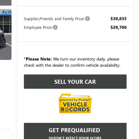
$30,835
Supplier/Friends and Family Price:
$29,706
Employee Price:
*
Please Note:
We turn our inventory daily, please
check with the dealer to confirm vehicle availability.
SELL YOUR CAR
GET PREQUALIFIED
DOESN'T AFFECT YOUR SCORE