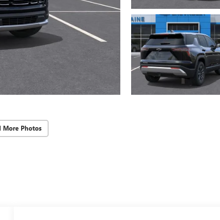
d More Photos