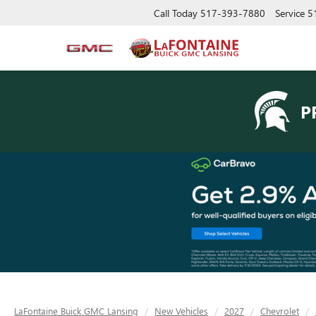
Call Today
517-393-7880
Service
5
P
LaFontaine Buick GMC Lansing
New Vehicles
2027
Chevrolet