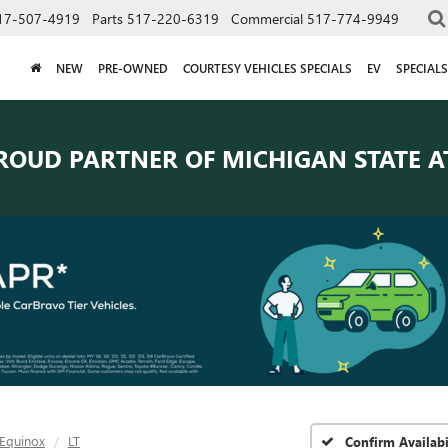
17-507-4919
Parts
517-220-6319
Commercial
517-774-9949
NEW
PRE-OWNED
COURTESY VEHICLES SPECIALS
EV
SPECIALS
ROUD PARTNER OF
MICHIGAN STATE A
Equinox
LT
Confirm Availabi