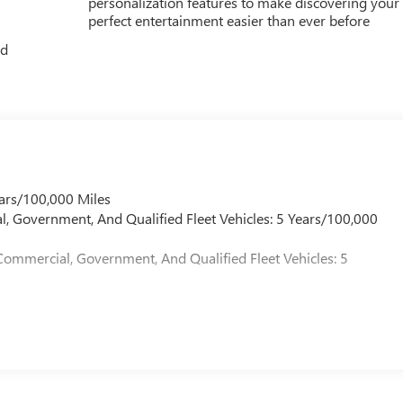
personalization features to make discovering your
perfect entertainment easier than ever before
ed
ars/100,000 Miles
l, Government, And Qualified Fleet Vehicles: 5 Years/100,000
Commercial, Government, And Qualified Fleet Vehicles: 5