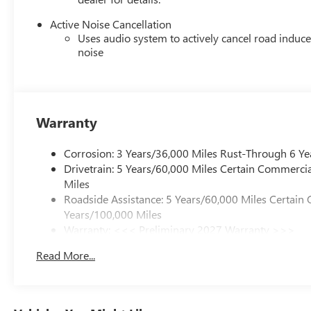
Active Noise Cancellation
Uses audio system to actively cancel road induc
noise
Warranty
Corrosion: 3 Years/36,000 Miles Rust-Through 6 Ye
Drivetrain: 5 Years/60,000 Miles Certain Commercia
Miles
Roadside Assistance: 5 Years/60,000 Miles Certain 
Years/100,000 Miles
Warranty: <<< Preliminary 2027 Warranty >>>
Basic: 3 Years/36,000 Miles
Read More...
Maintenance: First Visit: 12 Months/12,000 Miles