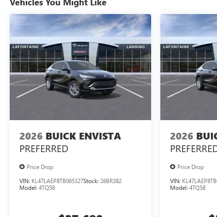
Vehicles You Might Like
2026
BUICK ENVISTA
2026
BUI
PREFERRED
PREFERRE
Price Drop
Price Drop
VIN:
KL47LAEP8TB065327
Stock:
26BR382
VIN:
KL47LAEP8TB
Model:
4TQ58
Model:
4TQ58