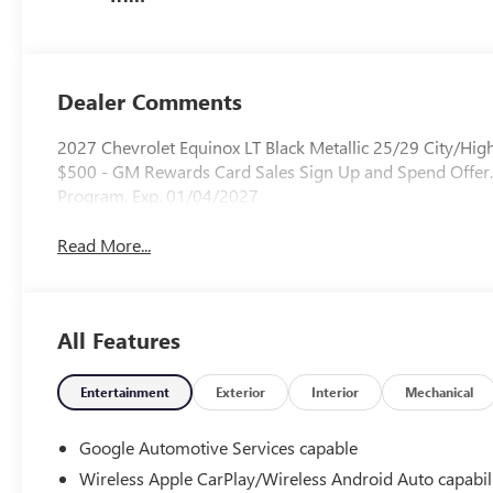
Dealer Comments
2027 Chevrolet Equinox LT Black Metallic 25/29 City/H
$500 - GM Rewards Card Sales Sign Up and Spend Offer.
Program. Exp. 01/04/2027
Read More...
All Features
Entertainment
Exterior
Interior
Mechanical
Google Automotive Services capable
Wireless Apple CarPlay/Wireless Android Auto capabil