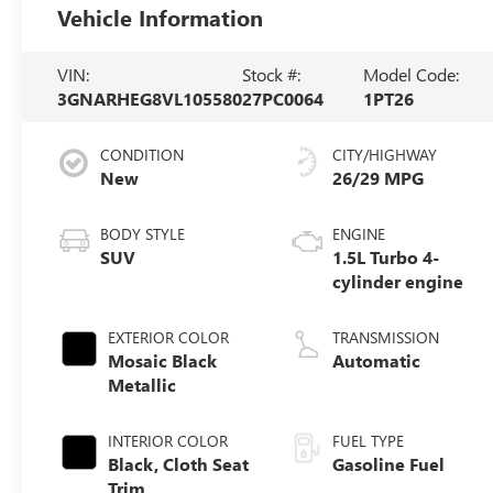
Vehicle Information
VIN:
Stock #:
Model Code:
3GNARHEG8VL105580
27PC0064
1PT26
CONDITION
CITY/HIGHWAY
New
26/29 MPG
BODY STYLE
ENGINE
SUV
1.5L Turbo 4-
cylinder engine
EXTERIOR COLOR
TRANSMISSION
Mosaic Black
Automatic
Metallic
INTERIOR COLOR
FUEL TYPE
Black, Cloth Seat
Gasoline Fuel
Trim