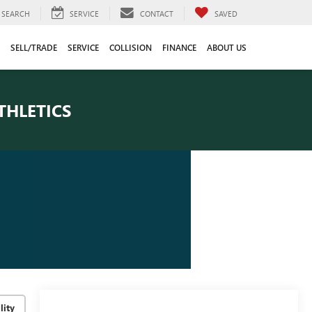
SEARCH
SERVICE
CONTACT
SAVED
SELL/TRADE
SERVICE
COLLISION
FINANCE
ABOUT US
THLETICS
lity