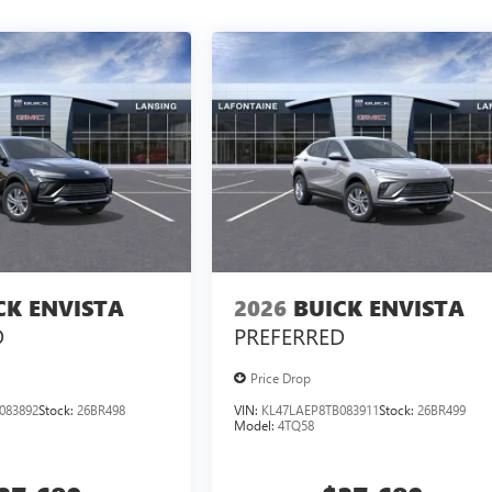
CK ENVISTA
2026
BUICK ENVISTA
D
PREFERRED
Price Drop
083892
Stock:
26BR498
VIN:
KL47LAEP8TB083911
Stock:
26BR499
Model:
4TQ58