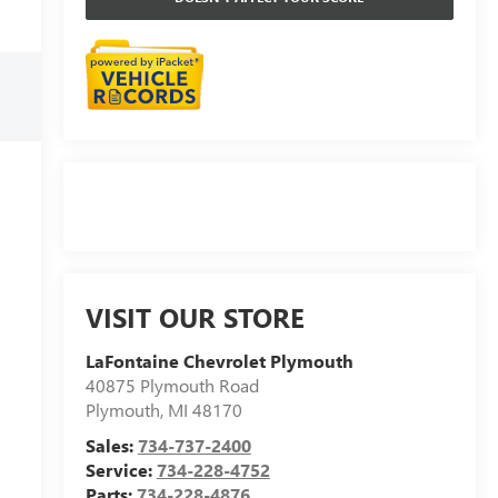
VISIT OUR STORE
LaFontaine Chevrolet Plymouth
40875 Plymouth Road
Plymouth
,
MI
48170
Sales:
734-737-2400
Service:
734-228-4752
Parts:
734-228-4876