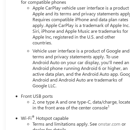
for compatible phones
Apple CarPlay vehicle user interface is a product
Apple and its terms and privacy statements appl
Requires compatible iPhone and data plan rates
apply. Apple CarPlay is a trademark of Apple Inc.
Siri, iPhone and Apple Music are trademarks for
Apple Inc, registered in the U.S. and other
countries.
Vehicle user interface is a product of Google and 
terms and privacy statements apply. To use
Android Auto on your car display, you'll need an
Android phone running Android 6 or higher, an
active data plan, and the Android Auto app. Goog
Android and Android Auto are trademarks of
Google LLC.
Front USB ports
2, one type A and one type-C, data/charge, locat
1
in the front area of the center console
®
Wi-Fi
Hotspot capable
Terms and limitations apply. See
onstar.com
or
dealer for details.