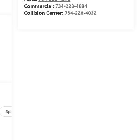
Commercial:
734-228-4884
Collision Center:
734-228-4032
Specs