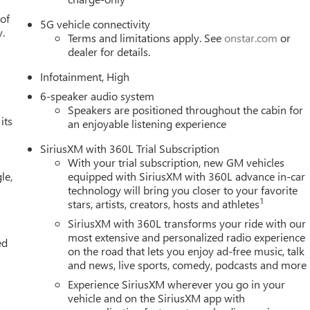
 of
5G vehicle connectivity
y.
Terms and limitations apply. See
onstar.com
or
dealer for details.
Infotainment, High
6-speaker audio system
Speakers are positioned throughout the cabin for
its
an enjoyable listening experience
SiriusXM with 360L Trial Subscription
With your trial subscription, new GM vehicles
le,
equipped with SiriusXM with 360L advance in-car
technology will bring you closer to your favorite
1
stars, artists, creators, hosts and athletes
SiriusXM with 360L transforms your ride with our
most extensive and personalized radio experience
ed
on the road that lets you enjoy ad-free music, talk
and news, live sports, comedy, podcasts and more
Experience SiriusXM wherever you go in your
vehicle and on the SiriusXM app with