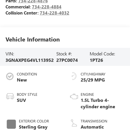
Parts:
734-228-4876
Commercial:
734-228-4884
Collision Center:
734-228-4032
Vehicle Information
VIN:
Stock #:
Model Code:
3GNAXPEG4VL113952
27PC0074
1PT26
CONDITION
CITY/HIGHWAY
New
25/29 MPG
BODY STYLE
ENGINE
SUV
1.5L Turbo 4-
cylinder engine
EXTERIOR COLOR
TRANSMISSION
Sterling Gray
Automatic