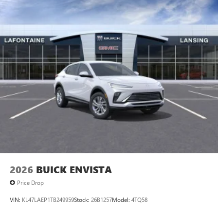
2026
BUICK ENVISTA
Price Drop
VIN:
KL47LAEP1TB249959
Stock:
26B1257
Model:
4TQ58