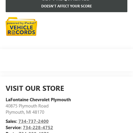
DOESN'T AFFECT YOUR SCORE
VISIT OUR STORE
LaFontaine Chevrolet Plymouth
40875 Plymouth Road
Plymouth
,
MI
48170
Sales:
734-737-2400
Service:
734-228-4752