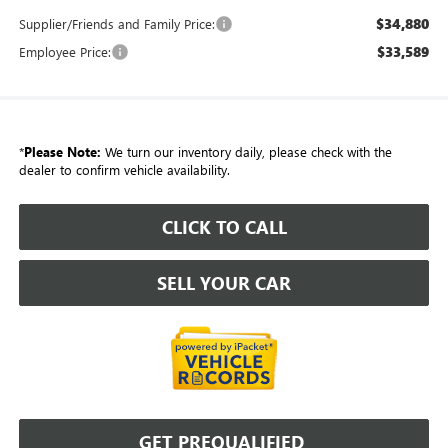
$34,880
Supplier/Friends and Family Price:
$33,589
Employee Price:
*
Please Note:
We turn our inventory daily, please check with the
dealer to confirm vehicle availability.
CLICK TO CALL
SELL YOUR CAR
GET PREQUALIFIED