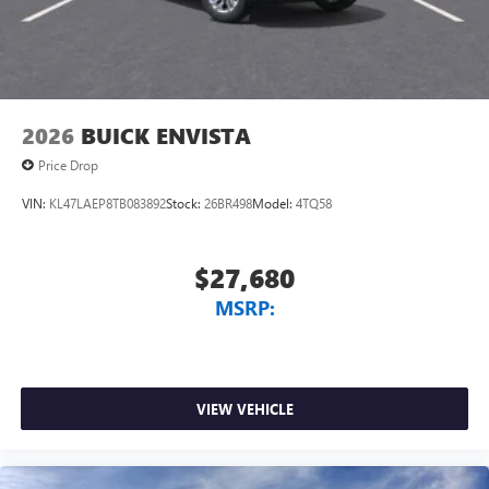
2026
BUICK ENVISTA
Price Drop
VIN:
KL47LAEP8TB083892
Stock:
26BR498
Model:
4TQ58
$27,680
MSRP:
VIEW VEHICLE