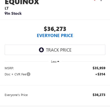
EQUINOX
LT
In Stock
$36,273
EVERYONE PRICE
Less
$35,959
MSRP:
+$314
Doc + CVR Fee
$36,273
Everyone's Price