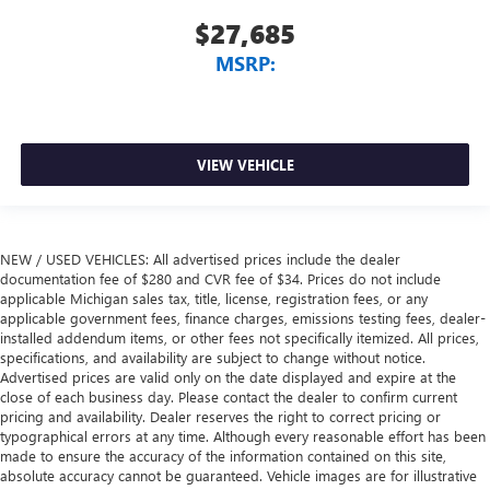
$27,685
MSRP:
VIEW VEHICLE
NEW / USED VEHICLES: All advertised prices include the dealer
documentation fee of $280 and CVR fee of $34. Prices do not include
applicable Michigan sales tax, title, license, registration fees, or any
applicable government fees, finance charges, emissions testing fees, dealer-
installed addendum items, or other fees not specifically itemized. All prices,
specifications, and availability are subject to change without notice.
Advertised prices are valid only on the date displayed and expire at the
close of each business day. Please contact the dealer to confirm current
pricing and availability. Dealer reserves the right to correct pricing or
typographical errors at any time. Although every reasonable effort has been
made to ensure the accuracy of the information contained on this site,
absolute accuracy cannot be guaranteed. Vehicle images are for illustrative