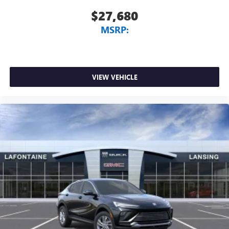
$27,680
MSRP:
VIEW VEHICLE