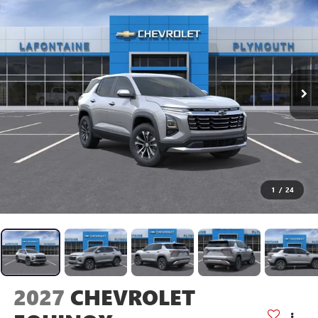
1
/
24
2027
CHEVROLET