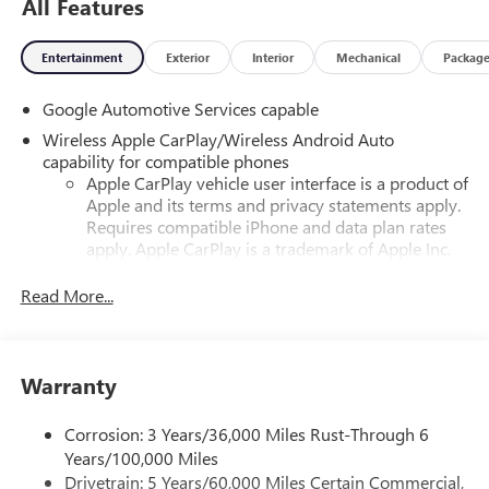
All Features
Entertainment
Exterior
Interior
Mechanical
Packag
Google Automotive Services capable
Wireless Apple CarPlay/Wireless Android Auto
capability for compatible phones
Apple CarPlay vehicle user interface is a product of
Apple and its terms and privacy statements apply.
Requires compatible iPhone and data plan rates
apply. Apple CarPlay is a trademark of Apple Inc.
Siri, iPhone and Apple Music are trademarks for
Apple Inc, registered in the U.S. and other
Read More...
countries.
Vehicle user interface is a product of Google and
its terms and privacy statements apply. To use
Warranty
Android Auto on your car display, you'll need an
Android phone running Android 6 or higher, an
active data plan, and the Android Auto app.
Corrosion: 3 Years/36,000 Miles Rust-Through 6
Google, Android and Android Auto are trademarks
Years/100,000 Miles
of Google LLC.
Drivetrain: 5 Years/60,000 Miles Certain Commercial,