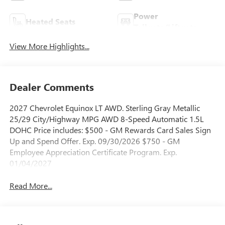
Power
Heated Seats
Tailgate/Liftgate
View More Highlights...
Dealer Comments
2027 Chevrolet Equinox LT AWD. Sterling Gray Metallic
25/29 City/Highway MPG AWD 8-Speed Automatic 1.5L
DOHC Price includes: $500 - GM Rewards Card Sales Sign
Up and Spend Offer. Exp. 09/30/2026 $750 - GM
Employee Appreciation Certificate Program. Exp.
01/04/2027
Read More...