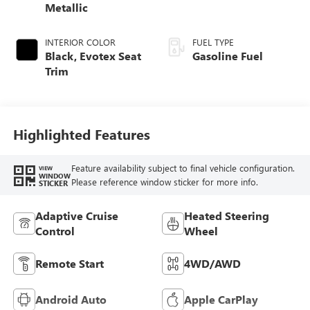
Metallic
INTERIOR COLOR
FUEL TYPE
Black, Evotex Seat
Gasoline Fuel
Trim
Highlighted Features
Feature availability subject to final vehicle configuration.
VIEW
WINDOW
Please reference window sticker for more info.
STICKER
Adaptive Cruise
Heated Steering
Control
Wheel
Remote Start
4WD/AWD
Android Auto
Apple CarPlay