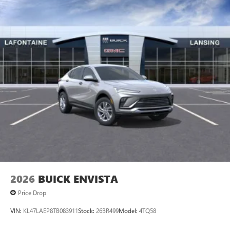
Access all your favorite entertainment to enjoy in-
vehicle and on the SiriusXM app
2026
BUICK ENVISTA
Price Drop
VIN:
KL47LAEP8TB083911
Stock:
26BR499
Model:
4TQ58