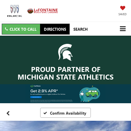
SAVED
CLICK TO CALL
DIRECTIONS
SEARCH
PROUD PARTNER OF
MICHIGAN STATE ATHLETICS
Confirm Availability