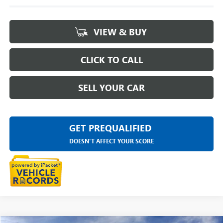
VIEW & BUY
CLICK TO CALL
SELL YOUR CAR
GET PREQUALIFIED
DOESN'T AFFECT YOUR SCORE