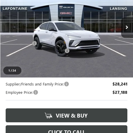
LaFontaine Buick GMC Lansing
VIN:
KL47LBEP5TB237299
Stock:
26B1368
Ext.
Int.
In Stock
Less
MSRP:
$29,155
Doc + CVR Fee
+$314
LANSING LAFONTAINE DISCOUNT
-$500
Everyone's Price
$28,969
1
/
24
Supplier/Friends and Family Price:
$28,241
Employee Price:
$27,188
VIEW & BUY
CLICK TO CALL