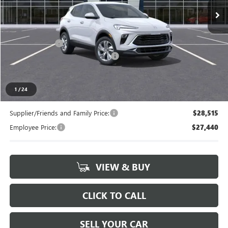
Less
MSRP:
$29,730
Doc + CVR Fee
+$314
LANSING LAFONTAINE DISCOUNT
-$750
Everyone's Price
$29,294
1
/
24
Supplier/Friends and Family Price:
$28,515
Employee Price:
$27,440
VIEW & BUY
CLICK TO CALL
SELL YOUR CAR