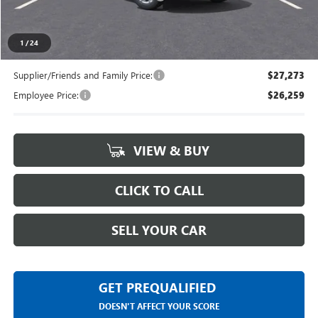
Everyone's Price
$27,994
1
/
24
Supplier/Friends and Family Price:
$27,273
Employee Price:
$26,259
VIEW & BUY
CLICK TO CALL
SELL YOUR CAR
GET PREQUALIFIED
DOESN'T AFFECT YOUR SCORE