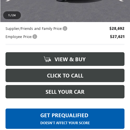
Everyone's Price
$29,464
1
/
24
Supplier/Friends and Family Price:
$28,692
Employee Price:
$27,621
VIEW & BUY
CLICK TO CALL
SELL YOUR CAR
GET PREQUALIFIED
DOESN'T AFFECT YOUR SCORE