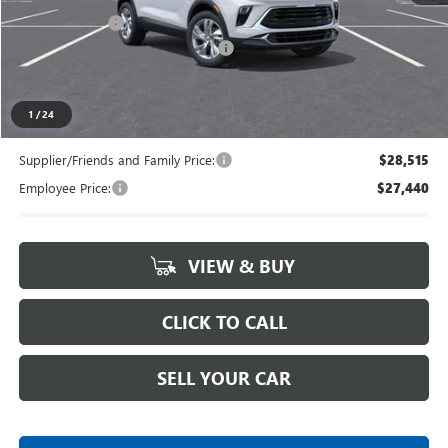
Doc + CVR Fee
+$314
LANSING LAFONTAINE DISCOUNT
-$750
Everyone's Price
$29,294
1
/
24
Supplier/Friends and Family Price:
$28,515
Employee Price:
$27,440
VIEW & BUY
CLICK TO CALL
SELL YOUR CAR