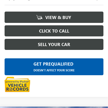
VIEW & BUY
CLICK TO CALL
SELL YOUR CAR
GET PREQUALIFIED
DOESN'T AFFECT YOUR SCORE