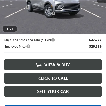
MSRP:
$28,180
Doc + CVR Fee
+$314
LANSING LAFONTAINE DISCOUNT
-$500
Everyone's Price
$27,994
1
/
24
Supplier/Friends and Family Price:
$27,273
Employee Price:
$26,259
VIEW & BUY
CLICK TO CALL
SELL YOUR CAR