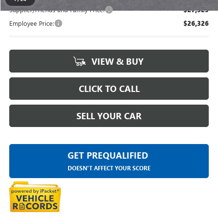
Supplier/Friends and Family Price:
$27,323
Employee Price:
$26,326
VIEW & BUY
CLICK TO CALL
SELL YOUR CAR
GET PREQUALIFIED
DOESN'T AFFECT YOUR SCORE