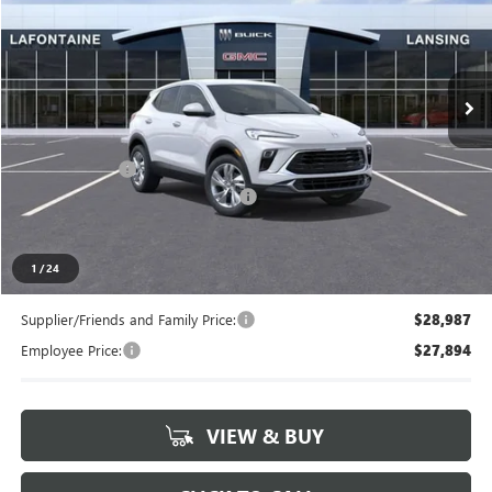
Price Drop
LaFontaine Buick GMC Lansing
VIN:
KL4AMBSL7TB150542
Stock:
26B1037
Ext.
Int.
In Stock
Less
MSRP:
$30,249
Doc + CVR Fee
+$314
LANSING LAFONTAINE DISCOUNT
-$750
Everyone's Price
$29,813
1
/
24
Supplier/Friends and Family Price:
$28,987
Employee Price:
$27,894
VIEW & BUY