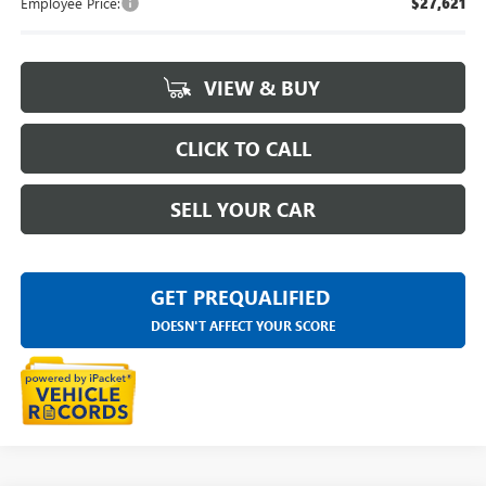
Employee Price:
$27,621
VIEW & BUY
CLICK TO CALL
SELL YOUR CAR
GET PREQUALIFIED
DOESN'T AFFECT YOUR SCORE