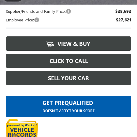
Supplier/Friends and Family Price:
$28,692
Employee Price:
$27,621
VIEW & BUY
CLICK TO CALL
SELL YOUR CAR
GET PREQUALIFIED
DOESN'T AFFECT YOUR SCORE