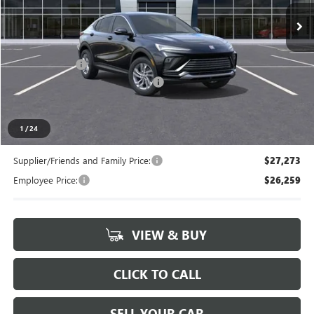
Ext.
Int.
In Stock
Less
MSRP:
$28,180
Doc + CVR Fee
+$314
LANSING LAFONTAINE DISCOUNT
-$500
Everyone's Price
$27,994
1
/
24
Supplier/Friends and Family Price:
$27,273
Employee Price:
$26,259
VIEW & BUY
CLICK TO CALL
SELL YOUR CAR