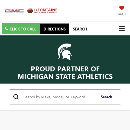
SAVED
CLICK TO CALL
DIRECTIONS
SEARCH
PROUD PARTNER OF
MICHIGAN STATE ATHLETICS
Search