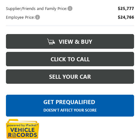
Supplier/Friends and Family Price:
$25,777
Employee Price:
$24,766
VIEW & BUY
CLICK TO CALL
SELL YOUR CAR
GET PREQUALIFIED
DOESN'T AFFECT YOUR SCORE