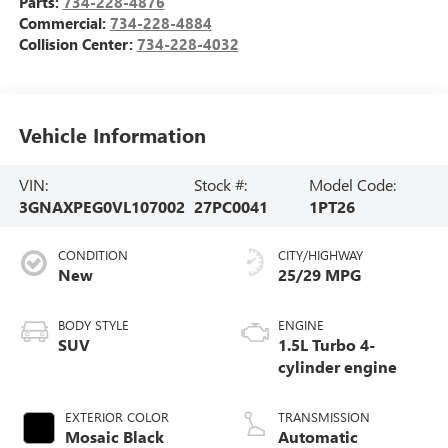
Parts:
734-228-4876
Commercial:
734-228-4884
Collision Center:
734-228-4032
Vehicle Information
VIN:
Stock #:
Model Code:
3GNAXPEG0VL107002
27PC0041
1PT26
CONDITION
CITY/HIGHWAY
New
25/29 MPG
BODY STYLE
ENGINE
SUV
1.5L Turbo 4-
cylinder engine
EXTERIOR COLOR
TRANSMISSION
Mosaic Black
Automatic