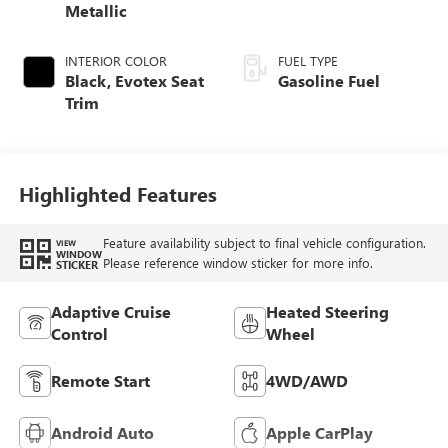
Metallic
INTERIOR COLOR
FUEL TYPE
Black, Evotex Seat
Gasoline Fuel
Trim
Highlighted Features
Feature availability subject to final vehicle configuration.
VIEW
WINDOW
Please reference window sticker for more info.
STICKER
Adaptive Cruise
Heated Steering
Control
Wheel
Remote Start
4WD/AWD
Android Auto
Apple CarPlay