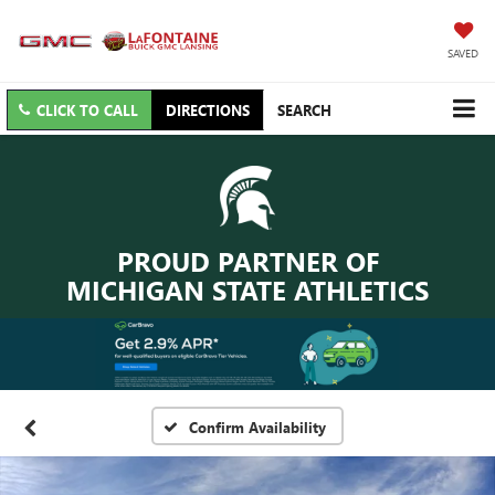
SAVED
CLICK TO CALL
DIRECTIONS
SEARCH
PROUD PARTNER OF
MICHIGAN STATE ATHLETICS
Confirm Availability