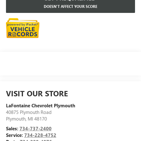
DOESN'T AFFECT YOUR SCORE
VISIT OUR STORE
LaFontaine Chevrolet Plymouth
40875 Plymouth Road
Plymouth
,
MI
48170
Sales:
734-737-2400
Service:
734-228-4752