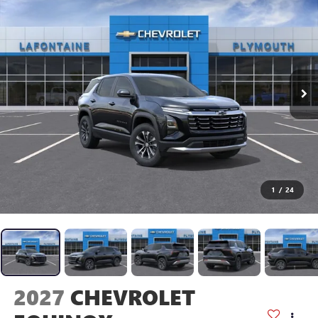
1
/
24
2027
CHEVROLET