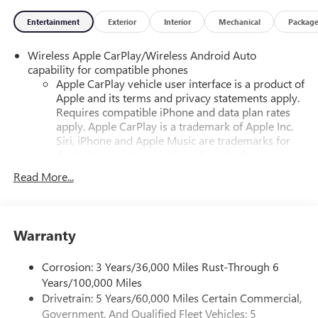
Entertainment
Exterior
Interior
Mechanical
Packag
Wireless Apple CarPlay/Wireless Android Auto
capability for compatible phones
Apple CarPlay vehicle user interface is a product of
Apple and its terms and privacy statements apply.
Requires compatible iPhone and data plan rates
apply. Apple CarPlay is a trademark of Apple Inc.
Siri, iPhone and Apple Music are trademarks for
Apple Inc, registered in the U.S. and other
countries.
Read More...
Vehicle user interface is a product of Google and
its terms and privacy statements apply. To use
Android Auto on your car display, you'll need an
Android phone running Android 6 or higher, an
Warranty
active data plan, and the Android Auto app.
Google, Android and Android Auto are trademarks
Corrosion: 3 Years/36,000 Miles Rust-Through 6
of Google LLC.
Years/100,000 Miles
Drivetrain: 5 Years/60,000 Miles Certain Commercial,
®
Wi-Fi
Hotspot capable
Government, And Qualified Fleet Vehicles: 5
Terms and limitations apply. See
onstar.com
or