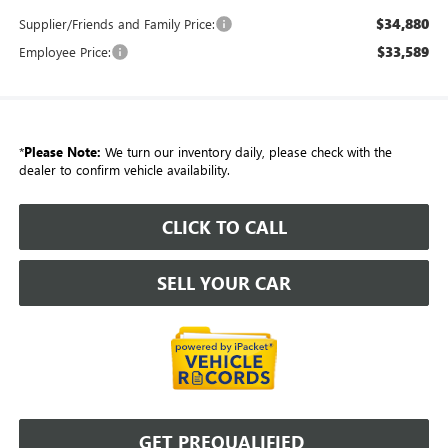
$34,880
Supplier/Friends and Family Price:
$33,589
Employee Price:
*
Please Note:
We turn our inventory daily, please check with the
dealer to confirm vehicle availability.
CLICK TO CALL
SELL YOUR CAR
GET PREQUALIFIED