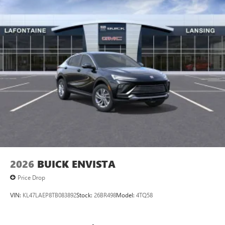
vehicle and on the SiriusXM app
2026
BUICK ENVISTA
Price Drop
VIN:
KL47LAEP8TB083892
Stock:
26BR498
Model:
4TQ58