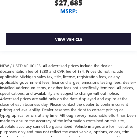
$27,685
MSRP:
VIEW VEHICLE
NEW / USED VEHICLES: All advertised prices include the dealer
documentation fee of $280 and CVR fee of $34. Prices do not include
applicable Michigan sales tax, title, license, registration fees, or any
applicable government fees, finance charges, emissions testing fees, dealer-
installed addendum items, or other fees not specifically itemized. All prices,
specifications, and availability are subject to change without notice.
Advertised prices are valid only on the date displayed and expire at the
close of each business day. Please contact the dealer to confirm current
pricing and availability. Dealer reserves the right to correct pricing or
typographical errors at any time. Although every reasonable effort has been
made to ensure the accuracy of the information contained on this site,
absolute accuracy cannot be guaranteed. Vehicle images are for illustrative
purposes only and may not reflect the exact vehicle, options, colors, trim