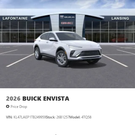
2026
BUICK ENVISTA
Price Drop
VIN:
KL47LAEP1TB249959
Stock:
26B1257
Model:
4TQ58