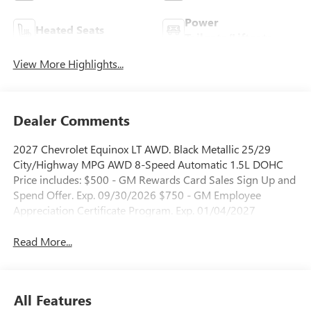
Power
Heated Seats
Tailgate/Liftgate
View More Highlights...
Dealer Comments
2027 Chevrolet Equinox LT AWD. Black Metallic 25/29
City/Highway MPG AWD 8-Speed Automatic 1.5L DOHC
Price includes: $500 - GM Rewards Card Sales Sign Up and
Spend Offer. Exp. 09/30/2026 $750 - GM Employee
Appreciation Certificate Program. Exp. 01/04/2027
Read More...
All Features