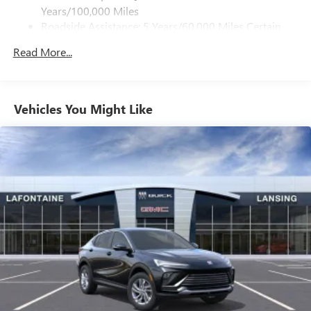
dealer for details.
Years/100,000 Miles
Roadside Assistance: 5 Years/60,000 Miles Certain
Active Noise Cancellation
Commercial, Government, And Qualified Fleet
Uses audio system to actively cancel road induced
Read More...
Vehicles: 5 Years/100,000 Miles
noise
Warranty: <<< Preliminary 2027 Warranty >>>
Basic: 3 Years/36,000 Miles
Front USB ports
2, one type A and one type-C, data/charge, located
Maintenance: First Visit: 12 Months/12,000 Miles
Vehicles You Might Like
1
in the front area of the center console
Google Automotive Services capable
Rear USB ports
2 type-C, located on back of center console,
1
charge-only
5G vehicle connectivity
Terms and limitations apply. See
onstar.com
or
dealer for details.
Infotainment, High
6-speaker audio system
Speakers are positioned throughout the cabin for