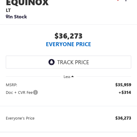
EQUINOX
LT
In Stock
$36,273
EVERYONE PRICE
Less
$35,959
MSRP:
+$314
Doc + CVR Fee
$36,273
Everyone's Price