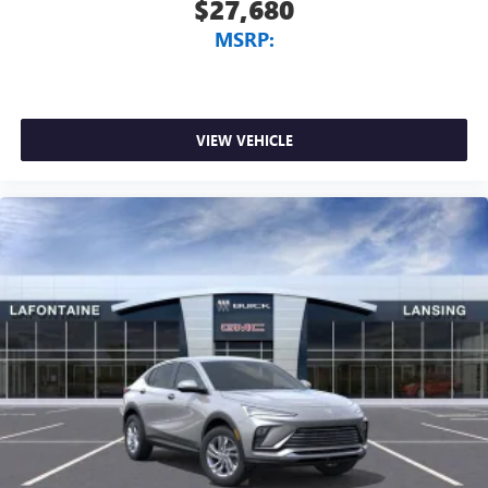
$27,680
MSRP:
VIEW VEHICLE