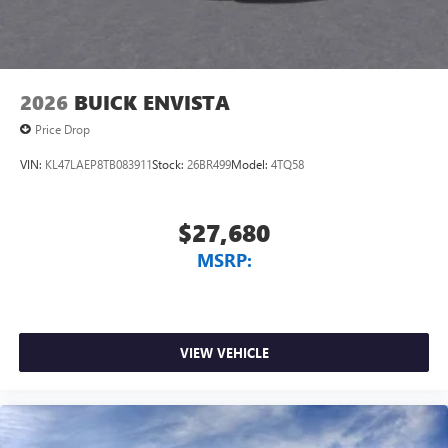
2026
BUICK ENVISTA
Price Drop
VIN:
KL47LAEP8TB083911
Stock:
26BR499
Model:
4TQ58
$27,680
MSRP:
VIEW VEHICLE