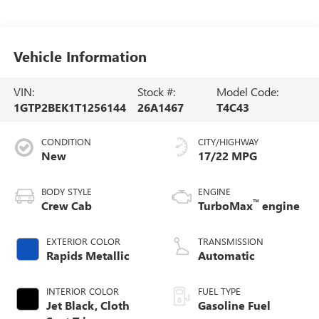
Vehicle Information
VIN:
Stock #:
Model Code:
1GTP2BEK1T1256144
26A1467
T4C43
CONDITION
CITY/HIGHWAY
New
17/22 MPG
BODY STYLE
ENGINE
™
Crew Cab
TurboMax
engine
EXTERIOR COLOR
TRANSMISSION
Rapids Metallic
Automatic
INTERIOR COLOR
FUEL TYPE
Jet Black, Cloth
Gasoline Fuel