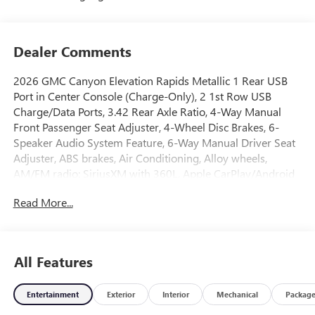
Dealer Comments
2026 GMC Canyon Elevation Rapids Metallic 1 Rear USB
Port in Center Console (Charge-Only), 2 1st Row USB
Charge/Data Ports, 3.42 Rear Axle Ratio, 4-Way Manual
Front Passenger Seat Adjuster, 4-Wheel Disc Brakes, 6-
Speaker Audio System Feature, 6-Way Manual Driver Seat
Adjuster, ABS brakes, Air Conditioning, Alloy wheels,
AM/FM radio: SiriusXM with 360L, Apple CarPlay/Android
Auto, Auto High-beam Headlights, Automatic Emergency
Read More...
Braking, Automatic Stop/Start, Blind Zone Steering Assist
with Trailering, Brake assist, Bumpers: body-color, Canyon
Pro Safety, Canyon Safety Plus Package, Cloth Seat Trim,
Compass, Delay-off headlights, Driver door bin, Driver
All Features
Mode Selector, Driver vanity mirror, Dual front impact
airbags, Dual front side impact airbags, Electronic Stability
Entertainment
Exterior
Interior
Mechanical
Packag
Control, Emergency communication system: OnStar,
Following Distance Indicator, Forward Collision Alert, Front