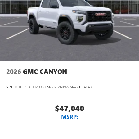
2026
GMC CANYON
VIN:
1GTP2BEK2T1209060
Stock:
26B922
Model:
T4C43
$47,040
MSRP: