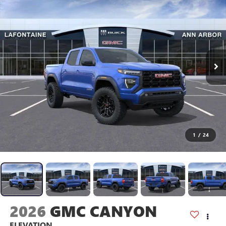
1
/
24
2026
GMC CANYON
ELEVATION