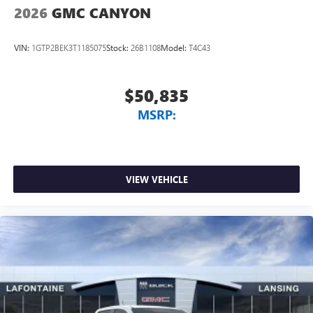
2026
GMC CANYON
VIN:
1GTP2BEK3T1185075
Stock:
26B1108
Model:
T4C43
$50,835
MSRP:
VIEW VEHICLE