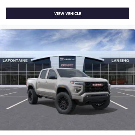
VIEW VEHICLE