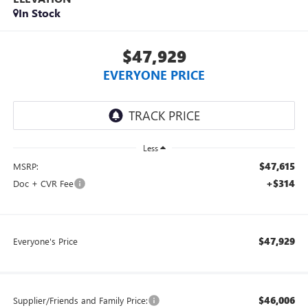
In Stock
$47,929
EVERYONE PRICE
Less
$47,615
MSRP:
+$314
Doc + CVR Fee
$47,929
Everyone's Price
$46,006
Supplier/Friends and Family Price: