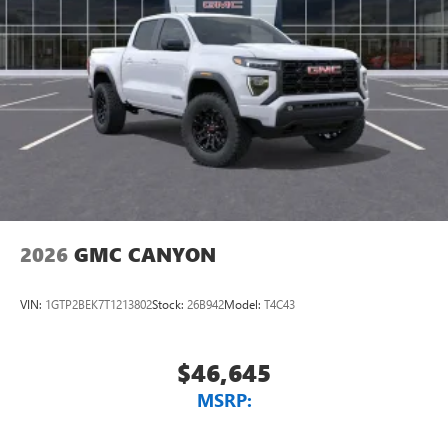
2026
GMC CANYON
VIN:
1GTP2BEK7T1213802
Stock:
26B942
Model:
T4C43
$46,645
MSRP: