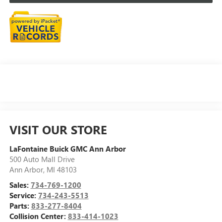
VISIT OUR STORE
LaFontaine Buick GMC Ann Arbor
500 Auto Mall Drive
Ann Arbor
,
MI
48103
Sales:
734-769-1200
Service:
734-243-5513
Parts:
833-277-8404
Collision Center:
833-414-1023