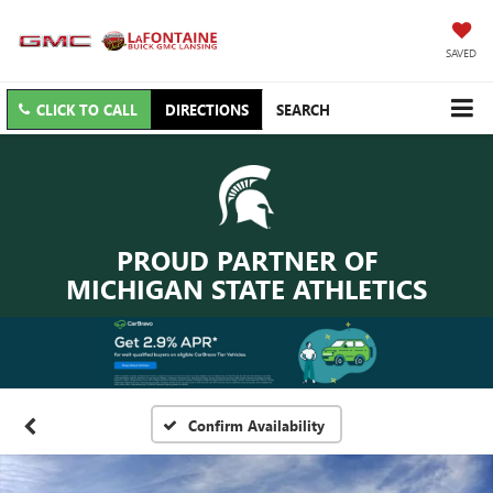
SAVED
CLICK TO CALL
DIRECTIONS
SEARCH
PROUD PARTNER OF
MICHIGAN STATE ATHLETICS
Confirm Availability