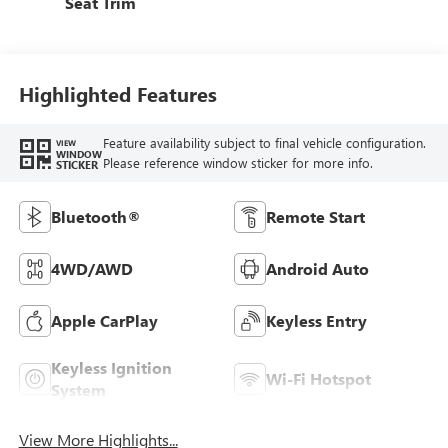
Seat Trim
Highlighted Features
Feature availability subject to final vehicle configuration.
VIEW
WINDOW
Please reference window sticker for more info.
STICKER
Bluetooth®
Remote Start
4WD/AWD
Android Auto
Apple CarPlay
Keyless Entry
Keyless Ignition
Wi-Fi Hotspot
System
View More Highlights...