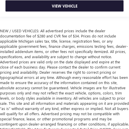
VIEW VEHICLE
NEW / USED VEHICLES: All advertised prices include the dealer
documentation fee of $280 and CVR fee of $34. Prices do not include
applicable Michigan sales tax, title, license, registration fees, or any
applicable government fees, finance charges, emissions testing fees, dealer-
installed addendum items, or other fees not specifically itemized. All prices,
specifications, and availability are subject to change without notice.
Advertised prices are valid only on the date displayed and expire at the
close of each business day. Please contact the dealer to confirm current
pricing and availability. Dealer reserves the right to correct pricing or
typographical errors at any time. Although every reasonable effort has been
made to ensure the accuracy of the information contained on this site,
absolute accuracy cannot be guaranteed. Vehicle images are for illustrative
purposes only and may not reflect the exact vehicle, options, colors, trim
levels, or body styles available in inventory. All vehicles are subject to prior
sale. This site and all information and materials appearing on it are provided
“as is” without warranty of any kind, either express or implied. Not all buyers
will qualify for all offers. Advertised pricing may not be compatible with
special finance, lease, or other promotional programs and may be
contingent upon dealer-arranged financing or other conditions, if applicable.