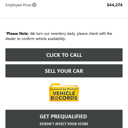
$44,274
Employee Price:
*
Please Note:
We turn our inventory daily, please check with the
dealer to confirm vehicle availability.
CLICK TO CALL
SELL YOUR CAR
GET PREQUALIFIED
DOESN'T AFFECT YOUR SCORE