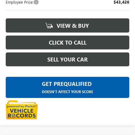
Employee Price:
$43,426
VIEW & BUY
CLICK TO CALL
SELL YOUR CAR
GET PREQUALIFIED
DOESN'T AFFECT YOUR SCORE