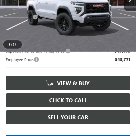
Less
MSRP:
$47,040
Doc + CVR Fee
+$314
Everyone's Price
$47,354
1
/
24
Supplier/Friends and Family Price:
$45,482
Employee Price:
$43,771
VIEW & BUY
CLICK TO CALL
SELL YOUR CAR