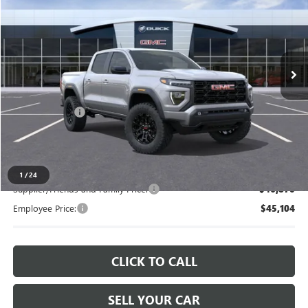
EVERYONE PRICE
LaFontaine Chevrolet Buick GMC St. Clair
VIN:
1GTP2BEK0T1221465
Stock:
26W2834
Ext.
Int.
In Stock
Less
MSRP:
$48,565
Doc + CVR Fee
+$314
Everyone's Price
$48,879
1
/
24
Supplier/Friends and Family Price:
$46,870
Employee Price:
$45,104
CLICK TO CALL
SELL YOUR CAR