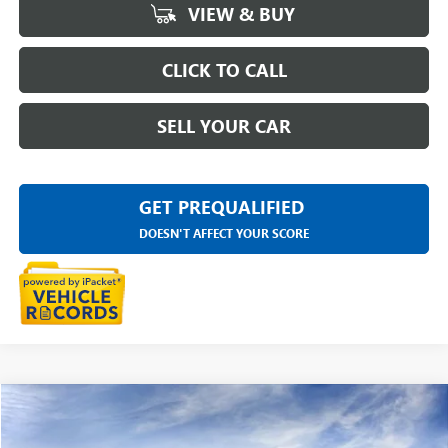
VIEW & BUY
CLICK TO CALL
SELL YOUR CAR
GET PREQUALIFIED
DOESN'T AFFECT YOUR SCORE
Compare Vehicle
$47,929
NEW
2026
GMC CANYON
ELEVATION
EVERYONE PRICE