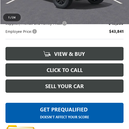
Everyone's Price
$47,434
1
/
24
Supplier/Friends and Family Price:
$45,555
Employee Price:
$43,841
VIEW & BUY
CLICK TO CALL
SELL YOUR CAR
GET PREQUALIFIED
DOESN'T AFFECT YOUR SCORE