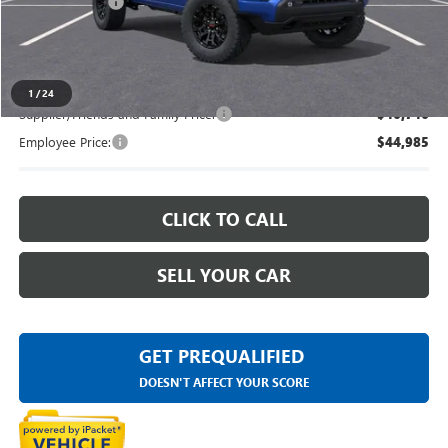
Doc + CVR Fee
+$314
Everyone's Price
$48,743
1
/
24
Supplier/Friends and Family Price:
$46,746
Employee Price:
$44,985
CLICK TO CALL
SELL YOUR CAR
GET PREQUALIFIED
DOESN'T AFFECT YOUR SCORE