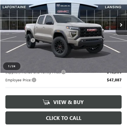
VIN:
1GTP2BEK3T1185075
Stock:
26B1108
Ext.
Int.
In Stock
Less
MSRP:
$50,835
Doc + CVR Fee
+$314
Everyone's Price
$51,149
1
/
24
Supplier/Friends and Family Price:
$48,936
Employee Price:
$47,087
VIEW & BUY
CLICK TO CALL