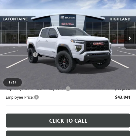
EVERYONE PRICE
LaFontaine Buick GMC Highland
VIN:
1GTP2BEK5T1276462
Stock:
26G5259
Ext.
Int.
In Stock
Less
MSRP:
$47,120
Doc + CVR Fee
+$314
Everyone's Price
$47,434
1
/
24
Supplier/Friends and Family Price:
$45,555
Employee Price:
$43,841
CLICK TO CALL