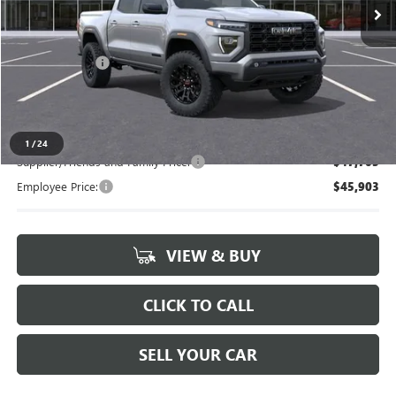
Less
MSRP:
$49,480
Doc + CVR Fee
+$314
Everyone's Price
$49,794
1
/
24
Supplier/Friends and Family Price:
$47,703
Employee Price:
$45,903
VIEW & BUY
CLICK TO CALL
SELL YOUR CAR