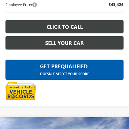
Employee Price:
$43,426
CLICK TO CALL
SELL YOUR CAR
GET PREQUALIFIED
DOESN'T AFFECT YOUR SCORE
Compare Vehicle
$47,434
NEW
2026
GMC CANYON
ELEVATION