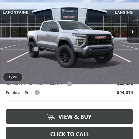
LaFontaine Buick GMC Lansing
VIN:
1GTP2BEK1T1212693
Stock:
26B944
Ext.
Int.
In Stock
Less
MSRP:
$47,615
Doc + CVR Fee
+$314
Everyone's Price
$47,929
1
/
24
Supplier/Friends and Family Price:
$46,006
Employee Price:
$44,274
VIEW & BUY
CLICK TO CALL