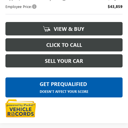
Employee Price:
$43,859
VIEW & BUY
CLICK TO CALL
SELL YOUR CAR
GET PREQUALIFIED
DOESN'T AFFECT YOUR SCORE