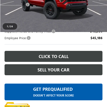
Doc + CVR Fee
+$314
Everyone's Price
$48,973
1
/
24
Supplier/Friends and Family Price:
$46,956
Employee Price:
$45,186
CLICK TO CALL
SELL YOUR CAR
GET PREQUALIFIED
DOESN'T AFFECT YOUR SCORE