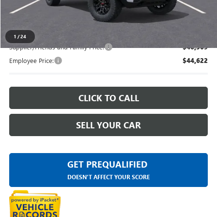
Everyone's Price
$48,328
1
/
24
Supplier/Friends and Family Price:
$46,369
Employee Price:
$44,622
CLICK TO CALL
SELL YOUR CAR
GET PREQUALIFIED
DOESN'T AFFECT YOUR SCORE