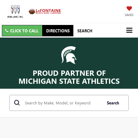
SAVED
CLICK TO CALL
DIRECTIONS
SEARCH
PROUD PARTNER OF
MICHIGAN STATE ATHLETICS
Search