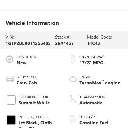
Vehicle Information
VIN:
Stock #:
Model Code:
1GTP2BEK0T1255485
26A1457
T4C43
CONDITION
CITY/HIGHWAY
New
17/22 MPG
BODY STYLE
ENGINE
™
Crew Cab
TurboMax
engine
EXTERIOR COLOR
TRANSMISSION
Summit White
Automatic
INTERIOR COLOR
FUEL TYPE
Jet Black, Cloth
Gasoline Fuel