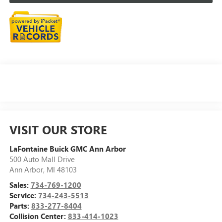
VISIT OUR STORE
LaFontaine Buick GMC Ann Arbor
500 Auto Mall Drive
Ann Arbor
,
MI
48103
Sales:
734-769-1200
Service:
734-243-5513
Parts:
833-277-8404
Collision Center:
833-414-1023