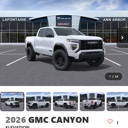
1
/
24
2026
GMC CANYON
ELEVATION