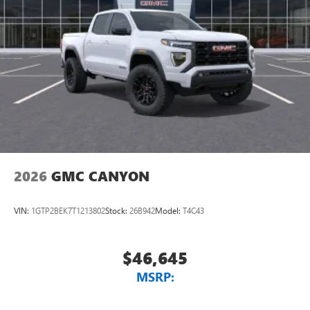
2026
GMC CANYON
VIN:
1GTP2BEK7T1213802
Stock:
26B942
Model:
T4C43
$46,645
MSRP: