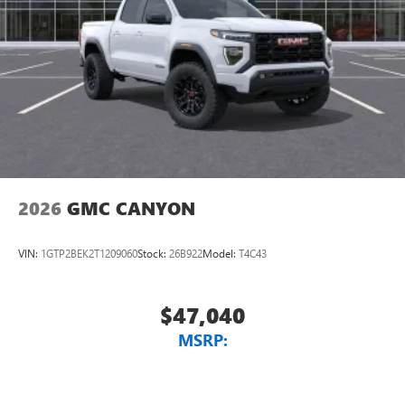
2026
GMC CANYON
VIN:
1GTP2BEK2T1209060
Stock:
26B922
Model:
T4C43
$47,040
MSRP: