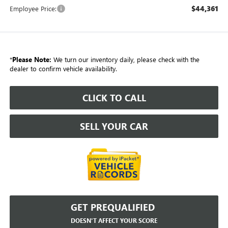
$44,361
Employee Price:
*
Please Note:
We turn our inventory daily, please check with the
dealer to confirm vehicle availability.
CLICK TO CALL
SELL YOUR CAR
GET PREQUALIFIED
DOESN'T AFFECT YOUR SCORE