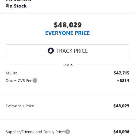
In Stock
$48,029
EVERYONE PRICE
Less
$47,715
MSRP:
+$314
Doc + CVR Fee
$48,029
Everyone's Price
$46,096
Supplier/Friends and Family Price: