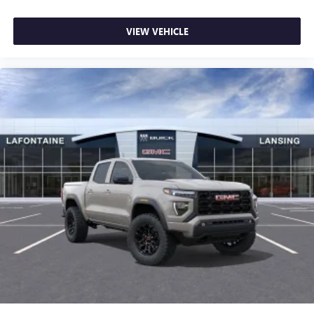
VIEW VEHICLE