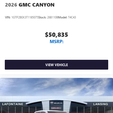
2026
GMC CANYON
VIN:
1GTP2BEK3T1185075
Stock:
26B1108
Model:
T4C43
$50,835
MSRP:
VIEW VEHICLE