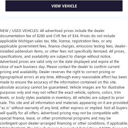
VIEW VEHICLE
NEW / USED VEHICLES: All advertised prices include the dealer
documentation fee of $280 and CVR fee of $34. Prices do not include
applicable Michigan sales tax, title, license, registration fees, or any
applicable government fees, finance charges, emissions testing fees, dealer-
installed addendum items, or other fees not specifically itemized. All prices,
specifications, and availability are subject to change without notice.
Advertised prices are valid only on the date displayed and expire at the
close of each business day. Please contact the dealer to confirm current
pricing and availability. Dealer reserves the right to correct pricing or
typographical errors at any time. Although every reasonable effort has been
made to ensure the accuracy of the information contained on this site,
absolute accuracy cannot be guaranteed. Vehicle images are for illustrative
purposes only and may not reflect the exact vehicle, options, colors, trim
levels, or body styles available in inventory. All vehicles are subject to prior
sale. This site and all information and materials appearing on it are provided
“as is” without warranty of any kind, either express or implied. Not all buyers
will qualify for all offers. Advertised pricing may not be compatible with
special finance, lease, or other promotional programs and may be
contingent upon dealer-arranged financing or other conditions, if applicable.