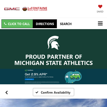
SAVED
CLICK TO CALL
DIRECTIONS
SEARCH
PROUD PARTNER OF
MICHIGAN STATE ATHLETICS
Confirm Availability