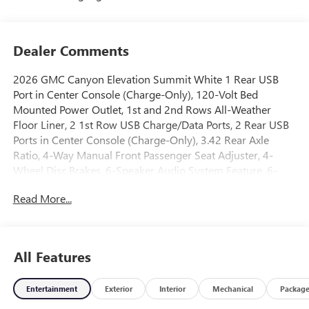
Dealer Comments
2026 GMC Canyon Elevation Summit White 1 Rear USB
Port in Center Console (Charge-Only), 120-Volt Bed
Mounted Power Outlet, 1st and 2nd Rows All-Weather
Floor Liner, 2 1st Row USB Charge/Data Ports, 2 Rear USB
Ports in Center Console (Charge-Only), 3.42 Rear Axle
Ratio, 4-Way Manual Front Passenger Seat Adjuster, 4-
Wheel Disc Brakes, 6-Speaker Audio System Feature, 6-
Way Manual Driver Seat Adjuster, 8-Way Power Driver Seat
Read More...
Adjuster, ABS brakes, Air Conditioning, Alloy wheels,
AM/FM radio: SiriusXM with 360L, Apple CarPlay/Android
Auto, Auto High-beam Headlights, Automatic Emergency
Braking, Automatic Stop/Start, Black Badges, Black Badging
All Features
Package, Black GMC Emblems, Blind Zone Steering Assist
with Trailering, Brake assist, Bumpers: body-color, Canyon
Entertainment
Exterior
Interior
Mechanical
Packag
Pro Safety, Canyon Safety Plus Package, Cloth Seat Trim,
Compass, Convenience Package, Delay-off headlights,