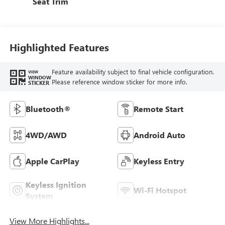
Seat Trim
Highlighted Features
Feature availability subject to final vehicle configuration.
VIEW
WINDOW
Please reference window sticker for more info.
STICKER
Bluetooth®
Remote Start
4WD/AWD
Android Auto
Apple CarPlay
Keyless Entry
Keyless Ignition
Wi-Fi Hotspot
System
View More Highlights...