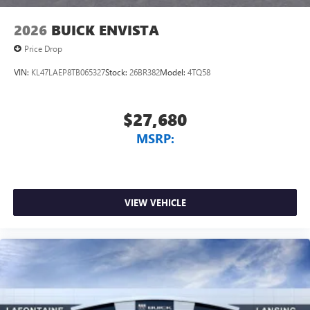
2026
BUICK ENVISTA
Price Drop
VIN:
KL47LAEP8TB065327
Stock:
26BR382
Model:
4TQ58
$27,680
MSRP:
VIEW VEHICLE