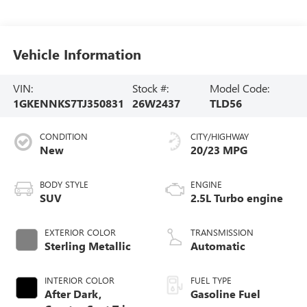
Vehicle Information
VIN:
Stock #:
Model Code:
1GKENNKS7TJ350831
26W2437
TLD56
CONDITION
CITY/HIGHWAY
New
20/23 MPG
BODY STYLE
ENGINE
SUV
2.5L Turbo engine
EXTERIOR COLOR
TRANSMISSION
Sterling Metallic
Automatic
INTERIOR COLOR
FUEL TYPE
After Dark,
Gasoline Fuel