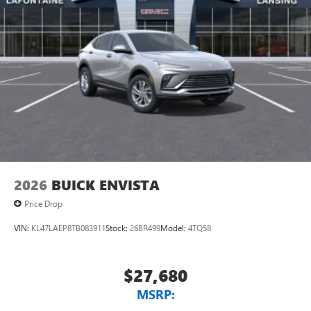
2026
BUICK ENVISTA
Price Drop
VIN:
KL47LAEP8TB083911
Stock:
26BR499
Model:
4TQ58
$27,680
MSRP: