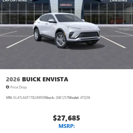
2026
BUICK ENVISTA
Price Drop
VIN:
KL47LAEP1TB249959
Stock:
26B1257
Model:
4TQ58
$27,685
MSRP: