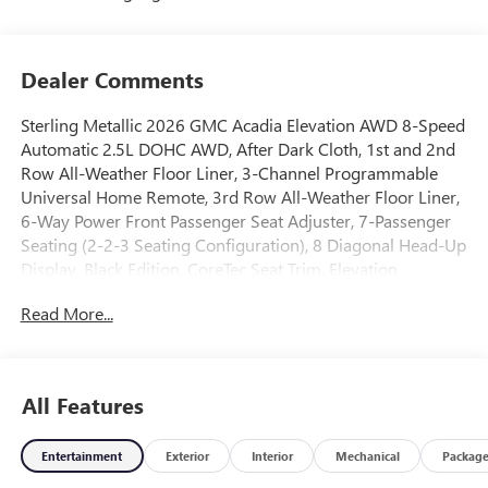
Dealer Comments
Sterling Metallic 2026 GMC Acadia Elevation AWD 8-Speed
Automatic 2.5L DOHC AWD, After Dark Cloth, 1st and 2nd
Row All-Weather Floor Liner, 3-Channel Programmable
Universal Home Remote, 3rd Row All-Weather Floor Liner,
6-Way Power Front Passenger Seat Adjuster, 7-Passenger
Seating (2-2-3 Seating Configuration), 8 Diagonal Head-Up
Display, Black Edition, CoreTec Seat Trim, Elevation
Premium Package, Floor Liner Package, Front and Rear
Read More...
Black GMC Emblems, Front Passenger Power Lumbar Seat
Adjuster, Gloss Black Roof Rails, Heated Rear Outboard
Seating Positions, Heated Wiper Park, High Gloss Black
Door Upper Moldings, Integrated Cargo Liner, Laminated
All Features
Acoustic Glass, Luxury Package, Preferred Equipment
Group 4SD, Wheels: 22 x 8.5 Gloss Black Aluminum.
Entertainment
Exterior
Interior
Mechanical
Packag