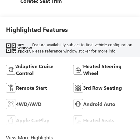
Coretec Seat Trim
Highlighted Features
Feature availability subject to final vehicle configuration.
VIEW
WINDOW
Please reference window sticker for more info.
STICKER
Adaptive Cruise
Heated Steering
Control
Wheel
Remote Start
3rd Row Seating
4WD/AWD
Android Auto
Apple CarPlay
Heated Seats
View More Highlights...