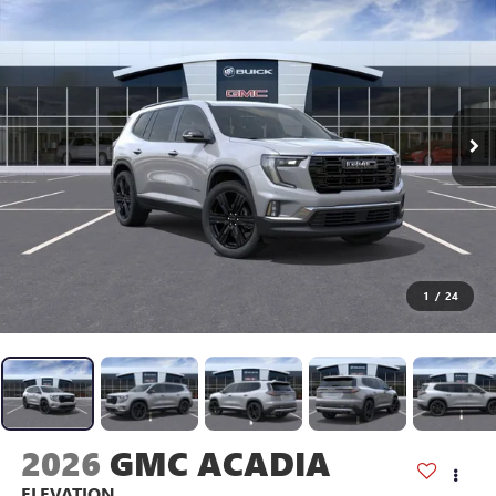
1
/
24
2026
GMC ACADIA
ELEVATION