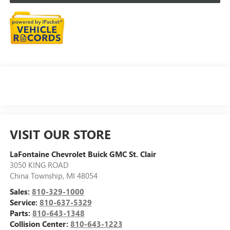
VISIT OUR STORE
LaFontaine Chevrolet Buick GMC St. Clair
3050 KING ROAD
China Township
,
MI
48054
Sales:
810-329-1000
Service:
810-637-5329
Parts:
810-643-1348
Collision Center:
810-643-1223