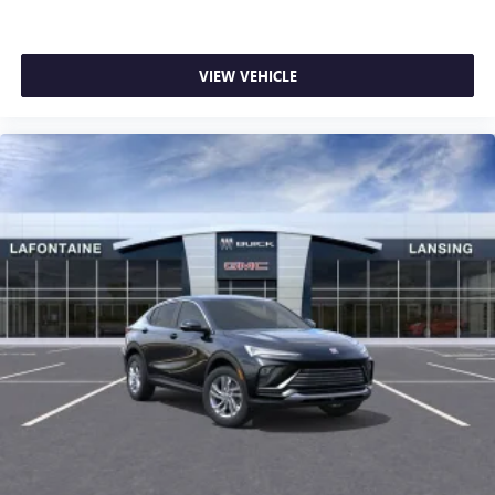
VIEW VEHICLE