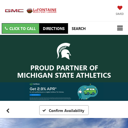
SAVED
CLICK TO CALL
DIRECTIONS
SEARCH
PROUD PARTNER OF
MICHIGAN STATE ATHLETICS
Confirm Availability