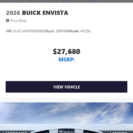
2026
BUICK ENVISTA
Price Drop
VIN:
KL47LAEP8TB083892
Stock:
26BR498
Model:
4TQ58
$27,680
MSRP:
VIEW VEHICLE