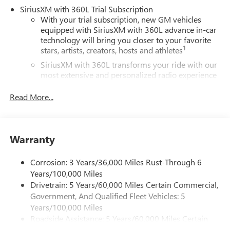
SiriusXM with 360L Trial Subscription
With your trial subscription, new GM vehicles
equipped with SiriusXM with 360L advance in-car
technology will bring you closer to your favorite
1
stars, artists, creators, hosts and athletes
SiriusXM with 360L transforms your ride with our
most extensive and personalized radio experience
on the road that lets you enjoy ad-free music, talk
and news, live sports, comedy, podcasts and more
Read More...
Experience SiriusXM wherever you go in your
vehicle and on the SiriusXM app with
personalization features to make discovering your
Warranty
perfect entertainment easier than ever before
®
Wi-Fi
Hotspot capable
Corrosion: 3 Years/36,000 Miles Rust-Through 6
Terms and limitations apply. See
onstar.com
or
Years/100,000 Miles
dealer for details.
Drivetrain: 5 Years/60,000 Miles Certain Commercial,
Government, And Qualified Fleet Vehicles: 5
Active Noise Cancellation, driveline
Years/100,000 Miles
This technology helps keep the cabin quieter by
Roadside Assistance: 5 Years/60,000 Miles Certain
cancelling unwanted powertrain and road sound
inputs
Commercial, Government, And Qualified Fleet