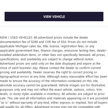
VIEW VEHICLE
NEW / USED VEHICLES: All advertised prices include the dealer
documentation fee of $280 and CVR fee of $34. Prices do not include
applicable Michigan sales tax, title, license, registration fees, or any
applicable government fees, finance charges, emissions testing fees, dealer-
installed addendum items, or other fees not specifically itemized. All prices,
specifications, and availability are subject to change without notice.
Advertised prices are valid only on the date displayed and expire at the
close of each business day. Please contact the dealer to confirm current
pricing and availability. Dealer reserves the right to correct pricing or
typographical errors at any time. Although every reasonable effort has been
made to ensure the accuracy of the information contained on this site,
absolute accuracy cannot be guaranteed. Vehicle images are for illustrative
purposes only and may not reflect the exact vehicle, options, colors, trim
levels, or body styles available in inventory. All vehicles are subject to prior
sale. This site and all information and materials appearing on it are provided
“as is” without warranty of any kind, either express or implied. Not all buyers
will qualify for all offers. Advertised pricing may not be compatible with