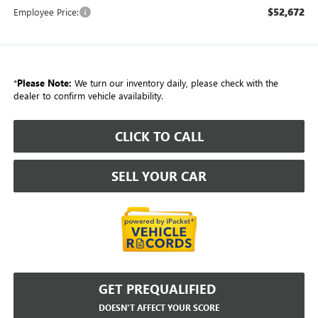
$52,672
Employee Price:
*
Please Note:
We turn our inventory daily, please check with the
dealer to confirm vehicle availability.
CLICK TO CALL
SELL YOUR CAR
GET PREQUALIFIED
DOESN'T AFFECT YOUR SCORE