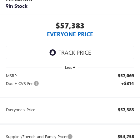
In Stock
$57,383
EVERYONE PRICE
Less
$57,069
MSRP:
+$314
Doc + CVR Fee
$57,383
Everyone's Price
$54,758
Supplier/Friends and Family Price: