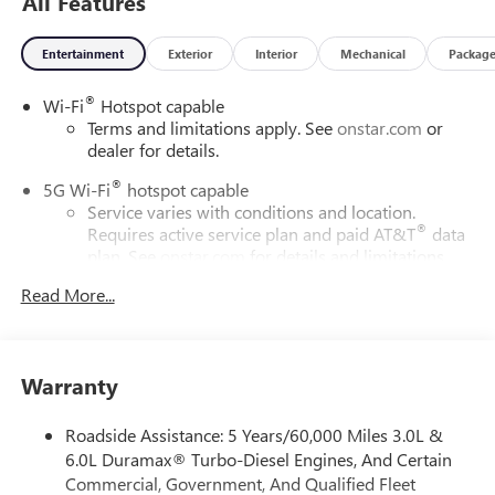
All Features
Entertainment
Exterior
Interior
Mechanical
Packag
®
Wi-Fi
Hotspot capable
Terms and limitations apply. See
onstar.com
or
dealer for details.
®
5G Wi-Fi
hotspot capable
Service varies with conditions and location.
®
Requires active service plan and paid AT&T
data
plan. See
onstar.com
for details and limitations.
Read More...
17.7" diagonal advanced color LCD display with Google
built-in compatibility
1
Includes navigation capability
Connected apps, and personalized profiles for
Warranty
each driver's setting
Natural voice recognition and phone integration
Roadside Assistance: 5 Years/60,000 Miles 3.0L &
™
2
Apple CarPlay
capability for compatible phones
6.0L Duramax® Turbo-Diesel Engines, And Certain
Commercial, Government, And Qualified Fleet
™
3
Android Auto
capability for compatible phones