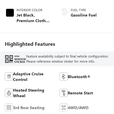
INTERIOR COLOR
FUEL TYPE
Jet Black,
Gasoline Fuel
Premium Cloth
Seat Trim
Highlighted Features
Feature availability subject to final vehicle configuration.
VIEW
WINDOW
Please reference window sticker for more info.
STICKER
Adaptive Cruise
Bluetooth®
Control
Heated Steering
Remote Start
Wheel
3rd Row Seating
4WD/AWD