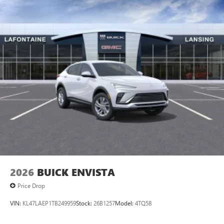
2026
BUICK ENVISTA
Price Drop
VIN:
KL47LAEP1TB249959
Stock:
26B1257
Model:
4TQ58