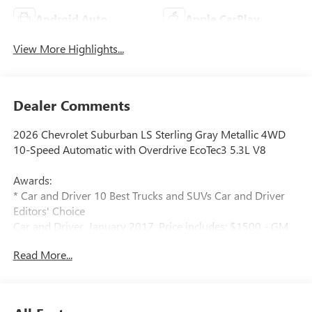
Android Auto
Apple CarPlay
View More Highlights...
Dealer Comments
2026 Chevrolet Suburban LS Sterling Gray Metallic 4WD
10-Speed Automatic with Overdrive EcoTec3 5.3L V8
Awards:
* Car and Driver 10 Best Trucks and SUVs Car and Driver
Editors' Choice
Car and Driver, January 2017. Price includes: $1500 - GM
Employee Appreciation Certificate Program. Exp.
Read More...
01/04/2027 $500 - GM Rewards Card Sales Sign Up and
Spend Offer. Exp. 09/30/2026