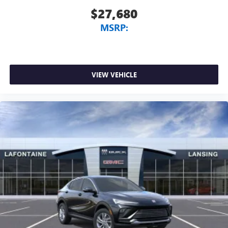
$27,680
MSRP:
VIEW VEHICLE