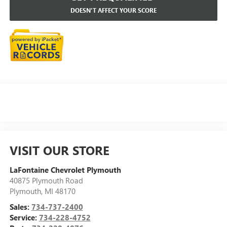
DOESN'T AFFECT YOUR SCORE
VISIT OUR STORE
LaFontaine Chevrolet Plymouth
40875 Plymouth Road
Plymouth
,
MI
48170
Sales:
734-737-2400
Service:
734-228-4752