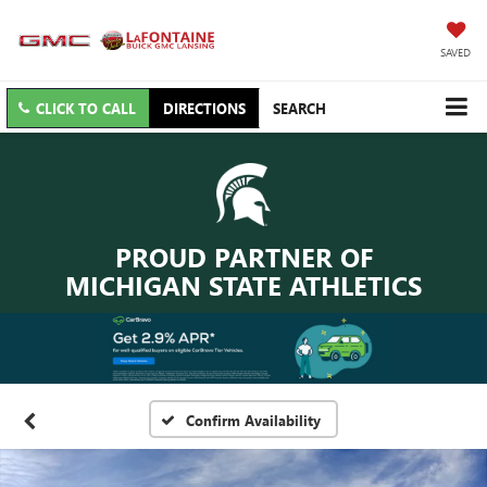
SAVED
CLICK TO CALL
DIRECTIONS
SEARCH
PROUD PARTNER OF
MICHIGAN STATE ATHLETICS
Confirm Availability