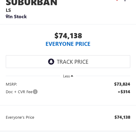
SUBURBAN
LS
In Stock
$74,138
EVERYONE PRICE
Less
$73,824
MSRP:
+$314
Doc + CVR Fee
$74,138
Everyone's Price