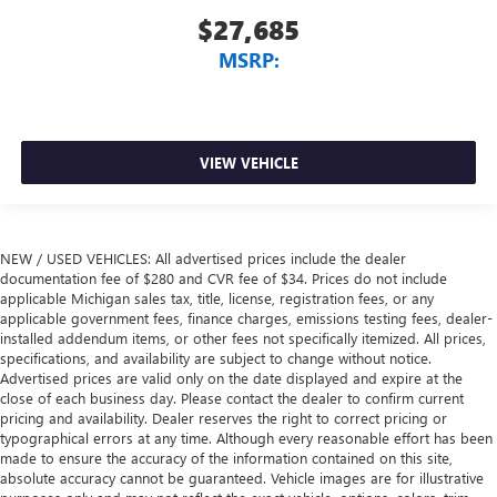
$27,685
MSRP:
VIEW VEHICLE
NEW / USED VEHICLES: All advertised prices include the dealer
documentation fee of $280 and CVR fee of $34. Prices do not include
applicable Michigan sales tax, title, license, registration fees, or any
applicable government fees, finance charges, emissions testing fees, dealer-
installed addendum items, or other fees not specifically itemized. All prices,
specifications, and availability are subject to change without notice.
Advertised prices are valid only on the date displayed and expire at the
close of each business day. Please contact the dealer to confirm current
pricing and availability. Dealer reserves the right to correct pricing or
typographical errors at any time. Although every reasonable effort has been
made to ensure the accuracy of the information contained on this site,
absolute accuracy cannot be guaranteed. Vehicle images are for illustrative