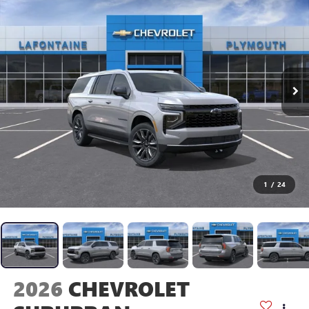
1
/
24
2026
CHEVROLET