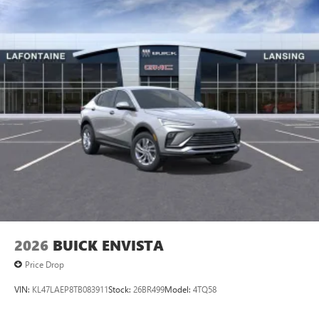
tastemakers
Access all your favorite entertainment to enjoy in-
vehicle and on the SiriusXM app
2026
BUICK ENVISTA
Price Drop
VIN:
KL47LAEP8TB083911
Stock:
26BR499
Model:
4TQ58