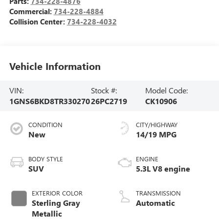
Parts:
734-228-4876
Commercial:
734-228-4884
Collision Center:
734-228-4032
Vehicle Information
VIN:
Stock #:
Model Code:
1GNS6BKD8TR330270
26PC2719
CK10906
CONDITION
CITY/HIGHWAY
New
14/19 MPG
BODY STYLE
ENGINE
SUV
5.3L V8 engine
EXTERIOR COLOR
TRANSMISSION
Sterling Gray
Automatic
Metallic