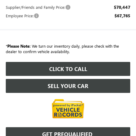
$70,447
Supplier/Friends and Family Price:
$67,765
Employee Price:
*
Please Note:
We turn our inventory daily, please check with the
dealer to confirm vehicle availability.
CLICK TO CALL
SELL YOUR CAR
GET PREQUALIFIED