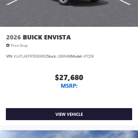
2026
BUICK ENVISTA
Price Drop
VIN:
KL47LAEP8TB083892
Stock:
26BR498
Model:
4TQ58
$27,680
MSRP:
VIEW VEHICLE