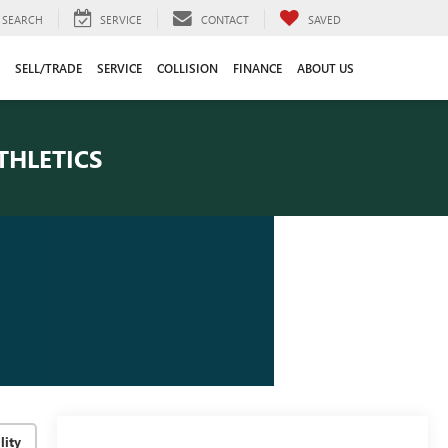
SEARCH
SERVICE
CONTACT
SAVED
SELL/TRADE
SERVICE
COLLISION
FINANCE
ABOUT US
THLETICS
lity