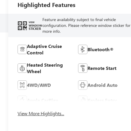
Highlighted Features
Feature availability subject to final vehicle
VIEW
configuration. Please reference window sticker for
WINDOW
STICKER
more info.
Adaptive Cruise
Bluetooth®
Control
Heated Steering
Remote Start
Wheel
4WD/AWD
Android Auto
Apple CarPlay
Keyless Entry
View More Highlights...