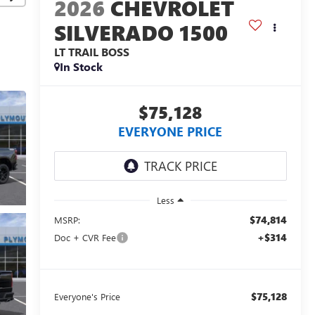
2026
CHEVROLET
SILVERADO 1500
LT TRAIL BOSS
In Stock
$75,128
EVERYONE PRICE
Less
$74,814
MSRP:
+$314
Doc + CVR Fee
$75,128
Everyone's Price