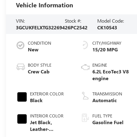
Vehicle Information
VIN:
Stock #:
Model Code:
3GCUKFELXTG322694
26PC2542
CK10543
CONDITION
CITY/HIGHWAY
New
15/20 MPG
BODY STYLE
ENGINE
Crew Cab
6.2L EcoTec3 V8
engine
EXTERIOR COLOR
TRANSMISSION
Black
Automatic
INTERIOR COLOR
FUEL TYPE
Jet Black,
Gasoline Fuel
Leather-
Appointed Front