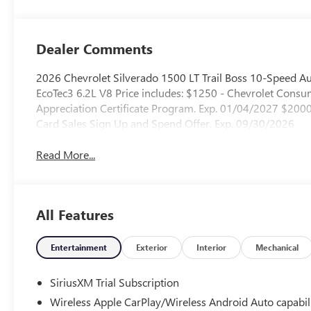
Outboard Seating
Positions
Dealer Comments
2026 Chevrolet Silverado 1500 LT Trail Boss 10-Speed A
EcoTec3 6.2L V8 Price includes: $1250 - Chevrolet Con
Appreciation Certificate Program. Exp. 01/04/2027 $20
Card Sales Sign Up and Spend Offer. Exp. 09/30/2026
Read More...
All Features
Entertainment
Exterior
Interior
Mechanical
SiriusXM Trial Subscription
Wireless Apple CarPlay/Wireless Android Auto capabil