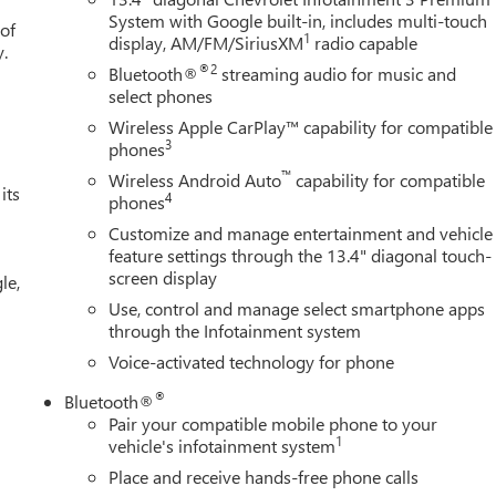
System with Google built-in, includes multi-touch
 of
1
display, AM/FM/SiriusXM
radio capable
y.
®2
Bluetooth®
streaming audio for music and
select phones
Wireless Apple CarPlay™ capability for compatible
3
phones
™
Wireless Android Auto
capability for compatible
its
4
phones
Customize and manage entertainment and vehicle
feature settings through the 13.4" diagonal touch-
screen display
le,
Use, control and manage select smartphone apps
through the Infotainment system
Voice-activated technology for phone
®
Bluetooth®
Pair your compatible mobile phone to your
1
vehicle's infotainment system
Place and receive hands-free phone calls