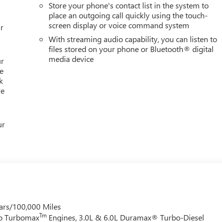
Store your phone's contact list in the system to
place an outgoing call quickly using the touch-
screen display or voice command system
r
With streaming audio capability, you can listen to
files stored on your phone or Bluetooth® digital
media device
ur
e
k
re
ur
ars/100,000 Miles
Tm
do Turbomax
Engines, 3.0L & 6.0L Duramax® Turbo-Diesel