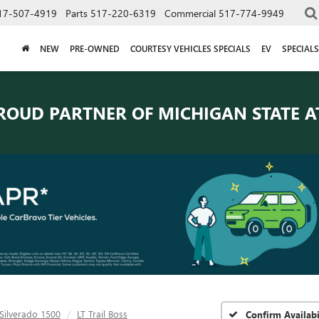
17-507-4919
Parts
517-220-6319
Commercial
517-774-9949
NEW
PRE-OWNED
COURTESY VEHICLES SPECIALS
EV
SPECIALS
ROUD PARTNER OF
MICHIGAN STATE A
Silverado 1500
LT Trail Boss
Confirm Availabi