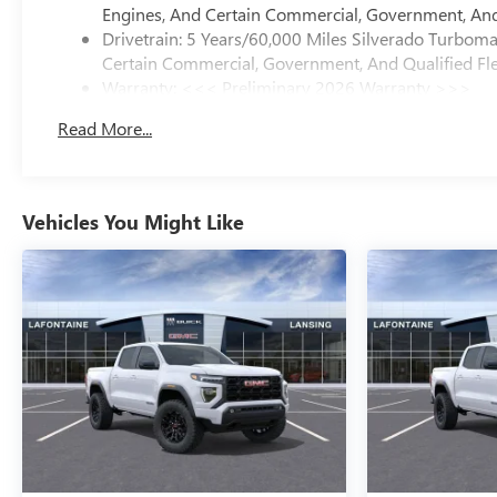
Engines, And Certain Commercial, Government, And 
Drivetrain: 5 Years/60,000 Miles Silverado Turbom
Certain Commercial, Government, And Qualified Fle
Warranty: <<< Preliminary 2026 Warranty >>>
Basic: 3 Years/36,000 Miles
Read More...
Maintenance: First Visit: 12 Months/12,000 Miles
Vehicles You Might Like