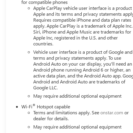
for compatible phones
Apple CarPlay vehicle user interface is a product
Apple and its terms and privacy statements appl
Requires compatible iPhone and data plan rates
apply. Apple CarPlay is a trademark of Apple Inc.
Siri, iPhone and Apple Music are trademarks for
Apple Inc, registered in the U.S. and other
countries.
Vehicle user interface is a product of Google and 
terms and privacy statements apply. To use
Android Auto on your car display, you'll need an
Android phone running Android 6 or higher, an
active data plan, and the Android Auto app. Goog
Android and Android Auto are trademarks of
Google LLC.
May require additional optional equipment
®
Wi-Fi
Hotspot capable
Terms and limitations apply. See
onstar.com
or
dealer for details.
May require additional optional equipment