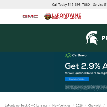
Call Today
517-393-7880
Service
5
P
LaFontaine Buick GMC Lansing
New Vehicles
2026
Chevrolet