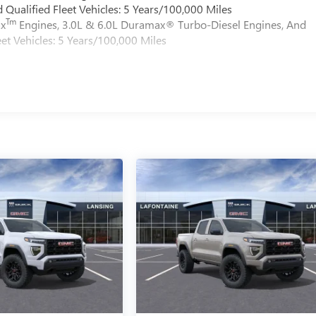
Qualified Fleet Vehicles: 5 Years/100,000 Miles
Tm
ax
Engines, 3.0L & 6.0L Duramax® Turbo-Diesel Engines, And
et Vehicles: 5 Years/100,000 Miles