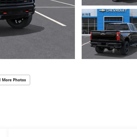
d More Photos