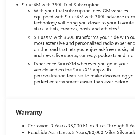
SiriusXM with 360L Trial Subscription
With your trial subscription, new GM vehicles
equipped with SiriusXM with 360L advance in-ca
technology will bring you closer to your favorite
1
stars, artists, creators, hosts and athletes
SiriusXM with 360L transforms your ride with o
most extensive and personalized radio experienc
on the road that lets you enjoy ad-free music, tal
and news, live sports, comedy, podcasts and mo
Experience SiriusXM wherever you go in your
vehicle and on the SiriusXM app with
personalization features to make discovering yo
perfect entertainment easier than ever before
Warranty
Corrosion: 3 Years/36,000 Miles Rust-Through 6 Ye
Roadside Assistance: 5 Years/60,000 Miles Silvera