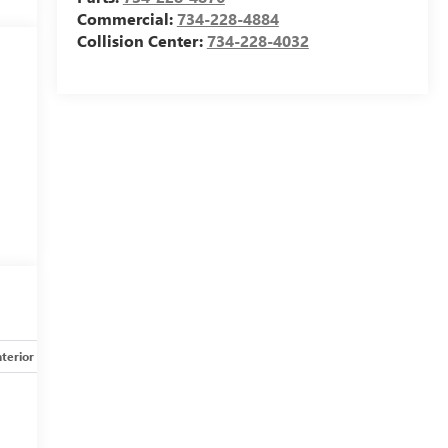
Commercial:
734-228-4884
Collision Center:
734-228-4032
nterior
Safety-mechanical
Options
Specs