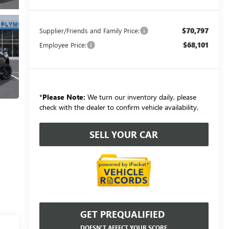
$70,797
Supplier/Friends and Family Price:
$68,101
Employee Price:
*
Please Note:
We turn our inventory daily, please
check with the dealer to confirm vehicle availability.
SELL YOUR CAR
GET PREQUALIFIED
DOESN'T AFFECT YOUR SCORE