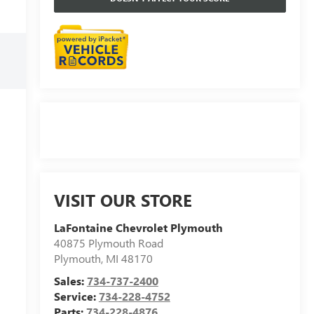
VISIT OUR STORE
LaFontaine Chevrolet Plymouth
40875 Plymouth Road
Plymouth
,
MI
48170
Sales:
734-737-2400
Service:
734-228-4752
Parts:
734-228-4876