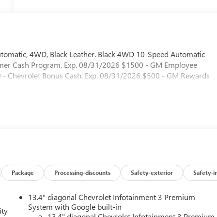
utomatic, 4WD, Black Leather. Black 4WD 10-Speed Automatic
sumer Cash Program. Exp. 08/31/2026 $1500 - GM Employee
00 - Chevrolet Bonus Cash. Exp. 08/31/2026 $500 - GM Rewards
Package
Processing-discounts
Safety-exterior
Safety-i
13.4" diagonal Chevrolet Infotainment 3 Premium
System with Google built-in
ity
13.4" diagonal Chevrolet Infotainment 3 Premium