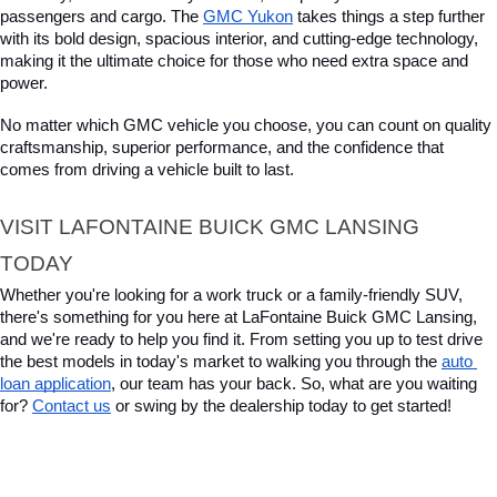
passengers and cargo. The 
GMC Yukon
 takes things a step further 
with its bold design, spacious interior, and cutting-edge technology, 
making it the ultimate choice for those who need extra space and 
power. 
No matter which GMC vehicle you choose, you can count on quality 
craftsmanship, superior performance, and the confidence that 
comes from driving a vehicle built to last.
VISIT LAFONTAINE BUICK GMC LANSING 
TODAY
Whether you're looking for a work truck or a family-friendly SUV, 
there's something for you here at LaFontaine Buick GMC Lansing, 
and we're ready to help you find it. From setting you up to test drive 
the best models in today's market to walking you through the 
auto 
loan application
, our team has your back. So, what are you waiting 
for? 
Contact us
 or swing by the dealership today to get started!