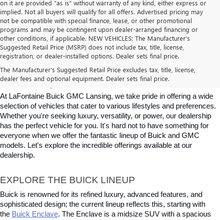
on it are provided “as is” without warranty of any kind, either express or
implied. Not all buyers will qualify for all offers. Advertised pricing may
not be compatible with special finance, lease, or other promotional
programs and may be contingent upon dealer-arranged financing or
other conditions, if applicable. NEW VEHICLES: The Manufacturer’s
Suggested Retail Price (MSRP) does not include tax, title, license,
registration, or dealer-installed options. Dealer sets final price.
BUICK & GMC VEHICLES FOR SALE IN 
The Manufacturer's Suggested Retail Price excludes tax, title, license,
dealer fees and optional equipment. Dealer sets final price.
LANSING, MI
At LaFontaine Buick GMC Lansing, we take pride in offering a wide 
selection of vehicles that cater to various lifestyles and preferences. 
Whether you're seeking luxury, versatility, or power, our dealership 
has the perfect vehicle for you. It's hard not to have something for 
everyone when we offer the fantastic lineup of Buick and GMC 
models. Let's explore the incredible offerings available at our 
dealership.
EXPLORE THE BUICK LINEUP
Buick is renowned for its refined luxury, advanced features, and 
sophisticated design; the current lineup reflects this, starting with 
the
Buick Enclave
. The Enclave is a midsize SUV with a spacious 