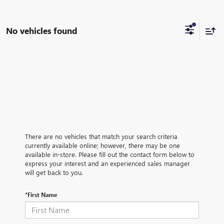
No vehicles found
There are no vehicles that match your search criteria
currently available online; however, there may be one
available in-store. Please fill out the contact form below to
express your interest and an experienced sales manager
will get back to you.
*First Name