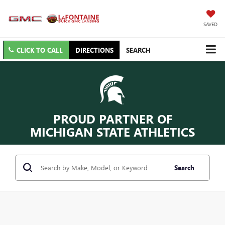
SAVED
CLICK TO CALL
DIRECTIONS
SEARCH
PROUD PARTNER OF
MICHIGAN STATE ATHLETICS
Search