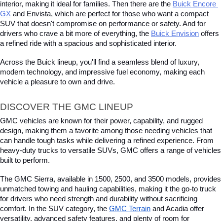
interior, making it ideal for families. Then there are the
Buick Encore 
GX
 and Envista, which are perfect for those who want a compact 
SUV that doesn't compromise on performance or safety. And for 
drivers who crave a bit more of everything, the
Buick Envision
 offers 
a refined ride with a spacious and sophisticated interior. 
Across the Buick lineup, you'll find a seamless blend of luxury, 
modern technology, and impressive fuel economy, making each 
vehicle a pleasure to own and drive.
DISCOVER THE GMC LINEUP
GMC vehicles are known for their power, capability, and rugged 
design, making them a favorite among those needing vehicles that 
can handle tough tasks while delivering a refined experience. From 
heavy-duty trucks to versatile SUVs, GMC offers a range of vehicles 
built to perform. 
The GMC Sierra, available in 1500, 2500, and 3500 models, provides 
unmatched towing and hauling capabilities, making it the go-to truck 
for drivers who need strength and durability without sacrificing 
comfort. In the SUV category, the 
GMC Terrain
 and Acadia offer 
versatility, advanced safety features, and plenty of room for 