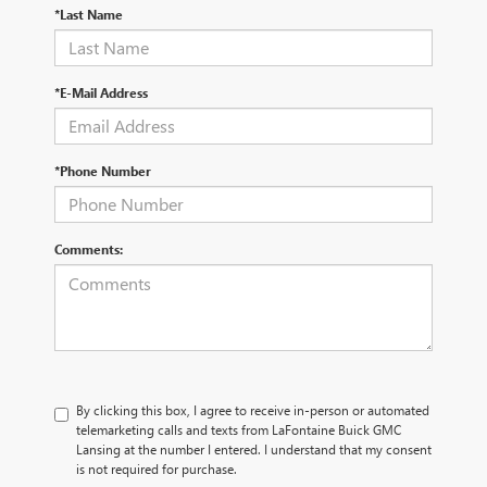
*Last Name
*E-Mail Address
*Phone Number
Comments:
By clicking this box, I agree to receive in-person or automated
telemarketing calls and texts from LaFontaine Buick GMC
Lansing at the number I entered. I understand that my consent
is not required for purchase.