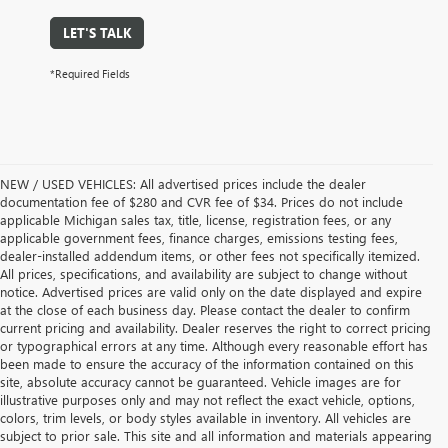
LET'S TALK
*Required Fields
NEW / USED VEHICLES: All advertised prices include the dealer
documentation fee of $280 and CVR fee of $34. Prices do not include
applicable Michigan sales tax, title, license, registration fees, or any
applicable government fees, finance charges, emissions testing fees,
dealer-installed addendum items, or other fees not specifically itemized.
All prices, specifications, and availability are subject to change without
notice. Advertised prices are valid only on the date displayed and expire
at the close of each business day. Please contact the dealer to confirm
current pricing and availability. Dealer reserves the right to correct pricing
or typographical errors at any time. Although every reasonable effort has
been made to ensure the accuracy of the information contained on this
site, absolute accuracy cannot be guaranteed. Vehicle images are for
illustrative purposes only and may not reflect the exact vehicle, options,
colors, trim levels, or body styles available in inventory. All vehicles are
subject to prior sale. This site and all information and materials appearing