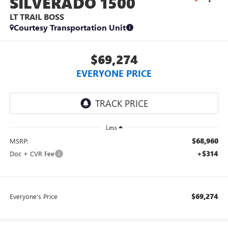
SILVERADO 1500
LT TRAIL BOSS
Courtesy Transportation Unit
$69,274
EVERYONE PRICE
Less
$68,960
MSRP:
+$314
Doc + CVR Fee
$69,274
Everyone's Price