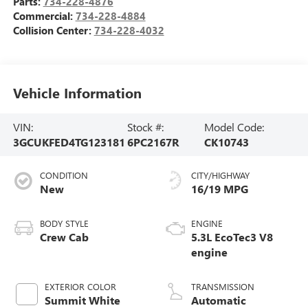
Parts:
734-228-4876
Commercial:
734-228-4884
Collision Center:
734-228-4032
Vehicle Information
VIN:
Stock #:
Model Code:
3GCUKFED4TG123181
6PC2167R
CK10743
CONDITION
CITY/HIGHWAY
New
16/19 MPG
BODY STYLE
ENGINE
Crew Cab
5.3L EcoTec3 V8
engine
EXTERIOR COLOR
TRANSMISSION
Summit White
Automatic