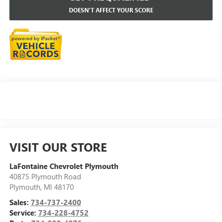
DOESN'T AFFECT YOUR SCORE
VISIT OUR STORE
LaFontaine Chevrolet Plymouth
40875 Plymouth Road
Plymouth
,
MI
48170
Sales:
734-737-2400
Service:
734-228-4752