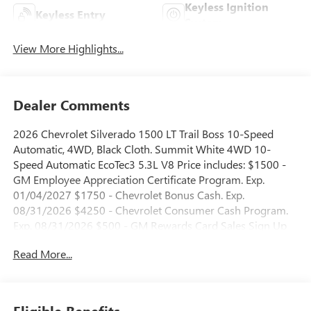
Keyless Ignition
Keyless Entry
System
View More Highlights...
Dealer Comments
2026 Chevrolet Silverado 1500 LT Trail Boss 10-Speed
Automatic, 4WD, Black Cloth. Summit White 4WD 10-
Speed Automatic EcoTec3 5.3L V8 Price includes: $1500 -
GM Employee Appreciation Certificate Program. Exp.
01/04/2027 $1750 - Chevrolet Bonus Cash. Exp.
08/31/2026 $4250 - Chevrolet Consumer Cash Program.
Exp. 08/31/2026 $500 - GM Rewards Card Sales Sign Up
and Spend Offer. Exp. 09/30/2026
Read More...
Eligible Benefits