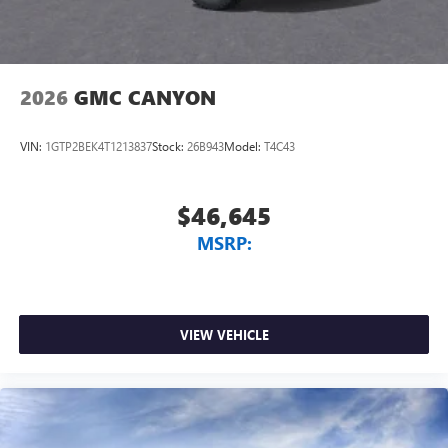
2026
GMC CANYON
VIN:
1GTP2BEK4T1213837
Stock:
26B943
Model:
T4C43
$46,645
MSRP:
VIEW VEHICLE