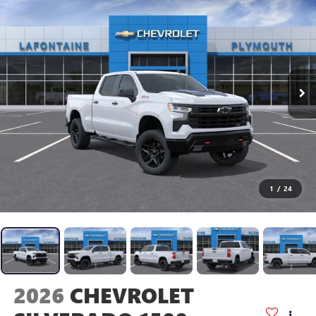
1
/
24
2026
CHEVROLET