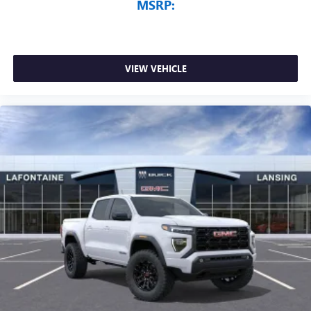
MSRP:
VIEW VEHICLE