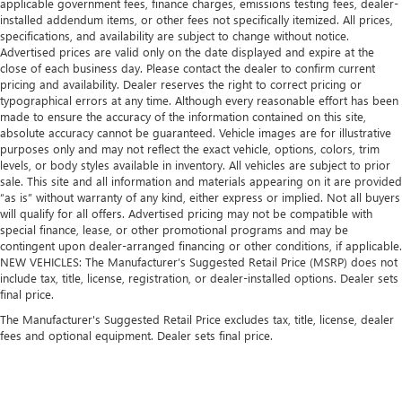
applicable government fees, finance charges, emissions testing fees, dealer-
installed addendum items, or other fees not specifically itemized. All prices,
specifications, and availability are subject to change without notice.
Advertised prices are valid only on the date displayed and expire at the
close of each business day. Please contact the dealer to confirm current
pricing and availability. Dealer reserves the right to correct pricing or
typographical errors at any time. Although every reasonable effort has been
made to ensure the accuracy of the information contained on this site,
absolute accuracy cannot be guaranteed. Vehicle images are for illustrative
purposes only and may not reflect the exact vehicle, options, colors, trim
levels, or body styles available in inventory. All vehicles are subject to prior
sale. This site and all information and materials appearing on it are provided
“as is” without warranty of any kind, either express or implied. Not all buyers
will qualify for all offers. Advertised pricing may not be compatible with
special finance, lease, or other promotional programs and may be
contingent upon dealer-arranged financing or other conditions, if applicable.
NEW VEHICLES: The Manufacturer’s Suggested Retail Price (MSRP) does not
include tax, title, license, registration, or dealer-installed options. Dealer sets
final price.
The Manufacturer's Suggested Retail Price excludes tax, title, license, dealer
fees and optional equipment. Dealer sets final price.