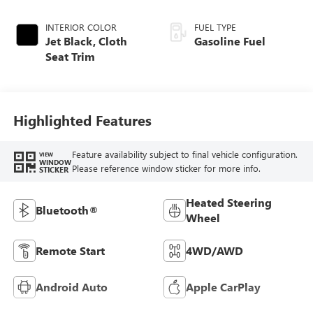
INTERIOR COLOR
FUEL TYPE
Jet Black, Cloth
Gasoline Fuel
Seat Trim
Highlighted Features
Feature availability subject to final vehicle configuration.
VIEW
WINDOW
Please reference window sticker for more info.
STICKER
Heated Steering
Bluetooth®
Wheel
Remote Start
4WD/AWD
Android Auto
Apple CarPlay