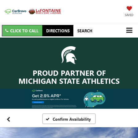
SAVED
CLICK TO CALL
DIRECTIONS
SEARCH
PROUD PARTNER OF
MICHIGAN STATE ATHLETICS
Confirm Availability