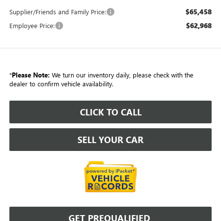
$65,458
Supplier/Friends and Family Price:
$62,968
Employee Price:
*
Please Note:
We turn our inventory daily, please check with the
dealer to confirm vehicle availability.
CLICK TO CALL
SELL YOUR CAR
GET PREQUALIFIED