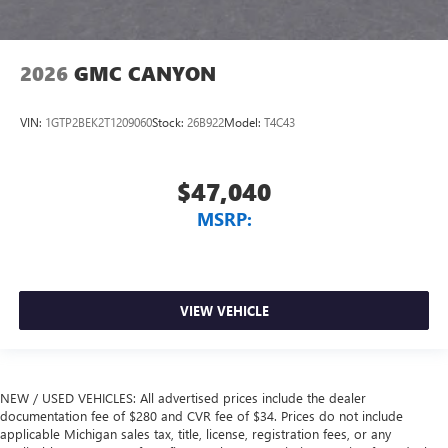
2026
GMC CANYON
VIN:
1GTP2BEK2T1209060
Stock:
26B922
Model:
T4C43
$47,040
MSRP:
VIEW VEHICLE
NEW / USED VEHICLES: All advertised prices include the dealer
documentation fee of $280 and CVR fee of $34. Prices do not include
applicable Michigan sales tax, title, license, registration fees, or any