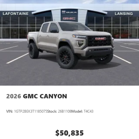
2026
GMC CANYON
VIN:
1GTP2BEK3T1185075
Stock:
26B1108
Model:
T4C43
$50,835