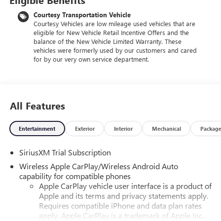
Courtesy Transportation Vehicle
Courtesy Vehicles are low mileage used vehicles that are
eligible for New Vehicle Retail Incentive Offers and the
balance of the New Vehicle Limited Warranty. These
vehicles were formerly used by our customers and cared
for by our very own service department.
All Features
Entertainment
Exterior
Interior
Mechanical
Packag
SiriusXM Trial Subscription
Wireless Apple CarPlay/Wireless Android Auto
capability for compatible phones
Apple CarPlay vehicle user interface is a product of
Apple and its terms and privacy statements apply.
Requires compatible iPhone and data plan rates
apply. Apple CarPlay is a trademark of Apple Inc.