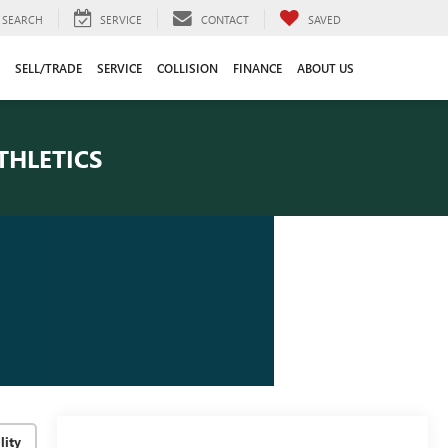
SEARCH
SERVICE
CONTACT
SAVED
SELL/TRADE
SERVICE
COLLISION
FINANCE
ABOUT US
THLETICS
lity