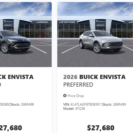
CK ENVISTA
2026
BUICK ENVISTA
D
PREFERRED
Price Drop
083892
Stock:
26BR498
VIN:
KL47LAEP8TB083911
Stock:
26BR499
Model:
4TQ58
27,680
$27,680