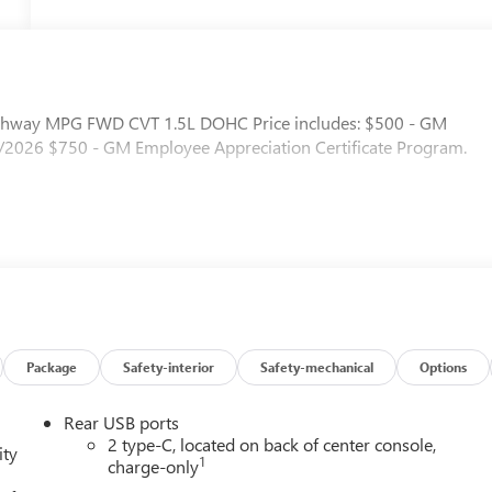
ighway MPG FWD CVT 1.5L DOHC Price includes: $500 - GM
/2026 $750 - GM Employee Appreciation Certificate Program.
Package
Safety-interior
Safety-mechanical
Options
Rear USB ports
2 type-C, located on back of center console,
ity
1
charge-only