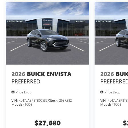
2026
BUICK ENVISTA
2026
BUI
PREFERRED
PREFERRE
Price Drop
Price Drop
VIN:
KL47LAEP8TB065327
Stock:
26BR382
VIN:
KL47LAEP8TB
Model:
4TQ58
Model:
4TQ58
$27,680
$