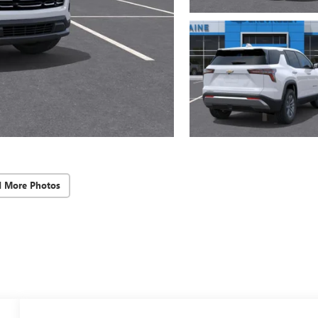
d More Photos