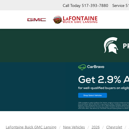
Call Today
517-393-7880
Service
5
P
LaFontaine Buick GMC Lansing
New Vehicles
2026
Chevrolet