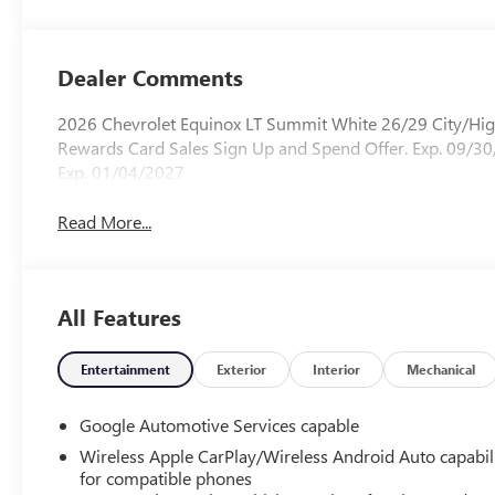
Dealer Comments
2026 Chevrolet Equinox LT Summit White 26/29 City/H
Rewards Card Sales Sign Up and Spend Offer. Exp. 09/30
Exp. 01/04/2027
Read More...
All Features
Entertainment
Exterior
Interior
Mechanical
Google Automotive Services capable
Wireless Apple CarPlay/Wireless Android Auto capabil
for compatible phones