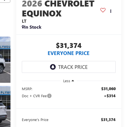
2026
CHEVROLET
EQUINOX
LT
In Stock
$31,374
EVERYONE PRICE
Less
$31,060
MSRP:
+$314
Doc + CVR Fee
$31,374
Everyone's Price