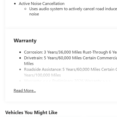
Active Noise Cancellation
Uses audio system to actively cancel road induc
noise
Warranty
Corrosion: 3 Years/36,000 Miles Rust-Through 6 Ye
Drivetrain: 5 Years/60,000 Miles Certain Commercia
Miles
Roadside Assistance: 5 Years/60,000 Miles Certain 
Years/100,000 Miles
Warranty: <<< Preliminary 2026 Warranty >>>
Basic: 3 Years/36,000 Miles
Read More...
Maintenance: First Visit: 12 Months/12,000 Miles
Vehicles You Might Like