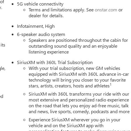
 of
5G vehicle connectivity
y.
Terms and limitations apply. See
onstar.com
or
dealer for details.
Infotainment, High
6-speaker audio system
Speakers are positioned throughout the cabin for
its
outstanding sound quality and an enjoyable
listening experience
SiriusXM with 360L Trial Subscription
le,
With your trial subscription, new GM vehicles
equipped with SiriusXM with 360L advance in-car
technology will bring you closer to your favorite
1
stars, artists, creators, hosts and athletes
SiriusXM with 360L transforms your ride with our
ed
most extensive and personalized radio experience
on the road that lets you enjoy ad-free music, talk
and news, live sports, comedy, podcasts and more
Experience SiriusXM wherever you go in your
vehicle and on the SiriusXM app with