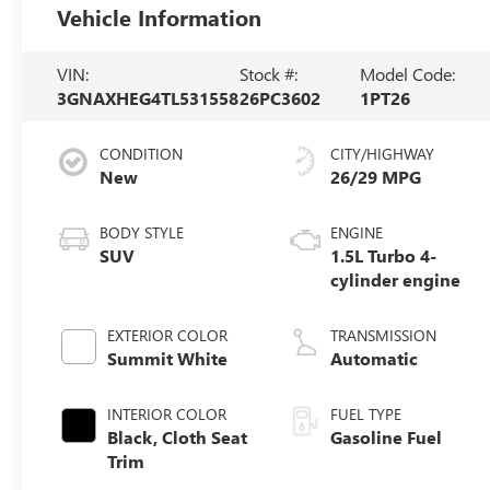
Vehicle Information
VIN:
Stock #:
Model Code:
3GNAXHEG4TL531558
26PC3602
1PT26
CONDITION
CITY/HIGHWAY
New
26/29 MPG
BODY STYLE
ENGINE
SUV
1.5L Turbo 4-
cylinder engine
EXTERIOR COLOR
TRANSMISSION
Summit White
Automatic
INTERIOR COLOR
FUEL TYPE
Black, Cloth Seat
Gasoline Fuel
Trim