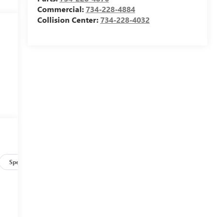
Commercial:
734-228-4884
Collision Center:
734-228-4032
Specs