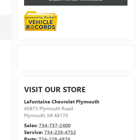
VISIT OUR STORE
LaFontaine Chevrolet Plymouth
40875 Plymouth Road
Plymouth
,
MI
48170
Sales:
734-737-2400
Service:
734-228-4752
Parts:
734-228-4876