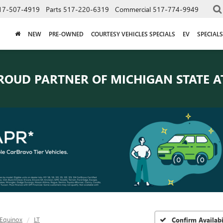
17-507-4919
Parts
517-220-6319
Commercial
517-774-9949
NEW
PRE-OWNED
COURTESY VEHICLES SPECIALS
EV
SPECIALS
ROUD PARTNER OF
MICHIGAN STATE A
Equinox
LT
Confirm Availabi