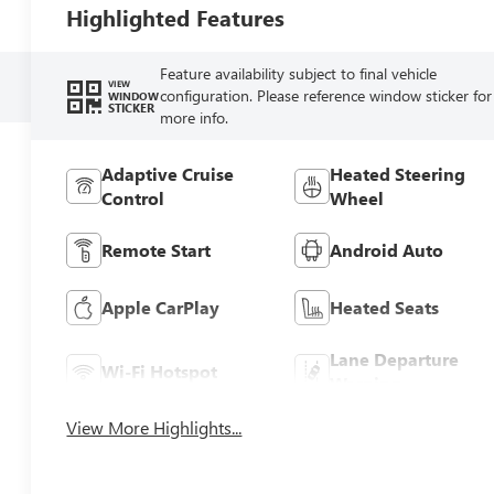
Highlighted Features
Feature availability subject to final vehicle
VIEW
configuration. Please reference window sticker for
WINDOW
STICKER
more info.
Adaptive Cruise
Heated Steering
Control
Wheel
Remote Start
Android Auto
Apple CarPlay
Heated Seats
Lane Departure
Wi-Fi Hotspot
Warning
View More Highlights...