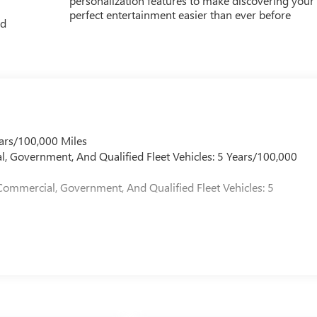
personalization features to make discovering your
perfect entertainment easier than ever before
ed
ars/100,000 Miles
l, Government, And Qualified Fleet Vehicles: 5 Years/100,000
Commercial, Government, And Qualified Fleet Vehicles: 5