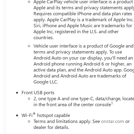
Apple CarPlay vehicle user interface is a product
Apple and its terms and privacy statements appl
Requires compatible iPhone and data plan rates
apply. Apple CarPlay is a trademark of Apple Inc.
Siri, iPhone and Apple Music are trademarks for
Apple Inc, registered in the U.S. and other
countries.
Vehicle user interface is a product of Google and 
terms and privacy statements apply. To use
Android Auto on your car display, you'll need an
Android phone running Android 6 or higher, an
active data plan, and the Android Auto app. Goog
Android and Android Auto are trademarks of
Google LLC.
Front USB ports
2, one type A and one type-C, data/charge, locat
1
in the front area of the center console
®
Wi-Fi
hotspot capable
Terms and limitations apply. See
onstar.com
or
dealer for details.