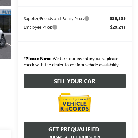
$30,325
Supplier/Friends and Family Price:
$29,217
Employee Price:
*
Please Note:
We turn our inventory daily, please
check with the dealer to confirm vehicle availability.
SELL YOUR CAR
GET PREQUALIFIED
DOESN'T AFFECT YOUR SCORE