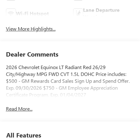
Lane Departure
Wi-Fi Hotspot
Warning
View More Highlights...
Dealer Comments
2026 Chevrolet Equinox LT Radiant Red 26/29
City/Highway MPG FWD CVT 1.5L DOHC Price includes:
$500 - GM Rewards Card Sales Sign Up and Spend Offer.
Exp. 09/30/2026 $750 - GM Employee Appreciation
Certificate Program. Exp. 01/04/2027
Read More...
All Features