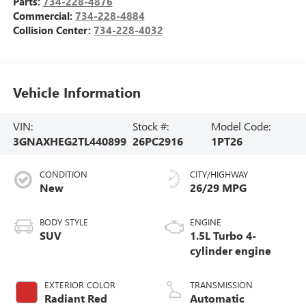
Parts:
734-228-4876
Commercial:
734-228-4884
Collision Center:
734-228-4032
Vehicle Information
VIN:
Stock #:
Model Code:
3GNAXHEG2TL440899
26PC2916
1PT26
CONDITION
CITY/HIGHWAY
New
26/29 MPG
BODY STYLE
ENGINE
SUV
1.5L Turbo 4-
cylinder engine
EXTERIOR COLOR
TRANSMISSION
Radiant Red
Automatic