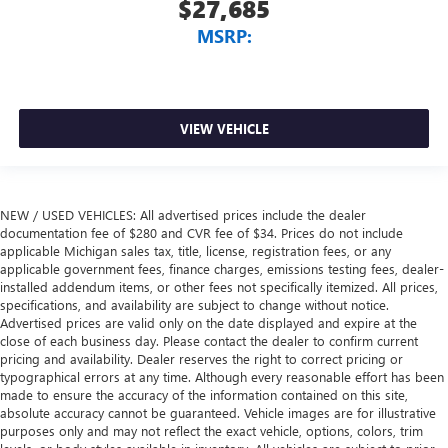
$27,685
MSRP:
VIEW VEHICLE
NEW / USED VEHICLES: All advertised prices include the dealer
documentation fee of $280 and CVR fee of $34. Prices do not include
applicable Michigan sales tax, title, license, registration fees, or any
applicable government fees, finance charges, emissions testing fees, dealer-
installed addendum items, or other fees not specifically itemized. All prices,
specifications, and availability are subject to change without notice.
Advertised prices are valid only on the date displayed and expire at the
close of each business day. Please contact the dealer to confirm current
pricing and availability. Dealer reserves the right to correct pricing or
typographical errors at any time. Although every reasonable effort has been
made to ensure the accuracy of the information contained on this site,
absolute accuracy cannot be guaranteed. Vehicle images are for illustrative
purposes only and may not reflect the exact vehicle, options, colors, trim