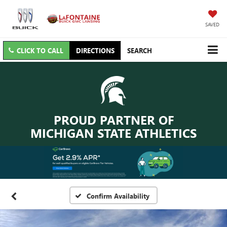
SAVED
CLICK TO CALL
DIRECTIONS
SEARCH
PROUD PARTNER OF
MICHIGAN STATE ATHLETICS
Confirm Availability