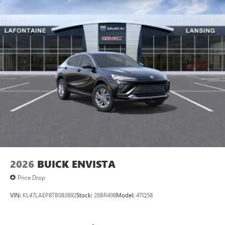
2026
BUICK ENVISTA
Price Drop
VIN:
KL47LAEP8TB083892
Stock:
26BR498
Model:
4TQ58