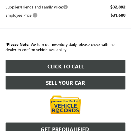
$32,892
Supplier/Friends and Family Price:
$31,680
Employee Price:
*
Please Note:
We turn our inventory daily, please check with the
dealer to confirm vehicle availability.
CLICK TO CALL
SELL YOUR CAR
GET PREQUALIFIED