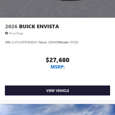
2026
BUICK ENVISTA
Price Drop
VIN:
KL47LAEP8TB083911
Stock:
26BR499
Model:
4TQ58
$27,680
MSRP:
VIEW VEHICLE