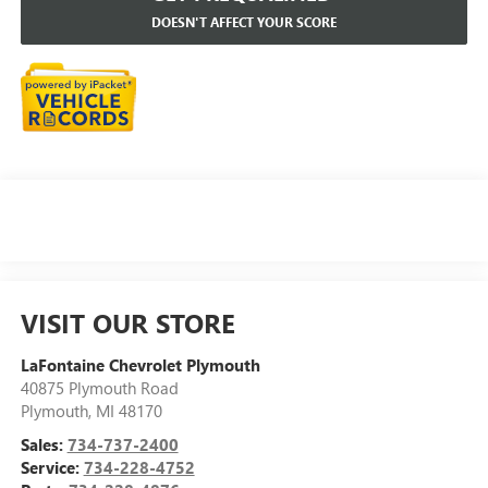
DOESN'T AFFECT YOUR SCORE
VISIT OUR STORE
LaFontaine Chevrolet Plymouth
40875 Plymouth Road
Plymouth
,
MI
48170
Sales:
734-737-2400
Service:
734-228-4752