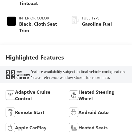
Tintcoat
INTERIOR COLOR
FUEL TYPE
Black, Cloth Seat
Gasoline Fuel
Trim
Highlighted Features
Feature availability subject to final vehicle configuration.
VIEW
WINDOW
Please reference window sticker for more info.
STICKER
Adaptive Cruise
Heated Steering
Control
Wheel
Remote Start
Android Auto
Apple CarPlay
Heated Seats