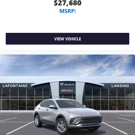
$27,680
MSRP:
VIEW VEHICLE