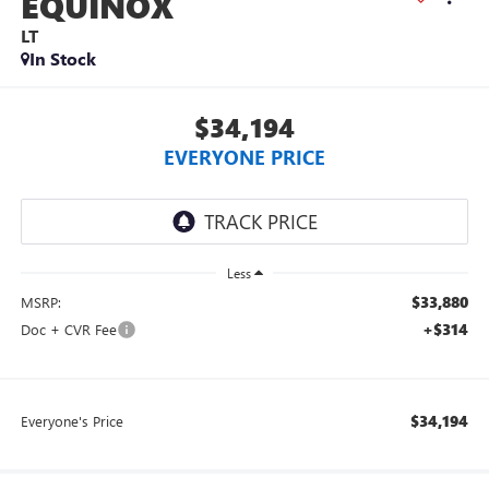
EQUINOX
LT
In Stock
$34,194
EVERYONE PRICE
Less
$33,880
MSRP:
+$314
Doc + CVR Fee
$34,194
Everyone's Price