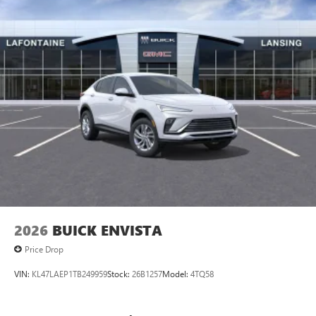
2026
BUICK ENVISTA
Price Drop
VIN:
KL47LAEP1TB249959
Stock:
26B1257
Model:
4TQ58