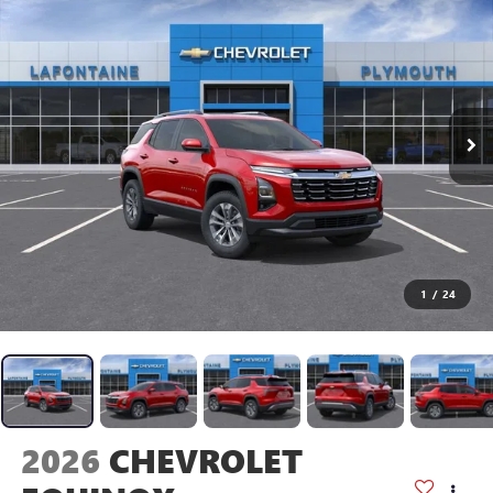
1
/
24
2026
CHEVROLET