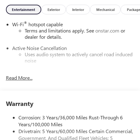
Entertainment
Exterior
Interior
Mechanical
Packag
®
Wi-Fi
hotspot capable
Terms and limitations apply. See
onstar.com
or
dealer for details.
Active Noise Cancellation
Uses audio system to actively cancel road induced
noise
Rear USB ports
Read More...
2 type-C, located on back of center console,
charge-only1
5G vehicle connectivity
Terms and limitations apply. See
onstar.com
or
Warranty
dealer for details.
Corrosion: 3 Years/36,000 Miles Rust-Through 6
Infotainment, High
Years/100,000 Miles
6-speaker audio system
Drivetrain: 5 Years/60,000 Miles Certain Commercial,
Speakers are positioned throughout the cabin for
Government, And Qualified Fleet Vehicles: 5