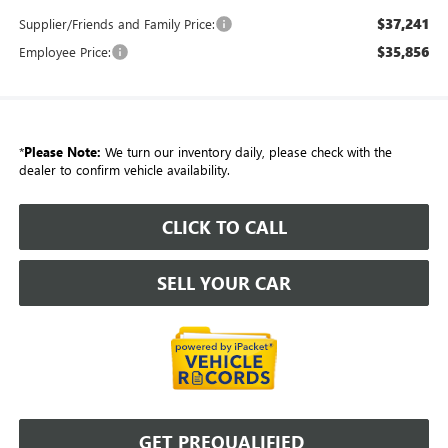
$37,241
Supplier/Friends and Family Price:
$35,856
Employee Price:
*
Please Note:
We turn our inventory daily, please check with the
dealer to confirm vehicle availability.
CLICK TO CALL
SELL YOUR CAR
GET PREQUALIFIED