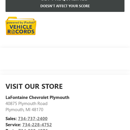
DOESN'T AFFECT YOUR SCORE
VISIT OUR STORE
LaFontaine Chevrolet Plymouth
40875 Plymouth Road
Plymouth
,
MI
48170
Sales:
734-737-2400
Service:
734-228-4752