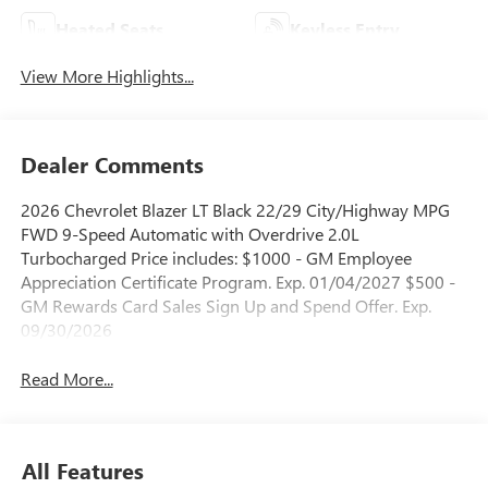
Heated Seats
Keyless Entry
View More Highlights...
Dealer Comments
2026 Chevrolet Blazer LT Black 22/29 City/Highway MPG
FWD 9-Speed Automatic with Overdrive 2.0L
Turbocharged Price includes: $1000 - GM Employee
Appreciation Certificate Program. Exp. 01/04/2027 $500 -
GM Rewards Card Sales Sign Up and Spend Offer. Exp.
09/30/2026
Read More...
All Features