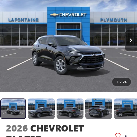
1
/
24
2026
CHEVROLET