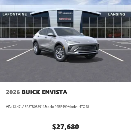
2026
BUICK ENVISTA
VIN:
KL47LAEP8TB083911
Stock:
26BR499
Model:
4TQ58
$27,680