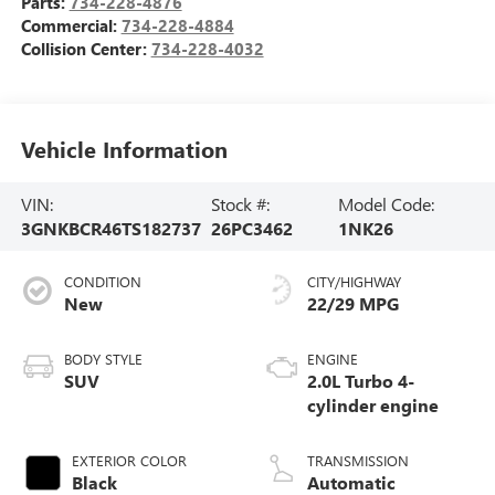
Parts:
734-228-4876
Commercial:
734-228-4884
Collision Center:
734-228-4032
Vehicle Information
VIN:
Stock #:
Model Code:
3GNKBCR46TS182737
26PC3462
1NK26
CONDITION
CITY/HIGHWAY
New
22/29 MPG
BODY STYLE
ENGINE
SUV
2.0L Turbo 4-
cylinder engine
EXTERIOR COLOR
TRANSMISSION
Black
Automatic