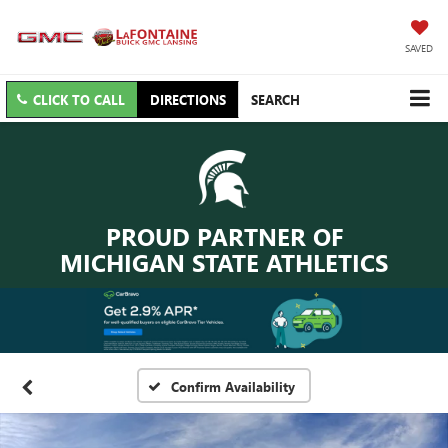
SAVED
CLICK TO CALL
DIRECTIONS
SEARCH
PROUD PARTNER OF
MICHIGAN STATE ATHLETICS
Confirm Availability