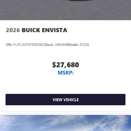
2026
BUICK ENVISTA
VIN:
KL47LAEP8TB083892
Stock:
26BR498
Model:
4TQ58
$27,680
MSRP:
VIEW VEHICLE