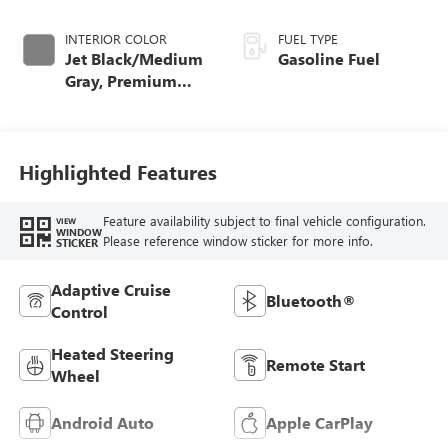
INTERIOR COLOR
FUEL TYPE
Jet Black/Medium
Gasoline Fuel
Gray, Premium
Cloth Seat Trim
Highlighted Features
Feature availability subject to final vehicle configuration.
VIEW
WINDOW
Please reference window sticker for more info.
STICKER
Adaptive Cruise
Bluetooth®
Control
Heated Steering
Remote Start
Wheel
Android Auto
Apple CarPlay