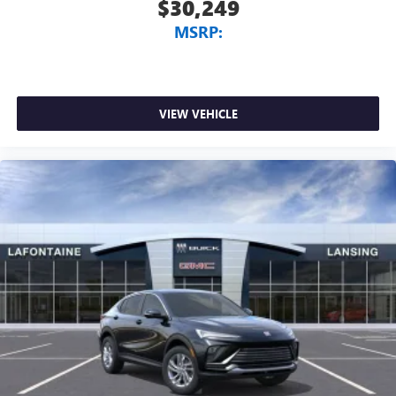
$30,249
MSRP:
VIEW VEHICLE