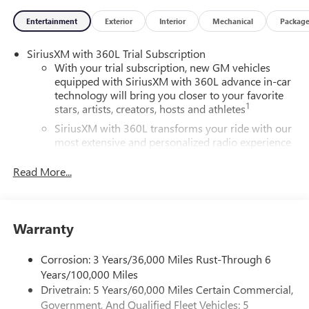
Entertainment
Exterior
Interior
Mechanical
Packag
SiriusXM with 360L Trial Subscription
With your trial subscription, new GM vehicles
equipped with SiriusXM with 360L advance in-car
technology will bring you closer to your favorite
1
stars, artists, creators, hosts and athletes
SiriusXM with 360L transforms your ride with our
most extensive and personalized radio experience
on the road that lets you enjoy ad-free music, talk
and news, live sports, comedy, podcasts and more
Read More...
Experience SiriusXM wherever you go in your
vehicle and on the SiriusXM app with
personalization features to make discovering your
Warranty
perfect entertainment easier than ever before
Active Noise Cancellation
Corrosion: 3 Years/36,000 Miles Rust-Through 6
This technology blocks and absorbs sound, as well
Years/100,000 Miles
as dampens and eliminates vibrations, helping to
Drivetrain: 5 Years/60,000 Miles Certain Commercial,
leave outside noise where it belongs
Government, And Qualified Fleet Vehicles: 5