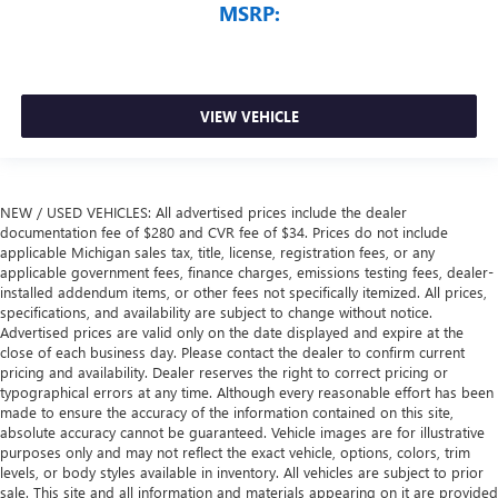
MSRP:
VIEW VEHICLE
NEW / USED VEHICLES: All advertised prices include the dealer
documentation fee of $280 and CVR fee of $34. Prices do not include
applicable Michigan sales tax, title, license, registration fees, or any
applicable government fees, finance charges, emissions testing fees, dealer-
installed addendum items, or other fees not specifically itemized. All prices,
specifications, and availability are subject to change without notice.
Advertised prices are valid only on the date displayed and expire at the
close of each business day. Please contact the dealer to confirm current
pricing and availability. Dealer reserves the right to correct pricing or
typographical errors at any time. Although every reasonable effort has been
made to ensure the accuracy of the information contained on this site,
absolute accuracy cannot be guaranteed. Vehicle images are for illustrative
purposes only and may not reflect the exact vehicle, options, colors, trim
levels, or body styles available in inventory. All vehicles are subject to prior
sale. This site and all information and materials appearing on it are provided