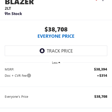
BLAZER
2LT
In Stock
$38,708
EVERYONE PRICE
Less
$38,394
MSRP:
+$314
Doc + CVR Fee
$38,708
Everyone's Price