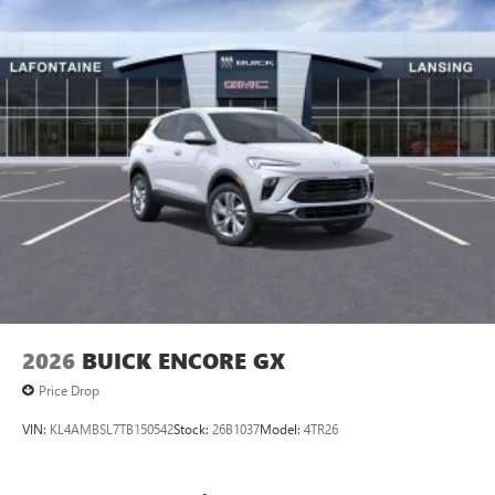
6-speaker audio system
Speakers are positioned throughout the cabin for
outstanding sound quality and an enjoyable
listening experience
2026
BUICK ENCORE GX
Price Drop
VIN:
KL4AMBSL7TB150542
Stock:
26B1037
Model:
4TR26