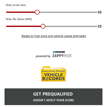
GET PREQUALIFIED
DOESN'T AFFECT YOUR SCORE