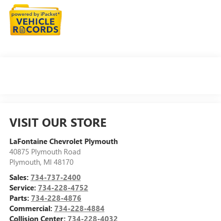
VISIT OUR STORE
LaFontaine Chevrolet Plymouth
40875 Plymouth Road
Plymouth
,
MI
48170
Sales:
734-737-2400
Service:
734-228-4752
Parts:
734-228-4876
Commercial:
734-228-4884
Collision Center:
734-228-4032