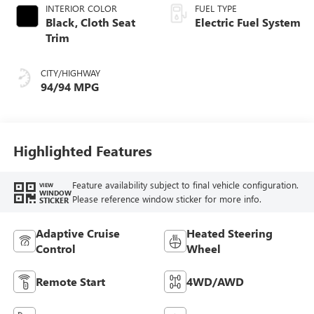
INTERIOR COLOR
FUEL TYPE
Black, Cloth Seat
Electric Fuel System
Trim
CITY/HIGHWAY
94/94 MPG
Highlighted Features
Feature availability subject to final vehicle configuration.
VIEW
WINDOW
Please reference window sticker for more info.
STICKER
Adaptive Cruise
Heated Steering
Control
Wheel
Remote Start
4WD/AWD