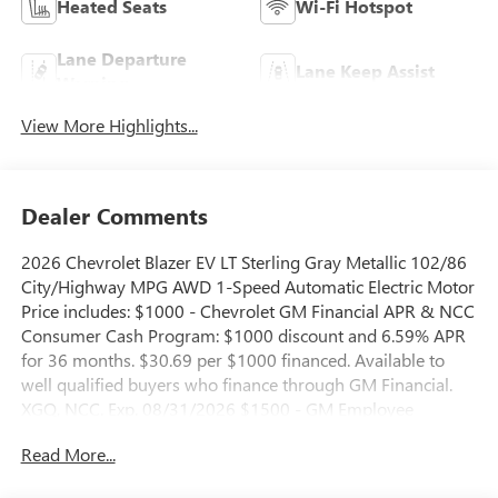
Heated Seats
Wi-Fi Hotspot
Lane Departure
Lane Keep Assist
Warning
View More Highlights...
Dealer Comments
2026 Chevrolet Blazer EV LT Sterling Gray Metallic 102/86
City/Highway MPG AWD 1-Speed Automatic Electric Motor
Price includes: $1000 - Chevrolet GM Financial APR & NCC
Consumer Cash Program: $1000 discount and 6.59% APR
for 36 months. $30.69 per $1000 financed. Available to
well qualified buyers who finance through GM Financial.
XGQ, NCC. Exp. 08/31/2026 $1500 - GM Employee
Appreciation Certificate Program. Exp. 01/04/2027 $500 -
Read More...
GM Rewards Card Sales Sign Up and Spend Offer. Exp.
09/30/2026