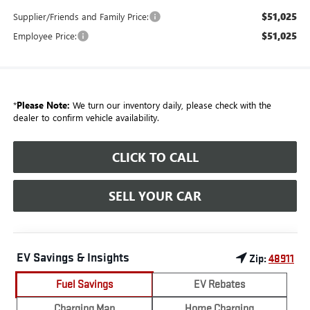
$51,025
Supplier/Friends and Family Price:
$51,025
Employee Price:
*
Please Note:
We turn our inventory daily, please check with the
dealer to confirm vehicle availability.
CLICK TO CALL
SELL YOUR CAR