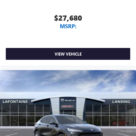
$27,680
MSRP:
VIEW VEHICLE