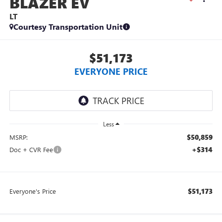
BLAZER EV
LT
Courtesy Transportation Unit
$51,173
EVERYONE PRICE
Less
$50,859
MSRP:
+$314
Doc + CVR Fee
$51,173
Everyone's Price