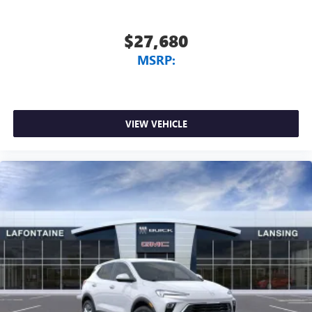
$27,680
MSRP:
VIEW VEHICLE