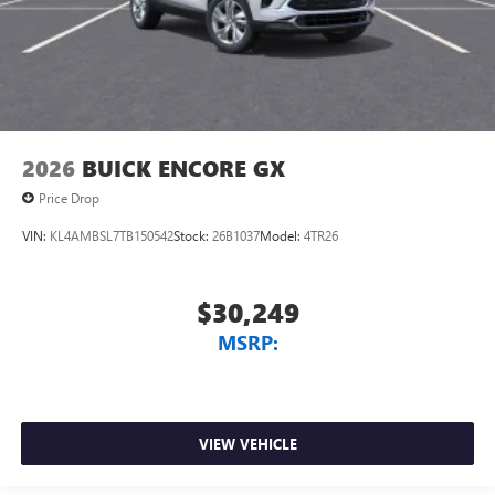
2026
BUICK ENCORE GX
Price Drop
VIN:
KL4AMBSL7TB150542
Stock:
26B1037
Model:
4TR26
$30,249
MSRP:
VIEW VEHICLE