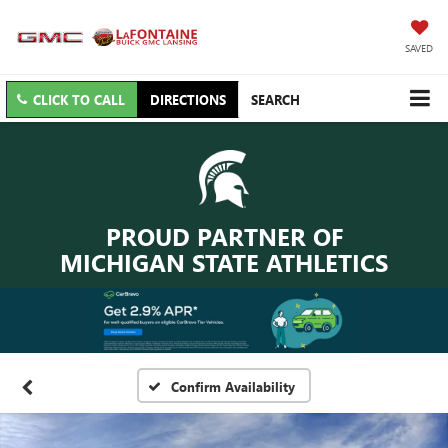
SAVED
CLICK TO CALL
DIRECTIONS
SEARCH
PROUD PARTNER OF
MICHIGAN STATE ATHLETICS
Confirm Availability