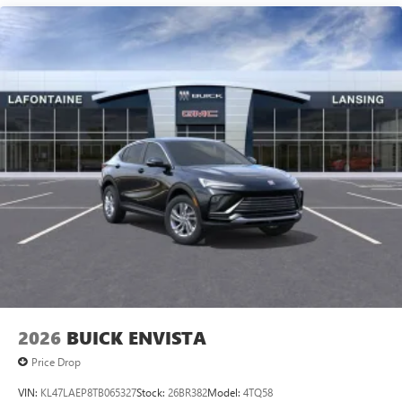
technology will bring you closer to your favorite
1
stars, artists, creators, hosts and athletes
SiriusXM with 360L transforms your ride with our
most extensive and personalized radio experience
on the road that lets you enjoy ad-free music, talk
and news, live sports, comedy, podcasts and more
Experience SiriusXM wherever you go in your
vehicle and on the SiriusXM app with
personalization features to make discovering your
perfect entertainment easier than ever before
2026
BUICK ENVISTA
Price Drop
VIN:
KL47LAEP8TB065327
Stock:
26BR382
Model:
4TQ58