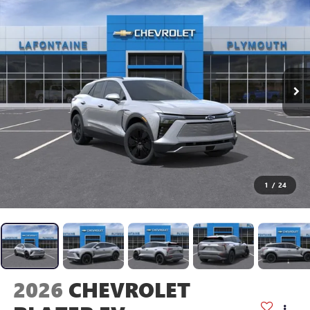
1
/
24
2026
CHEVROLET