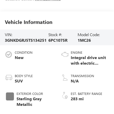
Vehicle Information
VIN:
Stock #:
Model Code:
3GNKDGRJ5TS134251
6PC1075R
1MC26
CONDITION
ENGINE
New
Integral drive unit
with electric
propulsion
BODY STYLE
TRANSMISSION
SUV
N/A
EXTERIOR COLOR
EST. BATTERY RANGE
Sterling Gray
283 mi
Metallic