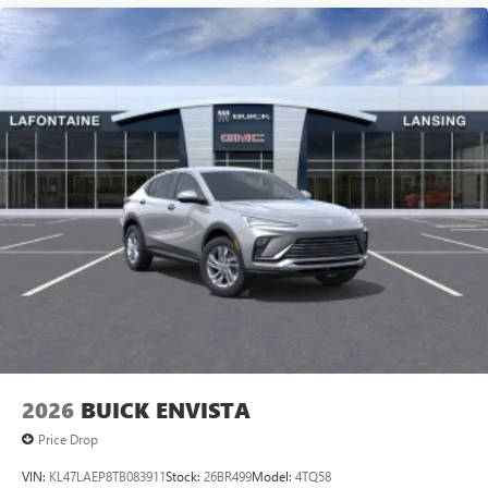
2026
BUICK ENVISTA
Price Drop
VIN:
KL47LAEP8TB083911
Stock:
26BR499
Model:
4TQ58