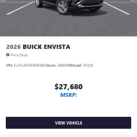
2026
BUICK ENVISTA
Price Drop
VIN:
KL47LAEP8TB083892
Stock:
26BR498
Model:
4TQ58
$27,680
MSRP:
VIEW VEHICLE