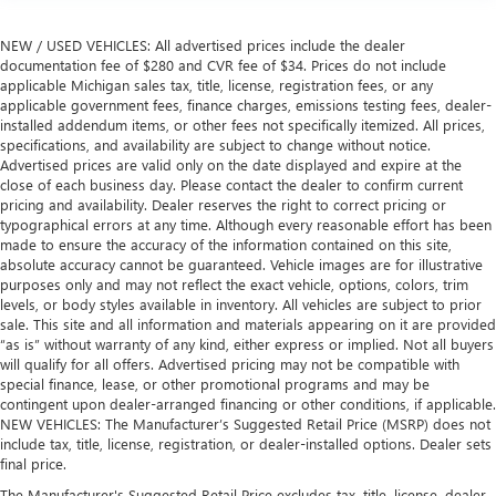
NEW / USED VEHICLES: All advertised prices include the dealer
documentation fee of $280 and CVR fee of $34. Prices do not include
applicable Michigan sales tax, title, license, registration fees, or any
applicable government fees, finance charges, emissions testing fees, dealer-
installed addendum items, or other fees not specifically itemized. All prices,
specifications, and availability are subject to change without notice.
Advertised prices are valid only on the date displayed and expire at the
close of each business day. Please contact the dealer to confirm current
pricing and availability. Dealer reserves the right to correct pricing or
typographical errors at any time. Although every reasonable effort has been
made to ensure the accuracy of the information contained on this site,
absolute accuracy cannot be guaranteed. Vehicle images are for illustrative
purposes only and may not reflect the exact vehicle, options, colors, trim
levels, or body styles available in inventory. All vehicles are subject to prior
sale. This site and all information and materials appearing on it are provided
“as is” without warranty of any kind, either express or implied. Not all buyers
will qualify for all offers. Advertised pricing may not be compatible with
special finance, lease, or other promotional programs and may be
contingent upon dealer-arranged financing or other conditions, if applicable.
NEW VEHICLES: The Manufacturer’s Suggested Retail Price (MSRP) does not
include tax, title, license, registration, or dealer-installed options. Dealer sets
final price.
The Manufacturer's Suggested Retail Price excludes tax, title, license, dealer