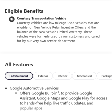
Eligible Benefits
Courtesy Transportation Vehicle
Courtesy Vehicles are low mileage used vehicles that are
eligible for New Vehicle Retail Incentive Offers and the
balance of the New Vehicle Limited Warranty. These
vehicles were formerly used by our customers and cared
for by our very own service department.
All Features
Entertainment
Exterior
Interior
Mechanical
Packag
Google Automotive Services
1
Offers Google Built-in
, to provide Google
Assistant, Google Maps and Google Play for access
to hands-free help, live traffic updates, and
popular apps