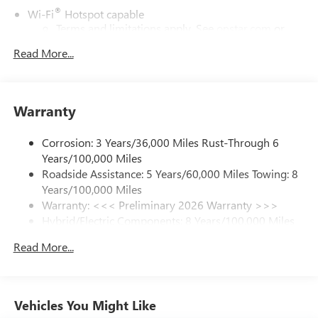
®
Wi-Fi
Hotspot capable
Terms and limitations apply. See
onstar.com
or
dealer for details.
Read More...
17.7" diagonal color touchscreen display with Google
built-in compatibility
1
Includes navigation capability
Warranty
Connected apps and personalized profiles for each
driver's setting
Corrosion: 3 Years/36,000 Miles Rust-Through 6
Natural Voice Recognition
Years/100,000 Miles
Roadside Assistance: 5 Years/60,000 Miles Towing: 8
6-speaker audio system
Years/100,000 Miles
Speakers are positioned throughout the cabin for
an enjoyable listening experience
Warranty: <<< Preliminary 2026 Warranty >>>
Hybrid/Electric Components: 8 Years/100,000 Miles
5G vehicle connectivity
Basic: 3 Years/36,000 Miles
Terms and limitations apply. See
onstar.com
or
Read More...
Maintenance: First Visit: 12 Months/12,000 Miles
dealer for details.
SiriusXM with 360L Trial Subscription
With your trial subscription, new GM vehicles
Vehicles You Might Like
equipped with SiriusXM with 360L advance in-car