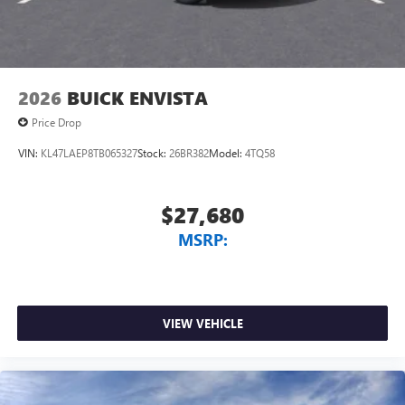
Wireless Android Auto™ capability for compatible
4
phones
Noise control system, active noise cancellation
Wireless Apple CarPlay/Wireless Android Auto
2026
BUICK ENVISTA
capability for compatible phones
1
2
Can use Apple CarPlay
and Android Auto
Price Drop
wirelessly
VIN:
KL47LAEP8TB065327
Stock:
26BR382
Model:
4TQ58
$27,680
MSRP:
VIEW VEHICLE