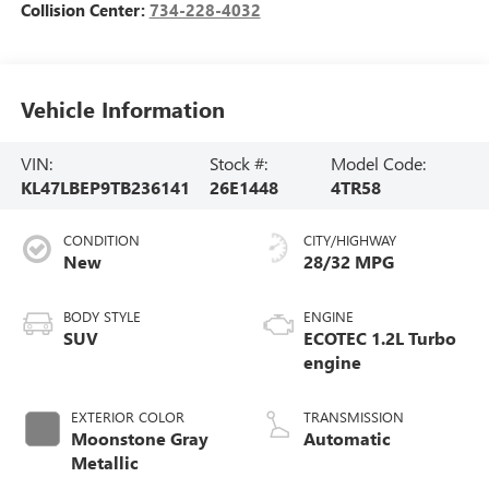
Collision Center:
734-228-4032
Vehicle Information
VIN:
Stock #:
Model Code:
KL47LBEP9TB236141
26E1448
4TR58
CONDITION
CITY/HIGHWAY
New
28/32 MPG
BODY STYLE
ENGINE
SUV
ECOTEC 1.2L Turbo
engine
EXTERIOR COLOR
TRANSMISSION
Moonstone Gray
Automatic
Metallic