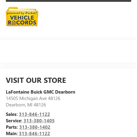
VISIT OUR STORE
LaFontaine Buick GMC Dearborn
14505 Michigan Ave 48126
Dearborn
,
MI
48126
Sales:
313-846-1122
Service:
313-380-1405
Parts:
313-380-1402
Main:
313-846-1122