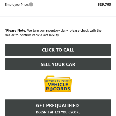
$29,763
Employee Price:
*
Please Note:
We turn our inventory daily, please check with the
dealer to confirm vehicle availability.
CLICK TO CALL
SELL YOUR CAR
GET PREQUALIFIED
DOESN'T AFFECT YOUR SCORE