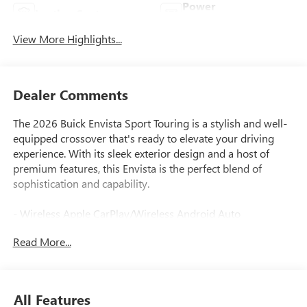
Power
Leather Seats
Tailgate/Liftgate
View More Highlights...
Dealer Comments
The 2026 Buick Envista Sport Touring is a stylish and well-
equipped crossover that's ready to elevate your driving
experience. With its sleek exterior design and a host of
premium features, this Envista is the perfect blend of
sophistication and capability.
- Wireless Apple CarPlay/Wireless Android Auto
- Wireless Charging
Read More...
- Adaptive Cruise Control
- Lane Change Alert with Side Blind Zone Alert
- Rear Cross Traffic Alert
- Exterior Parking Camera Rear
All Features
- Rear Parking Sensors