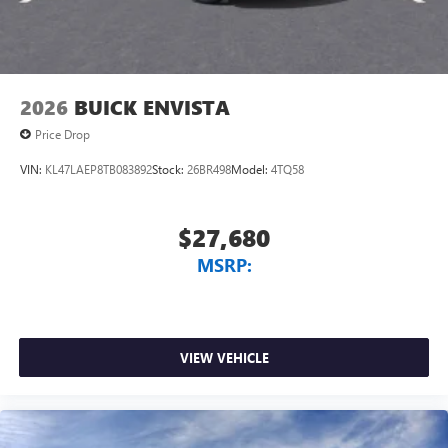
2026
BUICK ENVISTA
Price Drop
VIN:
KL47LAEP8TB083892
Stock:
26BR498
Model:
4TQ58
$27,680
MSRP:
VIEW VEHICLE