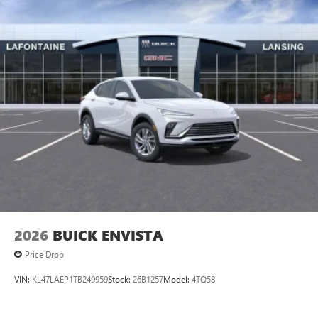
2026
BUICK ENVISTA
Price Drop
VIN:
KL47LAEP1TB249959
Stock:
26B1257
Model:
4TQ58