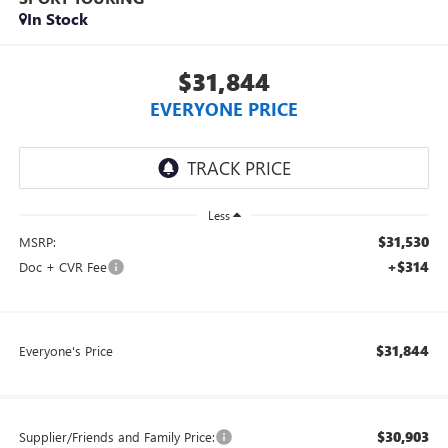
In Stock
$31,844
EVERYONE PRICE
Less
$31,530
MSRP:
+$314
Doc + CVR Fee
$31,844
Everyone's Price
$30,903
Supplier/Friends and Family Price: