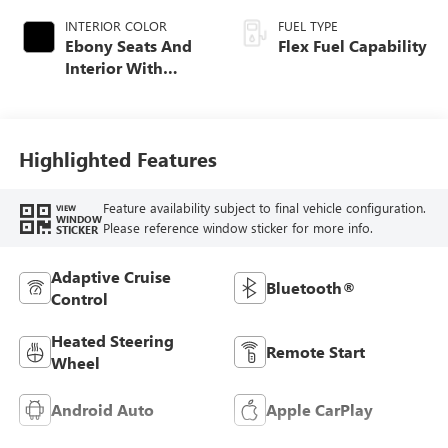
INTERIOR COLOR
FUEL TYPE
Ebony Seats And
Flex Fuel Capability
Interior With
Santorini Blue
Stitching,
Leatherette Seats
Highlighted Features
Feature availability subject to final vehicle configuration.
VIEW
WINDOW
Please reference window sticker for more info.
STICKER
Adaptive Cruise
Bluetooth®
Control
Heated Steering
Remote Start
Wheel
Android Auto
Apple CarPlay