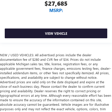
$27,685
MSRP:
VIEW VEHICLE
NEW / USED VEHICLES: All advertised prices include the dealer
documentation fee of $280 and CVR fee of $34. Prices do not include
applicable Michigan sales tax, title, license, registration fees, or any
applicable government fees, finance charges, emissions testing fees, dealer-
installed addendum items, or other fees not specifically itemized. All prices,
specifications, and availability are subject to change without notice.
Advertised prices are valid only on the date displayed and expire at the
close of each business day. Please contact the dealer to confirm current
pricing and availability. Dealer reserves the right to correct pricing or
typographical errors at any time. Although every reasonable effort has been
made to ensure the accuracy of the information contained on this site,
absolute accuracy cannot be guaranteed. Vehicle images are for illustrative
purposes only and may not reflect the exact vehicle, options, colors, trim