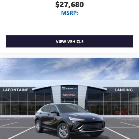
$27,680
MSRP:
VIEW VEHICLE