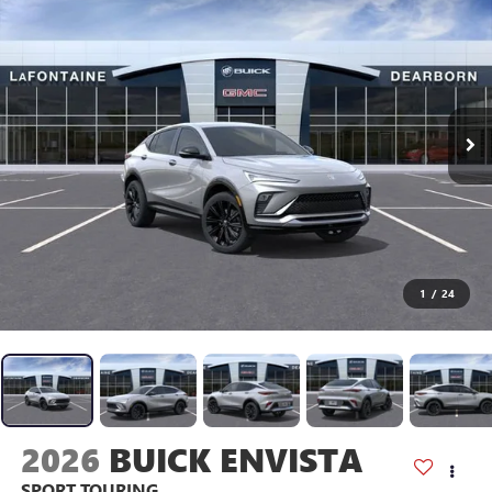
1
/
24
2026
BUICK ENVISTA
SPORT TOURING