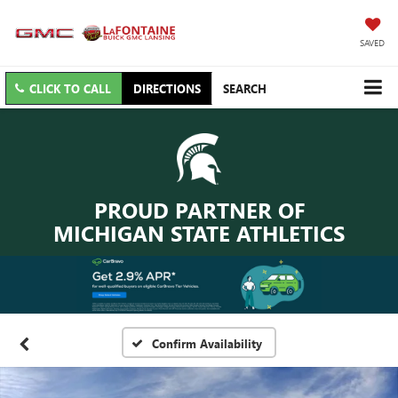
SAVED
CLICK TO CALL
DIRECTIONS
SEARCH
PROUD PARTNER OF
MICHIGAN STATE ATHLETICS
Confirm Availability