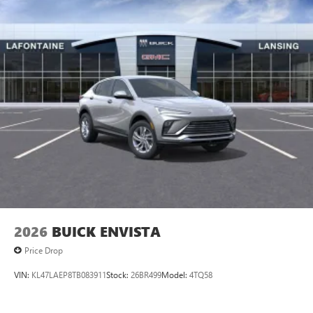
2026
BUICK ENVISTA
Price Drop
VIN:
KL47LAEP8TB083911
Stock:
26BR499
Model:
4TQ58