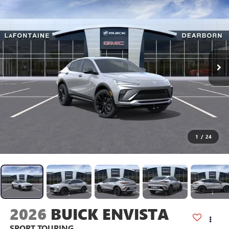
1
/
24
2026
BUICK ENVISTA
SPORT TOURING