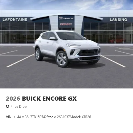
2026
BUICK ENCORE GX
Price Drop
VIN:
KL4AMBSL7TB150542
Stock:
26B1037
Model:
4TR26