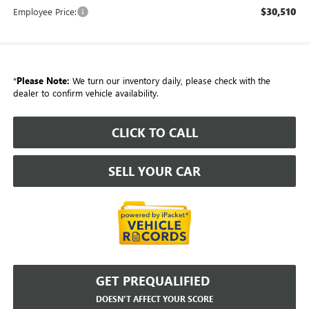
$30,510
Employee Price:
*
Please Note:
We turn our inventory daily, please check with the
dealer to confirm vehicle availability.
CLICK TO CALL
SELL YOUR CAR
GET PREQUALIFIED
DOESN'T AFFECT YOUR SCORE