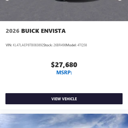
2026
BUICK ENVISTA
VIN:
KL47LAEP8TB083892
Stock:
26BR498
Model:
4TQ58
$27,680
MSRP:
VIEW VEHICLE