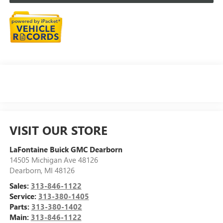
VISIT OUR STORE
LaFontaine Buick GMC Dearborn
14505 Michigan Ave 48126
Dearborn
,
MI
48126
Sales:
313-846-1122
Service:
313-380-1405
Parts:
313-380-1402
Main:
313-846-1122