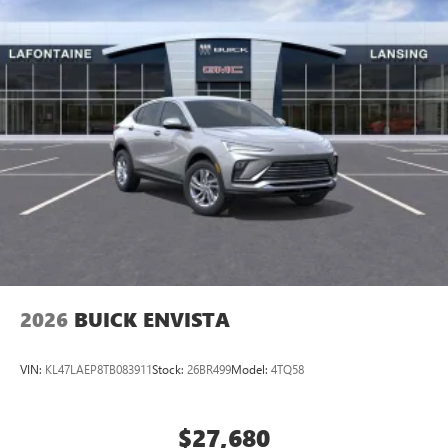
2026
BUICK ENVISTA
VIN:
KL47LAEP8TB083911
Stock:
26BR499
Model:
4TQ58
$27,680