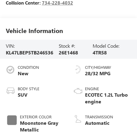
Collision Center:
734-228-4032
Vehicle Information
VIN:
Stock #:
Model Code:
KL47LBEP5TB246536
26E1468
4TR58
CONDITION
CITY/HIGHWAY
New
28/32 MPG
BODY STYLE
ENGINE
SUV
ECOTEC 1.2L Turbo
engine
EXTERIOR COLOR
TRANSMISSION
Moonstone Gray
Automatic
Metallic