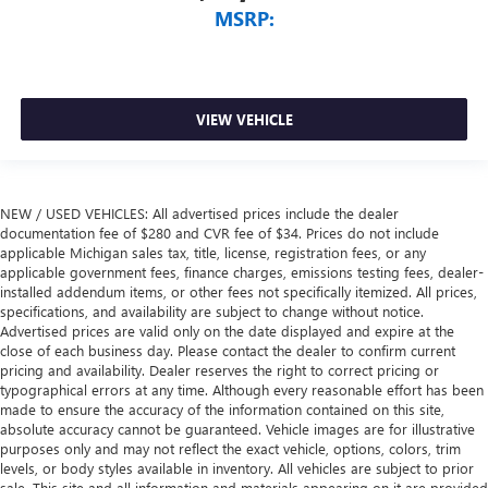
MSRP:
VIEW VEHICLE
NEW / USED VEHICLES: All advertised prices include the dealer
documentation fee of $280 and CVR fee of $34. Prices do not include
applicable Michigan sales tax, title, license, registration fees, or any
applicable government fees, finance charges, emissions testing fees, dealer-
installed addendum items, or other fees not specifically itemized. All prices,
specifications, and availability are subject to change without notice.
Advertised prices are valid only on the date displayed and expire at the
close of each business day. Please contact the dealer to confirm current
pricing and availability. Dealer reserves the right to correct pricing or
typographical errors at any time. Although every reasonable effort has been
made to ensure the accuracy of the information contained on this site,
absolute accuracy cannot be guaranteed. Vehicle images are for illustrative
purposes only and may not reflect the exact vehicle, options, colors, trim
levels, or body styles available in inventory. All vehicles are subject to prior
sale. This site and all information and materials appearing on it are provided