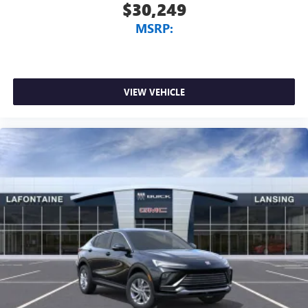
$30,249
MSRP:
VIEW VEHICLE