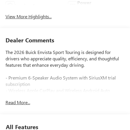
Power
Leather Seats
Tailgate/Liftgate
View More Highlights...
Dealer Comments
The 2026 Buick Envista Sport Touring is designed for
drivers who appreciate quality, efficiency, and thoughtful
features that enhance everyday driving.
- Premium 6-Speaker Audio System with SiriusXM trial
subscription
- Wireless Apple CarPlay and Wireless Android Auto
integration
Read More...
- Advanced Safety Package with adaptive cruise control and
lane change alert
- Heated steering wheel and heated front seats
- Power liftgate and wireless charging capability
All Features
- Rear cross traffic alert and backup camera