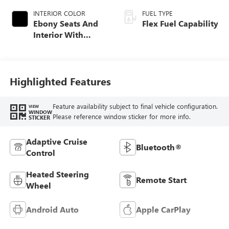
INTERIOR COLOR
FUEL TYPE
Ebony Seats And
Flex Fuel Capability
Interior With
Santorini Blue
Stitching,
Leatherette Seats
Highlighted Features
Feature availability subject to final vehicle configuration.
VIEW
WINDOW
Please reference window sticker for more info.
STICKER
Adaptive Cruise
Bluetooth®
Control
Heated Steering
Remote Start
Wheel
Android Auto
Apple CarPlay