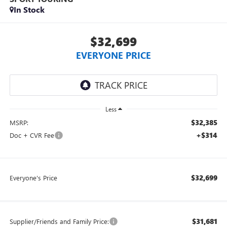
In Stock
$32,699
EVERYONE PRICE
Less
$32,385
MSRP:
+$314
Doc + CVR Fee
$32,699
Everyone's Price
$31,681
Supplier/Friends and Family Price: