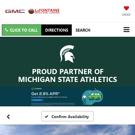
SAVED
CLICK TO CALL
DIRECTIONS
SEARCH
PROUD PARTNER OF
MICHIGAN STATE ATHLETICS
Confirm Availability