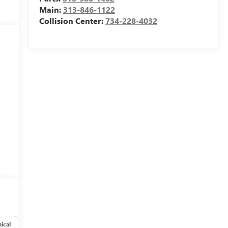
Main:
313-846-1122
Collision Center:
734-228-4032
ical
Options
Specs