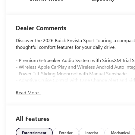
Santorini Blue
Stitching,
Leatherette Seats
Dealer Comments
Discover the 2026 Buick Envista Sport Touring, a compact
thoughtful comfort features for your daily drive.
- Premium 6-Speaker Audio System with SiriusXM Trial S
- Wireless Apple CarPlay and Wireless Android Auto Inte
- Power Tilt-Sliding Moonroof with Manual Sunshade
- Adaptive Cruise Control with Lane Change Alert and Sid
- Heated Steering Wheel and Heated Front Seats
Read More...
- 8-Way Power Driver Seat with 2-Way Power Lumbar Co
- Advanced Safety Package with Rear Cross Traffic Alert
- Rear Parking Sensors and Exterior Parking Camera
- Automatic Temperature Control with Rear Window Defr
All Features
- Wireless Device Charging
- Remote Keyless Entry with Front Door Keyless Open
- Auto High-Beam Headlights with Delay-Off Feature
Entertainment
Exterior
Interior
Mechanical