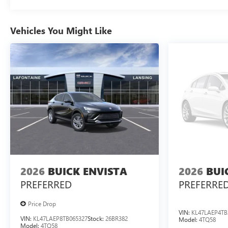
Vehicles You Might Like
2026
BUICK ENVISTA
2026
BUI
PREFERRED
PREFERRE
Price Drop
VIN:
KL47LAEP4TB
VIN:
KL47LAEP8TB065327
Stock:
26BR382
Model:
4TQ58
Model:
4TQ58