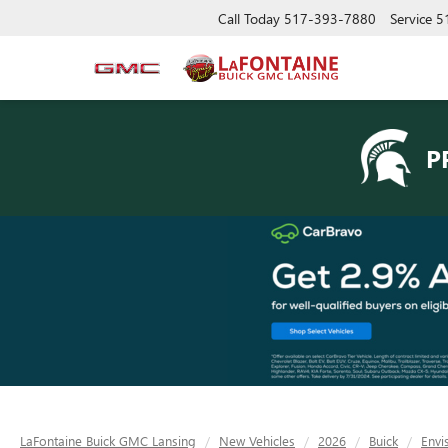
Call Today
517-393-7880
Service
5
P
LaFontaine Buick GMC Lansing
New Vehicles
2026
Buick
Envi