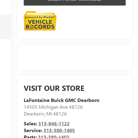
VISIT OUR STORE
LaFontaine Buick GMC Dearborn
14505 Michigan Ave 48126
Dearborn
,
MI
48126
Sales:
313-846-1122
Service:
313-380-1405
Parts:
313-380-1402