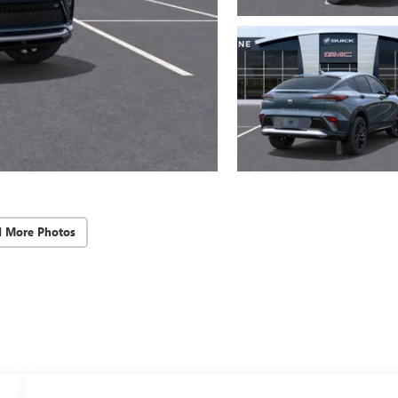
d More Photos