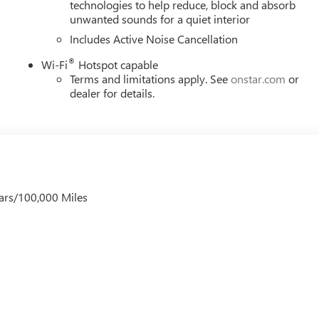
technologies to help reduce, block and absorb
unwanted sounds for a quiet interior
ar-round with automatic temperature management, rear window
her. The all-weather floor liners protect your investment against
Includes Active Noise Cancellation
elongings. Practical storage includes front and rear door bins,
®
Wi-Fi
Hotspot capable
ormats to support your devices.
Terms and limitations apply. See
onstar.com
or
dealer for details.
d aluminum wheels, body-color bumpers, and a power liftgate for
at trim, split-folding rear seating, and thoughtful touches like
th functionality and appeal.
unded choice for drivers seeking efficiency, safety, comfort, and
oom to see this vehicle in person and experience how it meets
ars/100,000 Miles