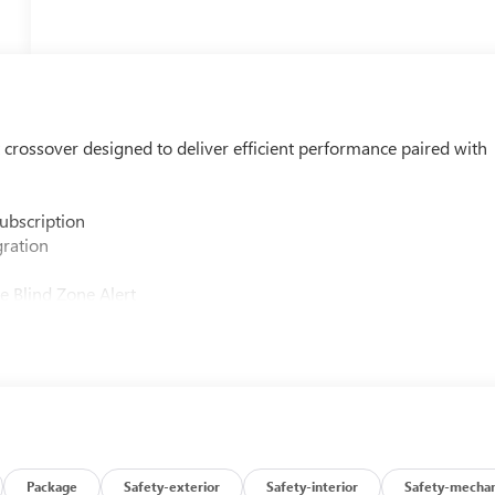
 crossover designed to deliver efficient performance paired with
ubscription
gration
e Blind Zone Alert
ntrol
oster
Package
Safety-exterior
Safety-interior
Safety-mechan