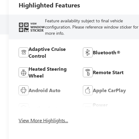
Highlighted Features
Feature availability subject to final vehicle
VIEW
configuration. Please reference window sticker for
WINDOW
STICKER
more info.
Adaptive Cruise
Bluetooth®
Control
Heated Steering
Remote Start
Wheel
Android Auto
Apple CarPlay
Power
Leather Seats
Tailgate/Liftgate
View More Highlights...