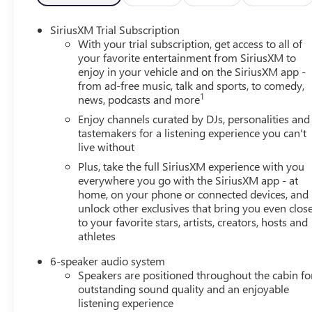
- Power Door Mirrors with Turn Signal Indicators
- All-Weather Floor Liners and Cargo Liner
SiriusXM Trial Subscription
- 19 Black Painted Aluminum Wheels
With your trial subscription, get access to all of
your favorite entertainment from SiriusXM to
enjoy in your vehicle and on the SiriusXM app -
The Envista Sport Touring arrives finished in an attractiv
from ad-free music, talk and sports, to comedy,
Under the hood, the efficient ECOTEC 1.2L Turbo engine p
1
news, podcasts and more
performance while achieving 28 city miles per gallon a
economy on every journey.
Enjoy channels curated by DJs, personalities and
tastemakers for a listening experience you can't
live without
Inside, you'll find a driver-focused interior built for con
and Android Auto keeps your smartphone seamlessly link
Plus, take the full SiriusXM experience with you
ensures quality entertainment throughout your commute.
everywhere you go with the SiriusXM app - at
home, on your phone or connected devices, and
during cooler months, and the power-adjustable driver 
unlock other exclusives that bring you even clos
all-day comfort.
to your favorite stars, artists, creators, hosts and
athletes
Safety has been engineered into every aspect of this vehi
that responds to traffic conditions, lane change alert with
6-speaker audio system
parking sensors and an exterior camera assist with maneuv
Speakers are positioned throughout the cabin fo
brakes work together to maintain control in varied driv
outstanding sound quality and an enjoyable
additional peace of mind.
listening experience