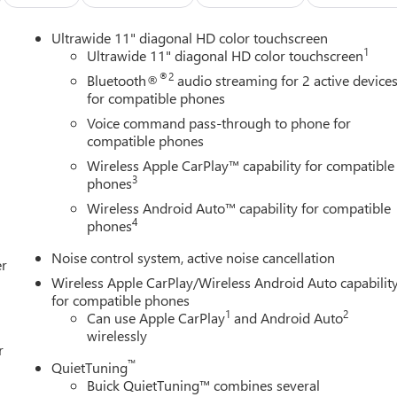
Ultrawide 11" diagonal HD color touchscreen
1
Ultrawide 11" diagonal HD color touchscreen
®2
Bluetooth®
audio streaming for 2 active device
e Blue exterior, creating an eye-catching presence on any road.
for compatible phones
aired with a 6-speed automatic transmission delivers capable
Voice command pass-through to phone for
nd 32 highway miles per gallon—helping you maximize fuel
compatible phones
Wireless Apple CarPlay™ capability for compatible
3
phones
venience and connectivity. The wireless integration of Apple CarPla
Wireless Android Auto™ capability for compatible
ed to the vehicle, while the premium audio system with SiriusX
4
phones
 The heated front seats and steering wheel provide warmth
seat with lumbar support accommodates a range of body types fo
Noise control system, active noise cancellation
er
Wireless Apple CarPlay/Wireless Android Auto capabilit
for compatible phones
cle. The Advanced Safety Package includes adaptive cruise contro
1
2
Can use Apple CarPlay
and Android Auto
 side blind zone monitoring, and rear cross traffic detection. Rear
wirelessly
ering, while electronic stability control and all-wheel disc
r
ing situations. OnStar emergency communication provides
™
QuietTuning
Buick QuietTuning™ combines several