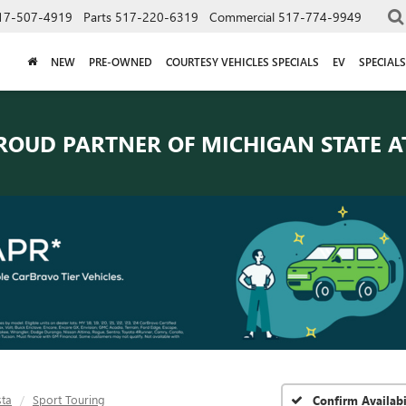
17-507-4919
Parts
517-220-6319
Commercial
517-774-9949
NEW
PRE-OWNED
COURTESY VEHICLES SPECIALS
EV
SPECIALS
ROUD PARTNER OF
MICHIGAN STATE A
sta
Sport Touring
Confirm Availabi