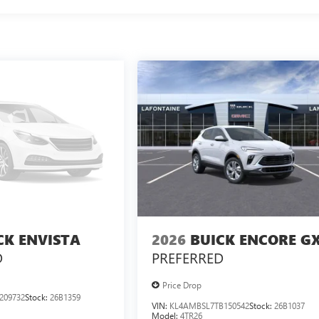
CK ENVISTA
2026
BUICK ENCORE G
D
PREFERRED
Price Drop
209732
Stock:
26B1359
VIN:
KL4AMBSL7TB150542
Stock:
26B1037
Model:
4TR26