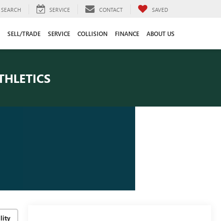
SEARCH
SERVICE
CONTACT
SAVED
SELL/TRADE
SERVICE
COLLISION
FINANCE
ABOUT US
THLETICS
lity