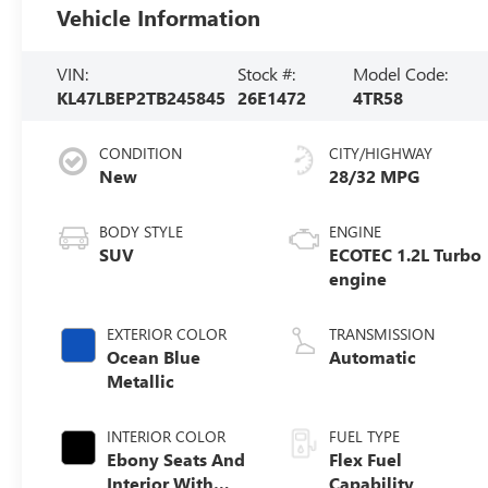
Vehicle Information
VIN:
Stock #:
Model Code:
KL47LBEP2TB245845
26E1472
4TR58
CONDITION
CITY/HIGHWAY
New
28/32 MPG
BODY STYLE
ENGINE
SUV
ECOTEC 1.2L Turbo
engine
EXTERIOR COLOR
TRANSMISSION
Ocean Blue
Automatic
Metallic
INTERIOR COLOR
FUEL TYPE
Ebony Seats And
Flex Fuel
Interior With
Capability