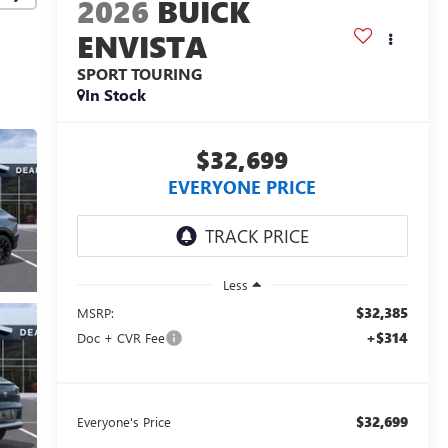
2026
BUICK
ENVISTA
SPORT TOURING
In Stock
$32,699
EVERYONE PRICE
Less
$32,385
MSRP:
+$314
Doc + CVR Fee
$32,699
Everyone's Price