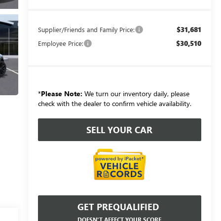
$31,681
Supplier/Friends and Family Price:
$30,510
Employee Price:
*
Please Note:
We turn our inventory daily, please
check with the dealer to confirm vehicle availability.
SELL YOUR CAR
GET PREQUALIFIED
DOESN'T AFFECT YOUR SCORE