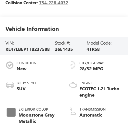
Collision Center:
734-228-4032
Vehicle Information
VIN:
Stock #:
Model Code:
KL47LBEP1TB237588
26E1435
4TR58
CONDITION
CITY/HIGHWAY
New
28/32 MPG
BODY STYLE
ENGINE
SUV
ECOTEC 1.2L Turbo
engine
EXTERIOR COLOR
TRANSMISSION
Moonstone Gray
Automatic
Metallic