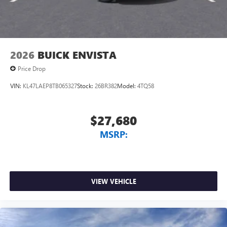
Wireless Android Auto™ capability for compatible
4
phones
Noise control system, active noise cancellation
Wireless Apple CarPlay/Wireless Android Auto
2026
BUICK ENVISTA
capability for compatible phones
1
2
Can use Apple CarPlay
and Android Auto
Price Drop
wirelessly
VIN:
KL47LAEP8TB065327
Stock:
26BR382
Model:
4TQ58
$27,680
MSRP:
VIEW VEHICLE