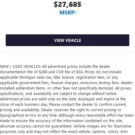
$27,685
MSRP:
VIEW VEHICLE
NEW / USED VEHICLES: All advertised prices include the dealer
documentation fee of $280 and CVR fee of $34. Prices do not include
applicable Michigan sales tax, title, license, registration fees, or any
applicable government fees, finance charges, emissions testing fees, dealer-
installed addendum items, or other fees not specifically itemized. All prices,
specifications, and availability are subject to change without notice.
Advertised prices are valid only on the date displayed and expire at the
close of each business day. Please contact the dealer to confirm current
pricing and availability. Dealer reserves the right to correct pricing or
typographical errors at any time. Although every reasonable effort has been
made to ensure the accuracy of the information contained on this site,
absolute accuracy cannot be guaranteed. Vehicle images are for illustrative
purposes only and may not reflect the exact vehicle, options, colors, trim