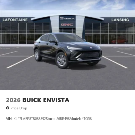
2026
BUICK ENVISTA
Price Drop
VIN:
KL47LAEP8TB083892
Stock:
26BR498
Model:
4TQ58