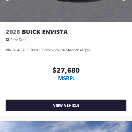
2026
BUICK ENVISTA
Price Drop
VIN:
KL47LAEP8TB083911
Stock:
26BR499
Model:
4TQ58
$27,680
MSRP:
VIEW VEHICLE