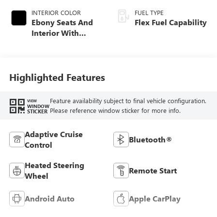
INTERIOR COLOR
FUEL TYPE
Ebony Seats And
Flex Fuel Capability
Interior With
Santorini Blue
Stitching,
Leatherette Seats
Highlighted Features
Feature availability subject to final vehicle configuration.
VIEW
WINDOW
Please reference window sticker for more info.
STICKER
Adaptive Cruise
Bluetooth®
Control
Heated Steering
Remote Start
Wheel
Android Auto
Apple CarPlay