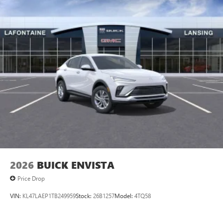
2026
BUICK ENVISTA
Price Drop
VIN:
KL47LAEP1TB249959
Stock:
26B1257
Model:
4TQ58