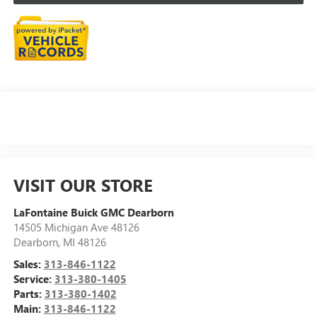
VISIT OUR STORE
LaFontaine Buick GMC Dearborn
14505 Michigan Ave 48126
Dearborn
,
MI
48126
Sales:
313-846-1122
Service:
313-380-1405
Parts:
313-380-1402
Main:
313-846-1122