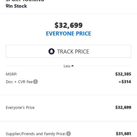
In Stock
$32,699
EVERYONE PRICE
Less
$32,385
MSRP:
+$314
Doc + CVR Fee
$32,699
Everyone's Price
$31,681
Supplier/Friends and Family Price: