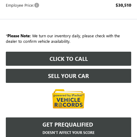
$30,510
Employee Price:
*
Please Note:
We turn our inventory daily, please check with the
dealer to confirm vehicle availability.
CLICK TO CALL
SELL YOUR CAR
GET PREQUALIFIED
DOESN'T AFFECT YOUR SCORE