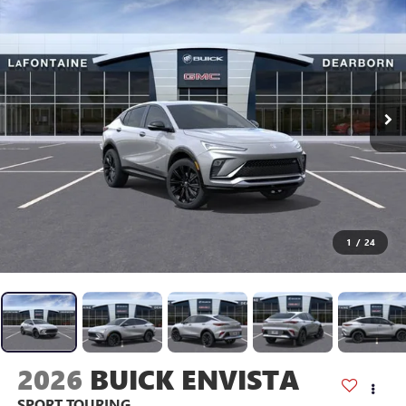
1
/
24
2026
BUICK ENVISTA
SPORT TOURING