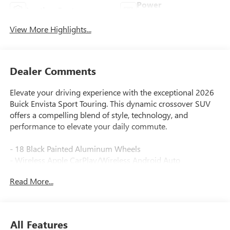
Power
Leather Seats
Tailgate/Liftgate
View More Highlights...
Dealer Comments
Elevate your driving experience with the exceptional 2026
Buick Envista Sport Touring. This dynamic crossover SUV
offers a compelling blend of style, technology, and
performance to elevate your daily commute.
- 18 Black Painted Aluminum Wheels
- Wireless Apple CarPlay/Wireless Android Auto
- Wireless Charging
Read More...
- Heated Steering Wheel
- Rear Cross Traffic Alert
- Lane Change Alert with Side Blind Zone Alert
- Advanced Safety Package
All Features
- Convenience I Package