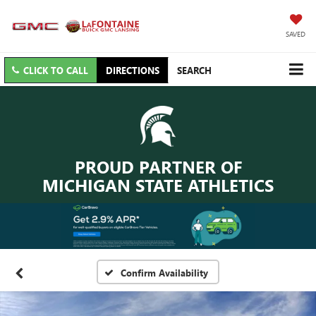
SAVED
CLICK TO CALL
DIRECTIONS
SEARCH
PROUD PARTNER OF
MICHIGAN STATE ATHLETICS
Confirm Availability