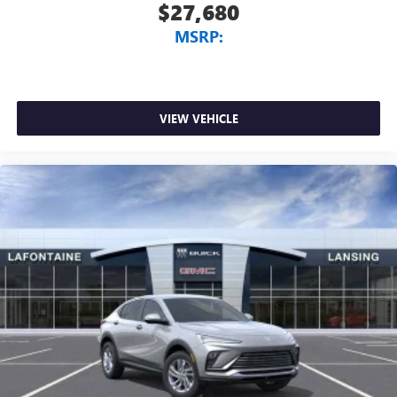
$27,680
MSRP:
VIEW VEHICLE