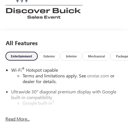
All Features
Entertainment
Exterior
Interior
Mechanical
Packag
®
Wi-Fi
Hotspot capable
Terms and limitations apply. See
onstar.com
or
dealer for details.
Ultrawide 30" diagonal premium display with Google
built-in compatibility
1
Google built-in
Navigation capability
2
Read More...
In-vehicle apps
Personalized profiles for each driver's settings