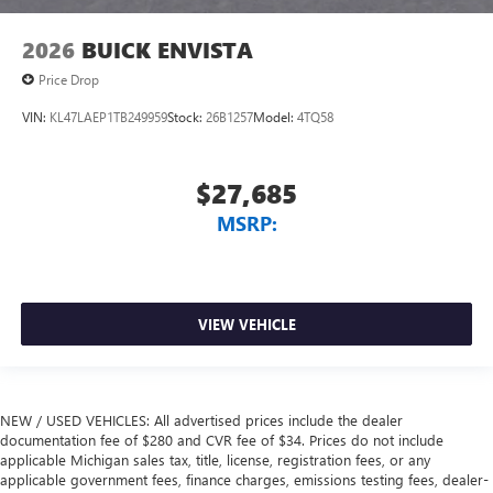
2026
BUICK ENVISTA
Price Drop
VIN:
KL47LAEP1TB249959
Stock:
26B1257
Model:
4TQ58
$27,685
MSRP:
VIEW VEHICLE
NEW / USED VEHICLES: All advertised prices include the dealer
documentation fee of $280 and CVR fee of $34. Prices do not include
applicable Michigan sales tax, title, license, registration fees, or any
applicable government fees, finance charges, emissions testing fees, dealer-