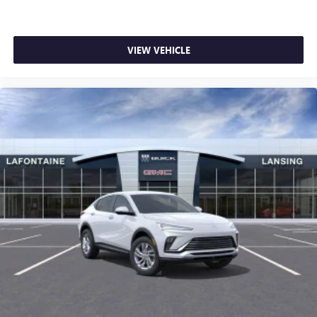
VIEW VEHICLE