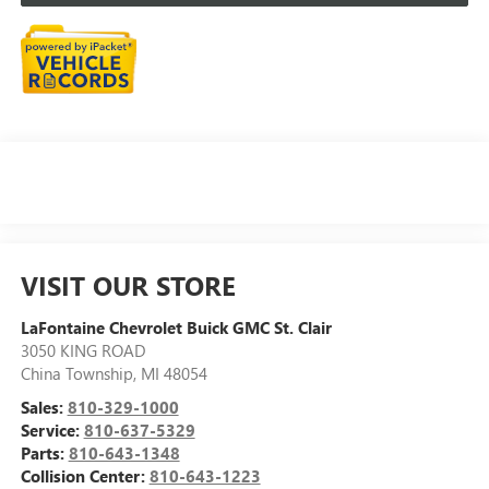
VISIT OUR STORE
LaFontaine Chevrolet Buick GMC St. Clair
3050 KING ROAD
China Township
,
MI
48054
Sales:
810-329-1000
Service:
810-637-5329
Parts:
810-643-1348
Collision Center:
810-643-1223