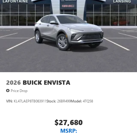
2026
BUICK ENVISTA
Price Drop
VIN:
KL47LAEP8TB083911
Stock:
26BR499
Model:
4TQ58
$27,680
MSRP: