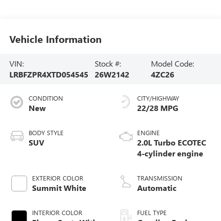
Vehicle Information
VIN:
Stock #:
Model Code:
LRBFZPR4XTD054545
26W2142
4ZC26
CONDITION
CITY/HIGHWAY
New
22/28 MPG
BODY STYLE
ENGINE
SUV
2.0L Turbo ECOTEC
4-cylinder engine
EXTERIOR COLOR
TRANSMISSION
Summit White
Automatic
INTERIOR COLOR
FUEL TYPE