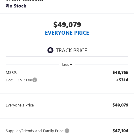
In Stock
$49,079
EVERYONE PRICE
Less
$48,765
MSRP:
+$314
Doc + CVR Fee
$49,079
Everyone's Price
$47,104
Supplier/Friends and Family Price: