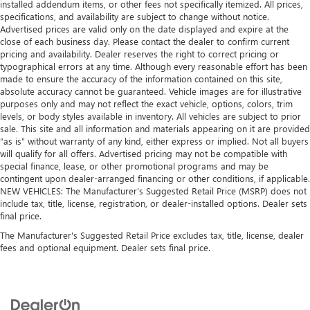
installed addendum items, or other fees not specifically itemized. All prices,
specifications, and availability are subject to change without notice.
Advertised prices are valid only on the date displayed and expire at the
close of each business day. Please contact the dealer to confirm current
pricing and availability. Dealer reserves the right to correct pricing or
typographical errors at any time. Although every reasonable effort has been
made to ensure the accuracy of the information contained on this site,
absolute accuracy cannot be guaranteed. Vehicle images are for illustrative
purposes only and may not reflect the exact vehicle, options, colors, trim
levels, or body styles available in inventory. All vehicles are subject to prior
sale. This site and all information and materials appearing on it are provided
“as is” without warranty of any kind, either express or implied. Not all buyers
will qualify for all offers. Advertised pricing may not be compatible with
special finance, lease, or other promotional programs and may be
contingent upon dealer-arranged financing or other conditions, if applicable.
NEW VEHICLES: The Manufacturer’s Suggested Retail Price (MSRP) does not
include tax, title, license, registration, or dealer-installed options. Dealer sets
final price.
The Manufacturer's Suggested Retail Price excludes tax, title, license, dealer
fees and optional equipment. Dealer sets final price.