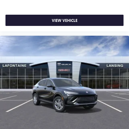
VIEW VEHICLE