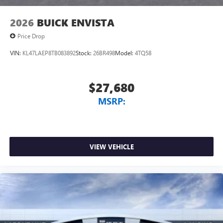
2026
BUICK ENVISTA
Price Drop
VIN:
KL47LAEP8TB083892
Stock:
26BR498
Model:
4TQ58
$27,680
MSRP:
VIEW VEHICLE