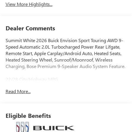
View More Highlights...
Dealer Comments
Summit White 2026 Buick Envision Sport Touring AWD 9-
Speed Automatic 2.0L Turbocharged Power Rear Lifgate,
Remote Start, Apple Carplay/Android Auto, Heated Seats,
Heated Steering Wheel, Sunroof/Moonroof, Wireless
Charging, Bose Premium 9-Speaker Audio System Feature.
22/28 City/Highway MPG
Read More...
Eligible Benefits