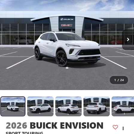
1
/
24
2026
BUICK ENVISION
SPORT TOURING