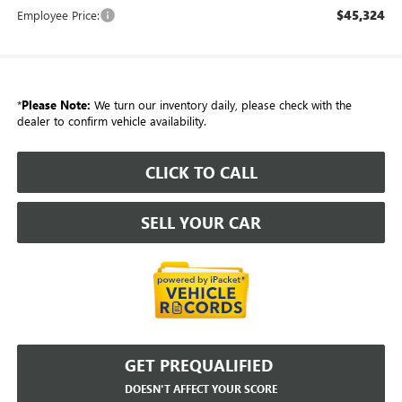
$45,324
Employee Price:
*
Please Note:
We turn our inventory daily, please check with the
dealer to confirm vehicle availability.
CLICK TO CALL
SELL YOUR CAR
GET PREQUALIFIED
DOESN'T AFFECT YOUR SCORE