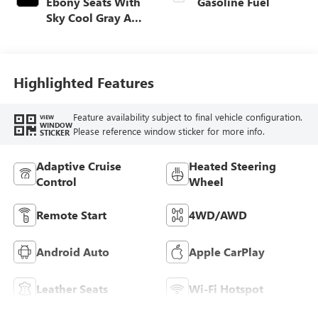
Ebony Seats With
Gasoline Fuel
Sky Cool Gray And
Ebony Interior
Accents,
Perforated
Leather-Appointed
Highlighted Features
Seat Trim
Feature availability subject to final vehicle configuration.
VIEW
WINDOW
Please reference window sticker for more info.
STICKER
Adaptive Cruise
Heated Steering
Control
Wheel
Remote Start
4WD/AWD
Android Auto
Apple CarPlay
Leather Seats
Wi-Fi Hotspot