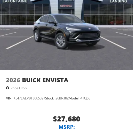
to your favorite stars, artists, creators, hosts and
athletes
Display, 30" diagonal LCD screen
Charging-only USB ports
1
2 USB ports
located in front lower console
Noise control system, active noise cancellation
Wireless Apple CarPlay/Wireless Android Auto
capability for compatible phones
1
2
Can use Apple CarPlay
and Android Auto
wirelessly
2026
BUICK ENVISTA
Price Drop
VIN:
KL47LAEP8TB065327
Stock:
26BR382
Model:
4TQ58
$27,680
MSRP: