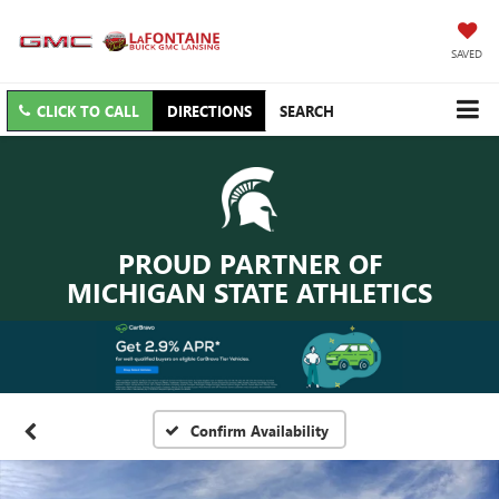
SAVED
CLICK TO CALL
DIRECTIONS
SEARCH
PROUD PARTNER OF
MICHIGAN STATE ATHLETICS
Confirm Availability