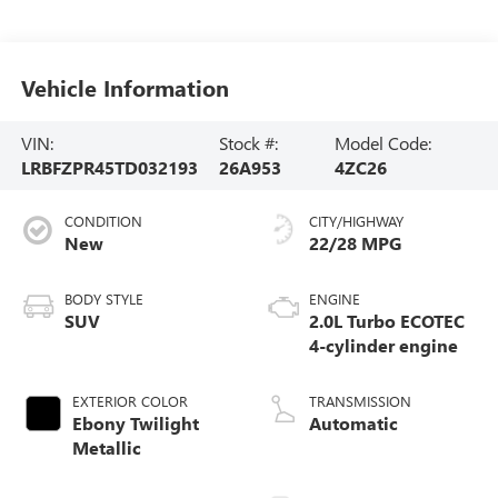
Vehicle Information
VIN:
Stock #:
Model Code:
LRBFZPR45TD032193
26A953
4ZC26
CONDITION
CITY/HIGHWAY
New
22/28 MPG
BODY STYLE
ENGINE
SUV
2.0L Turbo ECOTEC
4-cylinder engine
EXTERIOR COLOR
TRANSMISSION
Ebony Twilight
Automatic
Metallic