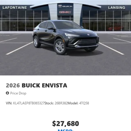
unlock other exclusives that bring you even closer
to your favorite stars, artists, creators, hosts and
athletes
Display, 30" diagonal LCD screen
Charging-only USB ports
1
2 USB ports
located in front lower console
Noise control system, active noise cancellation
Wireless Apple CarPlay/Wireless Android Auto
capability for compatible phones
1
2
Can use Apple CarPlay
and Android Auto
wirelessly
2026
BUICK ENVISTA
Price Drop
VIN:
KL47LAEP8TB065327
Stock:
26BR382
Model:
4TQ58
$27,680