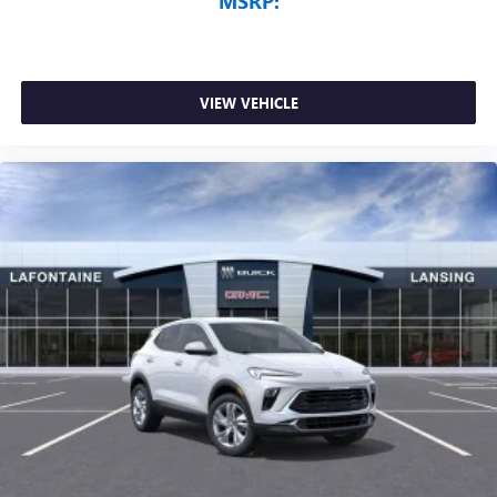
MSRP:
VIEW VEHICLE