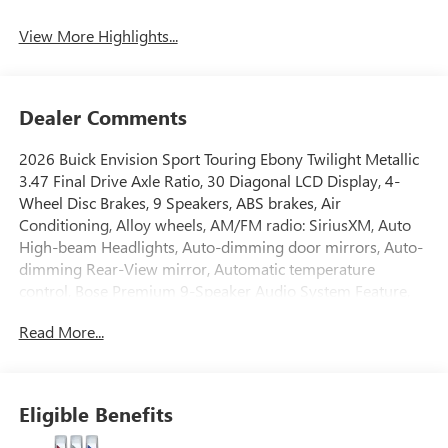
View More Highlights...
Dealer Comments
2026 Buick Envision Sport Touring Ebony Twilight Metallic
3.47 Final Drive Axle Ratio, 30 Diagonal LCD Display, 4-
Wheel Disc Brakes, 9 Speakers, ABS brakes, Air
Conditioning, Alloy wheels, AM/FM radio: SiriusXM, Auto
High-beam Headlights, Auto-dimming door mirrors, Auto-
dimming Rear-View mirror, Automatic temperature
control, Bose Premium 9-Speaker Audio System Feature,
Brake assist, Bumpers: body-color, Compass, Delay-off
Read More...
headlights, Driver 4-Way Power Lumbar Seat Adjuster,
Driver 8-Way Power Seat Adjuster, Driver door bin, Driver
vanity mirror, Dual front impact airbags, Dual front side
impact airbags, Electronic Stability Control, Emergency
Eligible Benefits
communication system: OnStar and Buick connected
services capable, Exterior Parking Camera Rear, Four wheel