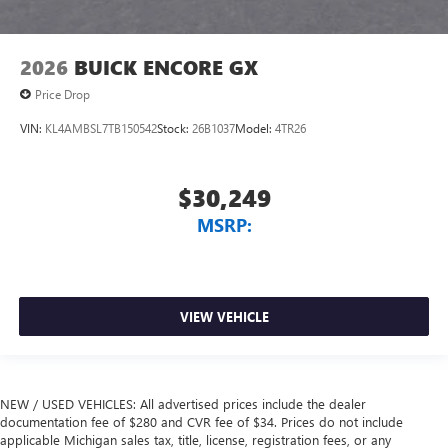
2026
BUICK ENCORE GX
Price Drop
VIN:
KL4AMBSL7TB150542
Stock:
26B1037
Model:
4TR26
$30,249
MSRP:
VIEW VEHICLE
NEW / USED VEHICLES: All advertised prices include the dealer
documentation fee of $280 and CVR fee of $34. Prices do not include
applicable Michigan sales tax, title, license, registration fees, or any