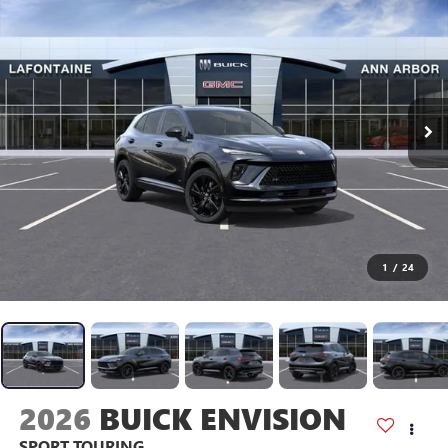
1
/
24
2026
BUICK ENVISION
SPORT TOURING