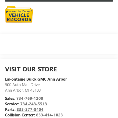
VISIT OUR STORE
LaFontaine Buick GMC Ann Arbor
500 Auto Mall Drive
Ann Arbor
,
MI
48103
Sales:
734-769-1200
Service:
734-243-5513
Parts:
833-277-8404
Collision Center:
833-414-1023