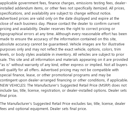
applicable government fees, finance charges, emissions testing fees, dealer-
installed addendum items, or other fees not specifically itemized. All prices,
specifications, and availability are subject to change without notice.
Advertised prices are valid only on the date displayed and expire at the
close of each business day. Please contact the dealer to confirm current
pricing and availability. Dealer reserves the right to correct pricing or
typographical errors at any time. Although every reasonable effort has been
made to ensure the accuracy of the information contained on this site,
absolute accuracy cannot be guaranteed. Vehicle images are for illustrative
purposes only and may not reflect the exact vehicle, options, colors, trim
levels, or body styles available in inventory. All vehicles are subject to prior
sale. This site and all information and materials appearing on it are provided
“as is” without warranty of any kind, either express or implied. Not all buyers
will qualify for all offers. Advertised pricing may not be compatible with
special finance, lease, or other promotional programs and may be
contingent upon dealer-arranged financing or other conditions, if applicable.
NEW VEHICLES: The Manufacturer’s Suggested Retail Price (MSRP) does not
include tax, title, license, registration, or dealer-installed options. Dealer sets
final price.
The Manufacturer's Suggested Retail Price excludes tax, title, license, dealer
fees and optional equipment. Dealer sets final price.