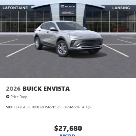
2026
BUICK ENVISTA
Price Drop
VIN:
KL47LAEP8TB083911
Stock:
26BR499
Model:
4TQ58
$27,680