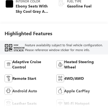
INTERIOR COLOR
FUEL TYPE
Ebony Seats With
Gasoline Fuel
Sky Cool Gray And
Ebony Interior
Accents,
Perforated
Leather-Appointed
Highlighted Features
Seat Trim
Feature availability subject to final vehicle configuration.
VIEW
WINDOW
Please reference window sticker for more info.
STICKER
Adaptive Cruise
Heated Steering
Control
Wheel
Remote Start
4WD/AWD
Android Auto
Apple CarPlay
Leather Seats
Wi-Fi Hotspot