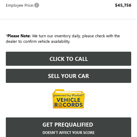
$45,756
Employee Price:
*
Please Note:
We turn our inventory daily, please check with the
dealer to confirm vehicle availability.
CLICK TO CALL
SELL YOUR CAR
GET PREQUALIFIED
DOESN'T AFFECT YOUR SCORE