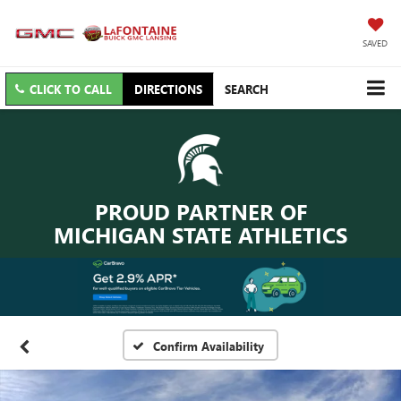
SAVED
CLICK TO CALL
DIRECTIONS
SEARCH
PROUD PARTNER OF
MICHIGAN STATE ATHLETICS
Confirm Availability