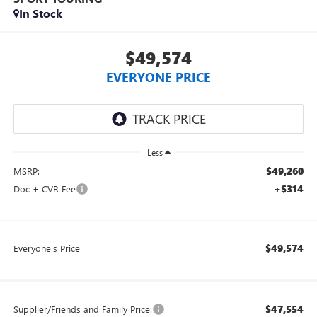
In Stock
$49,574
EVERYONE PRICE
Less
$49,260
MSRP:
+$314
Doc + CVR Fee
$49,574
Everyone's Price
$47,554
Supplier/Friends and Family Price: