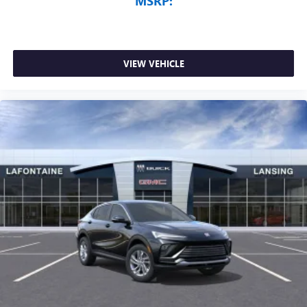
MSRP:
VIEW VEHICLE