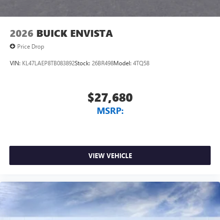
2026
BUICK ENVISTA
Price Drop
VIN:
KL47LAEP8TB083892
Stock:
26BR498
Model:
4TQ58
$27,680
MSRP:
VIEW VEHICLE