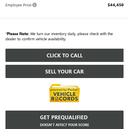
$44,450
Employee Price:
*
Please Note:
We turn our inventory daily, please check with the
dealer to confirm vehicle availability.
CLICK TO CALL
SELL YOUR CAR
GET PREQUALIFIED
DOESN'T AFFECT YOUR SCORE