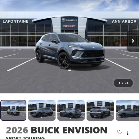
1
/
24
2026
BUICK ENVISION
SPORT TOURING