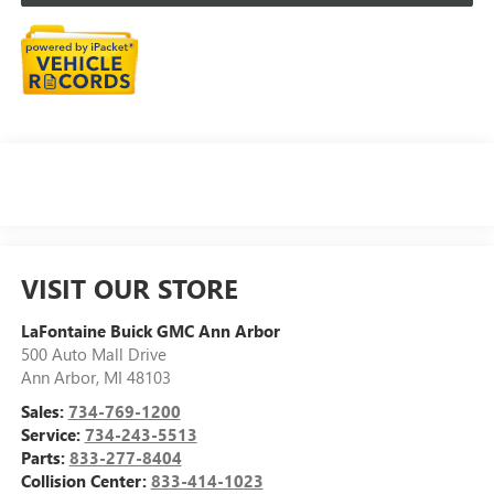
VISIT OUR STORE
LaFontaine Buick GMC Ann Arbor
500 Auto Mall Drive
Ann Arbor
,
MI
48103
Sales:
734-769-1200
Service:
734-243-5513
Parts:
833-277-8404
Collision Center:
833-414-1023