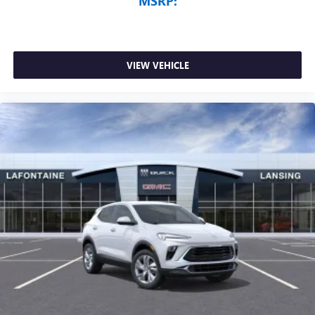
MSRP:
VIEW VEHICLE