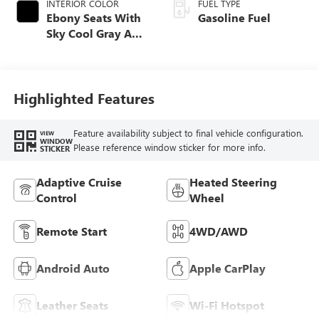
INTERIOR COLOR
FUEL TYPE
Ebony Seats With
Gasoline Fuel
Sky Cool Gray And
Ebony Interior
Accents,
Perforated
Leather-Appointed
Highlighted Features
Seat Trim
Feature availability subject to final vehicle configuration.
VIEW
WINDOW
Please reference window sticker for more info.
STICKER
Adaptive Cruise
Heated Steering
Control
Wheel
Remote Start
4WD/AWD
Android Auto
Apple CarPlay
Leather Seats
Wi-Fi Hotspot