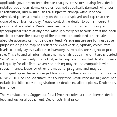
applicable government fees, finance charges, emissions testing fees, dealer-
installed addendum items, or other fees not specifically itemized. All prices,
specifications, and availability are subject to change without notice.
Advertised prices are valid only on the date displayed and expire at the
close of each business day. Please contact the dealer to confirm current
pricing and availability. Dealer reserves the right to correct pricing or
typographical errors at any time. Although every reasonable effort has been
made to ensure the accuracy of the information contained on this site,
absolute accuracy cannot be guaranteed. Vehicle images are for illustrative
purposes only and may not reflect the exact vehicle, options, colors, trim
levels, or body styles available in inventory. All vehicles are subject to prior
sale. This site and all information and materials appearing on it are provided
“as is” without warranty of any kind, either express or implied. Not all buyers
will qualify for all offers. Advertised pricing may not be compatible with
special finance, lease, or other promotional programs and may be
contingent upon dealer-arranged financing or other conditions, if applicable.
NEW VEHICLES: The Manufacturer’s Suggested Retail Price (MSRP) does not
include tax, title, license, registration, or dealer-installed options. Dealer sets
final price.
The Manufacturer's Suggested Retail Price excludes tax, title, license, dealer
fees and optional equipment. Dealer sets final price.