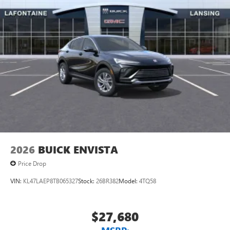
unlock other exclusives that bring you even closer
to your favorite stars, artists, creators, hosts and
athletes
Display, 30" diagonal LCD screen
Charging-only USB ports
1
2 USB ports
located in front lower console
Noise control system, active noise cancellation
Wireless Apple CarPlay/Wireless Android Auto
capability for compatible phones
1
2
Can use Apple CarPlay
and Android Auto
wirelessly
2026
BUICK ENVISTA
Price Drop
VIN:
KL47LAEP8TB065327
Stock:
26BR382
Model:
4TQ58
$27,680