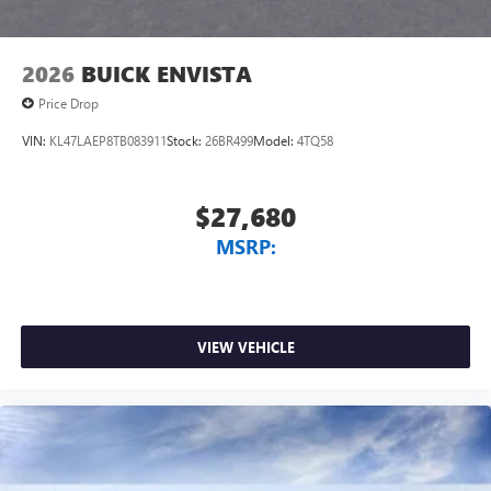
2026
BUICK ENVISTA
Price Drop
VIN:
KL47LAEP8TB083911
Stock:
26BR499
Model:
4TQ58
$27,680
MSRP:
VIEW VEHICLE