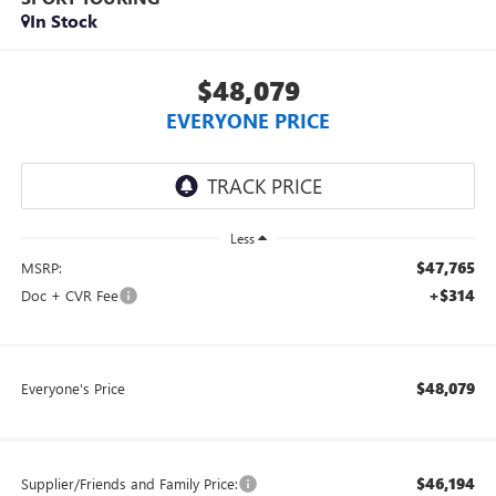
In Stock
$48,079
EVERYONE PRICE
Less
$47,765
MSRP:
+$314
Doc + CVR Fee
$48,079
Everyone's Price
$46,194
Supplier/Friends and Family Price: