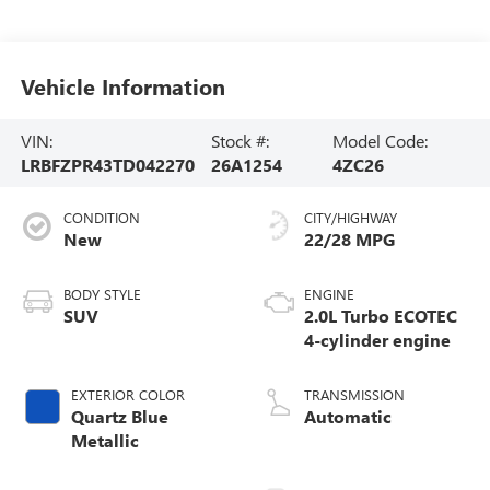
Vehicle Information
VIN:
Stock #:
Model Code:
LRBFZPR43TD042270
26A1254
4ZC26
CONDITION
CITY/HIGHWAY
New
22/28 MPG
BODY STYLE
ENGINE
SUV
2.0L Turbo ECOTEC
4-cylinder engine
EXTERIOR COLOR
TRANSMISSION
Quartz Blue
Automatic
Metallic