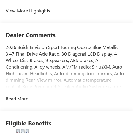
View More Highlights...
Dealer Comments
2026 Buick Envision Sport Touring Quartz Blue Metallic
3.47 Final Drive Axle Ratio, 30 Diagonal LCD Display, 4-
Wheel Disc Brakes, 9 Speakers, ABS brakes, Air
Conditioning, Alloy wheels, AM/FM radio: SiriusXM, Auto
High-beam Headlights, Auto-dimming door mirrors, Auto-
dimming Rear-View mirror, Automatic temperature
control, Bose Premium 9-Speaker Audio System Feature,
Brake assist, Bumpers: body-color, Compass, Delay-off
Read More...
headlights, Driver 4-Way Power Lumbar Seat Adjuster,
Driver 8-Way Power Seat Adjuster, Driver door bin, Driver
vanity mirror, Dual front impact airbags, Dual front side
impact airbags, Electronic Stability Control, Emergency
Eligible Benefits
communication system: OnStar and Buick connected
services capable, Exterior Parking Camera Rear, Four wheel