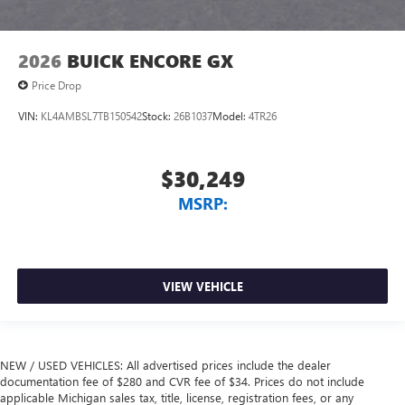
2026
BUICK ENCORE GX
Price Drop
VIN:
KL4AMBSL7TB150542
Stock:
26B1037
Model:
4TR26
$30,249
MSRP:
VIEW VEHICLE
NEW / USED VEHICLES: All advertised prices include the dealer
documentation fee of $280 and CVR fee of $34. Prices do not include
applicable Michigan sales tax, title, license, registration fees, or any