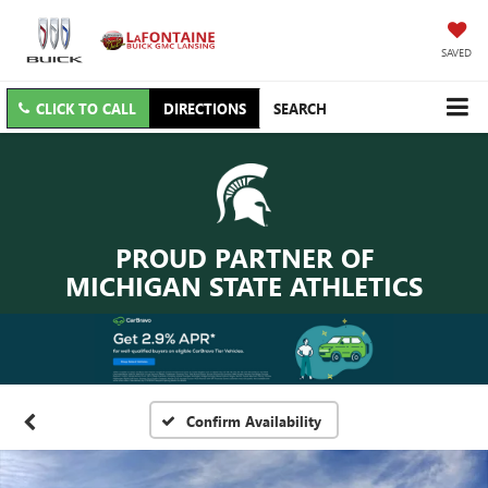
SAVED
CLICK TO CALL
DIRECTIONS
SEARCH
PROUD PARTNER OF
MICHIGAN STATE ATHLETICS
Confirm Availability