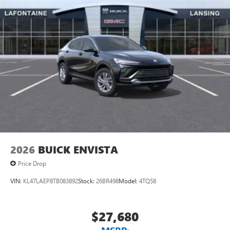
2026
BUICK ENVISTA
Price Drop
VIN:
KL47LAEP8TB083892
Stock:
26BR498
Model:
4TQ58
$27,680