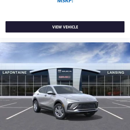
MSRP:
VIEW VEHICLE