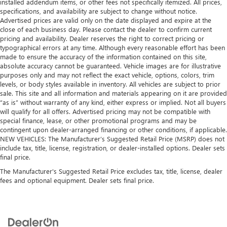
installed addendum items, or other fees not specifically itemized. All prices,
specifications, and availability are subject to change without notice.
Advertised prices are valid only on the date displayed and expire at the
close of each business day. Please contact the dealer to confirm current
pricing and availability. Dealer reserves the right to correct pricing or
typographical errors at any time. Although every reasonable effort has been
made to ensure the accuracy of the information contained on this site,
absolute accuracy cannot be guaranteed. Vehicle images are for illustrative
purposes only and may not reflect the exact vehicle, options, colors, trim
levels, or body styles available in inventory. All vehicles are subject to prior
sale. This site and all information and materials appearing on it are provided
“as is” without warranty of any kind, either express or implied. Not all buyers
will qualify for all offers. Advertised pricing may not be compatible with
special finance, lease, or other promotional programs and may be
contingent upon dealer-arranged financing or other conditions, if applicable.
NEW VEHICLES: The Manufacturer’s Suggested Retail Price (MSRP) does not
include tax, title, license, registration, or dealer-installed options. Dealer sets
final price.
The Manufacturer's Suggested Retail Price excludes tax, title, license, dealer
fees and optional equipment. Dealer sets final price.