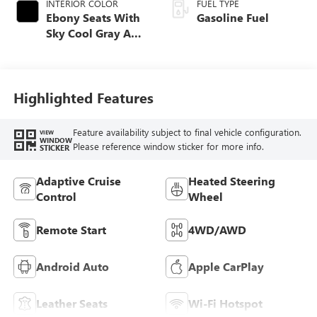
INTERIOR COLOR
FUEL TYPE
Ebony Seats With
Gasoline Fuel
Sky Cool Gray And
Ebony Interior
Accents,
Perforated
Leather-Appointed
Highlighted Features
Seat Trim
Feature availability subject to final vehicle configuration.
VIEW
WINDOW
Please reference window sticker for more info.
STICKER
Adaptive Cruise
Heated Steering
Control
Wheel
Remote Start
4WD/AWD
Android Auto
Apple CarPlay
Leather Seats
Wi-Fi Hotspot