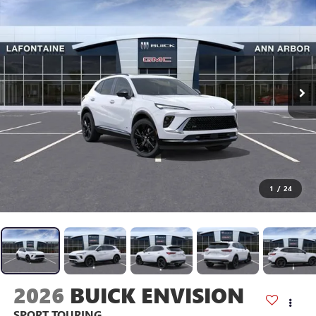
1
/
24
2026
BUICK ENVISION
SPORT TOURING