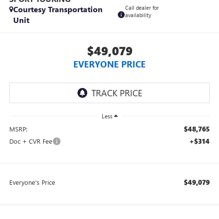
Courtesy Transportation
Call dealer for
availability
Unit
$49,079
EVERYONE PRICE
Less
$48,765
MSRP:
+$314
Doc + CVR Fee
$49,079
Everyone's Price