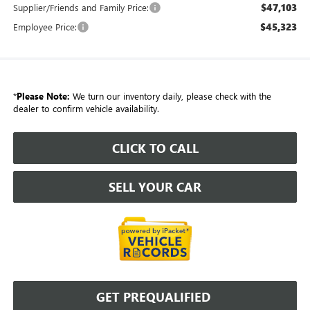
$47,103
Supplier/Friends and Family Price:
$45,323
Employee Price:
*
Please Note:
We turn our inventory daily, please check with the
dealer to confirm vehicle availability.
CLICK TO CALL
SELL YOUR CAR
GET PREQUALIFIED