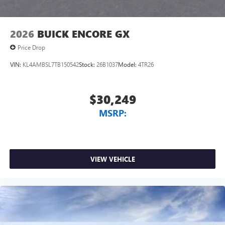
2026
BUICK ENCORE GX
Price Drop
VIN:
KL4AMBSL7TB150542
Stock:
26B1037
Model:
4TR26
$30,249
MSRP:
VIEW VEHICLE