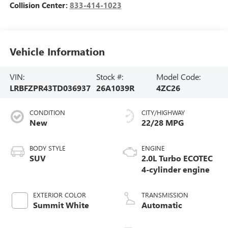
Collision Center:
833-414-1023
Vehicle Information
VIN:
Stock #:
Model Code:
LRBFZPR43TD036937
26A1039R
4ZC26
CONDITION
CITY/HIGHWAY
New
22/28 MPG
BODY STYLE
ENGINE
SUV
2.0L Turbo ECOTEC
4-cylinder engine
EXTERIOR COLOR
TRANSMISSION
Summit White
Automatic