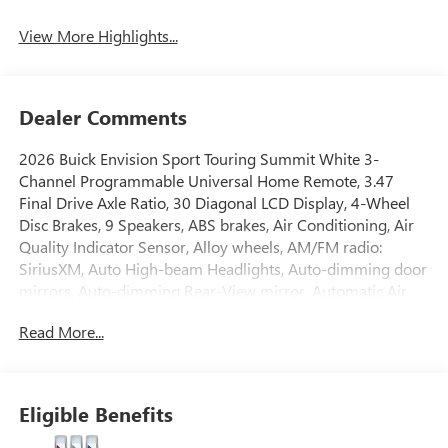
View More Highlights...
Dealer Comments
2026 Buick Envision Sport Touring Summit White 3-
Channel Programmable Universal Home Remote, 3.47
Final Drive Axle Ratio, 30 Diagonal LCD Display, 4-Wheel
Disc Brakes, 9 Speakers, ABS brakes, Air Conditioning, Air
Quality Indicator Sensor, Alloy wheels, AM/FM radio:
SiriusXM, Auto High-beam Headlights, Auto-dimming door
mirrors, Auto-dimming Rear-View mirror, Automatic Air
Recirculation, Automatic temperature control, Bose
Read More...
Premium 9-Speaker Audio System Feature, Brake assist,
Bumpers: body-color, Cargo Liner, Comfort and
Convenience Package, Compass, Delay-off headlights,
Driver 4-Way Power Lumbar Seat Adjuster, Driver 8-Way
Eligible Benefits
Power Seat Adjuster, Driver door bin, Driver vanity mirror,
Dual front impact airbags, Dual front side impact airbags,