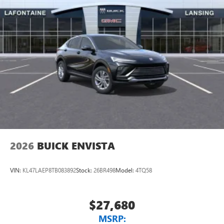
2026
BUICK ENVISTA
VIN:
KL47LAEP8TB083892
Stock:
26BR498
Model:
4TQ58
$27,680
MSRP: