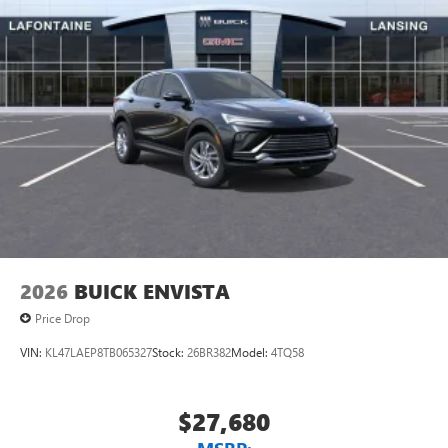
$500 - GM Rewards Card Sales Sign Up and Spend Offer.
unlock other exclusives that bring you even closer
Exp. 09/30/2026
to your favorite stars, artists, creators, hosts and
athletes
Display, 30" diagonal LCD screen
Charging-only USB ports
1
2 USB ports
located in front lower console
Noise control system, active noise cancellation
Wireless Apple CarPlay/Wireless Android Auto
capability for compatible phones
1
2
Can use Apple CarPlay
and Android Auto
wirelessly
2026
BUICK ENVISTA
Price Drop
VIN:
KL47LAEP8TB065327
Stock:
26BR382
Model:
4TQ58
$27,680