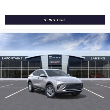
VIEW VEHICLE