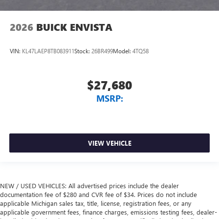
2026
BUICK ENVISTA
VIN:
KL47LAEP8TB083911
Stock:
26BR499
Model:
4TQ58
$27,680
MSRP:
VIEW VEHICLE
NEW / USED VEHICLES: All advertised prices include the dealer
documentation fee of $280 and CVR fee of $34. Prices do not include
applicable Michigan sales tax, title, license, registration fees, or any
applicable government fees, finance charges, emissions testing fees, dealer-