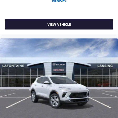
MSRP:
VIEW VEHICLE