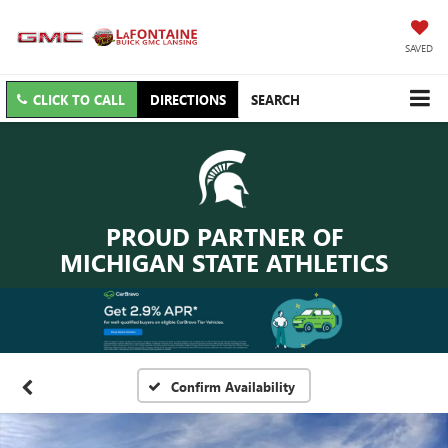
SAVED
CLICK TO CALL
DIRECTIONS
SEARCH
PROUD PARTNER OF
MICHIGAN STATE ATHLETICS
Confirm Availability