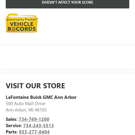
DOESN'T AFFECT YOUR SCORE
VISIT OUR STORE
LaFontaine Buick GMC Ann Arbor
500 Auto Mall Drive
Ann Arbor
,
MI
48103
Sales:
734-769-1200
Service:
734-243-5513
Parts:
833-277-8404