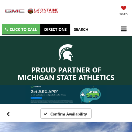
SAVED
CLICK TO CALL
DIRECTIONS
SEARCH
PROUD PARTNER OF
MICHIGAN STATE ATHLETICS
Confirm Availability