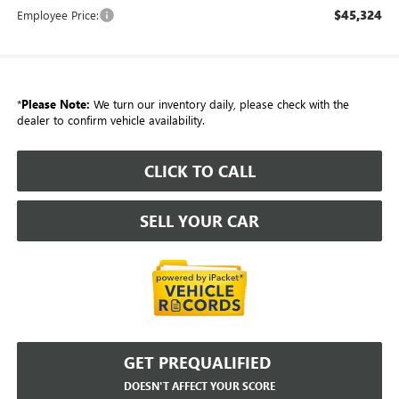
$45,324
Employee Price:
*
Please Note:
We turn our inventory daily, please check with the
dealer to confirm vehicle availability.
CLICK TO CALL
SELL YOUR CAR
GET PREQUALIFIED
DOESN'T AFFECT YOUR SCORE