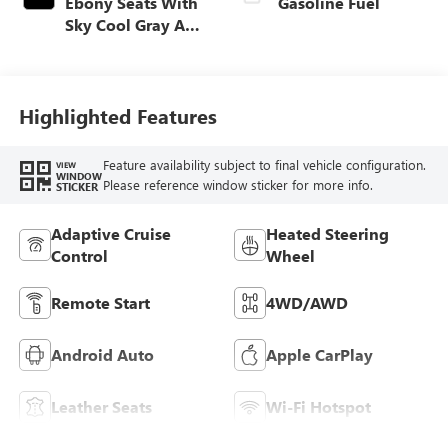
Ebony Seats With
Gasoline Fuel
Sky Cool Gray And
Ebony Interior
Accents,
Perforated
Leather-Appointed
Highlighted Features
Seat Trim
Feature availability subject to final vehicle configuration.
VIEW
WINDOW
Please reference window sticker for more info.
STICKER
Adaptive Cruise
Heated Steering
Control
Wheel
Remote Start
4WD/AWD
Android Auto
Apple CarPlay
Leather Seats
Wi-Fi Hotspot