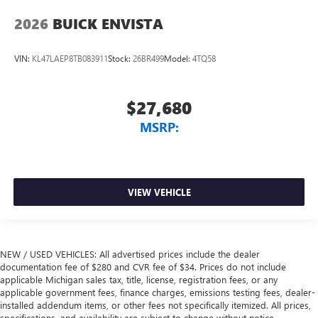
2026
BUICK ENVISTA
VIN:
KL47LAEP8TB083911
Stock:
26BR499
Model:
4TQ58
$27,680
MSRP:
VIEW VEHICLE
NEW / USED VEHICLES: All advertised prices include the dealer
documentation fee of $280 and CVR fee of $34. Prices do not include
applicable Michigan sales tax, title, license, registration fees, or any
applicable government fees, finance charges, emissions testing fees, dealer-
installed addendum items, or other fees not specifically itemized. All prices,
specifications, and availability are subject to change without notice.