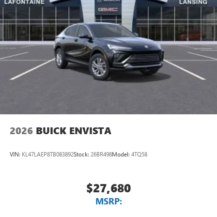
2026
BUICK ENVISTA
VIN:
KL47LAEP8TB083892
Stock:
26BR498
Model:
4TQ58
$27,680
MSRP: