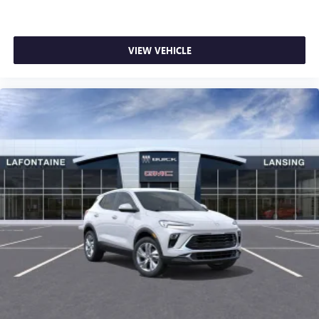
VIEW VEHICLE