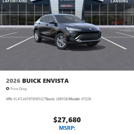
to your favorite stars, artists, creators, hosts and
athletes
Display, 30" diagonal LCD screen
Charging-only USB ports
1
2 USB ports
located in front lower console
Noise control system, active noise cancellation
Wireless Apple CarPlay/Wireless Android Auto
capability for compatible phones
1
2
Can use Apple CarPlay
and Android Auto
wirelessly
2026
BUICK ENVISTA
Price Drop
VIN:
KL47LAEP8TB065327
Stock:
26BR382
Model:
4TQ58
$27,680
MSRP: