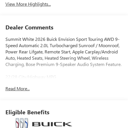
View More Highlights...
Dealer Comments
Summit White 2026 Buick Envision Sport Touring AWD 9-
Speed Automatic 2.0L Turbocharged Sunroof / Moonroof,
Power Rear Lifgate, Remote Start, Apple Carplay/Android
Auto, Heated Seats, Heated Steering Wheel, Wireless
Charging, Bose Premium 9-Speaker Audio System Feature.
22/28 City/Highway MPG
Read More...
Eligible Benefits