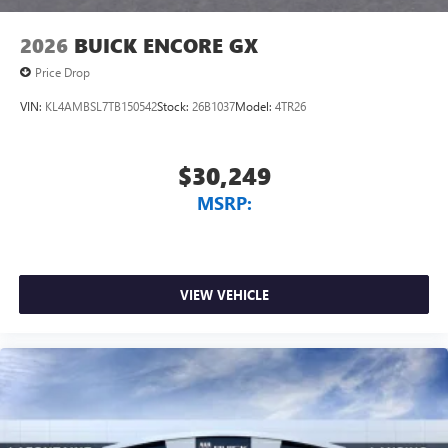
2026
BUICK ENCORE GX
Price Drop
VIN:
KL4AMBSL7TB150542
Stock:
26B1037
Model:
4TR26
$30,249
MSRP:
VIEW VEHICLE