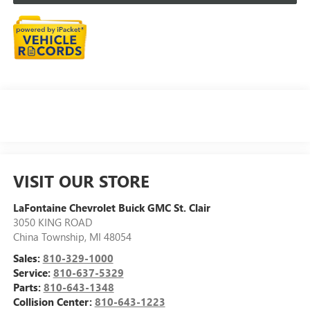
VISIT OUR STORE
LaFontaine Chevrolet Buick GMC St. Clair
3050 KING ROAD
China Township
,
MI
48054
Sales:
810-329-1000
Service:
810-637-5329
Parts:
810-643-1348
Collision Center:
810-643-1223