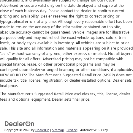
Advertised prices are valid only on the date displayed and expire at the
close of each business day. Please contact the dealer to confirm current
pricing and availability. Dealer reserves the right to correct pricing or
typographical errors at any time. Although every reasonable effort has been
made to ensure the accuracy of the information contained on this site,
absolute accuracy cannot be guaranteed. Vehicle images are for illustrative
purposes only and may not reflect the exact vehicle, options, colors, trim
levels, or body styles available in inventory. All vehicles are subject to prior
sale. This site and all information and materials appearing on it are provided
“as is” without warranty of any kind, either express or implied. Not all buyers
will qualify for all offers. Advertised pricing may not be compatible with
special finance, lease, or other promotional programs and may be
contingent upon dealer-arranged financing or other conditions, if applicable.
NEW VEHICLES: The Manufacturer’s Suggested Retail Price (MSRP) does not
include tax, title, license, registration, or dealer-installed options. Dealer sets
final price.
The Manufacturer's Suggested Retail Price excludes tax, title, license, dealer
fees and optional equipment. Dealer sets final price.
Copyright © 2026
by
DealerOn
|
Sitemap
|
Privacy
| Automotive SEO by