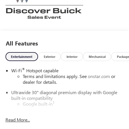
All Features
Entertainment
Exterior
Interior
Mechanical
Packag
®
Wi-Fi
Hotspot capable
Terms and limitations apply. See
onstar.com
or
dealer for details.
Ultrawide 30" diagonal premium display with Google
built-in compatibility
1
Google built-in
Navigation capability
2
Read More...
In-vehicle apps
Personalized profiles for each driver's settings