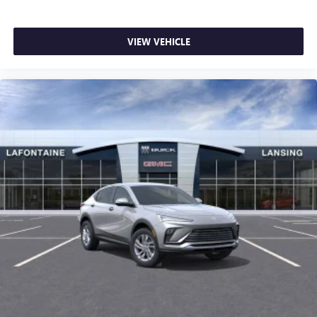
VIEW VEHICLE