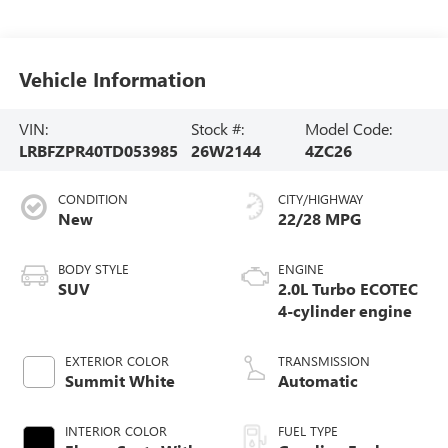
Vehicle Information
VIN:
Stock #:
Model Code:
LRBFZPR40TD053985
26W2144
4ZC26
CONDITION
CITY/HIGHWAY
New
22/28 MPG
BODY STYLE
ENGINE
SUV
2.0L Turbo ECOTEC
4-cylinder engine
EXTERIOR COLOR
TRANSMISSION
Summit White
Automatic
INTERIOR COLOR
FUEL TYPE