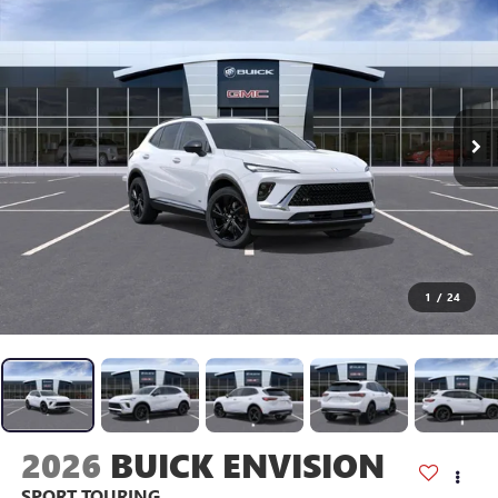
1
/
24
2026
BUICK ENVISION
SPORT TOURING