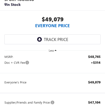
In Stock
$49,079
EVERYONE PRICE
Less
$48,765
MSRP:
+$314
Doc + CVR Fee
$49,079
Everyone's Price
$47,104
Supplier/Friends and Family Price: