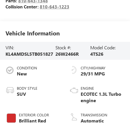
Parts:
810-643-1348
Collision Center:
810-643-1223
Vehicle Information
VIN:
Stock #:
Model Code:
KL4AMDSL5TB051827
26W2466R
4TS26
CONDITION
CITY/HIGHWAY
New
29/31 MPG
BODY STYLE
ENGINE
SUV
ECOTEC 1.3L Turbo
engine
EXTERIOR COLOR
TRANSMISSION
Brilliant Red
Automatic