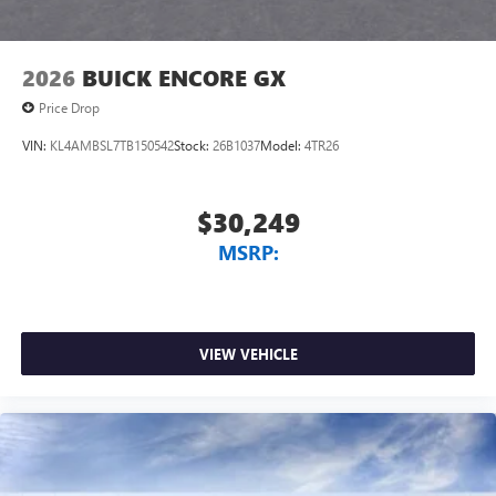
2026
BUICK ENCORE GX
Price Drop
VIN:
KL4AMBSL7TB150542
Stock:
26B1037
Model:
4TR26
$30,249
MSRP:
VIEW VEHICLE