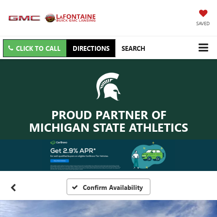
SAVED
CLICK TO CALL
DIRECTIONS
SEARCH
PROUD PARTNER OF
MICHIGAN STATE ATHLETICS
Confirm Availability