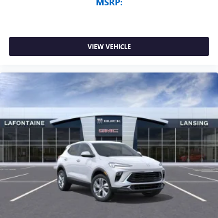
MSRP:
VIEW VEHICLE