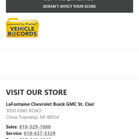
DOESN'T AFFECT YOUR SCORE
VISIT OUR STORE
LaFontaine Chevrolet Buick GMC St. Clair
3050 KING ROAD
China Township
,
MI
48054
Sales:
810-329-1000
Service:
810-637-5329