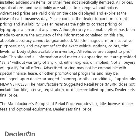
installed addendum items, or other fees not specifically itemized. All prices,
specifications, and availability are subject to change without notice.
Advertised prices are valid only on the date displayed and expire at the
close of each business day. Please contact the dealer to confirm current
pricing and availability. Dealer reserves the right to correct pricing or
typographical errors at any time. Although every reasonable effort has been
made to ensure the accuracy of the information contained on this site,
absolute accuracy cannot be guaranteed. Vehicle images are for illustrative
purposes only and may not reflect the exact vehicle, options, colors, trim
levels, or body styles available in inventory. All vehicles are subject to prior
sale. This site and all information and materials appearing on it are provided
“as is” without warranty of any kind, either express or implied. Not all buyers
will qualify for all offers. Advertised pricing may not be compatible with
special finance, lease, or other promotional programs and may be
contingent upon dealer-arranged financing or other conditions, if applicable.
NEW VEHICLES: The Manufacturer’s Suggested Retail Price (MSRP) does not
include tax, title, license, registration, or dealer-installed options. Dealer sets
final price.
The Manufacturer's Suggested Retail Price excludes tax, title, license, dealer
fees and optional equipment. Dealer sets final price.