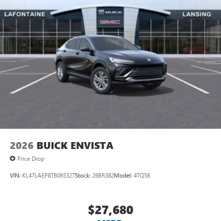
®2
Bluetooth®
audio streaming for 2 active
devices for compatible phones
Voice command pass-through to phone for
compatible phones
Wireless Apple CarPlay™ capability for compatible
3
phones
Wireless Android Auto™ capability for compatible
4
phones
Noise control system active noise cancellation
Antenna, roof-mounted
2026
BUICK ENVISTA
Price Drop
VIN:
KL47LAEP8TB065327
Stock:
26BR382
Model:
4TQ58
$27,680