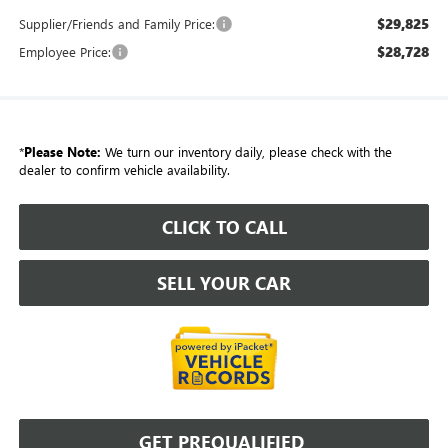
$29,825
Supplier/Friends and Family Price:
$28,728
Employee Price:
*
Please Note:
We turn our inventory daily, please check with the
dealer to confirm vehicle availability.
CLICK TO CALL
SELL YOUR CAR
GET PREQUALIFIED