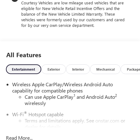
Courtesy Vehicles are low mileage used vehicles that are
eligible for New Vehicle Retail Incentive Offers and the
balance of the New Vehicle Limited Warranty. These
vehicles were formerly used by our customers and cared
for by our very own service department.
All Features
Entertainment
Exterior
Interior
Mechanical
Packag
Wireless Apple CarPlay/Wireless Android Auto
capability for compatible phones
1
2
Can use Apple CarPlay
and Android Auto
wirelessly
®
Wi-Fi
Hotspot capable
Terms and limitations apply. See
onstar.com
or
dealer for details.
Read More...
6-speaker audio system