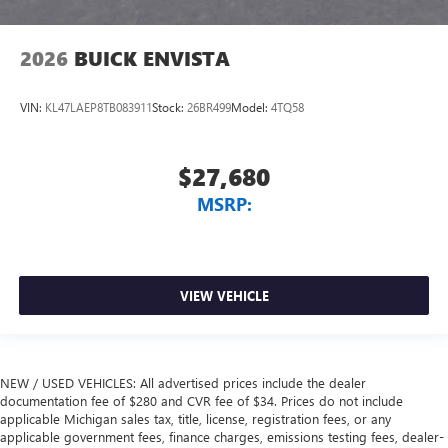
2026
BUICK ENVISTA
VIN:
KL47LAEP8TB083911
Stock:
26BR499
Model:
4TQ58
$27,680
MSRP:
VIEW VEHICLE
NEW / USED VEHICLES: All advertised prices include the dealer
documentation fee of $280 and CVR fee of $34. Prices do not include
applicable Michigan sales tax, title, license, registration fees, or any
applicable government fees, finance charges, emissions testing fees, dealer-