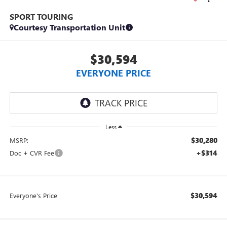
SPORT TOURING
Courtesy Transportation Unit
$30,594
EVERYONE PRICE
Less
$30,280
MSRP:
+$314
Doc + CVR Fee
$30,594
Everyone's Price