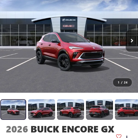
1
/
24
2026
BUICK ENCORE GX