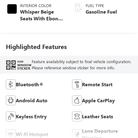
INTERIOR COLOR
FUEL TYPE
Whisper Beige
Gasoline Fuel
Seats With Ebony
Interior Accents,
Leatherette Seat
Trim
Highlighted Features
Feature availability subject to final vehicle configuration.
VIEW
WINDOW
Please reference window sticker for more info.
STICKER
Bluetooth®
Remote Start
Android Auto
Apple CarPlay
Keyless Entry
Leather Seats
Lane Departure
Wi-Fi Hotspot
Warning