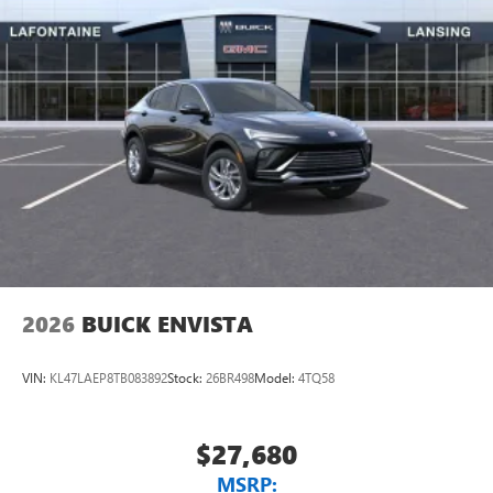
2026
BUICK ENVISTA
VIN:
KL47LAEP8TB083892
Stock:
26BR498
Model:
4TQ58
$27,680
MSRP: