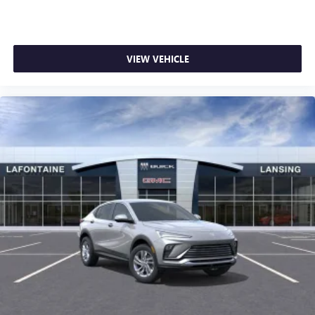
VIEW VEHICLE