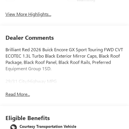
View More Highlights...
Dealer Comments
Brilliant Red 2026 Buick Encore GX Sport Touring FWD CVT
ECOTEC 1.3L Turbo Black Exterior Mirror Caps, Black Roof
Package, Black Roof Panel, Black Roof Rails, Preferred
Equipment Group 1SD.
29/31 City/Highway MPG
Read More...
Eligible Benefits
Courtesy Transportation Vehicle