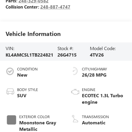
Parts:
248-329-0582
Collision Center:
248-887-4747
Vehicle Information
VIN:
Stock #:
Model Code:
KL4AMCSL1TB224821
26G4715
4TV26
CONDITION
CITY/HIGHWAY
New
26/28 MPG
BODY STYLE
ENGINE
SUV
ECOTEC 1.3L Turbo
engine
EXTERIOR COLOR
TRANSMISSION
Moonstone Gray
Automatic
Metallic