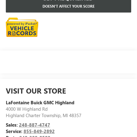
DOESN'T AFFECT YOUR SCORE
VISIT OUR STORE
LaFontaine Buick GMC Highland
4000 W Highland Rd
Highland Charter Township
,
MI
48357
Sales:
248-887-4747
Service:
855-849-2892