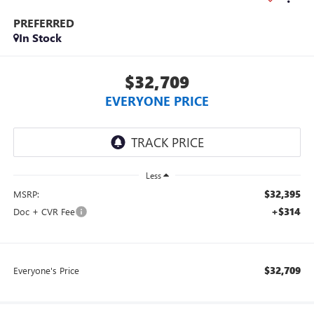
PREFERRED
In Stock
$32,709
EVERYONE PRICE
Less
$32,395
MSRP:
+$314
Doc + CVR Fee
$32,709
Everyone's Price