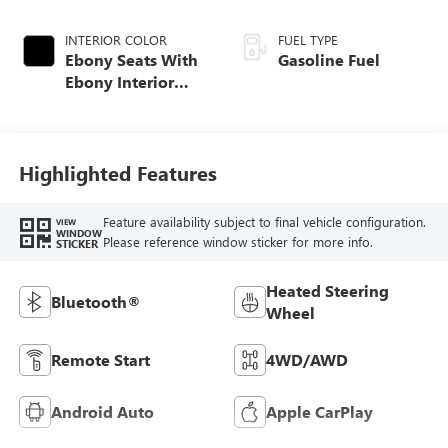
INTERIOR COLOR
FUEL TYPE
Ebony Seats With
Gasoline Fuel
Ebony Interior
Accents, Cloth
With Leatherette
Seat Trim
Highlighted Features
Feature availability subject to final vehicle configuration.
VIEW
WINDOW
Please reference window sticker for more info.
STICKER
Heated Steering
Bluetooth®
Wheel
Remote Start
4WD/AWD
Android Auto
Apple CarPlay