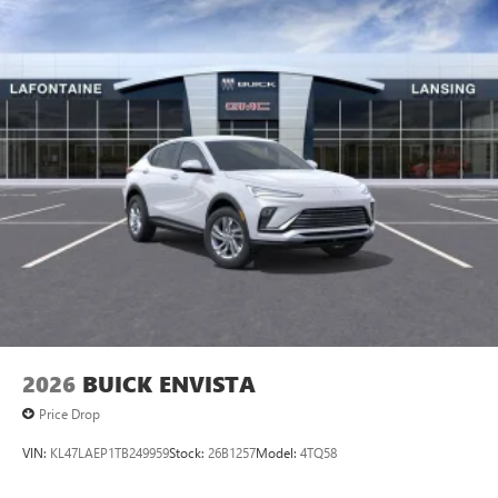
2026
BUICK ENVISTA
Price Drop
VIN:
KL47LAEP1TB249959
Stock:
26B1257
Model:
4TQ58