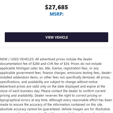
$27,685
MSRP:
VIEW VEHICLE
NEW / USED VEHICLES: All advertised prices include the dealer
documentation fee of $280 and CVR fee of $34. Prices do not include
applicable Michigan sales tax, title, license, registration fees, or any
applicable government fees, finance charges, emissions testing fees, dealer-
installed addendum items, or other fees not specifically itemized. All prices,
specifications, and availability are subject to change without notice.
Advertised prices are valid only on the date displayed and expire at the
close of each business day. Please contact the dealer to confirm current
pricing and availability. Dealer reserves the right to correct pricing or
typographical errors at any time. Although every reasonable effort has been
made to ensure the accuracy of the information contained on this site,
absolute accuracy cannot be guaranteed. Vehicle images are for illustrative