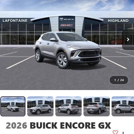
1
/
24
2026
BUICK ENCORE GX