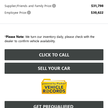
$31,798
Supplier/Friends and Family Price:
$30,622
Employee Price:
*
Please Note:
We turn our inventory daily, please check with the
dealer to confirm vehicle availability.
CLICK TO CALL
SELL YOUR CAR
GET PREQUALIFIED