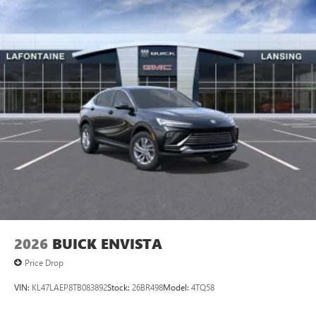
2026
BUICK ENVISTA
Price Drop
VIN:
KL47LAEP8TB083892
Stock:
26BR498
Model:
4TQ58