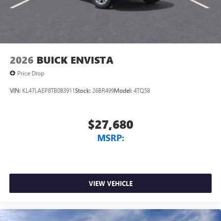
2026
BUICK ENVISTA
Price Drop
VIN:
KL47LAEP8TB083911
Stock:
26BR499
Model:
4TQ58
$27,680
MSRP:
VIEW VEHICLE