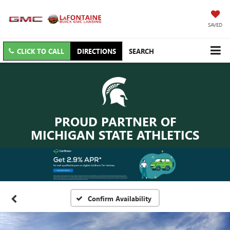
SAVED
CLICK TO CALL
DIRECTIONS
SEARCH
PROUD PARTNER OF
MICHIGAN STATE ATHLETICS
Confirm Availability