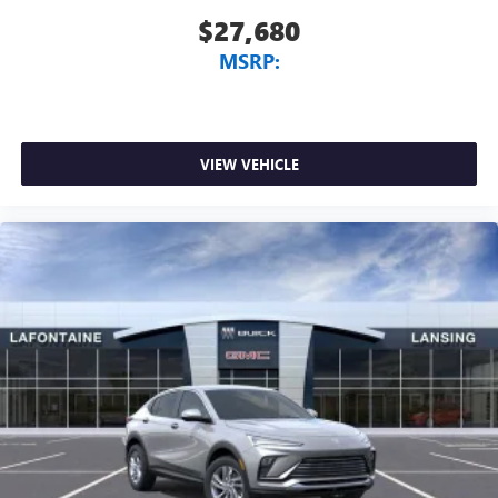
$27,680
MSRP:
VIEW VEHICLE