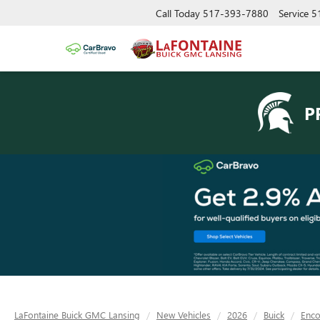
Call Today
517-393-7880
Service
5
P
LaFontaine Buick GMC Lansing
New Vehicles
2026
Buick
Enc