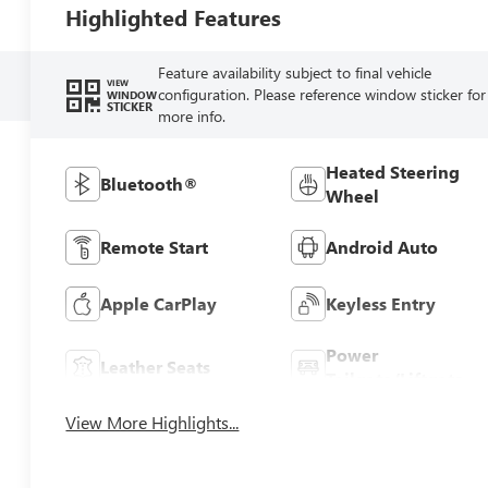
Highlighted Features
Feature availability subject to final vehicle
VIEW
configuration. Please reference window sticker for
WINDOW
STICKER
more info.
Heated Steering
Bluetooth®
Wheel
Remote Start
Android Auto
Apple CarPlay
Keyless Entry
Power
Leather Seats
Tailgate/Liftgate
View More Highlights...