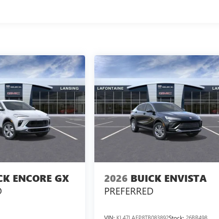
CK ENCORE GX
2026
BUICK ENVISTA
D
PREFERRED
VIN:
KL47LAEP8TB083892
Stock:
26BR498