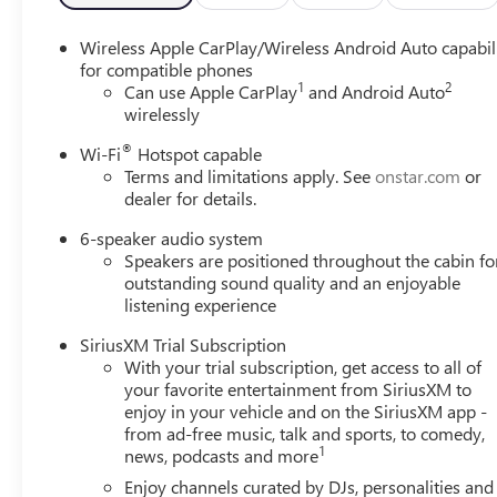
wipers, Wheels: 18 Bright Silver Painted Aluminum, Wire
MPG
Wireless Apple CarPlay/Wireless Android Auto capabil
for compatible phones
1
2
Please come enjoy the Family Deal experience at LaFonta
Can use Apple CarPlay
and Android Auto
wirelessly
vehicle price ranks in the market! We are located at 50
Arbor is close to everything! 25 minutes from Belleville,
®
Wi-Fi
Hotspot capable
includes: $2250 - GM Conquest Purchase Offer. Exp. 08
Terms and limitations apply. See
onstar.com
or
Exp. 01/04/2027 $500 - GM Rewards Card Sales Sign Up 
dealer for details.
6-speaker audio system
Speakers are positioned throughout the cabin fo
outstanding sound quality and an enjoyable
listening experience
SiriusXM Trial Subscription
With your trial subscription, get access to all of
your favorite entertainment from SiriusXM to
enjoy in your vehicle and on the SiriusXM app -
from ad-free music, talk and sports, to comedy,
1
news, podcasts and more
Enjoy channels curated by DJs, personalities and