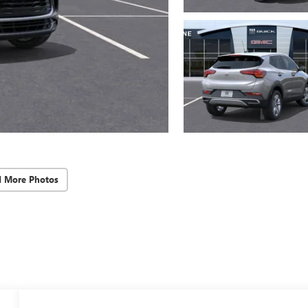
d More Photos