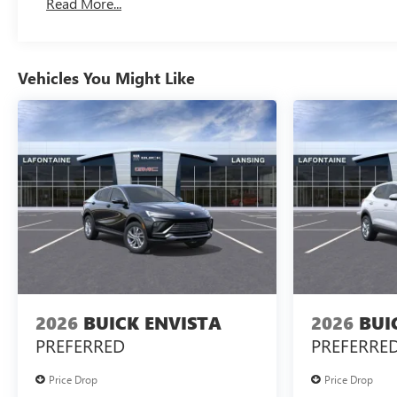
Read More...
Vehicles You Might Like
2026
BUICK ENVISTA
2026
BUI
PREFERRED
PREFERRE
Price Drop
Price Drop