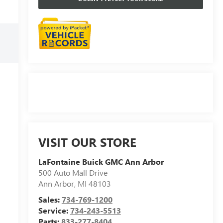
VISIT OUR STORE
LaFontaine Buick GMC Ann Arbor
500 Auto Mall Drive
Ann Arbor
,
MI
48103
Sales:
734-769-1200
Service:
734-243-5513
Parts:
833-277-8404