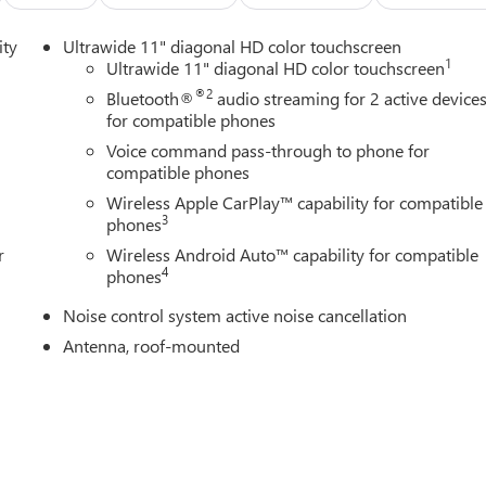
less Apple CarPlay/Wireless Android Auto. 29/31 City/Highway
ity
Ultrawide 11" diagonal HD color touchscreen
1
Ultrawide 11" diagonal HD color touchscreen
ine Buick GMC in Ann Arbor! Don't forget to ask us how this
®2
Bluetooth®
audio streaming for 2 active device
0 Auto Mall Drive, Ann Arbor, MI 48103. LaFontaine Buick GMC Ann
for compatible phones
 35 minutes from Dundee, 1 hour or less from Toledo. Price
Voice command pass-through to phone for
/31/2026 $500 - GM First Responder Cash Allowance Program.
compatible phones
and Spend Offer. Exp. 09/30/2026
Wireless Apple CarPlay™ capability for compatible
3
phones
r
Wireless Android Auto™ capability for compatible
4
phones
Noise control system active noise cancellation
Antenna, roof-mounted