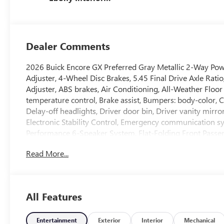
Accents, Cloth
With Leatherette
Seat Trim
Dealer Comments
2026 Buick Encore GX Preferred Gray Metallic 2-Way Po
Adjuster, 4-Wheel Disc Brakes, 5.45 Final Drive Axle Rat
Adjuster, ABS brakes, Air Conditioning, All-Weather Floo
temperature control, Brake assist, Bumpers: body-color, 
Delay-off headlights, Driver door bin, Driver vanity mirro
Electronic Stability Control, Emergency communication s
Performance 6-Speaker System, Flat-Folding Front Passeng
Armrest, Front reading lights, Front wheel independent s
Read More...
Heated Driver and Front Passenger Seats, Heated Steering
Low tire pressure warning, Occupant sensing airbag, Out
Panic alarm, Passenger door bin, Passenger vanity mirror
windows, Radio data system, Radio: AM/FM Audio System, 
All Features
airbag, Rear window wiper, Remote keyless entry, Ride an
Subscription, Speed control, Speed-sensing steering, Spli
controls, Tachometer, Telescoping steering wheel, Tilt stee
Entertainment
Exterior
Interior
Mechanical