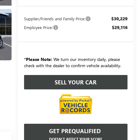
$30,229
Supplier/Friends and Family Price:
$29,116
Employee Price:
*
Please Note:
We turn our inventory daily, please
check with the dealer to confirm vehicle availability.
SELL YOUR CAR
GET PREQUALIFIED
DOESN'T AFFECT YOUR SCORE