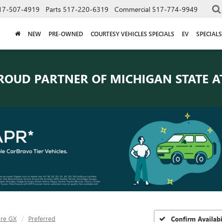
17-507-4919
Parts
517-220-6319
Commercial
517-774-9949
NEW
PRE-OWNED
COURTESY VEHICLES SPECIALS
EV
SPECIALS
ROUD PARTNER OF
MICHIGAN STATE A
ore GX
Preferred
Confirm Availabi