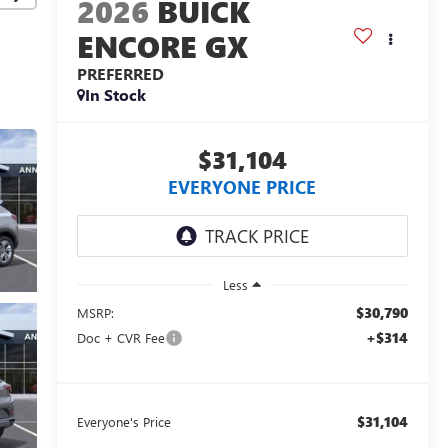
2026
BUICK
ENCORE GX
PREFERRED
In Stock
$31,104
EVERYONE PRICE
Less
$30,790
MSRP:
+$314
Doc + CVR Fee
$31,104
Everyone's Price