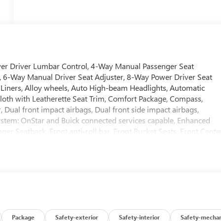
wer Driver Lumbar Control, 4-Way Manual Passenger Seat
io, 6-Way Manual Driver Seat Adjuster, 8-Way Power Driver Seat
r Liners, Alloy wheels, Auto High-beam Headlights, Automatic
Cloth with Leatherette Seat Trim, Comfort Package, Compass,
r, Dual front impact airbags, Dual front side impact airbags,
ystem: OnStar and Buick connected services capable, Enhanced
er Seatback, Front anti-roll bar, Front Bucket Seats, Front Cente
uspension, Fully automatic headlights, Heated door mirrors,
 Wheel, Illuminated entry, Knee airbag, Load Floor Cargo Mat,
side temperature display, Overhead airbag, Overhead console,
, Power door mirrors, Power Liftgate, Power steering, Power
Rear Center Armrest, Rear reading lights, Rear side impact
d Handling Suspension, Security system, SiriusXM Trial
t folding rear seat, Spoiler, Steering wheel mounted audio
ring wheel, Traction control, Trip computer, Variably intermittent
Package
Safety-exterior
Safety-interior
Safety-mechan