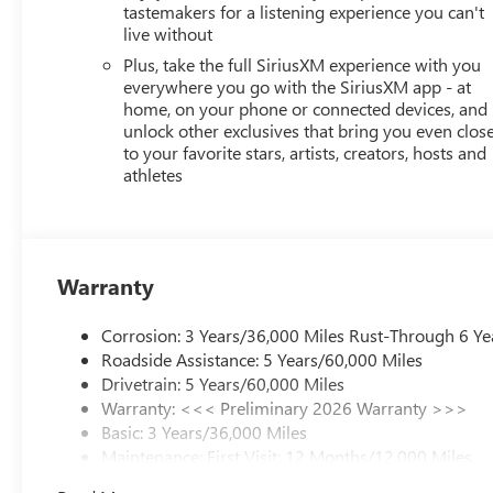
tastemakers for a listening experience you can't
live without
Plus, take the full SiriusXM experience with you
everywhere you go with the SiriusXM app - at
home, on your phone or connected devices, and
unlock other exclusives that bring you even clos
to your favorite stars, artists, creators, hosts and
athletes
Warranty
Corrosion: 3 Years/36,000 Miles Rust-Through 6 Ye
Roadside Assistance: 5 Years/60,000 Miles
Drivetrain: 5 Years/60,000 Miles
Warranty: <<< Preliminary 2026 Warranty >>>
Basic: 3 Years/36,000 Miles
Maintenance: First Visit: 12 Months/12,000 Miles