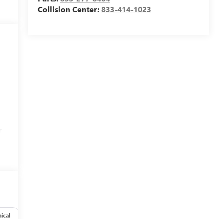
Collision Center:
833-414-1023
r
ical
Options
Specs