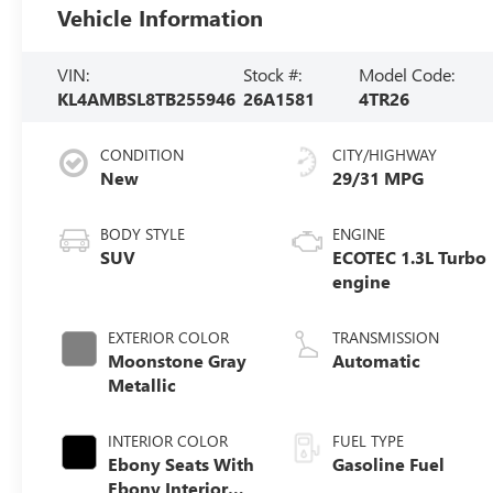
Vehicle Information
VIN:
Stock #:
Model Code:
KL4AMBSL8TB255946
26A1581
4TR26
CONDITION
CITY/HIGHWAY
New
29/31 MPG
BODY STYLE
ENGINE
SUV
ECOTEC 1.3L Turbo
engine
EXTERIOR COLOR
TRANSMISSION
Moonstone Gray
Automatic
Metallic
INTERIOR COLOR
FUEL TYPE
Ebony Seats With
Gasoline Fuel
Ebony Interior