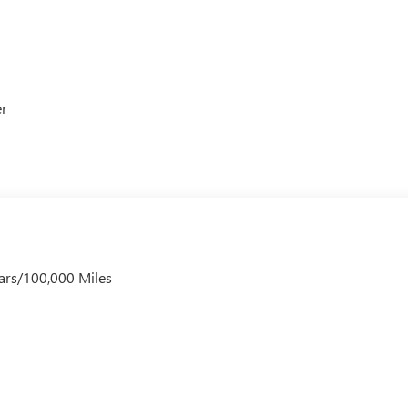
er
ars/100,000 Miles