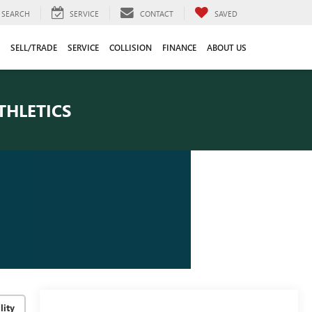
SEARCH
SERVICE
CONTACT
SAVED
SELL/TRADE
SERVICE
COLLISION
FINANCE
ABOUT US
THLETICS
lity