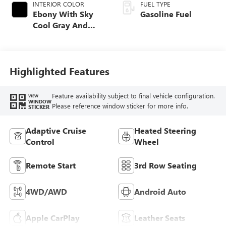
INTERIOR COLOR
FUEL TYPE
Ebony With Sky
Gasoline Fuel
Cool Gray And
Ebony Interior
Accents,
Leatherette Seat
Trim
Highlighted Features
Feature availability subject to final vehicle configuration.
VIEW
WINDOW
Please reference window sticker for more info.
STICKER
Adaptive Cruise
Heated Steering
Control
Wheel
Remote Start
3rd Row Seating
4WD/AWD
Android Auto
Apple CarPlay
Leather Seats