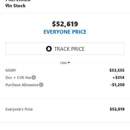
In Stock
$52,619
EVERYONE PRICE
Less
$53,555
MSRP:
+$314
Doc + CVR Fee
-$1,250
Purchase Allowance
$52,619
Everyone's Price