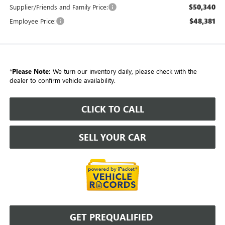
$50,340
Supplier/Friends and Family Price:
$48,381
Employee Price:
*
Please Note:
We turn our inventory daily, please check with the
dealer to confirm vehicle availability.
CLICK TO CALL
SELL YOUR CAR
GET PREQUALIFIED