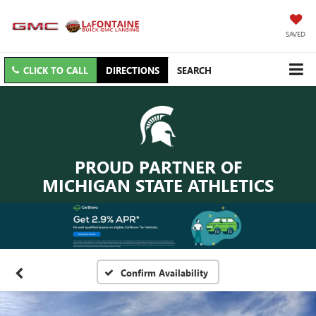
SAVED
CLICK TO CALL
DIRECTIONS
SEARCH
PROUD PARTNER OF
MICHIGAN STATE ATHLETICS
Confirm Availability