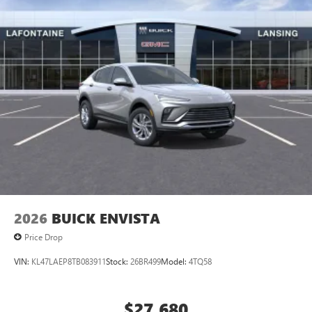
2026
BUICK ENVISTA
Price Drop
VIN:
KL47LAEP8TB083911
Stock:
26BR499
Model:
4TQ58
$27,680