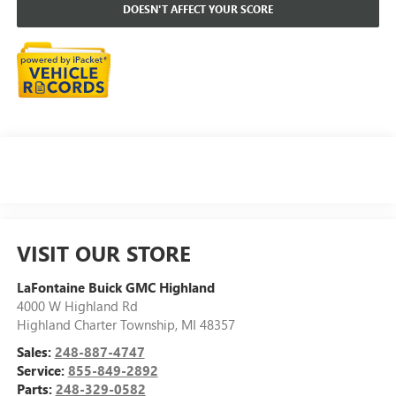
DOESN'T AFFECT YOUR SCORE
VISIT OUR STORE
LaFontaine Buick GMC Highland
4000 W Highland Rd
Highland Charter Township
,
MI
48357
Sales:
248-887-4747
Service:
855-849-2892
Parts:
248-329-0582