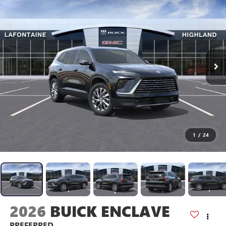
1
/
24
2026
BUICK ENCLAVE
PREFERRED