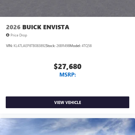
2026
BUICK ENVISTA
Price Drop
VIN:
KL47LAEP8TB083892
Stock:
26BR498
Model:
4TQ58
$27,680
MSRP:
VIEW VEHICLE