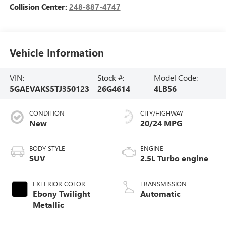
Collision Center:
248-887-4747
Vehicle Information
VIN:
Stock #:
Model Code:
5GAEVAKS5TJ350123
26G4614
4LB56
CONDITION
CITY/HIGHWAY
New
20/24 MPG
BODY STYLE
ENGINE
SUV
2.5L Turbo engine
EXTERIOR COLOR
TRANSMISSION
Ebony Twilight
Automatic
Metallic