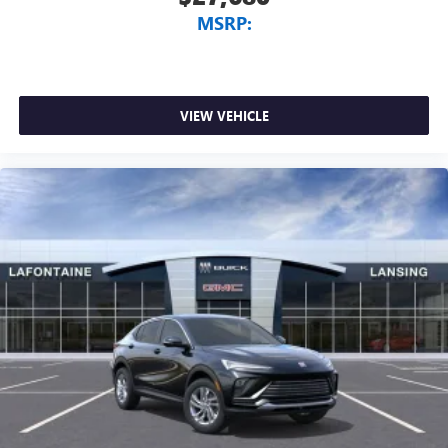
MSRP:
VIEW VEHICLE