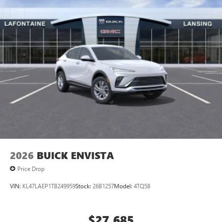
2026
BUICK ENVISTA
Price Drop
VIN:
KL47LAEP1TB249959
Stock:
26B1257
Model:
4TQ58
$27,685