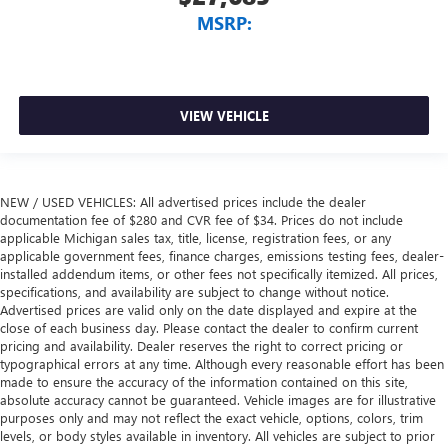
MSRP:
VIEW VEHICLE
NEW / USED VEHICLES: All advertised prices include the dealer
documentation fee of $280 and CVR fee of $34. Prices do not include
applicable Michigan sales tax, title, license, registration fees, or any
applicable government fees, finance charges, emissions testing fees, dealer-
installed addendum items, or other fees not specifically itemized. All prices,
specifications, and availability are subject to change without notice.
Advertised prices are valid only on the date displayed and expire at the
close of each business day. Please contact the dealer to confirm current
pricing and availability. Dealer reserves the right to correct pricing or
typographical errors at any time. Although every reasonable effort has been
made to ensure the accuracy of the information contained on this site,
absolute accuracy cannot be guaranteed. Vehicle images are for illustrative
purposes only and may not reflect the exact vehicle, options, colors, trim
levels, or body styles available in inventory. All vehicles are subject to prior